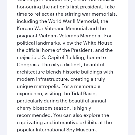
honouring the nation's first president. Take
time to reflect at the stirring war memorials,
including the World War II Memorial, the
Korean War Veterans Memorial and the
poignant Vietnam Veterans Memorial. For
political landmarks, view the White House,
the official home of the President, and the
majestic U.S. Capitol Building, home to
Congress. The city’s distinct, beautiful
architecture blends historic buildings with
modern infrastructure, creating a truly
unique metropolis. For a memorable
experience, visiting the Tidal Basin,
particularly during the beautiful annual
cherry blossom season, is highly
recommended. You can also explore the
captivating and interactive exhibits at the
popular International Spy Museum.