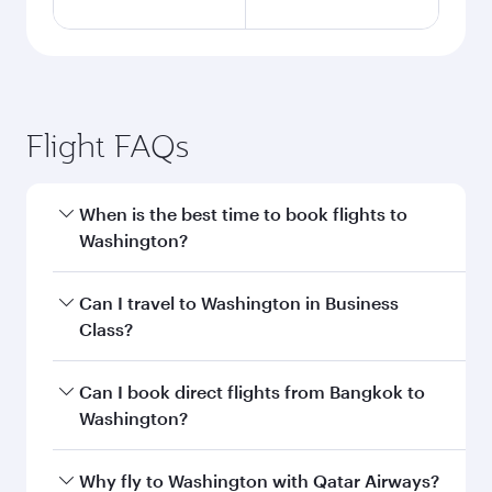
Flight FAQs
When is the best time to book flights to
Washington?
Book your flight to Washington early to enjoy
Can I travel to Washington in Business
the best fares on your preferred travel dates.
Class?
Fares depend on seasonal demand, route
popularity and availability of travel classes.
Yes, you can travel to Washington in
Business
Can I book direct flights from Bangkok to
Class
on all flights. When flying in Business
Washington?
Class, you’ll enjoy a luxurious experience as our
award-winning cabin crew looks after your
Qatar Airways operates flights from Bangkok to
Why fly to Washington with Qatar Airways?