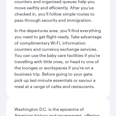
counters and organised queues help you
move swiftly and efficiently. After you’ve
checked in, you’ll follow simple routes to
pass through security and immigration.
In the departures area, you’ll find everything
you need to get flight‑ready. Take advantage
of complimentary Wi‑Fi, information
counters and currency exchange services.
You can use the baby care facilities if you're
travelling with little ones, or head to one of
the lounges or workspaces if you're on a
business trip. Before going to your gate,
pick up last‑minute essentials or savour a
meal at a range of cafés and restaurants.
Washington D.C. is the epicentre of
American history and government, offering