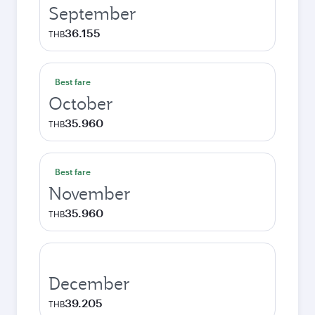
September
36.155
THB
Best fare
October
35.960
THB
Best fare
November
35.960
THB
December
39.205
THB