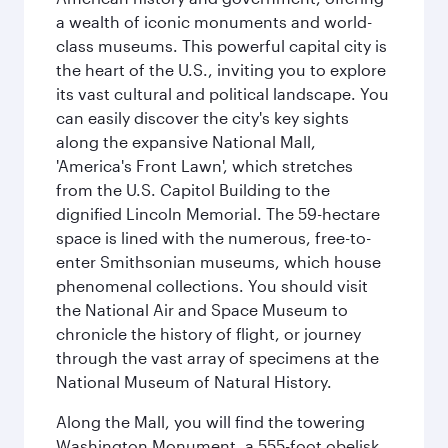
a wealth of iconic monuments and world-
class museums. This powerful capital city is
the heart of the U.S., inviting you to explore
its vast cultural and political landscape. You
can easily discover the city's key sights
along the expansive National Mall,
'America's Front Lawn', which stretches
from the U.S. Capitol Building to the
dignified Lincoln Memorial. The 59-hectare
space is lined with the numerous, free-to-
enter Smithsonian museums, which house
phenomenal collections. You should visit
the National Air and Space Museum to
chronicle the history of flight, or journey
through the vast array of specimens at the
National Museum of Natural History.
Along the Mall, you will find the towering
Washington Monument, a 555-foot obelisk