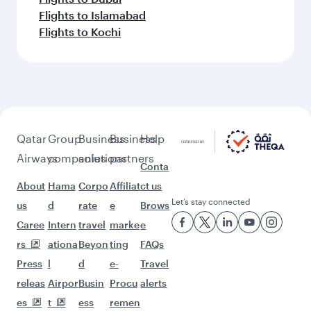
Flights to Islamabad
Flights to Kochi
Qatar
Group
Business
Business
Help
Airways
companies
solutions
partners
Conta
About
Hama
Corpo
Affiliat
ct us
Let’s stay connected
us
d
rate
e
Brows
Caree
Intern
travel
marke
e
rs
ationa
Beyon
ting
FAQs
Press
l
d
e-
Travel
releas
Airpor
Busin
Procu
alerts
es
t
ess
remen