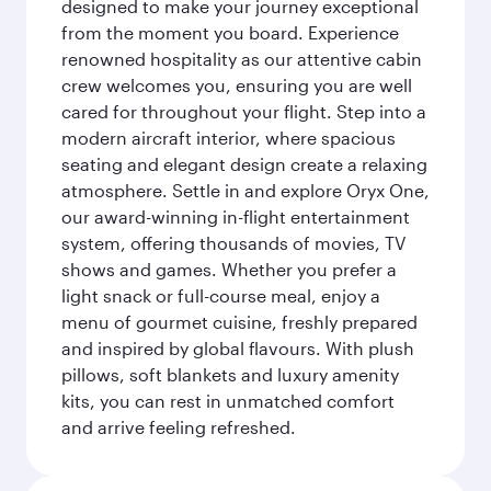
designed to make your journey exceptional
from the moment you board. Experience
renowned hospitality as our attentive cabin
crew welcomes you, ensuring you are well
cared for throughout your flight. Step into a
modern aircraft interior, where spacious
seating and elegant design create a relaxing
atmosphere. Settle in and explore Oryx One,
our award-winning in-flight entertainment
system, offering thousands of movies, TV
shows and games. Whether you prefer a
light snack or full-course meal, enjoy a
menu of gourmet cuisine, freshly prepared
and inspired by global flavours. With plush
pillows, soft blankets and luxury amenity
kits, you can rest in unmatched comfort
and arrive feeling refreshed.