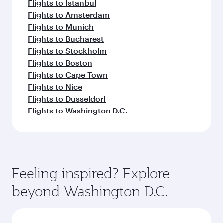
Flights to Istanbul
Flights to Amsterdam
Flights to Munich
Flights to Bucharest
Flights to Stockholm
Flights to Boston
Flights to Cape Town
Flights to Nice
Flights to Dusseldorf
Flights to Washington D.C.
Feeling inspired? Explore
beyond Washington D.C.