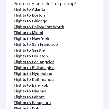
Pick a city and start exploring!
Flights to Atlanta
Flights to Boston
Flights to Chicago
Flights to Dallas/Fort Worth
Flights to Miami
Flights to New York
Flights to San Francisco
Flights to Seattle
Flights to Houston
Flights to Los Angeles
Flights to Philadelphia
Flights to Hyderabad
Flights to Kathmandu
Flights to Bangkok
Flights to Chennai
Flights to Lahore
Flights to Bengaluru
Flights to Dubai