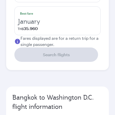
Best fare
January
35.960
THB
Fares displayed are for a return trip for a
single passenger.
Search flights
Bangkok to Washington D.C.
flight information