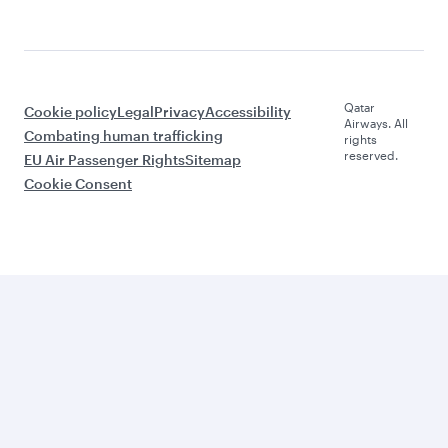
Qatar
Cookie policy
Legal
Privacy
Accessibility
Airways. All
Combating human trafficking
rights
reserved.
EU Air Passenger Rights
Sitemap
Cookie Consent