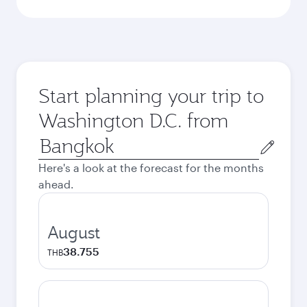
Start planning your trip to
Washington D.C. from
Origin
city
Here's a look at the forecast for the months
ahead.
August
38.755
THB