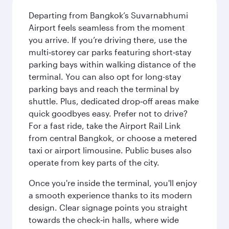
Departing from Bangkok’s Suvarnabhumi
Airport feels seamless from the moment
you arrive. If you’re driving there, use the
multi‑storey car parks featuring short‑stay
parking bays within walking distance of the
terminal. You can also opt for long-stay
parking bays and reach the terminal by
shuttle. Plus, dedicated drop‑off areas make
quick goodbyes easy. Prefer not to drive?
For a fast ride, take the Airport Rail Link
from central Bangkok, or choose a metered
taxi or airport limousine. Public buses also
operate from key parts of the city.
Once you're inside the terminal, you'll enjoy
a smooth experience thanks to its modern
design. Clear signage points you straight
towards the check‑in halls, where wide