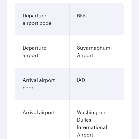
Departure
BKK
airport code
Departure
Suvarnabhumi
airport
Airport
Arrival airport
IAD
code
Arrival airport
Washington
Dulles
International
Airport