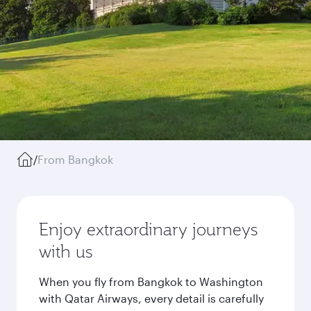
/
From Bangkok
Enjoy extraordinary journeys
with us
When you fly from Bangkok to Washington
with Qatar Airways, every detail is carefully