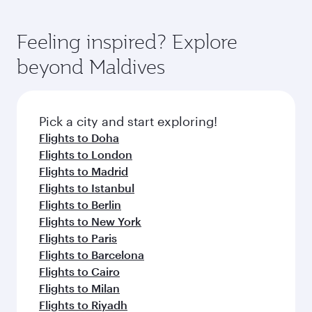
Feeling inspired? Explore
beyond Maldives
Pick a city and start exploring!
Flights to Doha
Flights to London
Flights to Madrid
Flights to Istanbul
Flights to Berlin
Flights to New York
Flights to Paris
Flights to Barcelona
Flights to Cairo
Flights to Milan
Flights to Riyadh