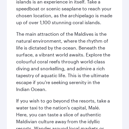
islands is an experience in itself. Take a
speedboat or scenic seaplane to reach your
chosen location, as the archipelago is made
up of over 1,100 stunning coral islands.
The main attraction of the Maldives is the
natural environment, where the rhythm of
life is dictated by the ocean. Beneath the
surface, a vibrant world awaits. Explore the
colourful coral reefs through world-class
diving and snorkelling, and admire a rich
tapestry of aquatic life. This is the ultimate
escape if you're seeking serenity in the
Indian Ocean.
If you wish to go beyond the resorts, take a
water taxi to the nation's capital, Malé.
Here, you can taste a slice of authentic
Maldivian culture away from the idyllic
resorts. Wander around local markets or