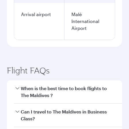
Arrival airport
Malé
International
Airport
Flight FAQs
When is the best time to book flights to
The Maldives ?
Book your flight to The Maldives early to enjoy
Can I travel to The Maldives in Business
the best fares on your preferred travel dates.
Class?
Fares depend on seasonal demand, route