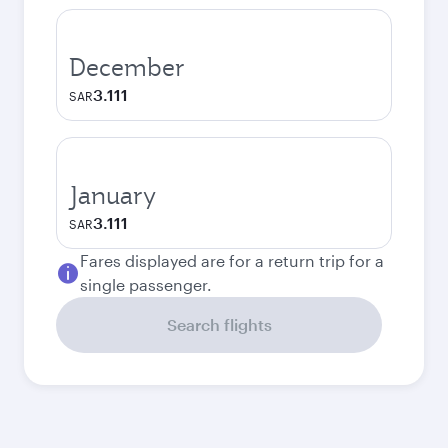
December
3.111
SAR
January
3.111
SAR
Fares displayed are for a return trip for a
single passenger.
Search flights