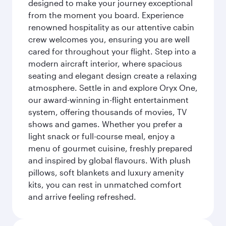
designed to make your journey exceptional
from the moment you board. Experience
renowned hospitality as our attentive cabin
crew welcomes you, ensuring you are well
cared for throughout your flight. Step into a
modern aircraft interior, where spacious
seating and elegant design create a relaxing
atmosphere. Settle in and explore Oryx One,
our award-winning in-flight entertainment
system, offering thousands of movies, TV
shows and games. Whether you prefer a
light snack or full-course meal, enjoy a
menu of gourmet cuisine, freshly prepared
and inspired by global flavours. With plush
pillows, soft blankets and luxury amenity
kits, you can rest in unmatched comfort
and arrive feeling refreshed.