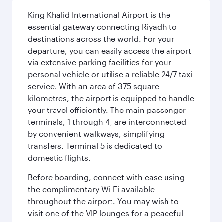
King Khalid International Airport is the
essential gateway connecting Riyadh to
destinations across the world. For your
departure, you can easily access the airport
via extensive parking facilities for your
personal vehicle or utilise a reliable 24/7 taxi
service. With an area of 375 square
kilometres, the airport is equipped to handle
your travel efficiently. The main passenger
terminals, 1 through 4, are interconnected
by convenient walkways, simplifying
transfers. Terminal 5 is dedicated to
domestic flights.
Before boarding, connect with ease using
the complimentary Wi-Fi available
throughout the airport. You may wish to
visit one of the VIP lounges for a peaceful