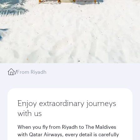
/
From Riyadh
Enjoy extraordinary journeys
with us
When you fly from Riyadh to The Maldives
with Qatar Airways, every detail is carefully