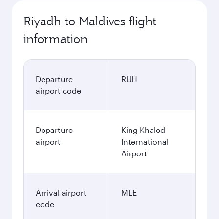
Riyadh to Maldives flight
information
Departure
RUH
airport code
Departure
King Khaled
airport
International
Airport
Arrival airport
MLE
code