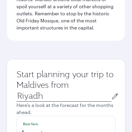
spoil yourself at a variety of other shopping
outlets. Remember to stop by the historic
Old Friday Mosque, one of the most
important structures in the capital.
Start planning your trip to
Maldives from
Origin
city
Here's a look at the forecast for the months
ahead.
Best fare