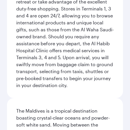
retreat or take advantage of the excellent
duty-free shopping. Stores in Terminals 1, 3
and 4 are open 24/7, allowing you to browse
international products and unique local
gifts, such as those from the Al Waha Saudi-
owned brand. Should you require any
assistance before you depart, the Al Habib
Hospital Clinic offers medical services in
Terminals 3, 4 and 5. Upon arrival, you will
swiftly move from baggage claim to ground
transport, selecting from taxis, shuttles or
pre-booked transfers to begin your journey
in your destination city.
The Maldives is a tropical destination
boasting crystal-clear oceans and powder-
soft white sand. Moving between the