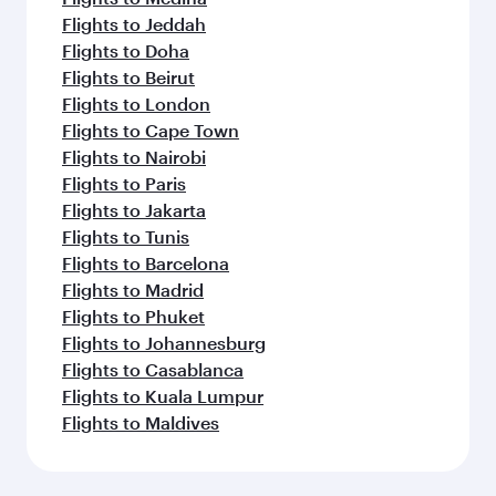
Flights to Jeddah
Flights to Doha
Flights to Beirut
Flights to London
Flights to Cape Town
Flights to Nairobi
Flights to Paris
Flights to Jakarta
Flights to Tunis
Flights to Barcelona
Flights to Madrid
Flights to Phuket
Flights to Johannesburg
Flights to Casablanca
Flights to Kuala Lumpur
Flights to Maldives