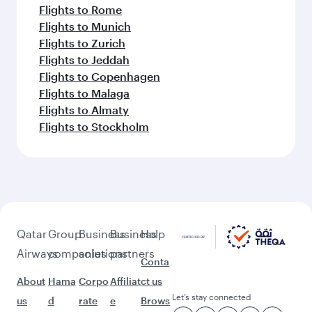
Flights to Rome
Flights to Munich
Flights to Zurich
Flights to Jeddah
Flights to Copenhagen
Flights to Malaga
Flights to Almaty
Flights to Stockholm
Qatar
Group
Business
Business
Help
Airways
companies
solutions
partners
Conta
About
Hama
Corpo
Affiliat
ct us
Let’s stay connected
us
d
rate
e
Brows