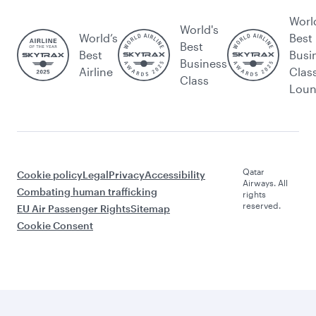
Worl
World's
World’s
Best
Best
Best
Busi
Business
Airline
Clas
Class
Lou
Qatar
Cookie policy
Legal
Privacy
Accessibility
Airways. All
Combating human trafficking
rights
reserved.
EU Air Passenger Rights
Sitemap
Cookie Consent