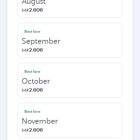
August
2.606
SAR
Best fare
September
2.606
SAR
Best fare
October
2.606
SAR
Best fare
November
2.606
SAR