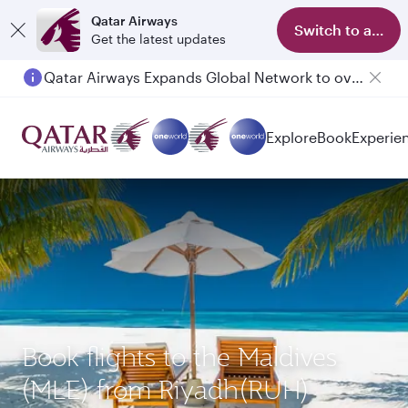
Qatar Airways
Switch to app
Get the latest updates
Qatar Airways Expands Global Network to over 160 Destinations
Explore
Book
Experie
Book flights to the Maldives
(MLE) from Riyadh(RUH)