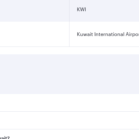
KWI
Kuwait International Airpo
ares on your preferred travel dates. Fares depend on seasona
ll flights. When flying in Business Class, you’ll enjoy a lu
wait?