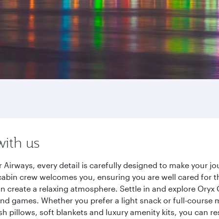
with us
 Airways, every detail is carefully designed to make your 
cabin crew welcomes you, ensuring you are well cared for th
gn create a relaxing atmosphere. Settle in and explore Oryx
d games. Whether you prefer a light snack or full-course m
sh pillows, soft blankets and luxury amenity kits, you can r