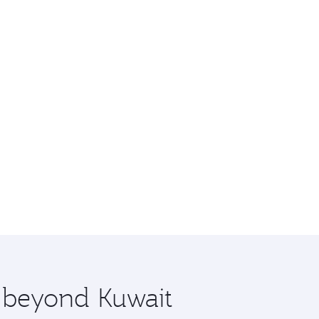
e beyond Kuwait