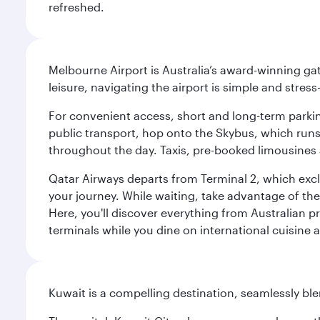
refreshed.
Melbourne Airport is Australia’s award-winning gat
leisure, navigating the airport is simple and stress
For convenient access, short and long-term parking
public transport, hop onto the Skybus, which runs e
throughout the day. Taxis, pre-booked limousines 
Qatar Airways departs from Terminal 2, which exclu
your journey. While waiting, take advantage of the 
Here, you'll discover everything from Australian 
terminals while you dine on international cuisine a
Kuwait is a compelling destination, seamlessly blen