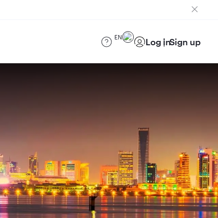
EN
Log in
Sign up