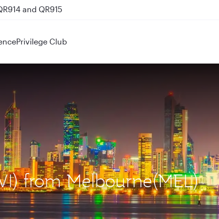
 QR914 and QR915
ence
Privilege Club
KWI) from Melbourne(MEL)