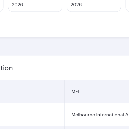
2026
2026
tion
MEL
Melbourne International A