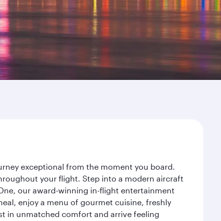
journey exceptional from the moment you board.
roughout your flight. Step into a modern aircraft
 One, our award-winning in-flight entertainment
eal, enjoy a menu of gourmet cuisine, freshly
est in unmatched comfort and arrive feeling