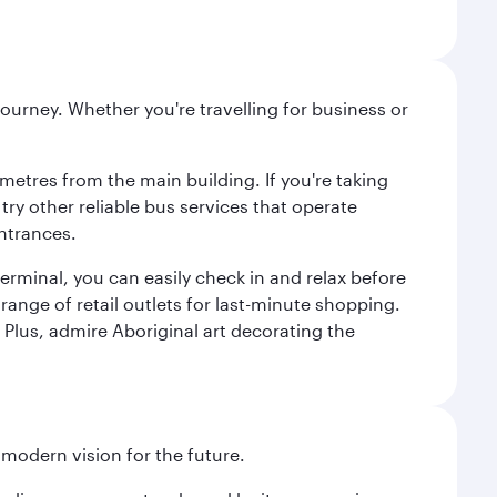
ourney. Whether you're travelling for business or
metres from the main building. If you're taking
try other reliable bus services that operate
ntrances.
erminal, you can easily check in and relax before
range of retail outlets for last-minute shopping.
Plus, admire Aboriginal art decorating the
 modern vision for the future.