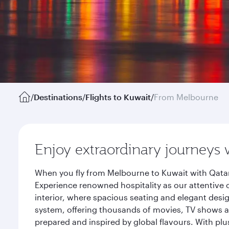
/
Destinations
/
Flights to Kuwait
/
From Melbourne
Enjoy extraordinary journeys 
When you fly from Melbourne to Kuwait with Qatar
Experience renowned hospitality as our attentive 
interior, where spacious seating and elegant desi
system, offering thousands of movies, TV shows an
prepared and inspired by global flavours. With plu