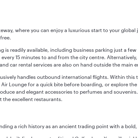
eway, where you can enjoy a luxurious start to your global j
-free.
 is readily available, including business parking just a few 
very 15 minutes to and from the city centre. Alternatively, 
and car rental services are also on hand outside the main e
sively handles outbound international flights. Within this t
Air Lounge for a quick bite before boarding, or explore the 
produce and elegant accessories to perfumes and souvenirs. 
t the excellent restaurants.
ding a rich history as an ancient trading point with a bold,