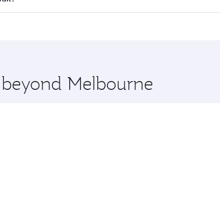
 seat offering superior comfort and choose from thousands 
me.
uwait and you’ll stop in Doha, Qatar, along the way. Enjoy 
hopping and dining. Take a break from your journey and reju
 you board. Experience our renowned hospitality as you rela
x One including the latest movies, music and games. You ca
re beyond Melbourne