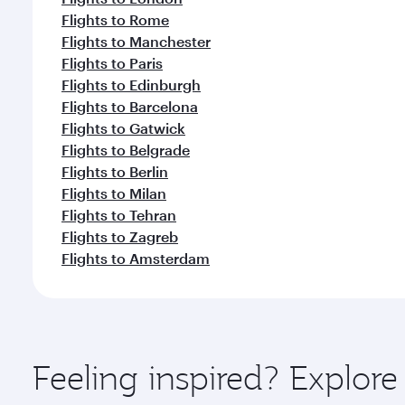
Flights to Rome
Flights to Manchester
Flights to Paris
Flights to Edinburgh
Flights to Barcelona
Flights to Gatwick
Flights to Belgrade
Flights to Berlin
Flights to Milan
Flights to Tehran
Flights to Zagreb
Flights to Amsterdam
Feeling inspired? Explor