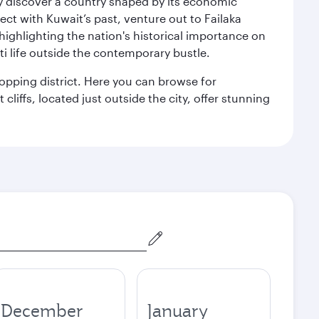
kly discover a country shaped by its economic
nect with Kuwait’s past, venture out to Failaka
 highlighting the nation's historical importance on
i life outside the contemporary bustle.
hopping district. Here you can browse for
cliffs, located just outside the city, offer stunning
December
January