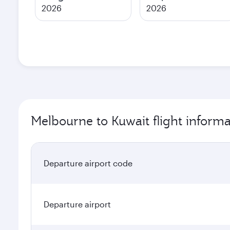
2026
2026
Melbourne to Kuwait flight informa
Departure airport code
Departure airport