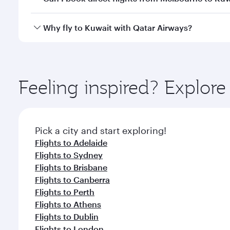
looks after your every need. Unwind in a spacious
gourmet cuisine whenever you like with Dine Anyti
Qatar Airways operates flights from Melbourne to K
Why fly to Kuwait with Qatar Airways?
International Airport, where you can enjoy luxury s
amenities before your connecting flight.
You’ll enjoy an exceptional journey from the moment
Explore thousands of entertainment options on Ory
ingredients and inspired by global flavours.
Feeling inspired? Explo
Pick a city and start exploring!
Flights to Adelaide
Flights to Sydney
Flights to Brisbane
Flights to Canberra
Flights to Perth
Flights to Athens
Flights to Dublin
Flights to London