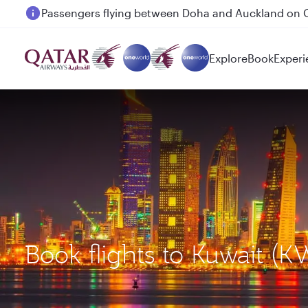
Passengers flying between Doha and Auckland on
Explore
Book
Experi
Book flights to Kuwait (