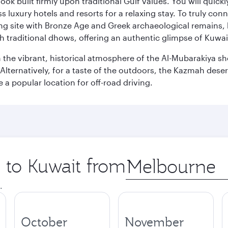
ok built firmly upon traditional Gulf values. You will quic
s luxury hotels and resorts for a relaxing stay. To truly con
ating site with Bronze Age and Greek archaeological remains,
 traditional dhows, offering an authentic glimpse of Kuwait
n the vibrant, historical atmosphere of the Al-Mubarakiya s
lternatively, for a taste of the outdoors, the Kazmah desert 
a popular location for off-road driving.
p to Kuwait from
Origin
city
.
October
November