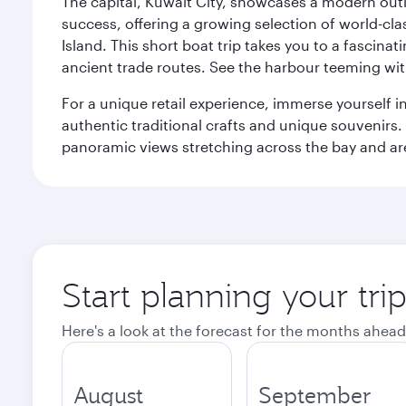
The capital, Kuwait City, showcases a modern outlo
success, offering a growing selection of world-clas
Island. This short boat trip takes you to a fascin
ancient trade routes. See the harbour teeming with
For a unique retail experience, immerse yourself i
authentic traditional crafts and unique souvenirs. A
panoramic views stretching across the bay and are 
Start planning your tri
Here's a look at the forecast for the months ahead
August
September