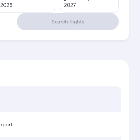
2026
2027
Search flights
irport