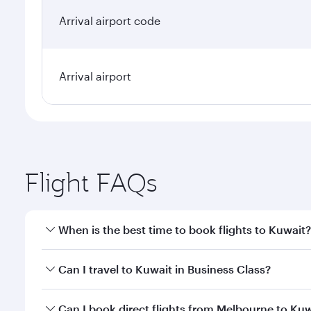
Arrival airport code
Arrival airport
Flight FAQs
When is the best time to book flights to Kuwait?
Book your flight to Kuwait early to enjoy the best f
Can I travel to Kuwait in Business Class?
classes.
Yes, you can travel to Kuwait in
Business Class
on a
Can I book direct flights from Melbourne to Ku