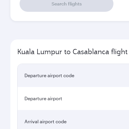
Search flights
Kuala Lumpur to Casablanca flight
Departure airport code
Departure airport
Arrival airport code