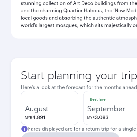
stunning collection of Art Deco buildings from the 
and the charming Quartier Habous, the ‘New Medin
local goods and absorbing the authentic atmospher
world's largest mosques, which sits majestically 
Start planning your tri
Here's a look at the forecast for the months ahead
Best fare
August
September
4.891
3.083
MYR
MYR
Fares displayed are for a return trip for a singl