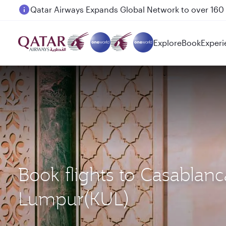
Passengers flying between Doha and Auckland on
Explore
Book
Experi
Book flights to Casablan
Lumpur(KUL)