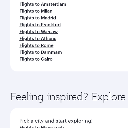
Flights to Amsterdam
Flights to Milan
Flights to Madrid
Flights to Frankfurt
Flights to Warsaw
Flights to Athens
Flights to Rome
Flights to Dammam
Flights to Cairo
Feeling inspired? Explor
Pick a city and start exploring!
Flights to Marrakech