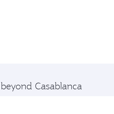
e beyond Casablanca