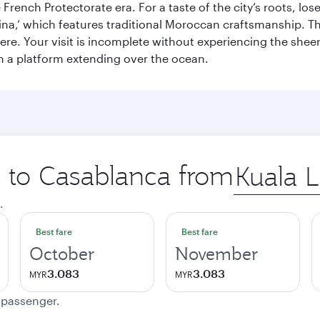
French Protectorate era. For a taste of the city’s roots, los
a,’ which features traditional Moroccan craftsmanship. The
e. Your visit is incomplete without experiencing the sheer
on a platform extending over the ocean.
p to Casablanca from
Origin
city
.
Best fare
Best fare
October
November
3.083
3.083
MYR
MYR
e passenger.