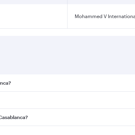
Mohammed V International
anca?
est fares on your preferred travel dates. Fares depend on se
s
on all flights. When flying in Business Class, you’ll enjoy 
 Casablanca?
cious seat offering superior comfort and choose from thous
me.
 Casablanca and you’ll stop in Doha, Qatar, along the way. 