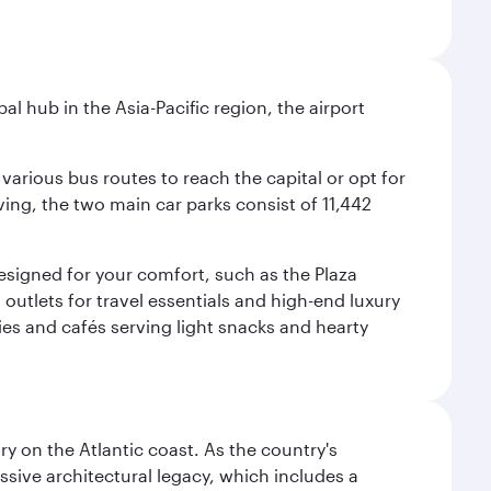
al hub in the Asia-Pacific region, the airport
various bus routes to reach the capital or opt for
ving, the two main car parks consist of 11,442
 designed for your comfort, such as the Plaza
utlets for travel essentials and high-end luxury
ies and cafés serving light snacks and hearty
 on the Atlantic coast. As the country's
ssive architectural legacy, which includes a