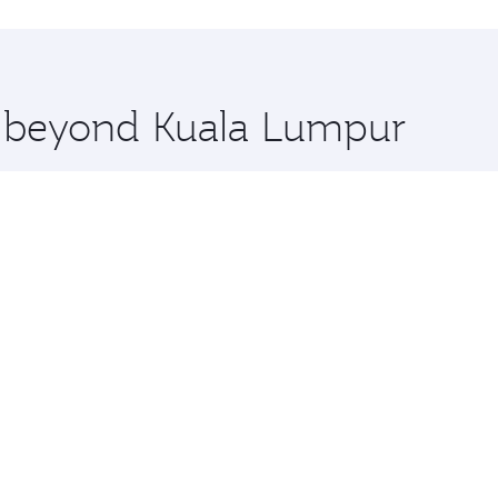
uxury shopping and dining. Take a break from your journey a
 you board. Experience our renowned hospitality as you rela
x One including the latest movies, music and games. You ca
re beyond Kuala Lumpur