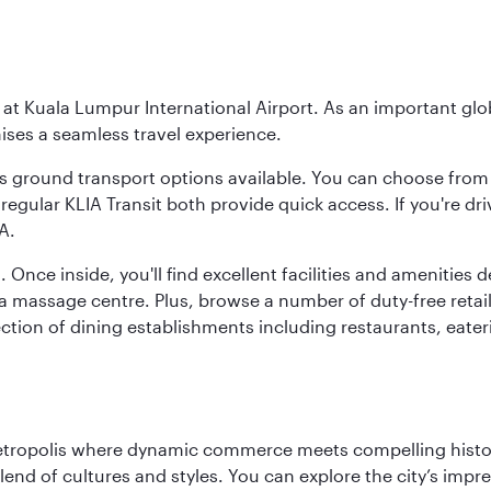
y at Kuala Lumpur International Airport. As an important glob
ses a seamless travel experience.
ous ground transport options available. You can choose from 
regular KLIA Transit both provide quick access. If you're dri
A.
. Once inside, you'll find excellent facilities and amenities
assage centre. Plus, browse a number of duty-free retail o
ction of dining establishments including restaurants, eater
metropolis where dynamic commerce meets compelling history
end of cultures and styles. You can explore the city’s impre