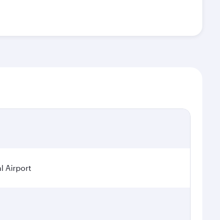
l Airport