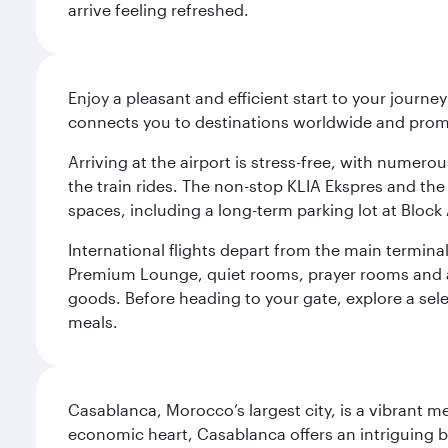
arrive feeling refreshed.
Enjoy a pleasant and efficient start to your journe
connects you to destinations worldwide and promi
Arriving at the airport is stress-free, with numer
the train rides. The non-stop KLIA Ekspres and the 
spaces, including a long-term parking lot at Block 
International flights depart from the main terminal
Premium Lounge, quiet rooms, prayer rooms and a m
goods. Before heading to your gate, explore a sele
meals.
Casablanca, Morocco’s largest city, is a vibrant 
economic heart, Casablanca offers an intriguing bl