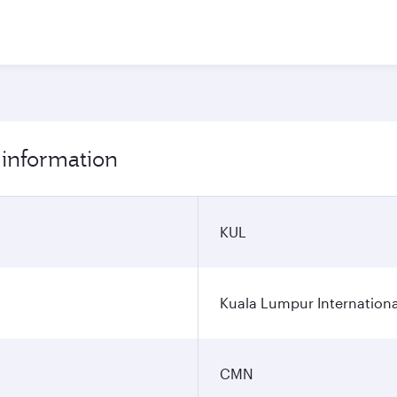
 information
KUL
Kuala Lumpur Internationa
CMN