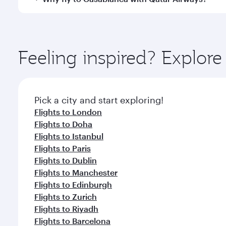
Hamad International Airport, where you can enjoy l
amenities before your connecting flight.
You’ll enjoy an exceptional journey from the moment
Explore thousands of entertainment options on Ory
ingredients and inspired by global flavours.
Feeling inspired? Explo
Pick a city and start exploring!
Flights to London
Flights to Doha
Flights to Istanbul
Flights to Paris
Flights to Dublin
Flights to Manchester
Flights to Edinburgh
Flights to Zurich
Flights to Riyadh
Flights to Barcelona