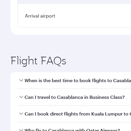
Arrival airport
Flight FAQs
When is the best time to book flights to Casabl
Book your flight to Casablanca early to enjoy the b
Can I travel to Casablanca in Business Class?
travel classes.
Yes, you can travel to Casablanca in
Business Clas
Can I book direct flights from Kuala Lumpur to
crew looks after your every need. Unwind in a spa
gourmet cuisine whenever you like with Dine Anyti
Qatar Airways operates flights from Kuala Lumpur to
Why fly to Casablanca with Qatar Airways?