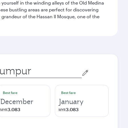
e yourself in the winding alleys of the Old Medina
se bustling areas are perfect for discovering
 grandeur of the Hassan II Mosque, one of the
Best fare
Best fare
December
January
3.083
3.083
MYR
MYR