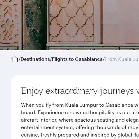
/
Destinations
/
Flights to Casablanca
/
From Kuala L
Enjoy extraordinary journeys 
When you fly from Kuala Lumpur to Casablanca wit
board. Experience renowned hospitality as our att
aircraft interior, where spacious seating and eleg
entertainment system, offering thousands of movi
cuisine, freshly prepared and inspired by global f