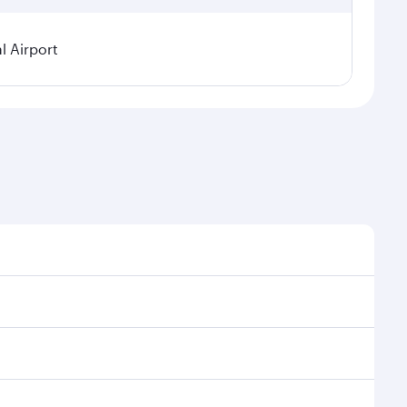
 Airport
asonal demand, route popularity and availability of
a luxurious experience as our award-winning cabin
ands of entertainment options. You can also savour
Enjoy your transit through the state-of-the-art