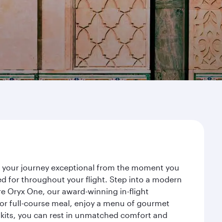
ke your journey exceptional from the moment you
d for throughout your flight. Step into a modern
re Oryx One, our award-winning in-flight
or full-course meal, enjoy a menu of gourmet
y kits, you can rest in unmatched comfort and