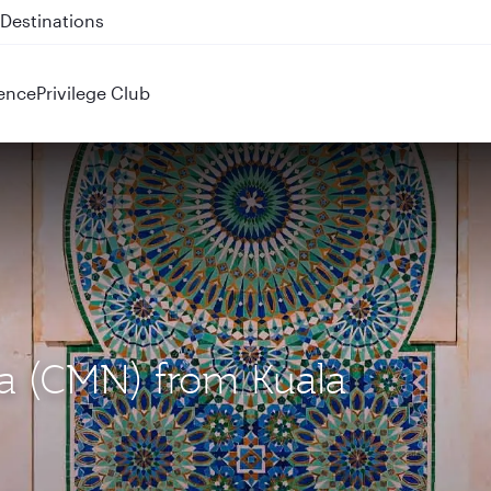
 QR914 and QR915
ence
Privilege Club
ca (CMN) from Kuala