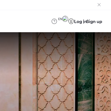
EN
Log in
Sign up