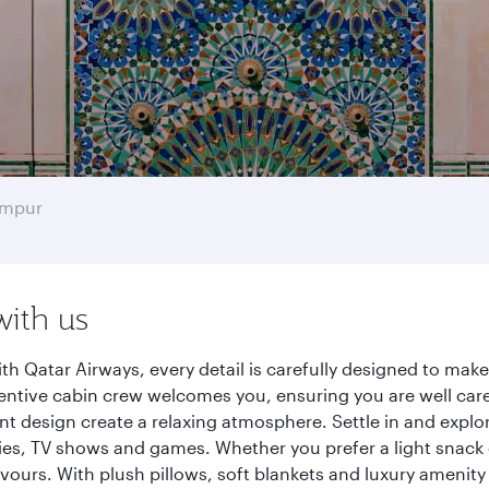
umpur
with us
h Qatar Airways, every detail is carefully designed to ma
entive cabin crew welcomes you, ensuring you are well care
ant design create a relaxing atmosphere. Settle in and explo
es, TV shows and games. Whether you prefer a light snack 
lavours. With plush pillows, soft blankets and luxury amenit