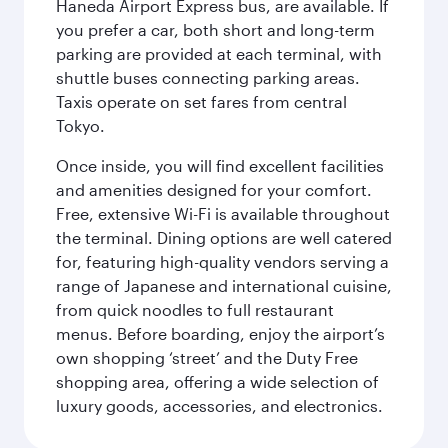
Haneda Airport Express bus, are available. If
you prefer a car, both short and long-term
parking are provided at each terminal, with
shuttle buses connecting parking areas.
Taxis operate on set fares from central
Tokyo.
Once inside, you will find excellent facilities
and amenities designed for your comfort.
Free, extensive Wi-Fi is available throughout
the terminal. Dining options are well catered
for, featuring high-quality vendors serving a
range of Japanese and international cuisine,
from quick noodles to full restaurant
menus. Before boarding, enjoy the airport’s
own shopping ‘street’ and the Duty Free
shopping area, offering a wide selection of
luxury goods, accessories, and electronics.