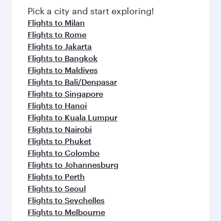
Pick a city and start exploring!
Flights to Milan
Flights to Rome
Flights to Jakarta
Flights to Bangkok
Flights to Maldives
Flights to Bali/Denpasar
Flights to Singapore
Flights to Hanoi
Flights to Kuala Lumpur
Flights to Nairobi
Flights to Phuket
Flights to Colombo
Flights to Johannesburg
Flights to Perth
Flights to Seoul
Flights to Seychelles
Flights to Melbourne