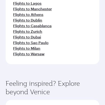
Flights to Lagos
Flights to Manchester
Flights to Athens
Flights to Dublin
Flights to Casablanca
Flights to Zurich
Flights to Dubai
Flights to Sao Paulo
Flights to Milan
Flights to Warsaw
Feeling inspired? Explore
beyond Venice