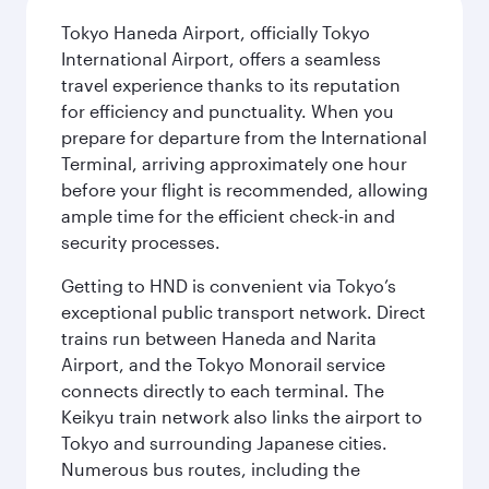
Tokyo Haneda Airport, officially Tokyo
International Airport, offers a seamless
travel experience thanks to its reputation
for efficiency and punctuality. When you
prepare for departure from the International
Terminal, arriving approximately one hour
before your flight is recommended, allowing
ample time for the efficient check-in and
security processes.
Getting to HND is convenient via Tokyo’s
exceptional public transport network. Direct
trains run between Haneda and Narita
Airport, and the Tokyo Monorail service
connects directly to each terminal. The
Keikyu train network also links the airport to
Tokyo and surrounding Japanese cities.
Numerous bus routes, including the