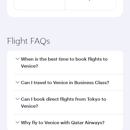
Flight FAQs
When is the best time to book flights to
Venice?
Book your flight to Venice early to enjoy the best
Can I travel to Venice in Business Class?
fares on your preferred travel dates. Fares
depend on seasonal demand, route popularity
Yes, you can travel to Venice in
Business Class
Can I book direct flights from Tokyo to
and availability of travel classes.
on all flights. When flying in Business Class,
Venice?
you’ll enjoy a luxurious experience as our
award-winning cabin crew looks after your
Qatar Airways operates flights from Tokyo to
Why fly to Venice with Qatar Airways?
every need. Unwind in a spacious seat offering
Venice and you’ll stop in Doha, Qatar, along the