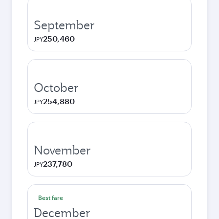
September
250,460
JPY
October
254,880
JPY
November
237,780
JPY
Best fare
December