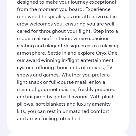
designed to make your journey exceptional
from the moment you board. Experience
renowned hospitality as our attentive cabin
crew welcomes you, ensuring you are well
cared for throughout your flight. Step into a
modern aircraft interior, where spacious
seating and elegant design create a relaxing
atmosphere. Settle in and explore Oryx One,
our award-winning in-flight entertainment
system, offering thousands of movies, TV
shows and games. Whether you prefer a
light snack or full-course meal, enjoy a
menu of gourmet cuisine, freshly prepared
and inspired by global flavours. With plush
pillows, soft blankets and luxury amenity
kits, you can rest in unmatched comfort
and arrive feeling refreshed.