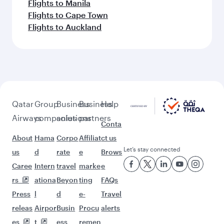
Flights to Manila
Flights to Cape Town
Flights to Auckland
Qatar
Group
Business
Business
Help
Airways
companies
solutions
partners
Conta
About
Hama
Corpo
Affiliat
ct us
Let’s stay connected
us
d
rate
e
Brows
Caree
Intern
travel
marke
e
rs
ationa
Beyon
ting
FAQs
Press
l
d
e-
Travel
releas
Airpor
Busin
Procu
alerts
es
t
ess
remen