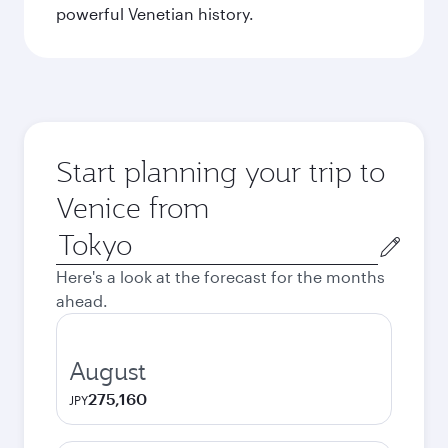
powerful Venetian history.
Start planning your trip to
Venice from
Origin
city
Here's a look at the forecast for the months
ahead.
August
275,160
JPY