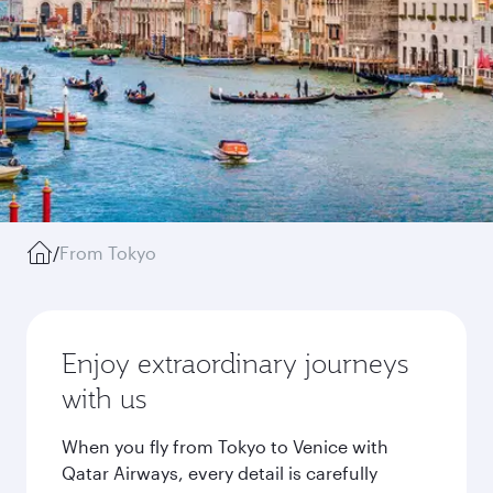
/
From Tokyo
Enjoy extraordinary journeys
with us
When you fly from Tokyo to Venice with
Qatar Airways, every detail is carefully