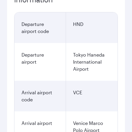
Departure
HND
airport code
Departure
Tokyo Haneda
airport
International
Airport
Arrival airport
VCE
code
Arrival airport
Venice Marco
Polo Airport