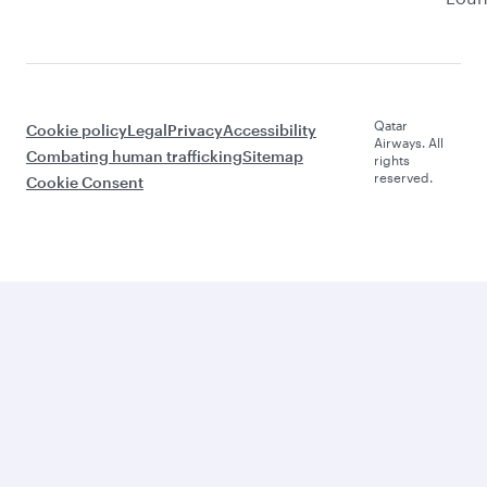
Qatar
Cookie policy
Legal
Privacy
Accessibility
Airways. All
Combating human trafficking
Sitemap
rights
reserved.
Cookie Consent