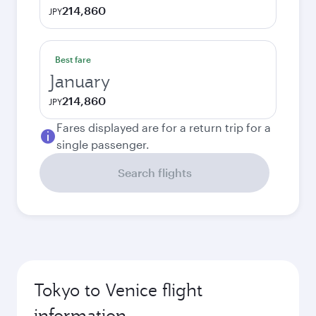
214,860
JPY
Best fare
January
214,860
JPY
Fares displayed are for a return trip for a
single passenger.
Search flights
Tokyo to Venice flight
information