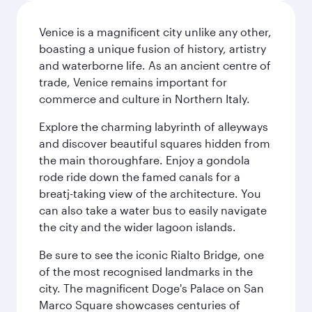
Venice is a magnificent city unlike any other,
boasting a unique fusion of history, artistry
and waterborne life. As an ancient centre of
trade, Venice remains important for
commerce and culture in Northern Italy.
Explore the charming labyrinth of alleyways
and discover beautiful squares hidden from
the main thoroughfare. Enjoy a gondola
rode ride down the famed canals for a
breatj-taking view of the architecture. You
can also take a water bus to easily navigate
the city and the wider lagoon islands.
Be sure to see the iconic Rialto Bridge, one
of the most recognised landmarks in the
city. The magnificent Doge's Palace on San
Marco Square showcases centuries of