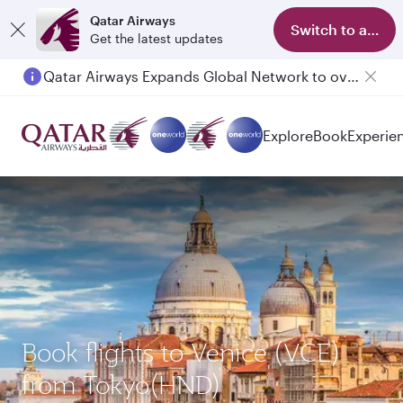
Qatar Airways
Switch to app
Get the latest updates
Qatar Airways Expands Global Network to over 160 Destinations
Explore
Book
Experie
Book flights to Venice (VCE)
from Tokyo(HND)