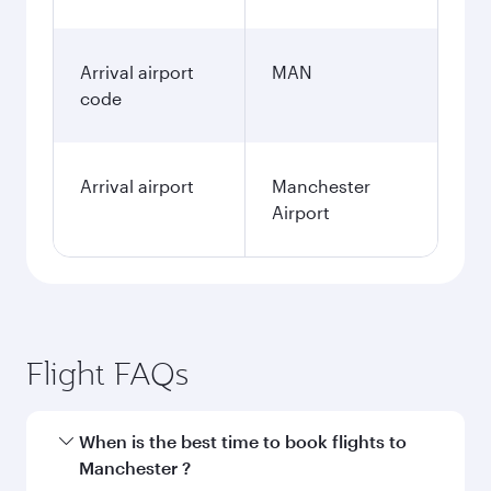
Arrival airport
MAN
code
Arrival airport
Manchester
Airport
Flight FAQs
When is the best time to book flights to
Manchester ?