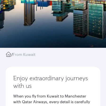
/
From Kuwait
Enjoy extraordinary journeys
with us
When you fly from Kuwait to Manchester
with Qatar Airways, every detail is carefully