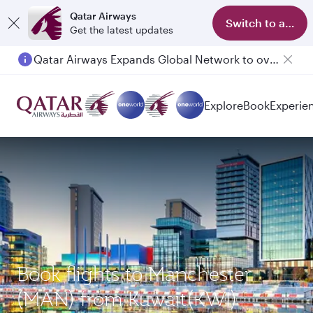
Qatar Airways
Switch to app
Get the latest updates
Qatar Airways Expands Global Network to over 160 Destinations
Explore
Book
Experie
Book flights to Manchester
(MAN) from Kuwait(KWI)