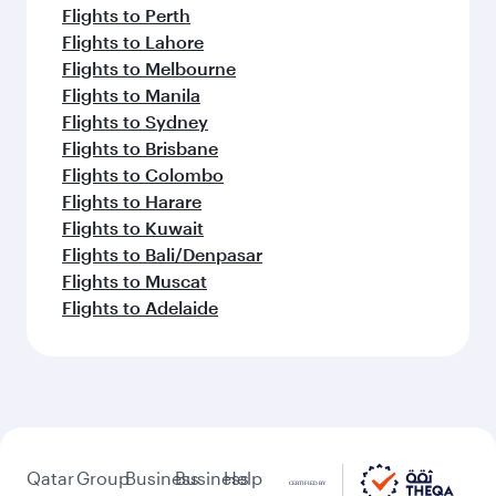
Flights to Perth
Flights to Lahore
Flights to Melbourne
Flights to Manila
Flights to Sydney
Flights to Brisbane
Flights to Colombo
Flights to Harare
Flights to Kuwait
Flights to Bali/Denpasar
Flights to Muscat
Flights to Adelaide
Qatar
Group
Business
Business
Help