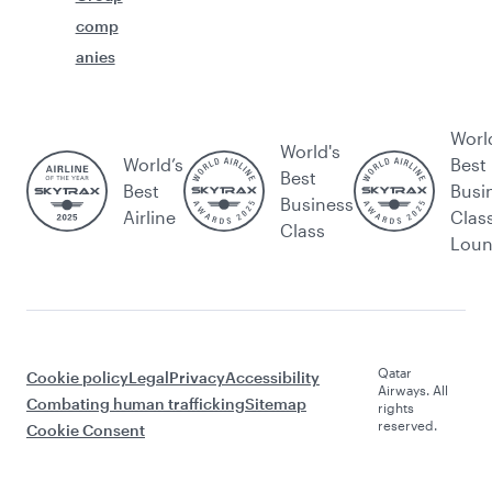
comp
anies
Worl
World's
World’s
Best
Best
Best
Busi
Business
Airline
Clas
Class
Lou
Qatar
Cookie policy
Legal
Privacy
Accessibility
Airways. All
Combating human trafficking
Sitemap
rights
reserved.
Cookie Consent