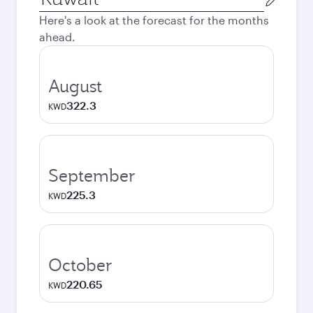
city
Here's a look at the forecast for the months
ahead.
August
322.3
KWD
September
225.3
KWD
October
220.65
KWD