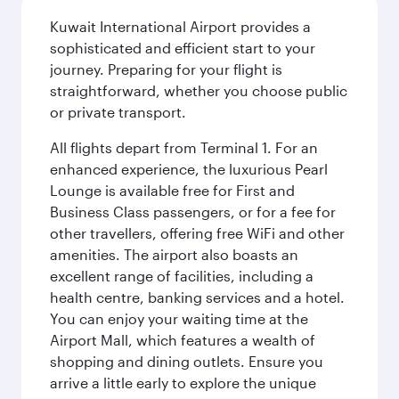
Kuwait International Airport provides a
sophisticated and efficient start to your
journey. Preparing for your flight is
straightforward, whether you choose public
or private transport.
All flights depart from Terminal 1. For an
enhanced experience, the luxurious Pearl
Lounge is available free for First and
Business Class passengers, or for a fee for
other travellers, offering free WiFi and other
amenities. The airport also boasts an
excellent range of facilities, including a
health centre, banking services and a hotel.
You can enjoy your waiting time at the
Airport Mall, which features a wealth of
shopping and dining outlets. Ensure you
arrive a little early to explore the unique