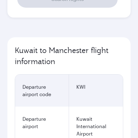
Kuwait to Manchester flight
information
Departure
KWI
airport code
Departure
Kuwait
airport
International
Airport