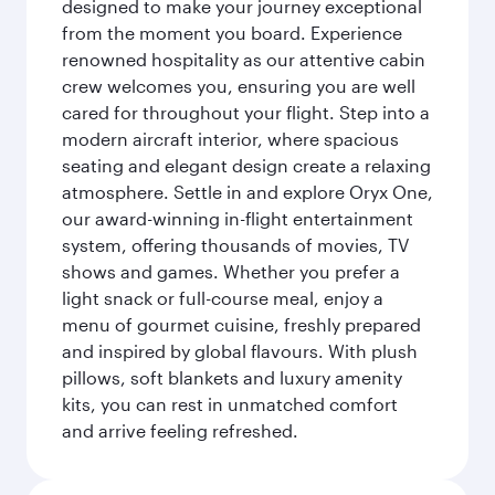
designed to make your journey exceptional
from the moment you board. Experience
renowned hospitality as our attentive cabin
crew welcomes you, ensuring you are well
cared for throughout your flight. Step into a
modern aircraft interior, where spacious
seating and elegant design create a relaxing
atmosphere. Settle in and explore Oryx One,
our award-winning in-flight entertainment
system, offering thousands of movies, TV
shows and games. Whether you prefer a
light snack or full-course meal, enjoy a
menu of gourmet cuisine, freshly prepared
and inspired by global flavours. With plush
pillows, soft blankets and luxury amenity
kits, you can rest in unmatched comfort
and arrive feeling refreshed.