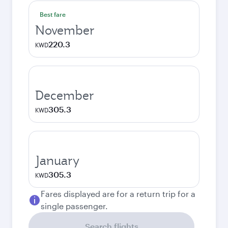
Best fare
November
220.3
KWD
December
305.3
KWD
January
305.3
KWD
Fares displayed are for a return trip for a
single passenger.
Search flights