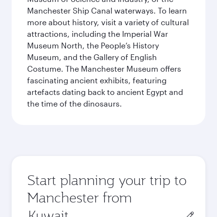
Manchester Ship Canal waterways. To learn
more about history, visit a variety of cultural
attractions, including the Imperial War
Museum North, the People’s History
Museum, and the Gallery of English
Costume. The Manchester Museum offers
fascinating ancient exhibits, featuring
artefacts dating back to ancient Egypt and
the time of the dinosaurs.
Start planning your trip to
Manchester from
Origin