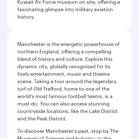
Kuwait Air Force museum on site, offering a
fascinating glimpse into military aviation
history.
Manchester is the energetic powerhouse of
northern England, offering a compelling
blend of history and culture. Explore this
dynamic city, globally recognised for its
lively entertainment, music and theatre
scene. Taking a tour around the legendary
turf of Old Trafford, home to one of the
world's most famous football teams, is a
must-do. You can also access stunning
countryside locations, like the Lake District
and the Peak District.
To discover Manchester's past, stop by The
Museum of Science and Industry, or the