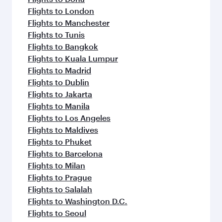
Flights to London
Flights to Manchester
Flights to Tunis
Flights to Bangkok
Flights to Kuala Lumpur
Flights to Madrid
Flights to Dublin
Flights to Jakarta
Flights to Manila
Flights to Los Angeles
Flights to Maldives
Flights to Phuket
Flights to Barcelona
Flights to Milan
Flights to Prague
Flights to Salalah
Flights to Washington D.C.
Flights to Seoul