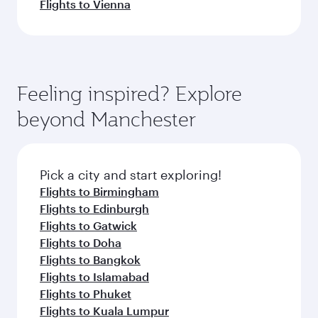
Flights to Vienna
Feeling inspired? Explore
beyond Manchester
Pick a city and start exploring!
Flights to Birmingham
Flights to Edinburgh
Flights to Gatwick
Flights to Doha
Flights to Bangkok
Flights to Islamabad
Flights to Phuket
Flights to Kuala Lumpur