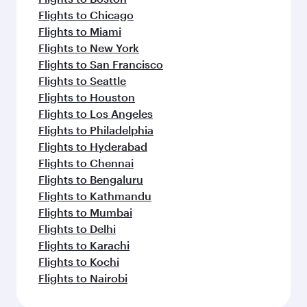
Flights to Chicago
Flights to Miami
Flights to New York
Flights to San Francisco
Flights to Seattle
Flights to Houston
Flights to Los Angeles
Flights to Philadelphia
Flights to Hyderabad
Flights to Chennai
Flights to Bengaluru
Flights to Kathmandu
Flights to Mumbai
Flights to Delhi
Flights to Karachi
Flights to Kochi
Flights to Nairobi