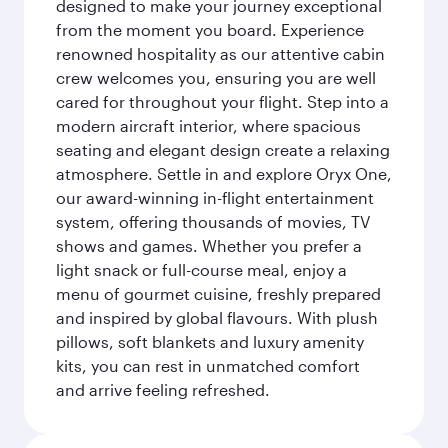
designed to make your journey exceptional
from the moment you board. Experience
renowned hospitality as our attentive cabin
crew welcomes you, ensuring you are well
cared for throughout your flight. Step into a
modern aircraft interior, where spacious
seating and elegant design create a relaxing
atmosphere. Settle in and explore Oryx One,
our award-winning in-flight entertainment
system, offering thousands of movies, TV
shows and games. Whether you prefer a
light snack or full-course meal, enjoy a
menu of gourmet cuisine, freshly prepared
and inspired by global flavours. With plush
pillows, soft blankets and luxury amenity
kits, you can rest in unmatched comfort
and arrive feeling refreshed.