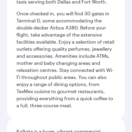
taxis serving both Dallas and Fort Worth.
Once checked in, you will find 30 gates in
Terminal D, some accommodating the
double-decker Airbus A380. Before your
flight, take advantage of the extensive
facilities available. Enjoy a selection of retail
outlets offering quality perfumes, jewellery
and accessories. Amenities include ATMs,
mother and baby changing areas and
relaxation centres. Stay connected with Wi-
Fi throughout public areas. You can also
enjoy a range of dining options, from
TexMex cuisine to gourmet restaurants,
providing everything from a quick coffee to
a full, three-course meal.
Kolkata is a huge, vibrant commercial