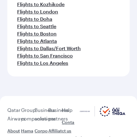
Flights to Kozhikode
Flights to London
Flights to Doha
Flights to Seattle
Flights to Boston
Flights to Atlanta
Flights to Dallas/Fort Worth
Flights to San Francisco
Flights to Los Angeles
Qatar
Group
Business
Business
Help
Airways
companies
solutions
partners
Conta
About
Hama
Corpo
Affiliat
ct us