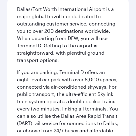
Dallas/Fort Worth International Airport is a
major global travel hub dedicated to
outstanding customer service, connecting
you to over 200 destinations worldwide.
When departing from DFW, you will use
Terminal D. Getting to the airport is
straightforward, with plentiful ground
transport options.
If you are parking, Terminal D offers an
eight-level car park with over 8,000 spaces,
connected via air-conditioned skyways. For
public transport, the ultra-efficient Skylink
train system operates double-decker trains
every two minutes, linking all terminals. You
can also utilise the Dallas Area Rapid Transit
(DART) rail service for connections to Dallas,
or choose from 24/7 buses and affordable