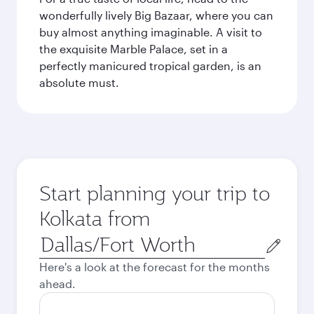
wonderfully lively Big Bazaar, where you can
buy almost anything imaginable. A visit to
the exquisite Marble Palace, set in a
perfectly manicured tropical garden, is an
absolute must.
Start planning your trip to
Kolkata from
Origin
city
Here's a look at the forecast for the months
ahead.