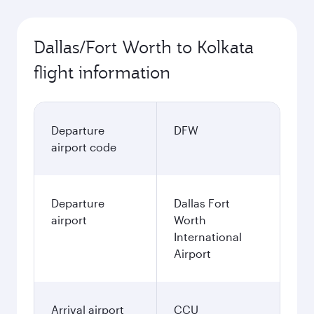
Dallas/Fort Worth to Kolkata
flight information
Departure
DFW
airport code
Departure
Dallas Fort
airport
Worth
International
Airport
Arrival airport
CCU