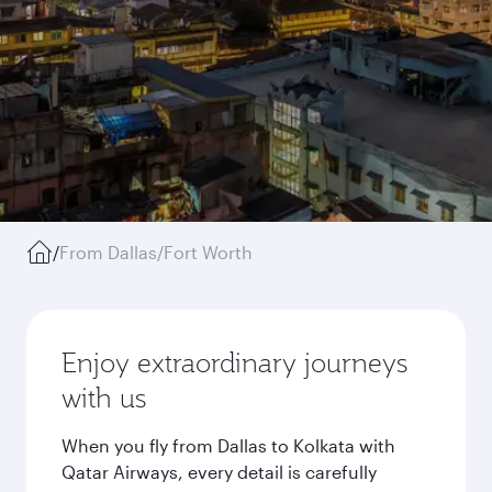
/
From Dallas/Fort Worth
Enjoy extraordinary journeys
with us
When you fly from Dallas to Kolkata with
Qatar Airways, every detail is carefully