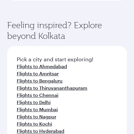
Feeling inspired? Explore
beyond Kolkata
Pick a city and start exploring!
Flights to Ahmedabad
Flights to Amritsar
Flights to Bengaluru
Flights to Thiruvananthapuram
Flights to Chennai
Flights to Delhi
Flights to Mumbai
Flights to Nagpur
Flights to Kochi
Flights to Hyderabad