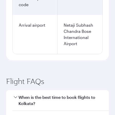
code
Arrival airport
Netaji Subhash
Chandra Bose
International
Airport
Flight FAQs
When is the best time to book flights to
Kolkata?