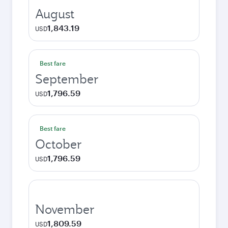
August
1,843.19
USD
Best fare
September
1,796.59
USD
Best fare
October
1,796.59
USD
November
1,809.59
USD