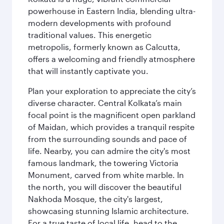
powerhouse in Eastern India, blending ultra-
modern developments with profound
traditional values. This energetic
metropolis, formerly known as Calcutta,
offers a welcoming and friendly atmosphere
that will instantly captivate you.
Plan your exploration to appreciate the city’s
diverse character. Central Kolkata’s main
focal point is the magnificent open parkland
of Maidan, which provides a tranquil respite
from the surrounding sounds and pace of
life. Nearby, you can admire the city's most
famous landmark, the towering Victoria
Monument, carved from white marble. In
the north, you will discover the beautiful
Nakhoda Mosque, the city's largest,
showcasing stunning Islamic architecture.
For a true taste of local life, head to the