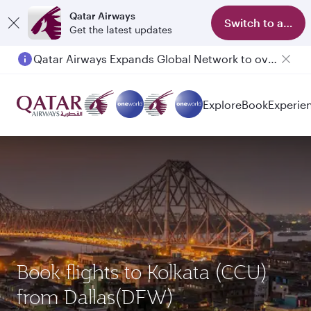
Qatar Airways
Switch to app
Get the latest updates
Qatar Airways Expands Global Network to over 160 Destinations
Passengers flying between Doha and Auckland on QR914 and QR915
Explore
Book
Experie
Book flights to Kolkata (CCU)
from Dallas(DFW)