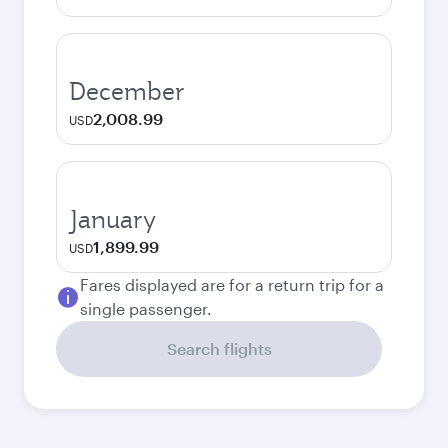
December
2,008.99
USD
January
1,899.99
USD
Fares displayed are for a return trip for a
single passenger.
Search flights