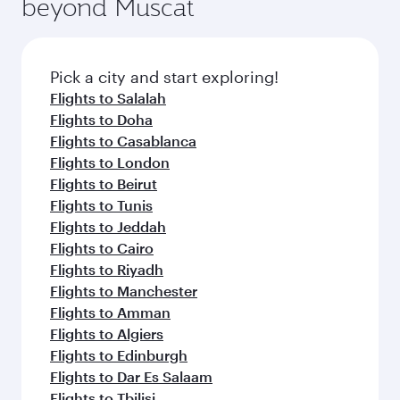
beyond Muscat
a variety of world-class amenities before your
entertainment options on Oryx One including
connecting flight.
the latest movies, music and games. You can
also dine on delicious meals, prepared with
fresh ingredients and inspired by global
Pick a city and start exploring!
flavours.
Flights to Salalah
Flights to Doha
Flights to Casablanca
Flights to London
Flights to Beirut
Flights to Tunis
Flights to Jeddah
Flights to Cairo
Flights to Riyadh
Flights to Manchester
Flights to Amman
Flights to Algiers
Flights to Edinburgh
Flights to Dar Es Salaam
Flights to Tbilisi