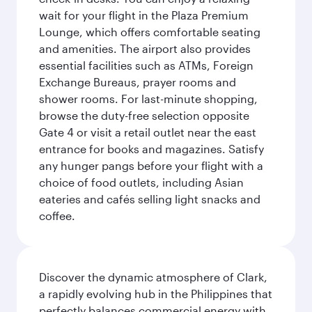
wait for your flight in the Plaza Premium
Lounge, which offers comfortable seating
and amenities. The airport also provides
essential facilities such as ATMs, Foreign
Exchange Bureaus, prayer rooms and
shower rooms. For last-minute shopping,
browse the duty-free selection opposite
Gate 4 or visit a retail outlet near the east
entrance for books and magazines. Satisfy
any hunger pangs before your flight with a
choice of food outlets, including Asian
eateries and cafés selling light snacks and
coffee.
Discover the dynamic atmosphere of Clark,
a rapidly evolving hub in the Philippines that
perfectly balances commercial energy with