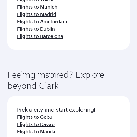
Flights to Munich
Flights to Madrid
Flights to Amsterdam
Flights to Dublin
Flights to Barcelona
Feeling inspired? Explore
beyond Clark
Pick a city and start exploring!
Flights to Cebu
Flights to Davao
Flights to Manila