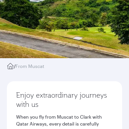
/
From Muscat
Enjoy extraordinary journeys
with us
When you fly from Muscat to Clark with
Qatar Airways, every detail is carefully