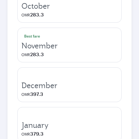
October
283.3
OMR
Best fare
November
283.3
OMR
December
397.3
OMR
January
379.3
OMR