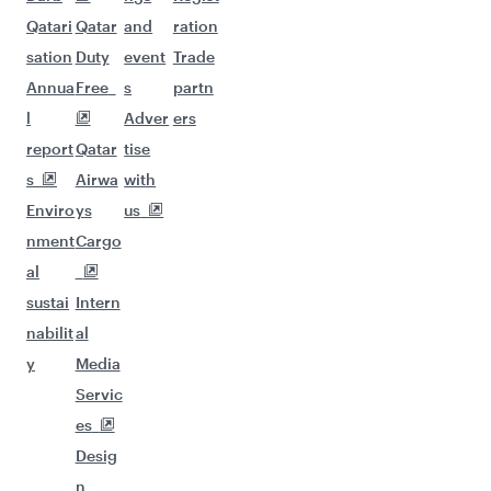
Qatari
Qatar
and
ration
sation
Duty
event
Trade
Annua
Free
s
partn
l
Adver
ers
report
Qatar
tise
s
Airwa
with
Enviro
ys
us
nment
Cargo
al
sustai
Intern
nabilit
al
y
Media
Servic
es
Desig
n