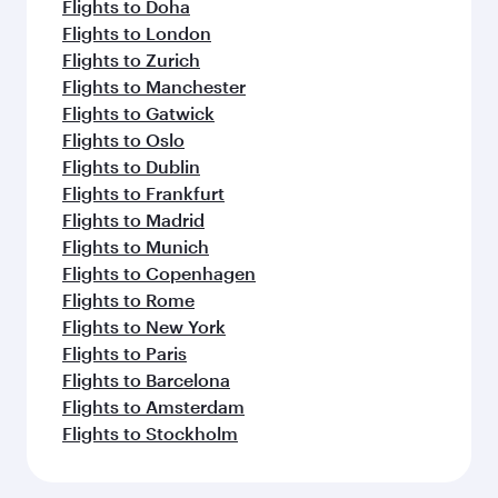
Flights to Doha
Flights to London
Flights to Zurich
Flights to Manchester
Flights to Gatwick
Flights to Oslo
Flights to Dublin
Flights to Frankfurt
Flights to Madrid
Flights to Munich
Flights to Copenhagen
Flights to Rome
Flights to New York
Flights to Paris
Flights to Barcelona
Flights to Amsterdam
Flights to Stockholm