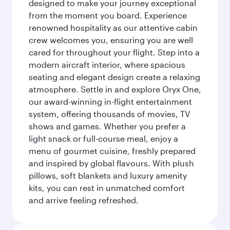
designed to make your journey exceptional
from the moment you board. Experience
renowned hospitality as our attentive cabin
crew welcomes you, ensuring you are well
cared for throughout your flight. Step into a
modern aircraft interior, where spacious
seating and elegant design create a relaxing
atmosphere. Settle in and explore Oryx One,
our award-winning in-flight entertainment
system, offering thousands of movies, TV
shows and games. Whether you prefer a
light snack or full-course meal, enjoy a
menu of gourmet cuisine, freshly prepared
and inspired by global flavours. With plush
pillows, soft blankets and luxury amenity
kits, you can rest in unmatched comfort
and arrive feeling refreshed.