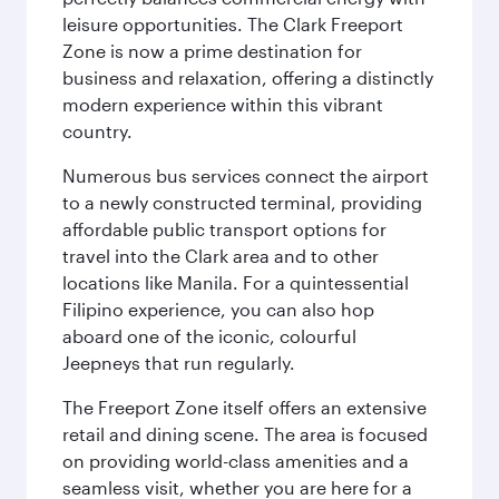
leisure opportunities. The Clark Freeport
Zone is now a prime destination for
business and relaxation, offering a distinctly
modern experience within this vibrant
country.
Numerous bus services connect the airport
to a newly constructed terminal, providing
affordable public transport options for
travel into the Clark area and to other
locations like Manila. For a quintessential
Filipino experience, you can also hop
aboard one of the iconic, colourful
Jeepneys that run regularly.
The Freeport Zone itself offers an extensive
retail and dining scene. The area is focused
on providing world-class amenities and a
seamless visit, whether you are here for a