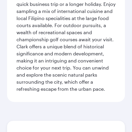
quick business trip or a longer holiday. Enjoy
sampling a mix of international cuisine and
local Filipino specialities at the large food
courts available. For outdoor pursuits, a
wealth of recreational spaces and
championship golf courses await your visit.
Clark offers a unique blend of historical
significance and modern development,
making it an intriguing and convenient
choice for your next trip. You can unwind
and explore the scenic natural parks
surrounding the city, which offer a
refreshing escape from the urban pace.