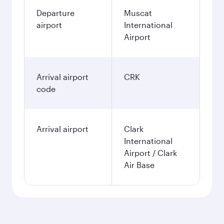
Departure
Muscat
airport
International
Airport
Arrival airport
CRK
code
Arrival airport
Clark
International
Airport / Clark
Air Base