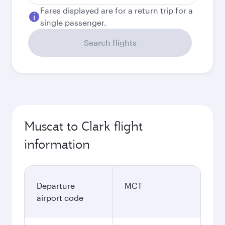
Fares displayed are for a return trip for a
single passenger.
Search flights
Muscat to Clark flight
information
Departure
MCT
airport code