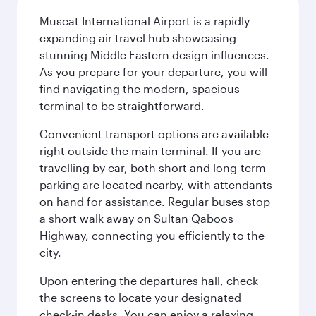
Muscat International Airport is a rapidly
expanding air travel hub showcasing
stunning Middle Eastern design influences.
As you prepare for your departure, you will
find navigating the modern, spacious
terminal to be straightforward.
Convenient transport options are available
right outside the main terminal. If you are
travelling by car, both short and long-term
parking are located nearby, with attendants
on hand for assistance. Regular buses stop
a short walk away on Sultan Qaboos
Highway, connecting you efficiently to the
city.
Upon entering the departures hall, check
the screens to locate your designated
check-in desks. You can enjoy a relaxing