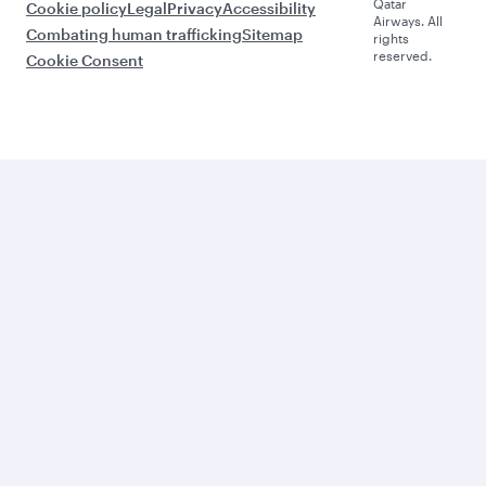
Qatar
Cookie policy
Legal
Privacy
Accessibility
Airways. All
Combating human trafficking
Sitemap
rights
reserved.
Cookie Consent