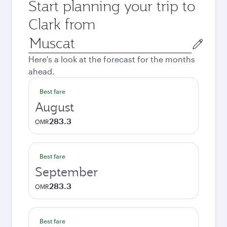
Start planning your trip to
Clark from
Origin
city
Here's a look at the forecast for the months
ahead.
Best fare
August
283.3
OMR
Best fare
September
283.3
OMR
Best fare