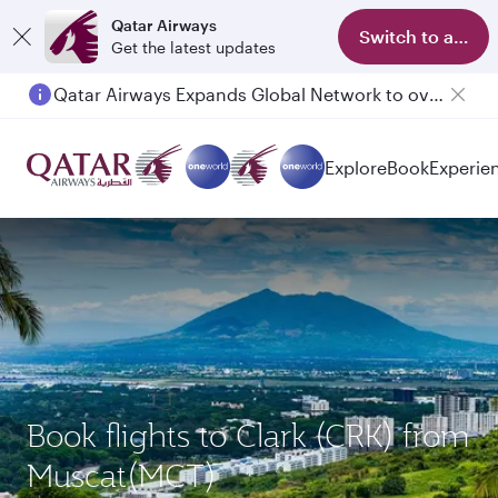
Qatar Airways
Switch to app
Get the latest updates
Qatar Airways Expands Global Network to over 160 Destinations
Explore
Book
Experie
Book flights to Clark (CRK) from
Muscat(MCT)