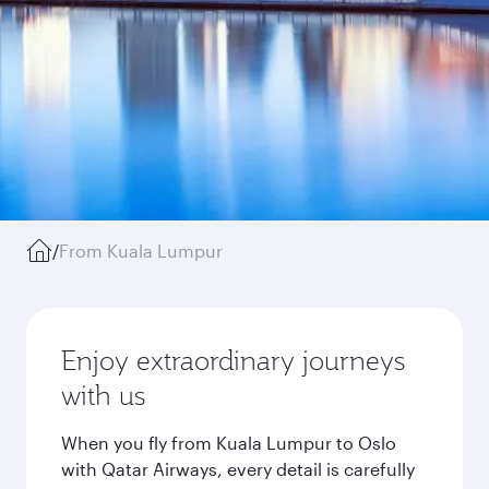
/
From Kuala Lumpur
Enjoy extraordinary journeys
with us
When you fly from Kuala Lumpur to Oslo
with Qatar Airways, every detail is carefully