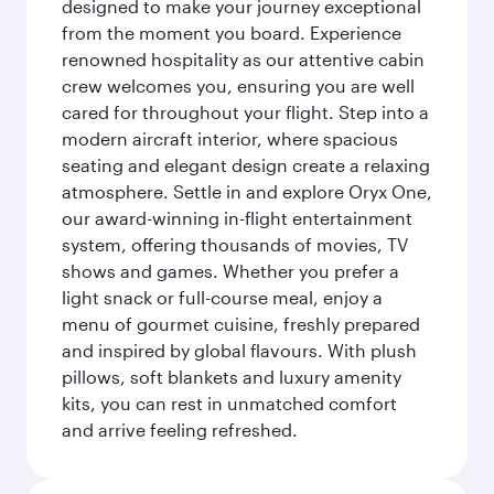
designed to make your journey exceptional
from the moment you board. Experience
renowned hospitality as our attentive cabin
crew welcomes you, ensuring you are well
cared for throughout your flight. Step into a
modern aircraft interior, where spacious
seating and elegant design create a relaxing
atmosphere. Settle in and explore Oryx One,
our award-winning in-flight entertainment
system, offering thousands of movies, TV
shows and games. Whether you prefer a
light snack or full-course meal, enjoy a
menu of gourmet cuisine, freshly prepared
and inspired by global flavours. With plush
pillows, soft blankets and luxury amenity
kits, you can rest in unmatched comfort
and arrive feeling refreshed.