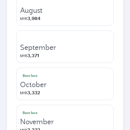
August
3,984
MYR
September
3,371
MYR
Best fare
October
3,332
MYR
Best fare
November
3,332