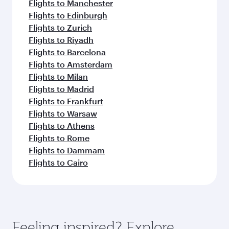
Flights to Manchester
Flights to Edinburgh
Flights to Zurich
Flights to Riyadh
Flights to Barcelona
Flights to Amsterdam
Flights to Milan
Flights to Madrid
Flights to Frankfurt
Flights to Warsaw
Flights to Athens
Flights to Rome
Flights to Dammam
Flights to Cairo
Feeling inspired? Explore