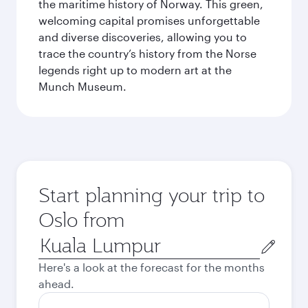
the maritime history of Norway. This green,
welcoming capital promises unforgettable
and diverse discoveries, allowing you to
trace the country’s history from the Norse
legends right up to modern art at the
Munch Museum.
Start planning your trip to
Oslo from
Origin
city
Here's a look at the forecast for the months
ahead.