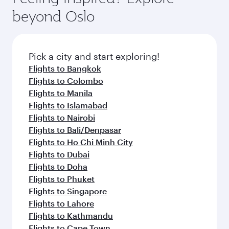
beyond Oslo
Pick a city and start exploring!
Flights to Bangkok
Flights to Colombo
Flights to Manila
Flights to Islamabad
Flights to Nairobi
Flights to Bali/Denpasar
Flights to Ho Chi Minh City
Flights to Dubai
Flights to Doha
Flights to Phuket
Flights to Singapore
Flights to Lahore
Flights to Kathmandu
Flights to Cape Town