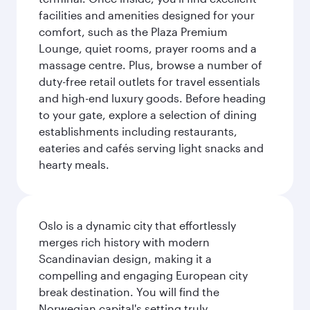
facilities and amenities designed for your
comfort, such as the Plaza Premium
Lounge, quiet rooms, prayer rooms and a
massage centre. Plus, browse a number of
duty-free retail outlets for travel essentials
and high-end luxury goods. Before heading
to your gate, explore a selection of dining
establishments including restaurants,
eateries and cafés serving light snacks and
hearty meals.
Oslo is a dynamic city that effortlessly
merges rich history with modern
Scandinavian design, making it a
compelling and engaging European city
break destination. You will find the
Norwegian capital's setting truly