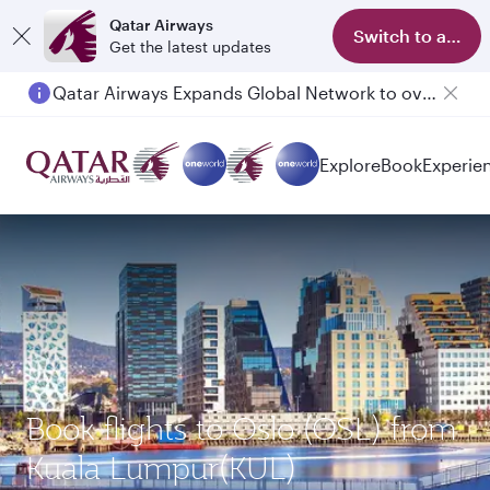
Qatar Airways
Switch to app
Get the latest updates
Qatar Airways Expands Global Network to over 160 Destinations
Explore
Book
Experie
Book flights to Oslo (OSL) from
Kuala Lumpur(KUL)