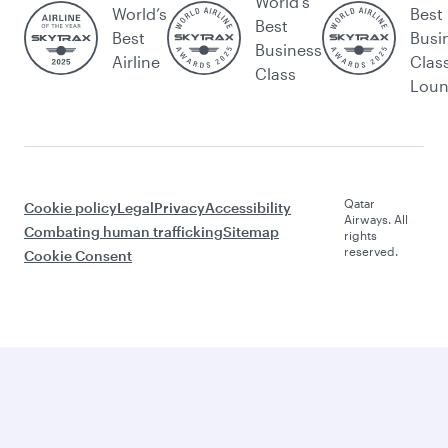
World's
World’s
Best
Best
Best
Busi
Business
Airline
Clas
Class
Lou
Qatar
Cookie policy
Legal
Privacy
Accessibility
Airways. All
Combating human trafficking
Sitemap
rights
reserved.
Cookie Consent