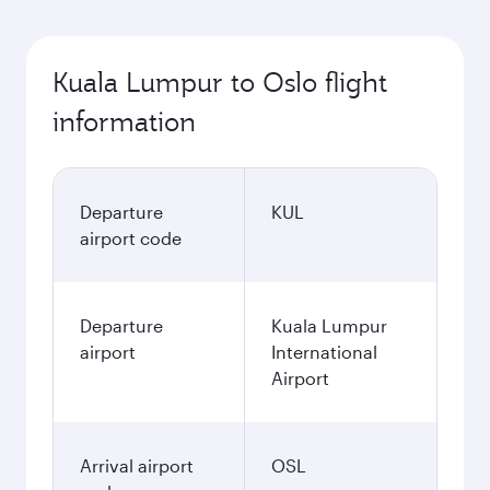
Kuala Lumpur to Oslo flight
information
Departure
KUL
airport code
Departure
Kuala Lumpur
airport
International
Airport
Arrival airport
OSL