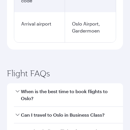
code
Arrival airport
Oslo Airport,
Gardermoen
Flight FAQs
When is the best time to book flights to
Oslo?
Book your flight to Oslo early to enjoy the best
Can I travel to Oslo in Business Class?
fares on your preferred travel dates. Fares
depend on seasonal demand, route popularity