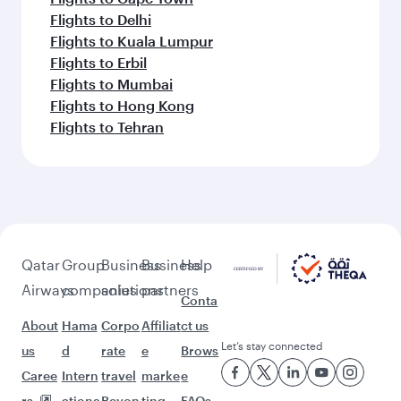
Flights to Delhi
Flights to Kuala Lumpur
Flights to Erbil
Flights to Mumbai
Flights to Hong Kong
Flights to Tehran
Qatar
Group
Business
Business
Help
Airways
companies
solutions
partners
Conta
About
Hama
Corpo
Affiliat
ct us
Let’s stay connected
us
d
rate
e
Brows
Caree
Intern
travel
marke
e
rs
ationa
Beyon
ting
FAQs