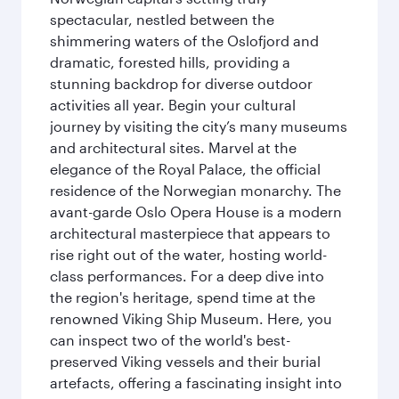
spectacular, nestled between the
shimmering waters of the Oslofjord and
dramatic, forested hills, providing a
stunning backdrop for diverse outdoor
activities all year. Begin your cultural
journey by visiting the city’s many museums
and architectural sites. Marvel at the
elegance of the Royal Palace, the official
residence of the Norwegian monarchy. The
avant-garde Oslo Opera House is a modern
architectural masterpiece that appears to
rise right out of the water, hosting world-
class performances. For a deep dive into
the region's heritage, spend time at the
renowned Viking Ship Museum. Here, you
can inspect two of the world's best-
preserved Viking vessels and their burial
artefacts, offering a fascinating insight into