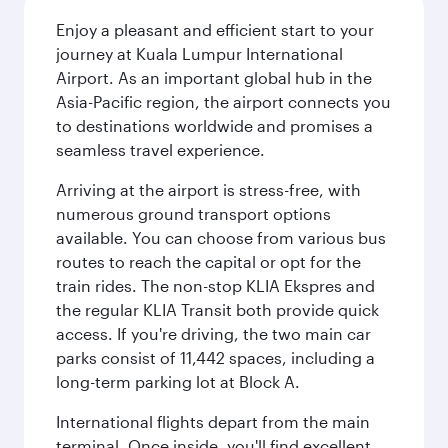
Enjoy a pleasant and efficient start to your
journey at Kuala Lumpur International
Airport. As an important global hub in the
Asia-Pacific region, the airport connects you
to destinations worldwide and promises a
seamless travel experience.
Arriving at the airport is stress-free, with
numerous ground transport options
available. You can choose from various bus
routes to reach the capital or opt for the
train rides. The non-stop KLIA Ekspres and
the regular KLIA Transit both provide quick
access. If you're driving, the two main car
parks consist of 11,442 spaces, including a
long-term parking lot at Block A.
International flights depart from the main
terminal. Once inside, you'll find excellent