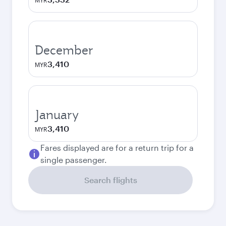
MYR
December
3,410
MYR
January
3,410
MYR
Fares displayed are for a return trip for a
single passenger.
Search flights