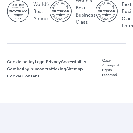
World's
World’s
Best
Best
Best
Busi
Business
Airline
Clas
Class
Lou
Qatar
Cookie policy
Legal
Privacy
Accessibility
Airways. All
Combating human trafficking
Sitemap
rights
reserved.
Cookie Consent