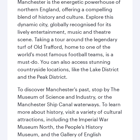
Manchester is the energetic powerhouse of
northern England, offering a compelling
blend of history and culture. Explore this
dynamic city, globally recognised for its
lively entertainment, music and theatre
scene. Taking a tour around the legendary
turf of Old Trafford, home to one of the
world's most famous football teams, is a
must-do. You can also access stunning
countryside locations, like the Lake District
and the Peak District.
To discover Manchester's past, stop by The
Museum of Science and Industry, or the
Manchester Ship Canal waterways. To learn
more about history, visit a variety of cultural
attractions, including the Imperial War
Museum North, the People’s History
Museum, and the Gallery of English