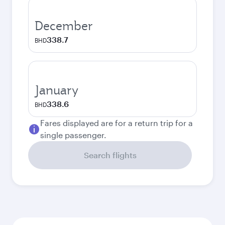
December
338.7
BHD
January
338.6
BHD
Fares displayed are for a return trip for a
single passenger.
Search flights