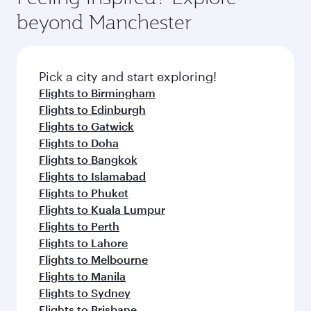
beyond Manchester
Pick a city and start exploring!
Flights to Birmingham
Flights to Edinburgh
Flights to Gatwick
Flights to Doha
Flights to Bangkok
Flights to Islamabad
Flights to Phuket
Flights to Kuala Lumpur
Flights to Perth
Flights to Lahore
Flights to Melbourne
Flights to Manila
Flights to Sydney
Flights to Brisbane