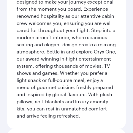
designed to make your journey exceptional
from the moment you board. Experience
renowned hospitality as our attentive cabin
crew welcomes you, ensuring you are well
cared for throughout your flight. Step into a
modern aircraft interior, where spacious
seating and elegant design create a relaxing
atmosphere. Settle in and explore Oryx One,
our award-winning in-flight entertainment
system, offering thousands of movies, TV
shows and games. Whether you prefer a
light snack or full-course meal, enjoy a
menu of gourmet cuisine, freshly prepared
and inspired by global flavours. With plush
pillows, soft blankets and luxury amenity
kits, you can rest in unmatched comfort
and arrive feeling refreshed.