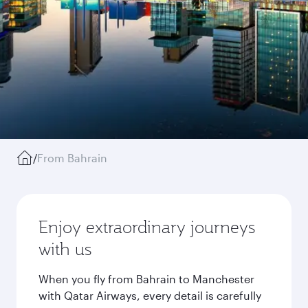
/
From Bahrain
Enjoy extraordinary journeys
with us
When you fly from Bahrain to Manchester
with Qatar Airways, every detail is carefully