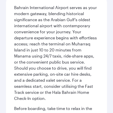
Bahrain International Airport serves as your
modern gateway, blending historical
significance as the Arabian Gulf's oldest
international airport with contemporary
convenience for your journey. Your
departure experience begins with effortless
access; reach the terminal on Muharraq
Island in just 10 to 20 minutes from
Manama using 24/7 taxis, ride-share apps,
or the convenient public bus service.
Should you choose to drive, you will find
extensive parking, on-site car hire desks,
and a dedicated valet service. For a
seamless start, consider utilising the Fast
Track service or the Hala Bahrain Home
Check-In option.
Before boarding, take time to relax in the