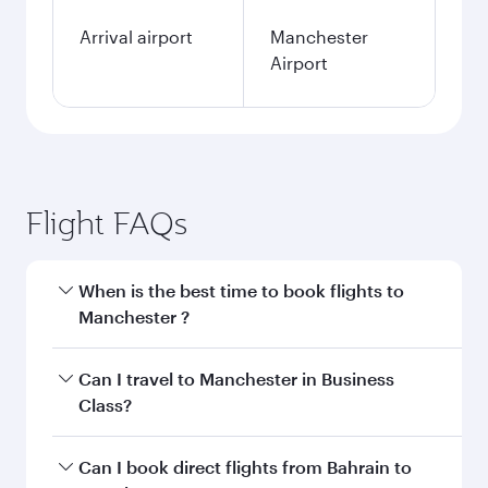
Arrival airport
Manchester
Airport
Flight FAQs
When is the best time to book flights to
Manchester ?
Book your flight to Manchester early to enjoy
Can I travel to Manchester in Business
the best fares on your preferred travel dates.
Class?
Fares depend on seasonal demand, route
popularity and availability of travel classes.
Yes, you can travel to Manchester in
Business
Can I book direct flights from Bahrain to