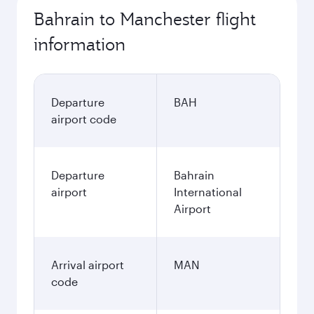
Bahrain to Manchester flight
information
Departure
BAH
airport code
Departure
Bahrain
airport
International
Airport
Arrival airport
MAN
code