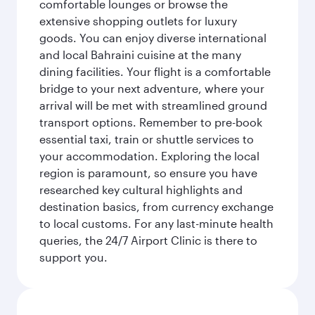
comfortable lounges or browse the
extensive shopping outlets for luxury
goods. You can enjoy diverse international
and local Bahraini cuisine at the many
dining facilities. Your flight is a comfortable
bridge to your next adventure, where your
arrival will be met with streamlined ground
transport options. Remember to pre-book
essential taxi, train or shuttle services to
your accommodation. Exploring the local
region is paramount, so ensure you have
researched key cultural highlights and
destination basics, from currency exchange
to local customs. For any last-minute health
queries, the 24/7 Airport Clinic is there to
support you.