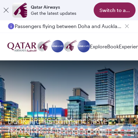
Qatar Airways
Switch to app
Get the latest updates
Passengers flying between Doha and Auckland on QR914 and QR915
Explore
Book
Experie
Book flights to Manchester
(MAN) from Bahrain(BAH)