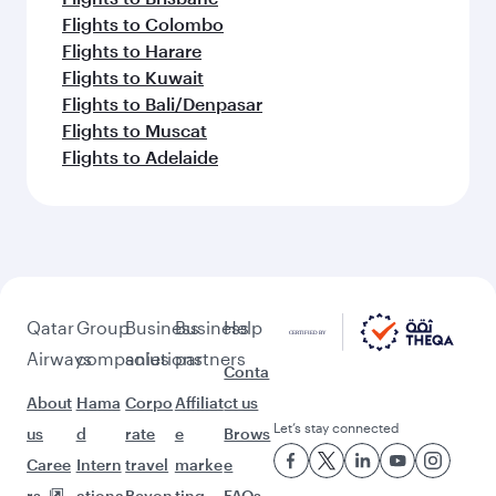
Flights to Colombo
Flights to Harare
Flights to Kuwait
Flights to Bali/Denpasar
Flights to Muscat
Flights to Adelaide
Qatar
Group
Business
Business
Help
Airways
companies
solutions
partners
Conta
About
Hama
Corpo
Affiliat
ct us
Let’s stay connected
us
d
rate
e
Brows
Caree
Intern
travel
marke
e
rs
ationa
Beyon
ting
FAQs