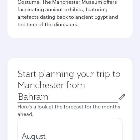
Costume. The Manchester Museum offers
fascinating ancient exhibits, featuring
artefacts dating back to ancient Egypt and
the time of the dinosaurs.
Start planning your trip to
Manchester from
Origin
city
Here's a look at the forecast for the months
ahead.
August