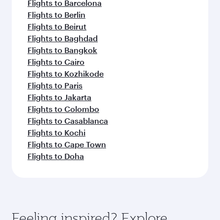
Flights to Barcelona
Flights to Berlin
Flights to Beirut
Flights to Baghdad
Flights to Bangkok
Flights to Cairo
Flights to Kozhikode
Flights to Paris
Flights to Jakarta
Flights to Colombo
Flights to Casablanca
Flights to Kochi
Flights to Cape Town
Flights to Doha
Feeling inspired? Explore