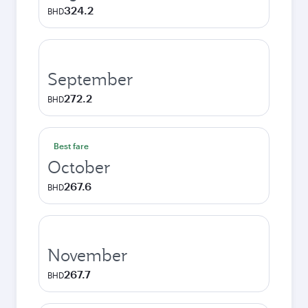
324.2
BHD
September
272.2
BHD
Best fare
October
267.6
BHD
November
267.7
BHD