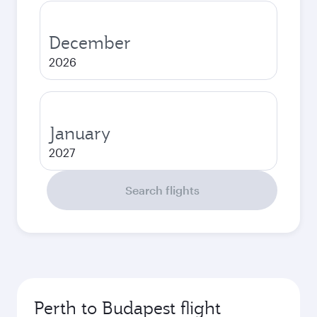
December
2026
January
2027
Search flights
Perth to Budapest flight