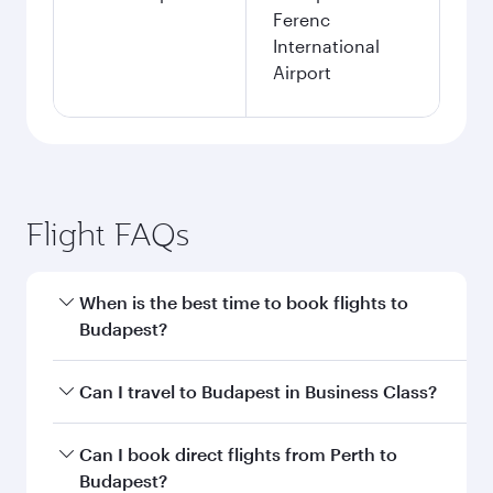
Ferenc
International
Airport
Flight FAQs
When is the best time to book flights to
Budapest?
Book your flight to Budapest early to enjoy the
Can I travel to Budapest in Business Class?
best fares on your preferred travel dates. Fares
depend on seasonal demand, route popularity
Yes, you can travel to Budapest in
Business
Can I book direct flights from Perth to
and availability of travel classes.
Class
on all flights. When flying in Business
Budapest?