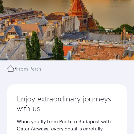
/
From Perth
Enjoy extraordinary journeys
with us
When you fly from Perth to Budapest with
Qatar Airways, every detail is carefully