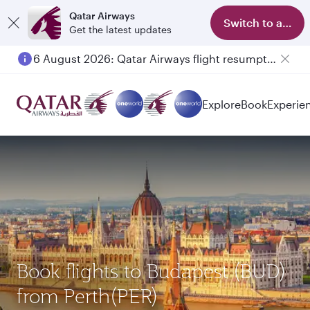
Qatar Airways
Switch to app
Get the latest updates
6 August 2026: Qatar Airways flight resumption to Bahrain (BAH), Erbil (EBL), and Kuwait (KWI)
Explore
Book
Experie
Book flights to Budapest (BUD)
from Perth(PER)