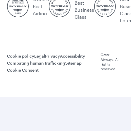
Best
Best
Busi
Business
Airline
Clas
Class
Lou
Qatar
Cookie policy
Legal
Privacy
Accessibility
Airways. All
Combating human trafficking
Sitemap
rights
reserved.
Cookie Consent