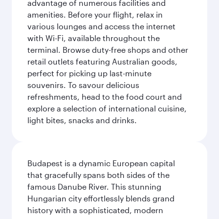
advantage of numerous facilities and
amenities. Before your flight, relax in
various lounges and access the internet
with Wi-Fi, available throughout the
terminal. Browse duty-free shops and other
retail outlets featuring Australian goods,
perfect for picking up last-minute
souvenirs. To savour delicious
refreshments, head to the food court and
explore a selection of international cuisine,
light bites, snacks and drinks.
Budapest is a dynamic European capital
that gracefully spans both sides of the
famous Danube River. This stunning
Hungarian city effortlessly blends grand
history with a sophisticated, modern