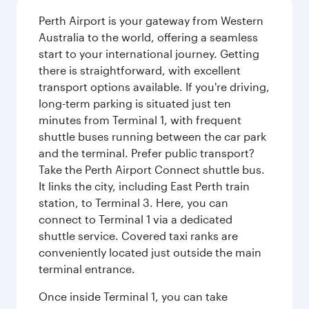
Perth Airport is your gateway from Western
Australia to the world, offering a seamless
start to your international journey. Getting
there is straightforward, with excellent
transport options available. If you're driving,
long-term parking is situated just ten
minutes from Terminal 1, with frequent
shuttle buses running between the car park
and the terminal. Prefer public transport?
Take the Perth Airport Connect shuttle bus.
It links the city, including East Perth train
station, to Terminal 3. Here, you can
connect to Terminal 1 via a dedicated
shuttle service. Covered taxi ranks are
conveniently located just outside the main
terminal entrance.
Once inside Terminal 1, you can take