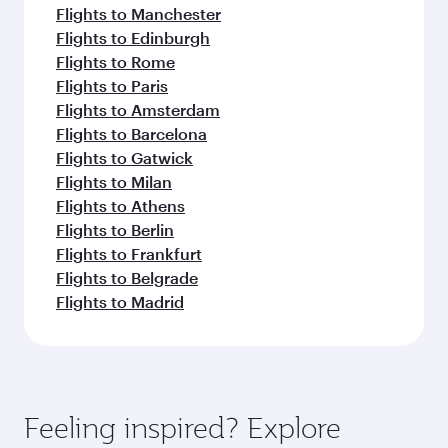
Flights to Manchester
Flights to Edinburgh
Flights to Rome
Flights to Paris
Flights to Amsterdam
Flights to Barcelona
Flights to Gatwick
Flights to Milan
Flights to Athens
Flights to Berlin
Flights to Frankfurt
Flights to Belgrade
Flights to Madrid
Feeling inspired? Explore