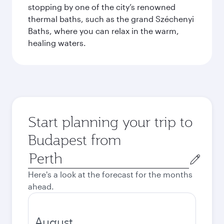
stopping by one of the city’s renowned
thermal baths, such as the grand Széchenyi
Baths, where you can relax in the warm,
healing waters.
Start planning your trip to
Budapest from
Origin
city
Here's a look at the forecast for the months
ahead.
August