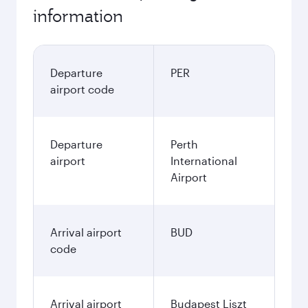
information
Departure
PER
airport code
Departure
Perth
airport
International
Airport
Arrival airport
BUD
code
Arrival airport
Budapest Liszt