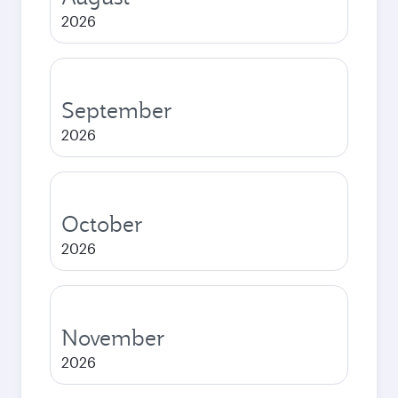
2026
September
2026
October
2026
November
2026