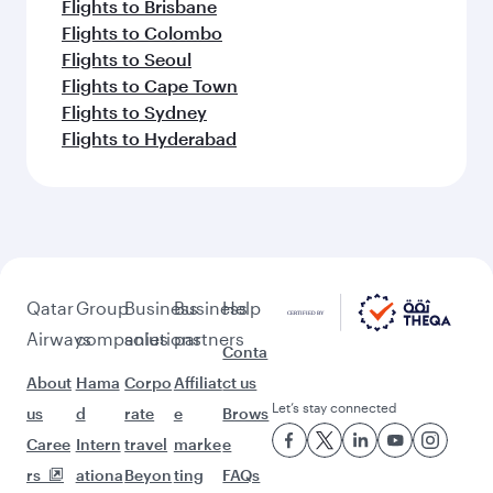
Flights to Brisbane
Flights to Colombo
Flights to Seoul
Flights to Cape Town
Flights to Sydney
Flights to Hyderabad
Qatar
Group
Business
Business
Help
Airways
companies
solutions
partners
Conta
About
Hama
Corpo
Affiliat
ct us
Let’s stay connected
us
d
rate
e
Brows
Caree
Intern
travel
marke
e
rs
ationa
Beyon
ting
FAQs