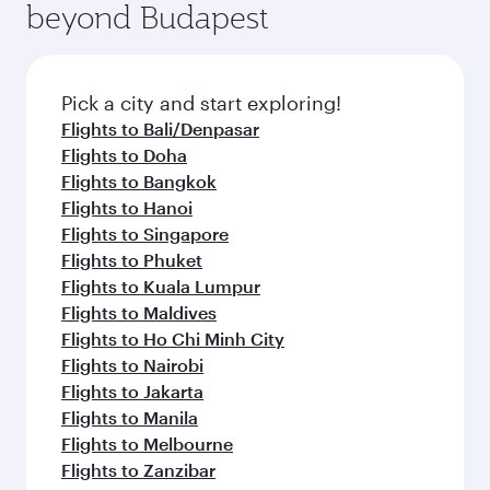
beyond Budapest
Pick a city and start exploring!
Flights to Bali/Denpasar
Flights to Doha
Flights to Bangkok
Flights to Hanoi
Flights to Singapore
Flights to Phuket
Flights to Kuala Lumpur
Flights to Maldives
Flights to Ho Chi Minh City
Flights to Nairobi
Flights to Jakarta
Flights to Manila
Flights to Melbourne
Flights to Zanzibar