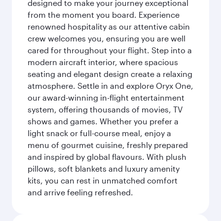
designed to make your journey exceptional
from the moment you board. Experience
renowned hospitality as our attentive cabin
crew welcomes you, ensuring you are well
cared for throughout your flight. Step into a
modern aircraft interior, where spacious
seating and elegant design create a relaxing
atmosphere. Settle in and explore Oryx One,
our award-winning in-flight entertainment
system, offering thousands of movies, TV
shows and games. Whether you prefer a
light snack or full-course meal, enjoy a
menu of gourmet cuisine, freshly prepared
and inspired by global flavours. With plush
pillows, soft blankets and luxury amenity
kits, you can rest in unmatched comfort
and arrive feeling refreshed.