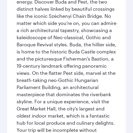
energy. Discover Buda and Pest, the two
distinct halves linked by beautiful crossings
like the iconic Széchenyi Chain Bridge. No
matter which side you're on, you can admire
a rich architectural tapestry, showcasing a
kaleidoscope of Neo-classical, Gothic and
Baroque Revival styles. Buda, the hillier side,
is home to the historic Buda Castle complex
and the picturesque Fisherman's Bastion, a
19-century landmark offering panoramic
views. On the flatter Pest side, marvel at the
breath-taking neo-Gothic Hungarian
Parliament Building, an architectural
masterpiece that dominates the riverbank
skyline. For a unique experience, visit the
Great Market Hall, the city's largest and
oldest indoor market, which is a fantastic
hub for local produce and culinary delights.
Your trip will be incomplete without