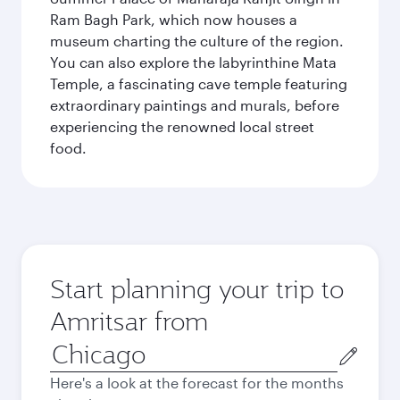
Ram Bagh Park, which now houses a
museum charting the culture of the region.
You can also explore the labyrinthine Mata
Temple, a fascinating cave temple featuring
extraordinary paintings and murals, before
experiencing the renowned local street
food.
Start planning your trip to
Amritsar from
Origin
city
Here's a look at the forecast for the months