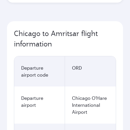
Chicago to Amritsar flight
information
Departure
ORD
airport code
Departure
Chicago O'Hare
airport
International
Airport