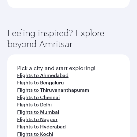
Feeling inspired? Explore
beyond Amritsar
Pick a city and start exploring!
Flights to Ahmedabad
Flights to Bengaluru
Flights to Thiruvananthapuram
Flights to Chennai
Flights to Delhi
Flights to Mumbai
Flights to Nagpur
Flights to Hyderabad
Flights to Kochi