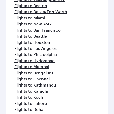
Flights to Boston
Flights to Dallas/Fort Worth
Flights to Miami
Flights to New York
Flights to San Francisco
Flights to Seattle
Flights to Houston
Flights to Los Angeles
Flights to Philadelphia
Flights to Hyderabad
Flights to Mumbai
Flights to Bengaluru
Flights to Chennai
Flights to Kathmandu
Flights to Karachi
Flights to Kochi
Flights to Lahore
Flights to Doha