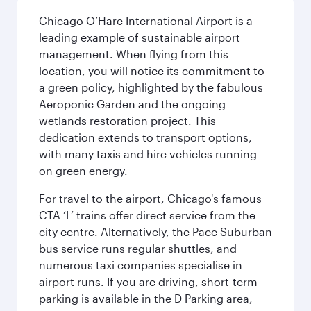
Chicago O’Hare International Airport is a
leading example of sustainable airport
management. When flying from this
location, you will notice its commitment to
a green policy, highlighted by the fabulous
Aeroponic Garden and the ongoing
wetlands restoration project. This
dedication extends to transport options,
with many taxis and hire vehicles running
on green energy.
For travel to the airport, Chicago's famous
CTA ‘L’ trains offer direct service from the
city centre. Alternatively, the Pace Suburban
bus service runs regular shuttles, and
numerous taxi companies specialise in
airport runs. If you are driving, short-term
parking is available in the D Parking area,