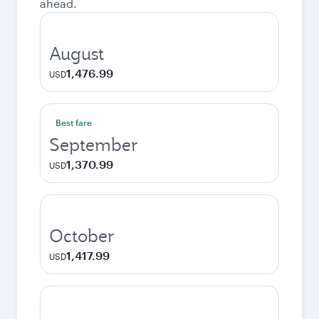
ahead.
August
1,476.99
USD
Best fare
September
1,370.99
USD
October
1,417.99
USD