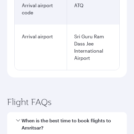
Arrival airport
ATQ
code
Arrival airport
Sri Guru Ram
Dass Jee
International
Airport
Flight FAQs
When is the best time to book flights to
Amritsar?