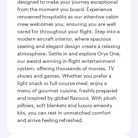
designed to make your journey exceptional
from the moment you board. Experience
renowned hospitality as our attentive cabin
crew welcomes you, ensuring you are well
cared for throughout your flight. Step into a
modern aircraft interior, where spacious
seating and elegant design create a relaxing
atmosphere. Settle in and explore Oryx One,
our award-winning in-flight entertainment
system, offering thousands of movies, TV
shows and games. Whether you prefer a
light snack or full-course meal, enjoy a
menu of gourmet cuisine, freshly prepared
and inspired by global flavours. With plush
pillows, soft blankets and luxury amenity
kits, you can rest in unmatched comfort
and arrive feeling refreshed.