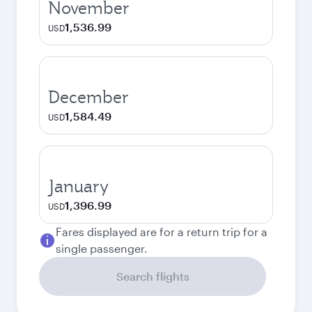
November
1,536.99
USD
December
1,584.49
USD
January
1,396.99
USD
Fares displayed are for a return trip for a
single passenger.
Search flights