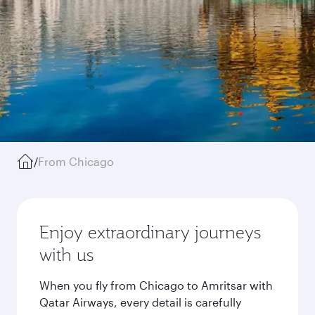
/
From Chicago
Enjoy extraordinary journeys
with us
When you fly from Chicago to Amritsar with
Qatar Airways, every detail is carefully