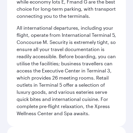
while economy lots E, Fmand G are the best
choice for long-term parking, with transport
connecting you to the terminals.
All international departures, including your
flight, operate from International Terminal 5,
Concourse M. Security is extremely tight, so
ensure all your travel documentation is
readily accessible. Before boarding, you can
utilise the facilities; business travellers can
access the Executive Center in Terminal 3,
which provides 26 meeting rooms. Retail
outlets in Terminal 5 offer a selection of
luxury goods, and various eateries serve
quick bites and international cuisine. For
complete pre-flight relaxation, the Xpress
Wellness Center and Spa awaits.