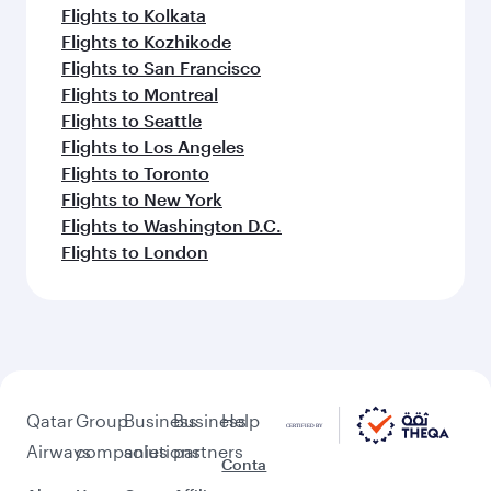
Flights to Kolkata
Flights to Kozhikode
Flights to San Francisco
Flights to Montreal
Flights to Seattle
Flights to Los Angeles
Flights to Toronto
Flights to New York
Flights to Washington D.C.
Flights to London
Qatar
Group
Business
Business
Help
Airways
companies
solutions
partners
Conta