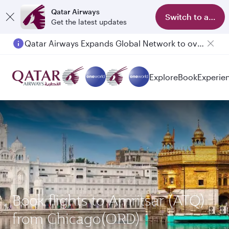
Qatar Airways
Switch to app
Get the latest updates
Qatar Airways Expands Global Network to over 160 Destinations
Explore
Book
Experie
Book flights to Amritsar (ATQ)
from Chicago(ORD)