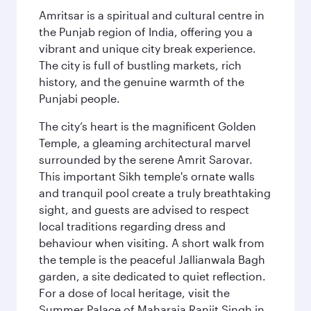
Amritsar is a spiritual and cultural centre in
the Punjab region of India, offering you a
vibrant and unique city break experience.
The city is full of bustling markets, rich
history, and the genuine warmth of the
Punjabi people.
The city’s heart is the magnificent Golden
Temple, a gleaming architectural marvel
surrounded by the serene Amrit Sarovar.
This important Sikh temple's ornate walls
and tranquil pool create a truly breathtaking
sight, and guests are advised to respect
local traditions regarding dress and
behaviour when visiting. A short walk from
the temple is the peaceful Jallianwala Bagh
garden, a site dedicated to quiet reflection.
For a dose of local heritage, visit the
Summer Palace of Maharaja Ranjit Singh in