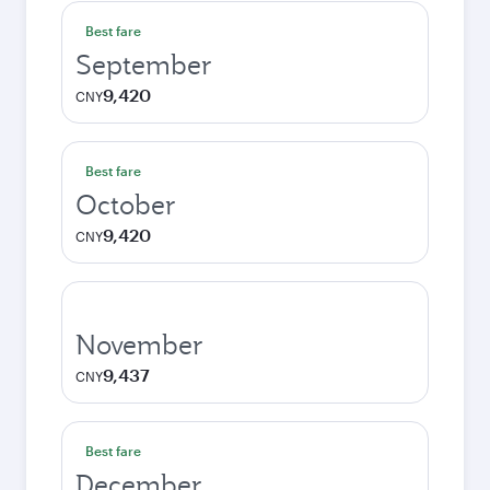
Best fare
September
9,420
CNY
Best fare
October
9,420
CNY
November
9,437
CNY
Best fare
December