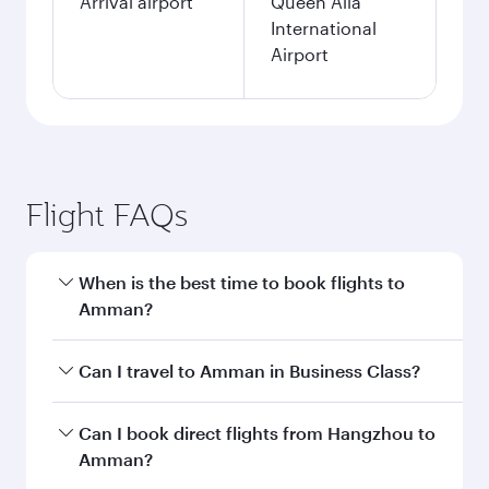
Arrival airport
Queen Alia
International
Airport
Flight FAQs
When is the best time to book flights to
Amman?
Book your flight to Amman early to enjoy the
Can I travel to Amman in Business Class?
best fares on your preferred travel dates. Fares
depend on seasonal demand, route popularity
Yes, you can travel to Amman in
Business Class
Can I book direct flights from Hangzhou to
and availability of travel classes.
on all flights. When flying in Business Class,
Amman?
you’ll enjoy a luxurious experience as our