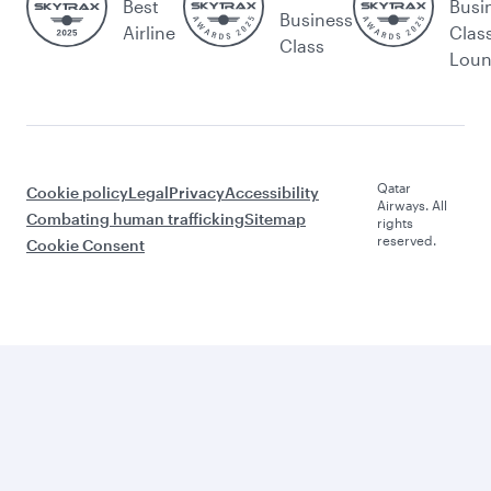
Best
Busi
Business
Airline
Clas
Class
Lou
Qatar
Cookie policy
Legal
Privacy
Accessibility
Airways. All
Combating human trafficking
Sitemap
rights
reserved.
Cookie Consent