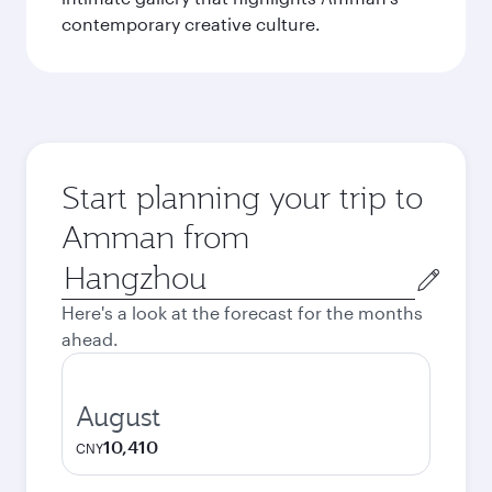
contemporary creative culture.
Start planning your trip to
Amman from
Origin
city
Here's a look at the forecast for the months
ahead.
August
10,410
CNY