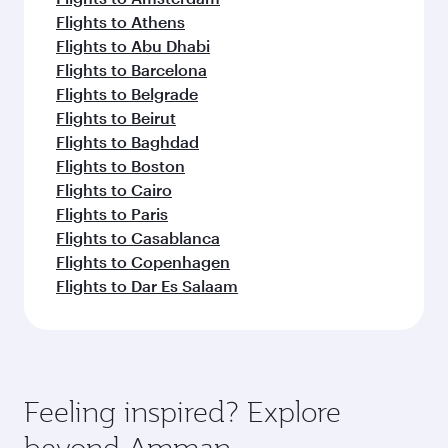
Flights to Athens
Flights to Abu Dhabi
Flights to Barcelona
Flights to Belgrade
Flights to Beirut
Flights to Baghdad
Flights to Boston
Flights to Cairo
Flights to Paris
Flights to Casablanca
Flights to Copenhagen
Flights to Dar Es Salaam
Feeling inspired? Explore
beyond Amman