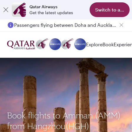
Qatar Airways
Switch to app
Get the latest updates
Passengers flying between Doha and Auckland on QR914 and QR915
Explore
Book
Experie
Book flights to Amman (AMM)
from Hangzhou(HGH)