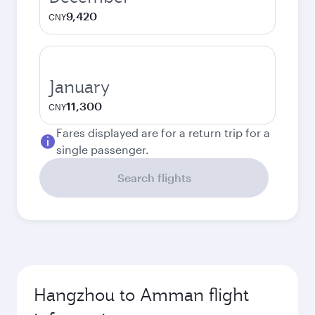
9,420
CNY
January
11,300
CNY
Fares displayed are for a return trip for a
single passenger.
Search flights
Hangzhou to Amman flight