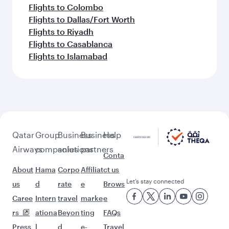
Flights to Colombo
Flights to Dallas/Fort Worth
Flights to Riyadh
Flights to Casablanca
Flights to Islamabad
Qatar
Group
Business
Business
Help
Airways
companies
solutions
partners
Conta
About
Hama
Corpo
Affiliat
ct us
Let’s stay connected
us
d
rate
e
Brows
Caree
Intern
travel
marke
e
rs
ationa
Beyon
ting
FAQs
Press
l
d
e-
Travel