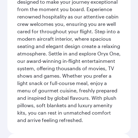
designed to make your journey exceptional
from the moment you board. Experience
renowned hospitality as our attentive cabin
crew welcomes you, ensuring you are well
cared for throughout your flight. Step into a
modern aircraft interior, where spacious
seating and elegant design create a relaxing
atmosphere. Settle in and explore Oryx One,
our award-winning in-flight entertainment
system, offering thousands of movies, TV
shows and games. Whether you prefer a
light snack or full-course meal, enjoy a
menu of gourmet cuisine, freshly prepared
and inspired by global flavours. With plush
pillows, soft blankets and luxury amenity
kits, you can rest in unmatched comfort
and arrive feeling refreshed.