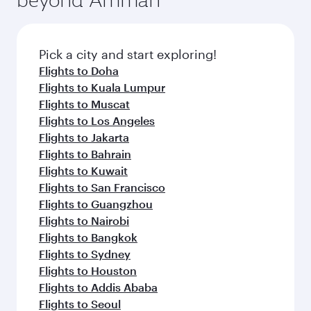
Pick a city and start exploring!
Flights to Doha
Flights to Kuala Lumpur
Flights to Muscat
Flights to Los Angeles
Flights to Jakarta
Flights to Bahrain
Flights to Kuwait
Flights to San Francisco
Flights to Guangzhou
Flights to Nairobi
Flights to Bangkok
Flights to Sydney
Flights to Houston
Flights to Addis Ababa
Flights to Seoul