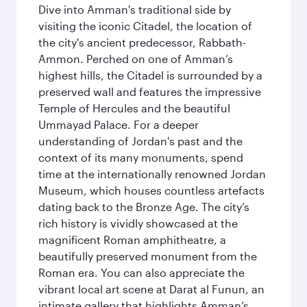
Dive into Amman's traditional side by
visiting the iconic Citadel, the location of
the city's ancient predecessor, Rabbath-
Ammon. Perched on one of Amman’s
highest hills, the Citadel is surrounded by a
preserved wall and features the impressive
Temple of Hercules and the beautiful
Ummayad Palace. For a deeper
understanding of Jordan's past and the
context of its many monuments, spend
time at the internationally renowned Jordan
Museum, which houses countless artefacts
dating back to the Bronze Age. The city’s
rich history is vividly showcased at the
magnificent Roman amphitheatre, a
beautifully preserved monument from the
Roman era. You can also appreciate the
vibrant local art scene at Darat al Funun, an
intimate gallery that highlights Amman’s