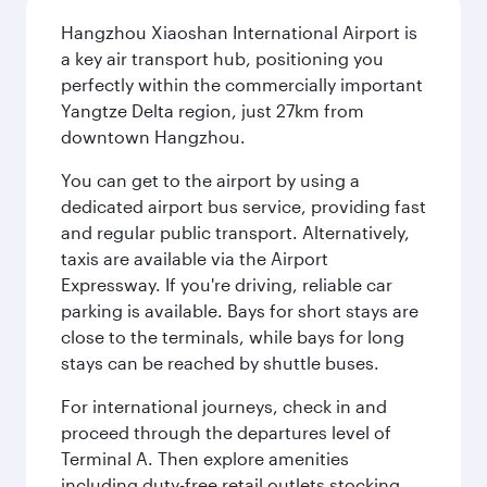
Hangzhou Xiaoshan International Airport is
a key air transport hub, positioning you
perfectly within the commercially important
Yangtze Delta region, just 27km from
downtown Hangzhou.
You can get to the airport by using a
dedicated airport bus service, providing fast
and regular public transport. Alternatively,
taxis are available via the Airport
Expressway. If you're driving, reliable car
parking is available. Bays for short stays are
close to the terminals, while bays for long
stays can be reached by shuttle buses.
For international journeys, check in and
proceed through the departures level of
Terminal A. Then explore amenities
including duty-free retail outlets stocking