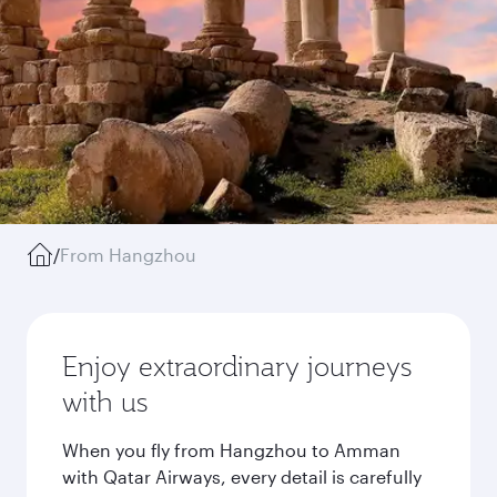
/
From Hangzhou
Enjoy extraordinary journeys
with us
When you fly from Hangzhou to Amman
with Qatar Airways, every detail is carefully