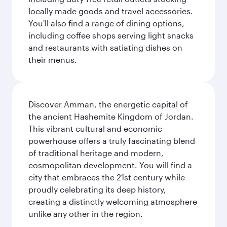
locally made goods and travel accessories.
You'll also find a range of dining options,
including coffee shops serving light snacks
and restaurants with satiating dishes on
their menus.
Discover Amman, the energetic capital of
the ancient Hashemite Kingdom of Jordan.
This vibrant cultural and economic
powerhouse offers a truly fascinating blend
of traditional heritage and modern,
cosmopolitan development. You will find a
city that embraces the 21st century while
proudly celebrating its deep history,
creating a distinctly welcoming atmosphere
unlike any other in the region.