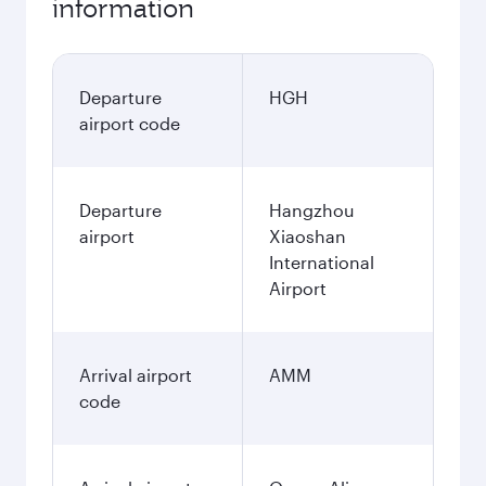
information
Departure
HGH
airport code
Departure
Hangzhou
airport
Xiaoshan
International
Airport
Arrival airport
AMM
code