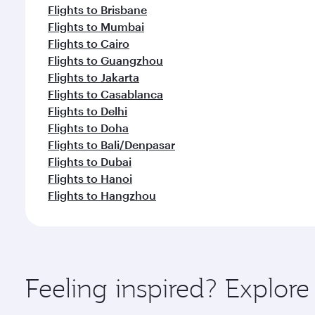
Flights to Brisbane
Flights to Mumbai
Flights to Cairo
Flights to Guangzhou
Flights to Jakarta
Flights to Casablanca
Flights to Delhi
Flights to Doha
Flights to Bali/Denpasar
Flights to Dubai
Flights to Hanoi
Flights to Hangzhou
Feeling inspired? Explor