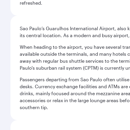
refreshed.
Sao Paulo’s Guarulhos International Airport, also 
its central location. As a modern and busy airport, 
When heading to the airport, you have several tra
available outside the terminals, and many hotels 
away with regular bus shuttle services to the termi
Paulo's suburban rail system (CPTM) is currently u
Passengers departing from Sao Paulo often utilise 
desks. Currency exchange facilities and ATMs are 
drinks, mainly focused around the mezzanine area i
accessories or relax in the large lounge areas bef
southern tip.