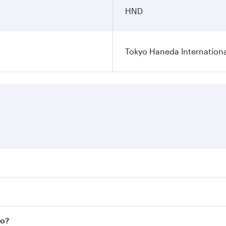
HND
Tokyo Haneda Internationa
res on your preferred travel dates. Fares depend on seasonal
l flights. When flying in Business Class, you’ll enjoy a lux
yo?