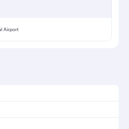
l Airport
 demand, route popularity and availability of travel
urious experience as our award-winning cabin crew