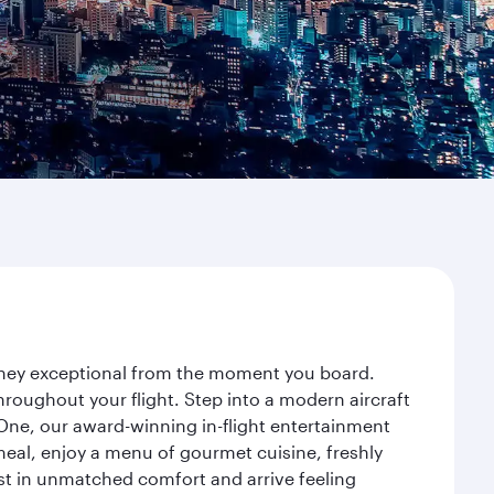
urney exceptional from the moment you board.
roughout your flight. Step into a modern aircraft
 One, our award-winning in-flight entertainment
eal, enjoy a menu of gourmet cuisine, freshly
est in unmatched comfort and arrive feeling