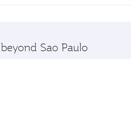
 seat offering superior comfort and choose from thousands 
me.
kyo and you’ll stop in Doha, Qatar, along the way. Enjoy yo
hopping and dining. Take a break from your journey and reju
 you board. Experience our renowned hospitality as you rela
x One including the latest movies, music and games. You ca
e beyond Sao Paulo