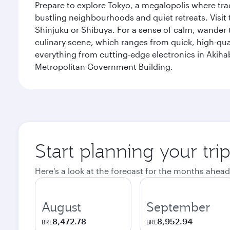
Prepare to explore Tokyo, a megalopolis where tradi
bustling neighbourhoods and quiet retreats. Visit t
Shinjuku or Shibuya. For a sense of calm, wander 
culinary scene, which ranges from quick, high-quali
everything from cutting-edge electronics in Akiha
Metropolitan Government Building.
Start planning your tri
Here's a look at the forecast for the months ahead
August
September
8,472.78
8,952.94
BRL
BRL