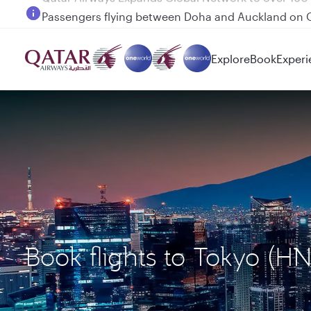
Passengers flying between Doha and Auckland on
Explore
Book
Experi
Book flights to Tokyo (