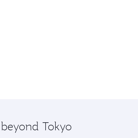
e beyond Tokyo