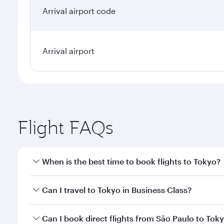
Arrival airport code
Arrival airport
Flight FAQs
When is the best time to book flights to Tokyo?
Book your flight to Tokyo early to enjoy the best fa
Can I travel to Tokyo in Business Class?
classes.
Yes, you can travel to Tokyo in
Business Class
on al
Can I book direct flights from São Paulo to Tok