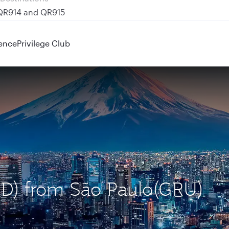
 QR914 and QR915
ence
Privilege Club
HND) from São Paulo(GRU)