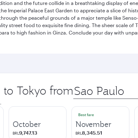
tion and the future collide in a breathtaking display of ener
he Imperial Palace East Garden to appreciate a slice of histo
through the peaceful grounds of a major temple like Senso-j
ty street food to exquisite fine dining. The sheer scale of To
bara to high fashion in Ginza. Conclude your day with unp
p to Tokyo from
Origin
city
.
Best fare
October
November
9,747.13
8,345.51
BRL
BRL