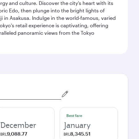
gy and culture. Discover the city’s heart with its
ric Edo, then plunge into the bright lights of
i in Asakusa. Indulge in the world-famous, varied
kyo’s retail experience is captivating, offering
aralleled panoramic views from the Tokyo
Best fare
December
January
9,088.77
8,345.51
BRL
BRL