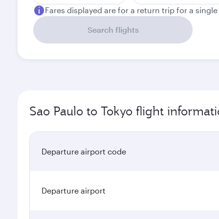
Fares displayed are for a return trip for a singl
Search flights
Sao Paulo to Tokyo flight informat
Departure airport code
Departure airport