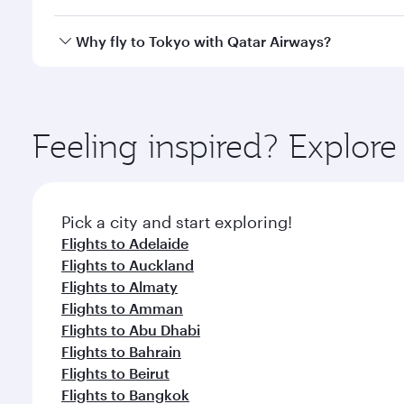
looks after your every need. Unwind in a spacious
gourmet cuisine whenever you like with Dine Anyti
Qatar Airways operates flights from São Paulo to To
Why fly to Tokyo with Qatar Airways?
International Airport, where you can enjoy luxury s
amenities before your connecting flight.
You’ll enjoy an exceptional journey from the moment
Explore thousands of entertainment options on Ory
ingredients and inspired by global flavours.
Feeling inspired? Explor
Pick a city and start exploring!
Flights to Adelaide
Flights to Auckland
Flights to Almaty
Flights to Amman
Flights to Abu Dhabi
Flights to Bahrain
Flights to Beirut
Flights to Bangkok