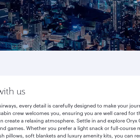
with us
irways, every detail is carefully designed to make your jo
cabin crew welcomes you, ensuring you are well cared for th
gn create a relaxing atmosphere. Settle in and explore Oryx
d games. Whether you prefer a light snack or full-course m
sh pillows, soft blankets and luxury amenity kits, you can r