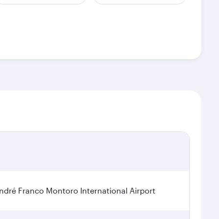
dré Franco Montoro International Airport