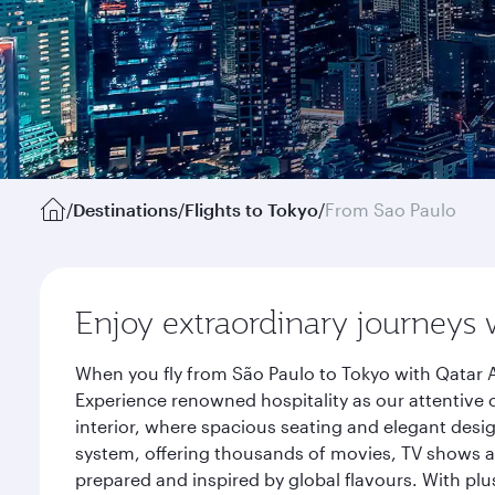
/
Destinations
/
Flights to Tokyo
/
From Sao Paulo
Enjoy extraordinary journeys 
When you fly from São Paulo to Tokyo with Qatar A
Experience renowned hospitality as our attentive 
interior, where spacious seating and elegant desi
system, offering thousands of movies, TV shows an
prepared and inspired by global flavours. With plu