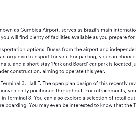
known as Cumbica Airport, serves as Brazil’s main internati
you will find plenty of facilities available as you prepare fo
nsportation options. Buses from the airport and independent
can organise transport for you. For parking, you can choo
nals, and a short-stay ‘Park and Board’ car park is located 
nder construction, aiming to operate this year.
Terminal 3, Hall F. The open plan design of this recently re
conveniently positioned throughout. For refreshments, you 
n Terminal 3. You can also explore a selection of retail ou
ore boarding. You may even be interested to know that the T