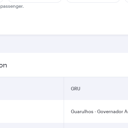
e passenger.
ion
GRU
Guarulhos - Governador An