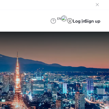
EN
Log in
Sign up