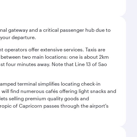
onal gateway and a critical passenger hub due to
r your departure.
 operators offer extensive services. Taxis are
se between two main locations: one is about 2km
just four minutes away. Note that Line 13 of Sao
vamped terminal simplifies locating check-in
will find numerous cafés offering light snacks and
tlets selling premium quality goods and
ropic of Capricorn passes through the airport's