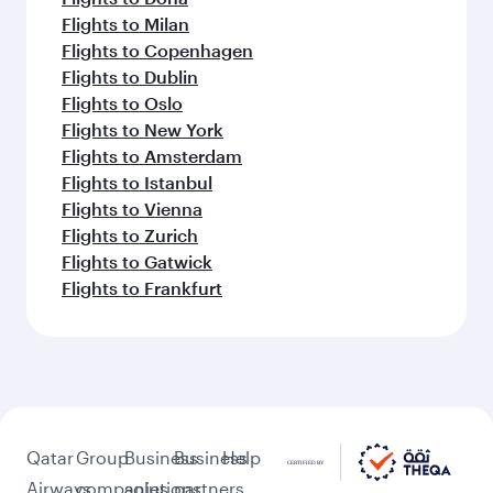
Flights to Milan
Flights to Copenhagen
Flights to Dublin
Flights to Oslo
Flights to New York
Flights to Amsterdam
Flights to Istanbul
Flights to Vienna
Flights to Zurich
Flights to Gatwick
Flights to Frankfurt
Qatar
Group
Business
Business
Help
Airways
companies
solutions
partners