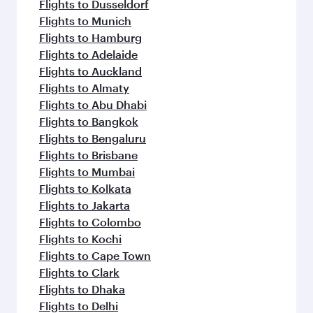
Flights to Dusseldorf
Flights to Munich
Flights to Hamburg
Flights to Adelaide
Flights to Auckland
Flights to Almaty
Flights to Abu Dhabi
Flights to Bangkok
Flights to Bengaluru
Flights to Brisbane
Flights to Mumbai
Flights to Kolkata
Flights to Jakarta
Flights to Colombo
Flights to Kochi
Flights to Cape Town
Flights to Clark
Flights to Dhaka
Flights to Delhi