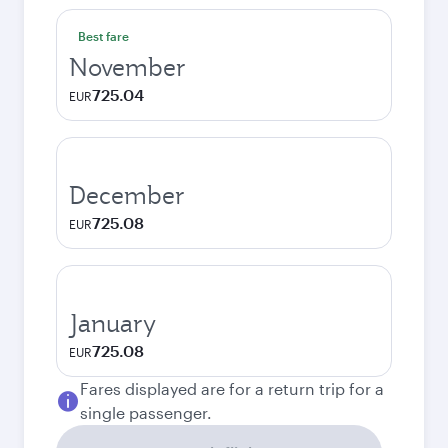
Best fare
November
725.04
EUR
December
725.08
EUR
January
725.08
EUR
Fares displayed are for a return trip for a
single passenger.