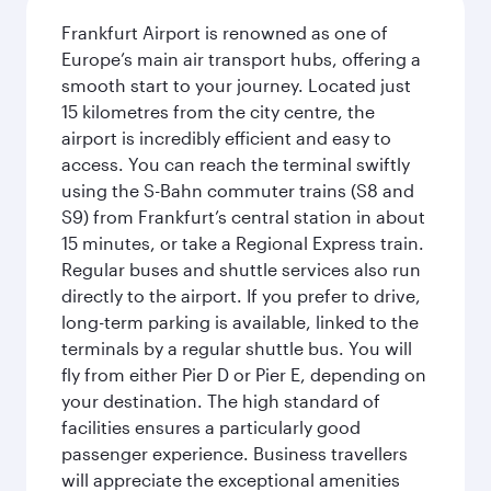
Frankfurt Airport is renowned as one of
Europe’s main air transport hubs, offering a
smooth start to your journey. Located just
15 kilometres from the city centre, the
airport is incredibly efficient and easy to
access. You can reach the terminal swiftly
using the S-Bahn commuter trains (S8 and
S9) from Frankfurt’s central station in about
15 minutes, or take a Regional Express train.
Regular buses and shuttle services also run
directly to the airport. If you prefer to drive,
long-term parking is available, linked to the
terminals by a regular shuttle bus. You will
fly from either Pier D or Pier E, depending on
your destination. The high standard of
facilities ensures a particularly good
passenger experience. Business travellers
will appreciate the exceptional amenities