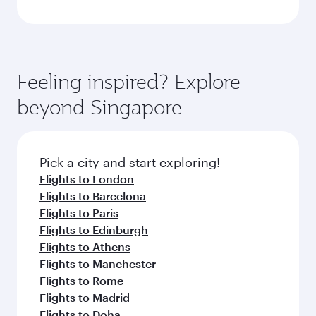
Feeling inspired? Explore
beyond Singapore
Pick a city and start exploring!
Flights to London
Flights to Barcelona
Flights to Paris
Flights to Edinburgh
Flights to Athens
Flights to Manchester
Flights to Rome
Flights to Madrid
Flights to Doha