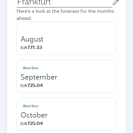
city
Here's a look at the forecast for the months
ahead.
August
771.33
EUR
Best fare
September
725.04
EUR
Best fare
October
725.04
EUR