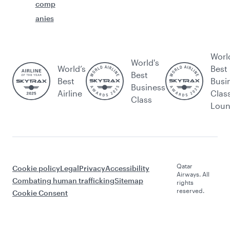
comp
anies
Worl
World's
World’s
Best
Best
Best
Busi
Business
Airline
Clas
Class
Lou
Qatar
Cookie policy
Legal
Privacy
Accessibility
Airways. All
Combating human trafficking
Sitemap
rights
reserved.
Cookie Consent