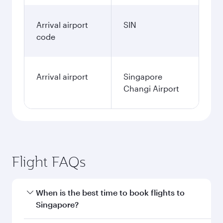
Arrival airport
SIN
code
Arrival airport
Singapore
Changi Airport
Flight FAQs
When is the best time to book flights to
Singapore?