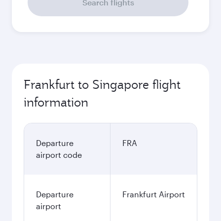
Search flights
Frankfurt to Singapore flight
information
Departure
FRA
airport code
Departure
Frankfurt Airport
airport