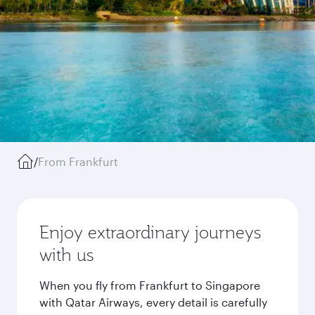
/
From Frankfurt
Enjoy extraordinary journeys
with us
When you fly from Frankfurt to Singapore
with Qatar Airways, every detail is carefully