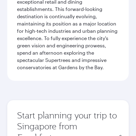
exceptional retail and dining
establishments. This forward-looking
destination is continually evolving,
maintaining its position as a major location
for high-tech industries and urban planning
excellence. To fully experience the city's
green vision and engineering prowess,
spend an afternoon exploring the
spectacular Supertrees and impressive
conservatories at Gardens by the Bay.
Start planning your trip to
Singapore from
Origin