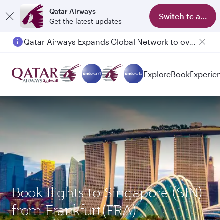
Qatar Airways
Switch to app
Get the latest updates
Qatar Airways Expands Global Network to over 160 Destinations
Explore
Book
Experie
Book flights to Singapore (SIN)
from Frankfurt(FRA)