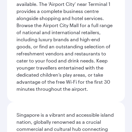
available. The ‘Airport City’ near Terminal 1
provides a complete business centre
alongside shopping and hotel services.
Browse the Airport City Mall for a full range
of national and international retailers,
including luxury brands and high-end
goods, or find an outstanding selection of
refreshment vendors and restaurants to
cater to your food and drink needs. Keep
younger travellers entertained with the
dedicated children’s play areas, or take
advantage of the free Wi-Fi for the first 30
minutes throughout the airport.
Singapore is a vibrant and accessible island
nation, globally renowned as a crucial
commercial and cultural hub connecting