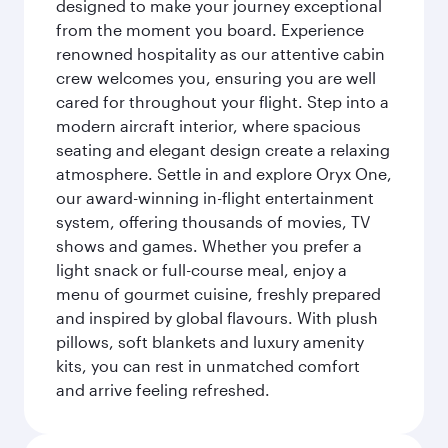
designed to make your journey exceptional
from the moment you board. Experience
renowned hospitality as our attentive cabin
crew welcomes you, ensuring you are well
cared for throughout your flight. Step into a
modern aircraft interior, where spacious
seating and elegant design create a relaxing
atmosphere. Settle in and explore Oryx One,
our award-winning in-flight entertainment
system, offering thousands of movies, TV
shows and games. Whether you prefer a
light snack or full-course meal, enjoy a
menu of gourmet cuisine, freshly prepared
and inspired by global flavours. With plush
pillows, soft blankets and luxury amenity
kits, you can rest in unmatched comfort
and arrive feeling refreshed.