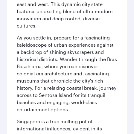
east and west. This dynamic city state
features an exciting blend of ultra-modern
innovation and deep-rooted, diverse
cultures.
As you settle in, prepare for a fascinating
kaleidoscope of urban experiences against
a backdrop of shining skyscrapers and
historical districts. Wander through the Bras
Basah area, where you can discover
colonial-era architecture and fascinating
museums that chronicle the city's rich
history. For a relaxing coastal break, journey
across to Sentosa Island for its tranquil
beaches and engaging, world-class
entertainment options.
Singapore is a true melting pot of
international influences, evident in its