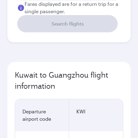
Fares displayed are for a return trip for a
single passenger.
Search flights
Kuwait to Guangzhou flight
information
Departure
KWI
airport code