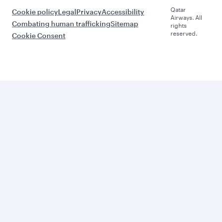
Qatar
Cookie policy
Legal
Privacy
Accessibility
Airways. All
Combating human trafficking
Sitemap
rights
reserved.
Cookie Consent