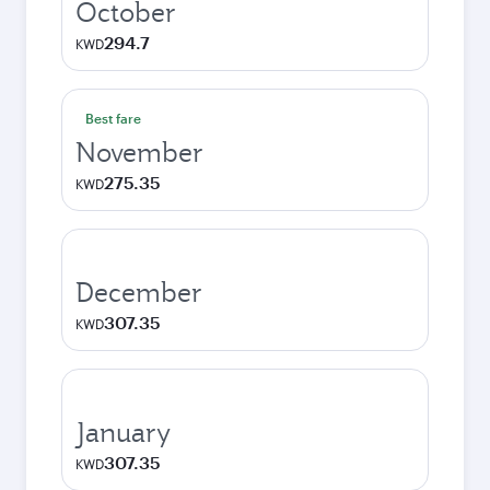
October
294.7
KWD
Best fare
November
275.35
KWD
December
307.35
KWD
January
307.35
KWD