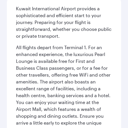
Kuwait International Airport provides a
sophisticated and efficient start to your
journey. Preparing for your flight is
straightforward, whether you choose public
or private transport.
All flights depart from Terminal 1. For an
enhanced experience, the luxurious Pearl
Lounge is available free for First and
Business Class passengers, or for a fee for
other travellers, offering free WiFi and other
amenities. The airport also boasts an
excellent range of facilities, including a
health centre, banking services and a hotel.
You can enjoy your waiting time at the
Airport Mall, which features a wealth of
shopping and dining outlets. Ensure you
arrive a little early to explore the unique