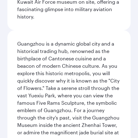
Kuwait Air Force museum on site, offering a
fascinating glimpse into military aviation
history.
Guangzhou is a dynamic global city and a
historical trading hub, renowned as the
birthplace of Cantonese cuisine and a
beacon of modern Chinese culture. As you
explore this historic metropolis, you will
quickly discover why it is known as the "City
of Flowers." Take a serene stroll through the
vast Yuexiu Park, where you can view the
famous Five Rams Sculpture, the symbolic
emblem of Guangzhou. For a journey
through the city’s past, visit the Guangzhou
Museum inside the ancient Zhenhai Tower,
or admire the magnificent jade burial site at