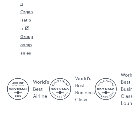
n
Organ
isatio
n
Group
comp
anies
Worl
World's
World’s
Best
Best
Best
Busi
Business
Airline
Clas
Class
Lou