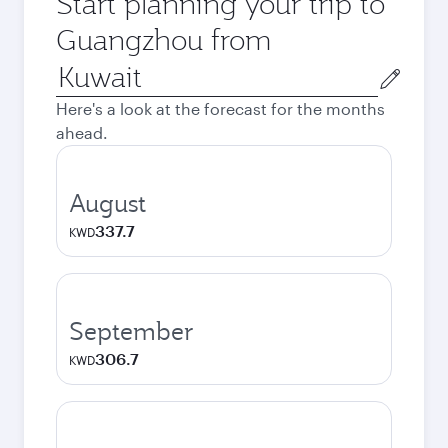
Start planning your trip to
Guangzhou from
Origin
city
Here's a look at the forecast for the months
ahead.
August
337.7
KWD
September
306.7
KWD