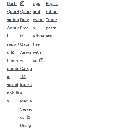
Darb
ngs
Regist
Qatari
Qatar
and
ration
sation
Duty
event
Trade
Annua
Free
s
partn
l
Adver
ers
report
Qatar
tise
s
Airwa
with
Enviro
ys
us
nment
Cargo
al
sustai
Intern
nabilit
al
y
Media
Servic
es
Desig