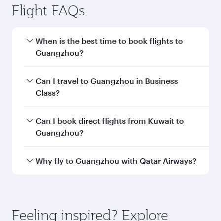
Flight FAQs
When is the best time to book flights to
Guangzhou?
Book your flight to Guangzhou early to enjoy
Can I travel to Guangzhou in Business
the best fares on your preferred travel dates.
Class?
Fares depend on seasonal demand, route
popularity and availability of travel classes.
Yes, you can travel to Guangzhou in
Business
Can I book direct flights from Kuwait to
Class
on all flights. When flying in Business
Guangzhou?
Class, you’ll enjoy a luxurious experience as our
award-winning cabin crew looks after your
Qatar Airways operates flights from Kuwait to
Why fly to Guangzhou with Qatar Airways?
every need. Unwind in a spacious seat offering
Guangzhou and you’ll stop in Doha, Qatar,
superior comfort and choose from thousands
along the way. Enjoy your transit through the
You’ll enjoy an exceptional journey from the
of entertainment options. You can also savour
state-of-the-art Hamad International Airport,
moment you board. Experience our renowned
gourmet cuisine whenever you like with Dine
where you can enjoy luxury shopping and
hospitality as you relax in a spacious seat with a
Feeling inspired? Explore
Anytime.
dining. Take a break from your journey and