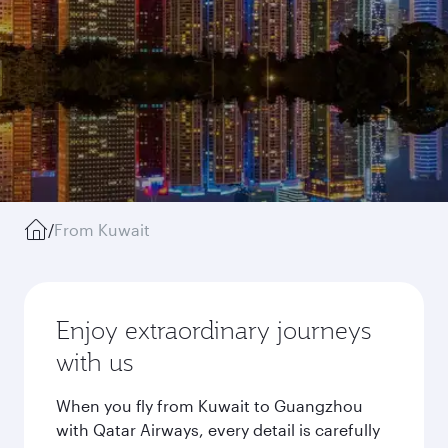
/
From Kuwait
Enjoy extraordinary journeys
with us
When you fly from Kuwait to Guangzhou
with Qatar Airways, every detail is carefully