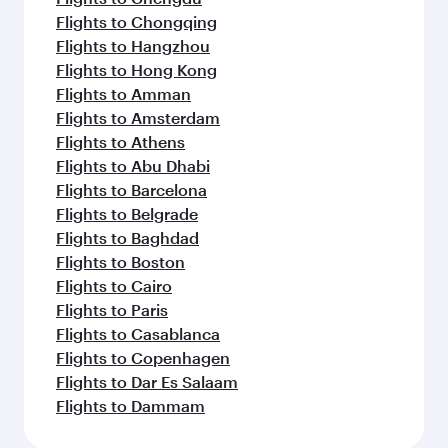
Flights to Chongqing
Flights to Hangzhou
Flights to Hong Kong
Flights to Amman
Flights to Amsterdam
Flights to Athens
Flights to Abu Dhabi
Flights to Barcelona
Flights to Belgrade
Flights to Baghdad
Flights to Boston
Flights to Cairo
Flights to Paris
Flights to Casablanca
Flights to Copenhagen
Flights to Dar Es Salaam
Flights to Dammam