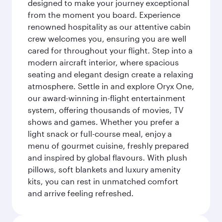
designed to make your journey exceptional
from the moment you board. Experience
renowned hospitality as our attentive cabin
crew welcomes you, ensuring you are well
cared for throughout your flight. Step into a
modern aircraft interior, where spacious
seating and elegant design create a relaxing
atmosphere. Settle in and explore Oryx One,
our award-winning in-flight entertainment
system, offering thousands of movies, TV
shows and games. Whether you prefer a
light snack or full-course meal, enjoy a
menu of gourmet cuisine, freshly prepared
and inspired by global flavours. With plush
pillows, soft blankets and luxury amenity
kits, you can rest in unmatched comfort
and arrive feeling refreshed.