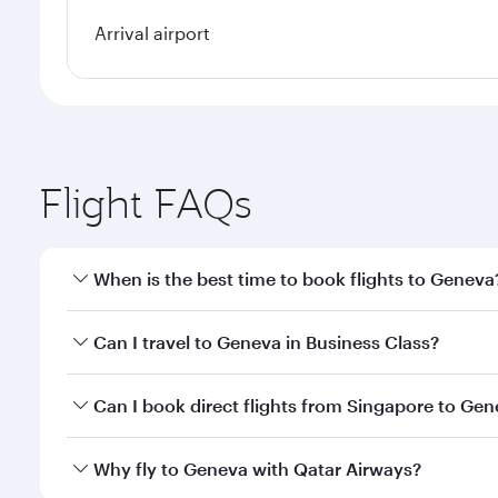
Arrival airport
Flight FAQs
When is the best time to book flights to Geneva
Book your flight to Geneva early to enjoy the best 
Can I travel to Geneva in Business Class?
classes.
Yes, you can travel to Geneva in
Business Class
on a
Can I book direct flights from Singapore to Ge
looks after your every need. Unwind in a spacious
gourmet cuisine whenever you like with Dine Anyti
Qatar Airways operates flights from Singapore to G
Why fly to Geneva with Qatar Airways?
International Airport, where you can enjoy luxury s