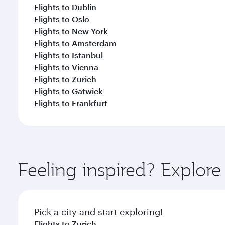
Flights to Dublin
Flights to Oslo
Flights to New York
Flights to Amsterdam
Flights to Istanbul
Flights to Vienna
Flights to Zurich
Flights to Gatwick
Flights to Frankfurt
Feeling inspired? Explo
Pick a city and start exploring!
Flights to Zurich