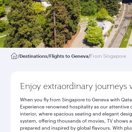
/
Destinations
/
Flights to Geneva
/
From Singapore
Enjoy extraordinary journeys 
When you fly from Singapore to Geneva with Qatar
Experience renowned hospitality as our attentive 
interior, where spacious seating and elegant desi
system, offering thousands of movies, TV shows an
prepared and inspired by global flavours. With plu