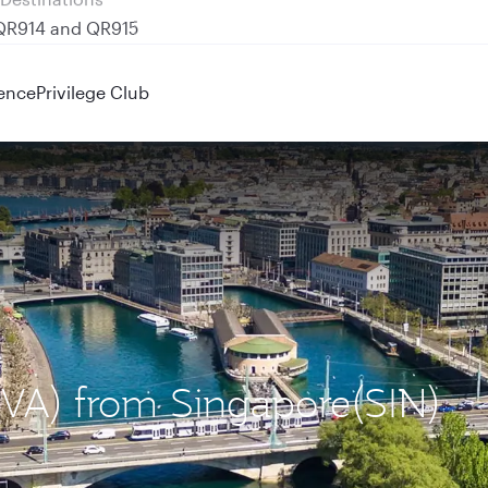
 QR914 and QR915
ence
Privilege Club
GVA) from Singapore(SIN)