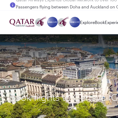
Passengers flying between Doha and Auckland on
Explore
Book
Experi
Book flights to Geneva (