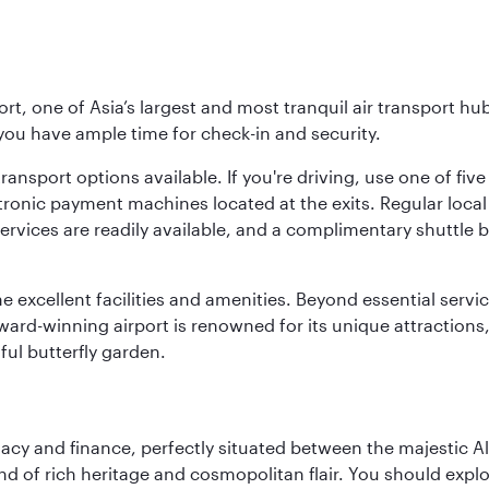
rt, one of Asia’s largest and most tranquil air transport hub
 you have ample time for check-in and security.
ransport options available. If you're driving, use one of fiv
tronic payment machines located at the exits. Regular local 
services are readily available, and a complimentary shuttl
he excellent facilities and amenities. Beyond essential servic
 award-winning airport is renowned for its unique attraction
ul butterfly garden.
macy and finance, perfectly situated between the majestic A
nd of rich heritage and cosmopolitan flair. You should expl