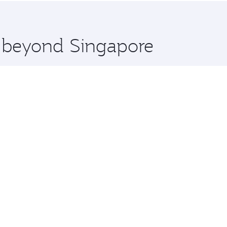
 you board. Experience our renowned hospitality as you rela
x One including the latest movies, music and games. You ca
e beyond Singapore