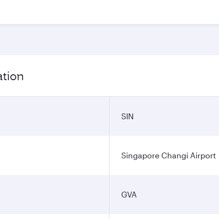
ation
SIN
Singapore Changi Airport
GVA