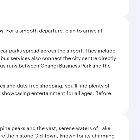
s. For a smooth departure, plan to arrive at
e car parks spread across the airport. They include
bus services also connect the city centre directly
e bus runs between Changi Business Park and the
es and duty-free shopping, you'll find plenty of
s, showcasing entertainment for all ages. Before
lpine peaks and the vast, serene waters of Lake
ore the historic Old Town, known for its charming