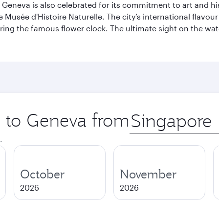
Geneva is also celebrated for its commitment to art and histo
sée d'Histoire Naturelle. The city’s international flavour i
ring the famous flower clock. The ultimate sight on the wate
ip to Geneva from
Origin
city
.
October
November
2026
2026