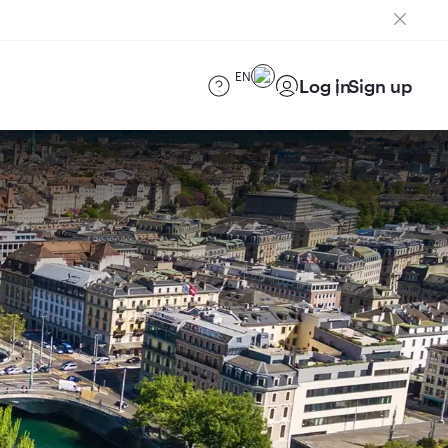
EN
Log in
Sign up