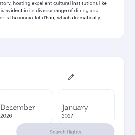
ry, hosting excellent cultural institutions like
s evident in its diverse range of dining and
r is the iconic Jet d'Eau, which dramatically
December
January
2026
2027
Search flights