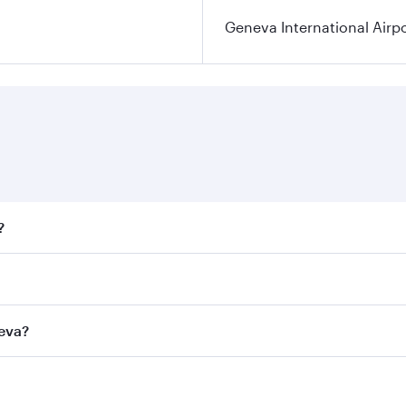
Geneva International Airp
?
fares on your preferred travel dates. Fares depend on season
ll flights. When flying in Business Class, you’ll enjoy a lu
neva?
 seat offering superior comfort and choose from thousands 
me.
eneva and you’ll stop in Doha, Qatar, along the way. Enjoy 
hopping and dining. Take a break from your journey and reju