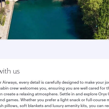
with us
 Airways, every detail is carefully designed to make your 
cabin crew welcomes you, ensuring you are well cared for th
gn create a relaxing atmosphere. Settle in and explore Oryx
d games. Whether you prefer a light snack or full-course m
sh pillows, soft blankets and luxury amenity kits, you can r