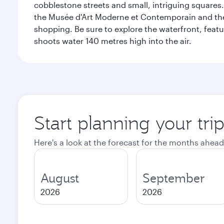
cobblestone streets and small, intriguing squares. 
the Musée d'Art Moderne et Contemporain and the Mu
shopping. Be sure to explore the waterfront, featu
shoots water 140 metres high into the air.
Start planning your tr
Here's a look at the forecast for the months ahead
August
September
2026
2026