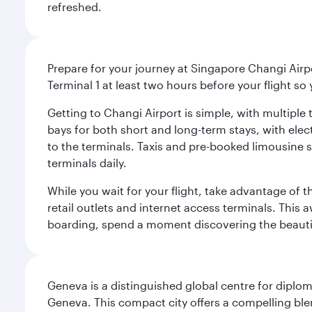
refreshed.
Prepare for your journey at Singapore Changi Airpo
Terminal 1 at least two hours before your flight so
Getting to Changi Airport is simple, with multiple t
bays for both short and long-term stays, with elec
to the terminals. Taxis and pre-booked limousine 
terminals daily.
While you wait for your flight, take advantage of t
retail outlets and internet access terminals. This
boarding, spend a moment discovering the beautif
Geneva is a distinguished global centre for diplo
Geneva. This compact city offers a compelling ble