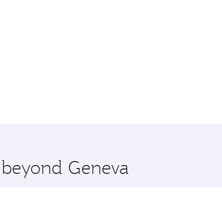
re beyond Geneva