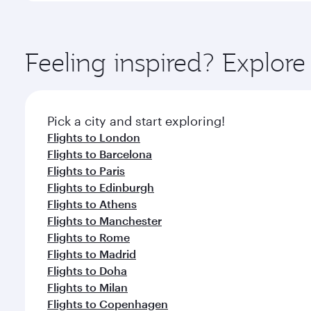
amenities before your connecting flight.
You’ll enjoy an exceptional journey from the moment
Explore thousands of entertainment options on Ory
ingredients and inspired by global flavours.
Feeling inspired? Explor
Pick a city and start exploring!
Flights to London
Flights to Barcelona
Flights to Paris
Flights to Edinburgh
Flights to Athens
Flights to Manchester
Flights to Rome
Flights to Madrid
Flights to Doha
Flights to Milan
Flights to Copenhagen