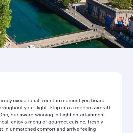
journey exceptional from the moment you board.
roughout your flight. Step into a modern aircraft
 One, our award-winning in-flight entertainment
eal, enjoy a menu of gourmet cuisine, freshly
est in unmatched comfort and arrive feeling