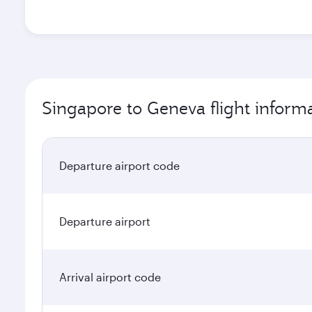
Singapore to Geneva flight inform
Departure airport code
Departure airport
Arrival airport code