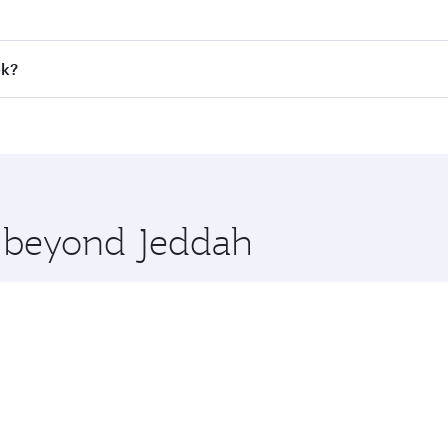
 fares on your preferred travel dates. Fares depend on seaso
all flights. When flying in Business Class, you’ll enjoy a l
ok?
 seat offering superior comfort and choose from thousands 
me.
kok and you’ll stop in Doha, Qatar, along the way. Enjoy yo
hopping and dining. Take a break from your journey and reju
 you board. Experience our renowned hospitality as you rela
x One including the latest movies, music and games. You ca
e beyond Jeddah