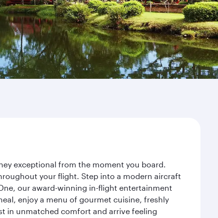
urney exceptional from the moment you board.
roughout your flight. Step into a modern aircraft
 One, our award-winning in-flight entertainment
eal, enjoy a menu of gourmet cuisine, freshly
est in unmatched comfort and arrive feeling