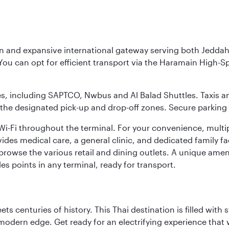
rn and expansive international gateway serving both Jeddah
You can opt for efficient transport via the Haramain High-S
ses, including SAPTCO, Nwbus and Al Balad Shuttles. Taxis 
 the designated pick-up and drop-off zones. Secure parking i
i-Fi throughout the terminal. For your convenience, multi
ides medical care, a general clinic, and dedicated family fa
 browse the various retail and dining outlets. A unique amen
es points in any terminal, ready for transport.
s centuries of history. This Thai destination is filled with s
modern edge. Get ready for an electrifying experience that w