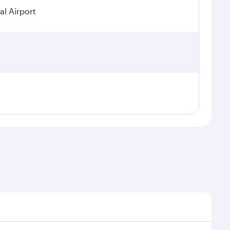
al Airport