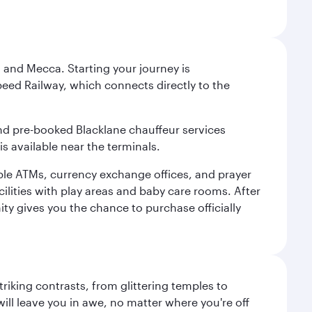
 and Mecca. Starting your journey is
peed Railway, which connects directly to the
and pre-booked Blacklane chauffeur services
s available near the terminals.
ple ATMs, currency exchange offices, and prayer
cilities with play areas and baby care rooms. After
ity gives you the chance to purchase officially
triking contrasts, from glittering temples to
ill leave you in awe, no matter where you're off