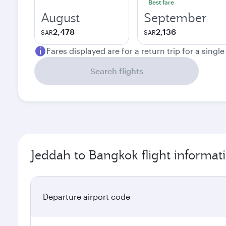
Best fare
August
September
2,478
2,136
SAR
SAR
Fares displayed are for a return trip for a singl
Search flights
Jeddah to Bangkok flight informat
Departure airport code