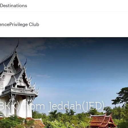
 QR914 and QR915
ence
Privilege Club
(BKK) from Jeddah(JED)