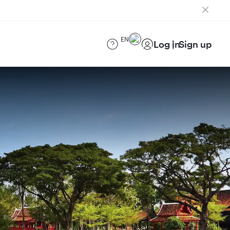
EN
Log in
Sign up