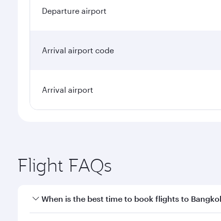
Departure airport
Arrival airport code
Arrival airport
Flight FAQs
When is the best time to book flights to Bangko