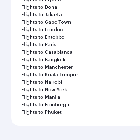
Flights to Doha
Flights to Jakarta
Flights to Cape Town
Flights to London
Flights to Entebbe
Flights to Paris
Flights to Casablanca
Flights to Bangkok
Flights to Manchester
Flights to Kuala Lumpur
Flights to Nairobi
Flights to New York
Flights to Manila
Flights to Edinburgh
Flights to Phuket