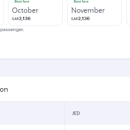
Best fare
Best fare
October
November
2,136
2,136
SAR
SAR
e passenger.
ion
JED