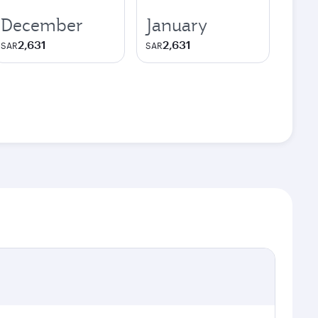
December
January
2,631
2,631
SAR
SAR