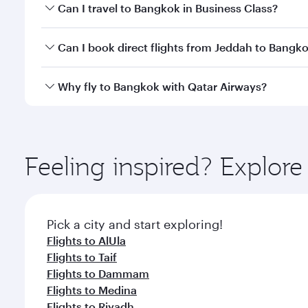
Book your flight to Bangkok early to enjoy the best
Can I travel to Bangkok in Business Class?
travel classes.
Yes, you can travel to Bangkok in
Business Class
on 
Can I book direct flights from Jeddah to Bangk
looks after your every need. Unwind in a spacious
gourmet cuisine whenever you like with Dine Anyti
Qatar Airways operates flights from Jeddah to Bang
Why fly to Bangkok with Qatar Airways?
International Airport, where you can enjoy luxury s
amenities before your connecting flight.
You’ll enjoy an exceptional journey from the moment
Explore thousands of entertainment options on Ory
ingredients and inspired by global flavours.
Feeling inspired? Explor
Pick a city and start exploring!
Flights to AlUla
Flights to Taif
Flights to Dammam
Flights to Medina
Flights to Riyadh