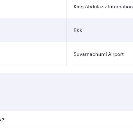
King Abdulaziz Internation
BKK
Suvarnabhumi Airport
k?