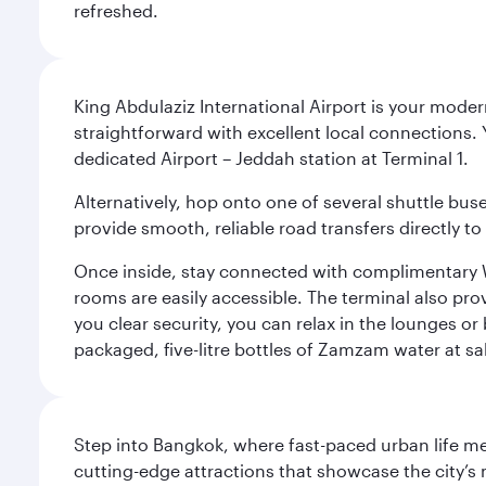
refreshed.
King Abdulaziz International Airport is your mode
straightforward with excellent local connections. 
dedicated Airport – Jeddah station at Terminal 1.
Alternatively, hop onto one of several shuttle bu
provide smooth, reliable road transfers directly to
Once inside, stay connected with complimentary W
rooms are easily accessible. The terminal also prov
you clear security, you can relax in the lounges or
packaged, five-litre bottles of Zamzam water at sal
Step into Bangkok, where fast-paced urban life meet
cutting-edge attractions that showcase the city’s 