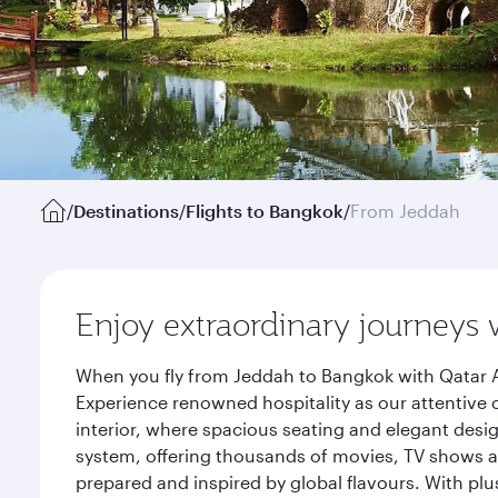
/
Destinations
/
Flights to Bangkok
/
From Jeddah
Enjoy extraordinary journeys 
When you fly from Jeddah to Bangkok with Qatar A
Experience renowned hospitality as our attentive 
interior, where spacious seating and elegant desi
system, offering thousands of movies, TV shows an
prepared and inspired by global flavours. With plu