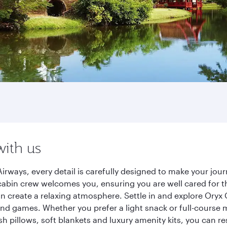
with us
irways, every detail is carefully designed to make your jo
cabin crew welcomes you, ensuring you are well cared for th
gn create a relaxing atmosphere. Settle in and explore Oryx
d games. Whether you prefer a light snack or full-course m
sh pillows, soft blankets and luxury amenity kits, you can r