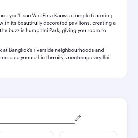
ere, you’ll see Wat Phra Kaew, a temple featuring
with its beautifully decorated pavilions, creating a
the buzz is Lumphini Park, giving you room to
ook at Bangkok’s riverside neighbourhoods and
mmerse yourself in the city’s contemporary flair