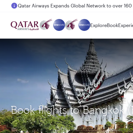
Passengers flying between Doha and Auckland on
Explore
Book
Experi
Book flights to Bangkok 