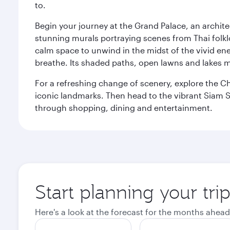
to.
Begin your journey at the Grand Palace, an archite
stunning murals portraying scenes from Thai folklor
calm space to unwind in the midst of the vivid en
breathe. Its shaded paths, open lawns and lakes mak
For a refreshing change of scenery, explore the Ch
iconic landmarks. Then head to the vibrant Siam S
through shopping, dining and entertainment.
Start planning your tr
Here's a look at the forecast for the months ahead