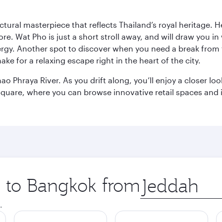
ctural masterpiece that reflects Thailand’s royal heritage. H
e. Wat Pho is just a short stroll away, and will draw you in 
ergy. Another spot to discover when you need a break from 
e for a relaxing escape right in the heart of the city.
ao Phraya River. As you drift along, you’ll enjoy a closer l
quare, where you can browse innovative retail spaces and i
ip to Bangkok from
Origin
city
.