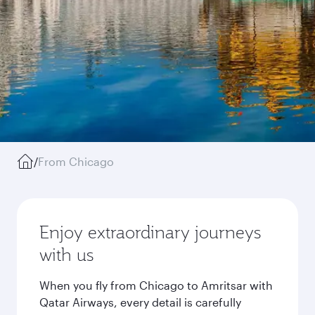
/
From Chicago
Enjoy extraordinary journeys
with us
When you fly from Chicago to Amritsar with
Qatar Airways, every detail is carefully