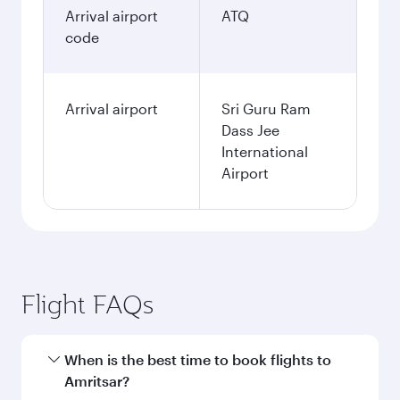
Arrival airport
ATQ
code
Arrival airport
Sri Guru Ram
Dass Jee
International
Airport
Flight FAQs
When is the best time to book flights to
Amritsar?