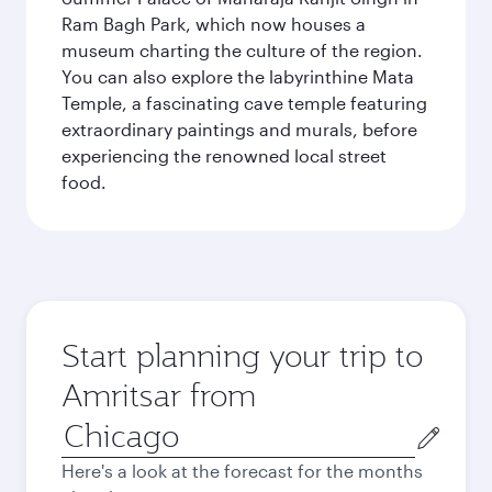
Ram Bagh Park, which now houses a
museum charting the culture of the region.
You can also explore the labyrinthine Mata
Temple, a fascinating cave temple featuring
extraordinary paintings and murals, before
experiencing the renowned local street
food.
Start planning your trip to
Amritsar from
Origin
city
Here's a look at the forecast for the months