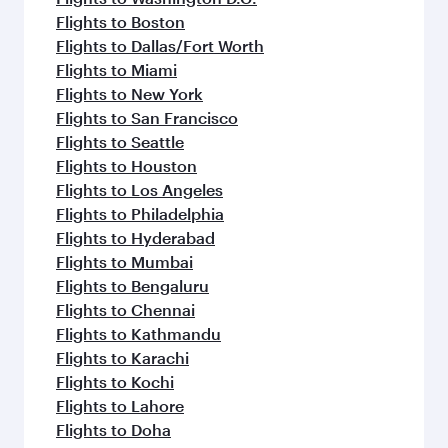
Flights to Boston
Flights to Dallas/Fort Worth
Flights to Miami
Flights to New York
Flights to San Francisco
Flights to Seattle
Flights to Houston
Flights to Los Angeles
Flights to Philadelphia
Flights to Hyderabad
Flights to Mumbai
Flights to Bengaluru
Flights to Chennai
Flights to Kathmandu
Flights to Karachi
Flights to Kochi
Flights to Lahore
Flights to Doha