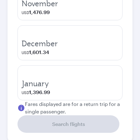
November
1,476.99
USD
December
1,601.34
USD
January
1,396.99
USD
Fares displayed are for a return trip for a
single passenger.
Search flights