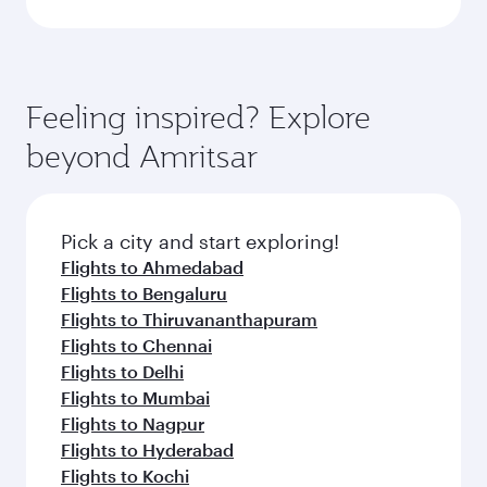
Feeling inspired? Explore
beyond Amritsar
Pick a city and start exploring!
Flights to Ahmedabad
Flights to Bengaluru
Flights to Thiruvananthapuram
Flights to Chennai
Flights to Delhi
Flights to Mumbai
Flights to Nagpur
Flights to Hyderabad
Flights to Kochi