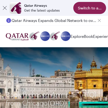
Qatar Airways
Switch to app
Get the latest updates
Qatar Airways Expands Global Network to over 160 Destinations
Explore
Book
Experie
Book flights to Amritsar (ATQ)
from Chicago(ORD)