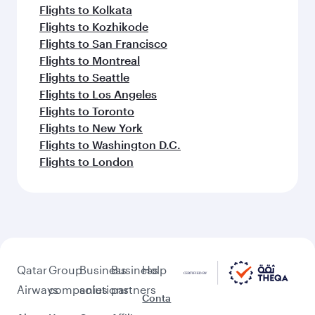
Flights to Kolkata
Flights to Kozhikode
Flights to San Francisco
Flights to Montreal
Flights to Seattle
Flights to Los Angeles
Flights to Toronto
Flights to New York
Flights to Washington D.C.
Flights to London
Qatar
Group
Business
Business
Help
Airways
companies
solutions
partners
Conta