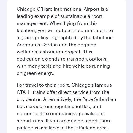
Chicago O’Hare International Airport is a
leading example of sustainable airport
management. When flying from this
location, you will notice its commitment to
a green policy, highlighted by the fabulous
Aeroponic Garden and the ongoing
wetlands restoration project. This
dedication extends to transport options,
with many taxis and hire vehicles running
on green energy.
For travel to the airport, Chicago's famous
CTA ‘L’ trains offer direct service from the
city centre. Alternatively, the Pace Suburban
bus service runs regular shuttles, and
numerous taxi companies specialise in
airport runs. If you are driving, short-term
parking is available in the D Parking area,