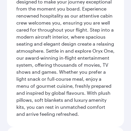
designed to make your journey exceptional
from the moment you board. Experience
renowned hospitality as our attentive cabin
crew welcomes you, ensuring you are well
cared for throughout your flight. Step into a
modern aircraft interior, where spacious
seating and elegant design create a relaxing
atmosphere. Settle in and explore Oryx One,
our award-winning in-flight entertainment
system, offering thousands of movies, TV
shows and games. Whether you prefer a
light snack or full-course meal, enjoy a
menu of gourmet cuisine, freshly prepared
and inspired by global flavours. With plush
pillows, soft blankets and luxury amenity
kits, you can rest in unmatched comfort
and arrive feeling refreshed.