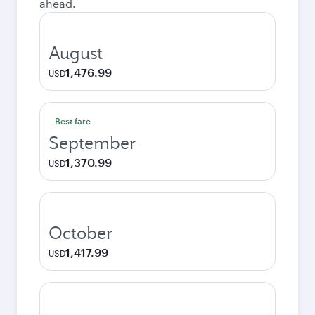
ahead.
August
1,476.99
USD
Best fare
September
1,370.99
USD
October
1,417.99
USD