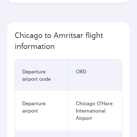
Chicago to Amritsar flight
information
Departure
ORD
airport code
Departure
Chicago O'Hare
airport
International
Airport