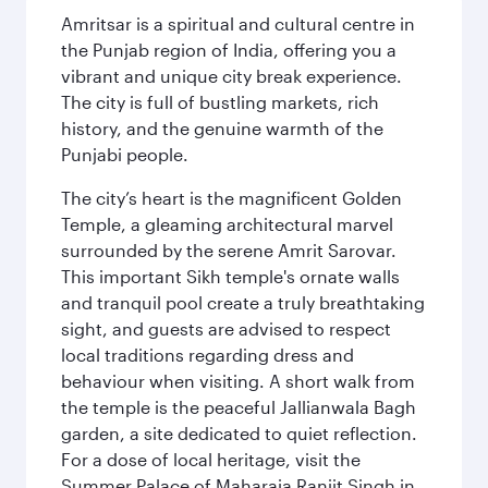
Amritsar is a spiritual and cultural centre in
the Punjab region of India, offering you a
vibrant and unique city break experience.
The city is full of bustling markets, rich
history, and the genuine warmth of the
Punjabi people.
The city’s heart is the magnificent Golden
Temple, a gleaming architectural marvel
surrounded by the serene Amrit Sarovar.
This important Sikh temple's ornate walls
and tranquil pool create a truly breathtaking
sight, and guests are advised to respect
local traditions regarding dress and
behaviour when visiting. A short walk from
the temple is the peaceful Jallianwala Bagh
garden, a site dedicated to quiet reflection.
For a dose of local heritage, visit the
Summer Palace of Maharaja Ranjit Singh in