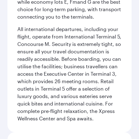
while economy lots E, Fmand G are the best
choice for long-term parking, with transport
connecting you to the terminals.
All international departures, including your
flight, operate from International Terminal 5,
Concourse M. Security is extremely tight, so
ensure all your travel documentation is
readily accessible. Before boarding, you can
utilise the facilities; business travellers can
access the Executive Center in Terminal 3,
which provides 26 meeting rooms. Retail
outlets in Terminal 5 offer a selection of
luxury goods, and various eateries serve
quick bites and international cuisine. For
complete pre-flight relaxation, the Xpress
Wellness Center and Spa awaits.