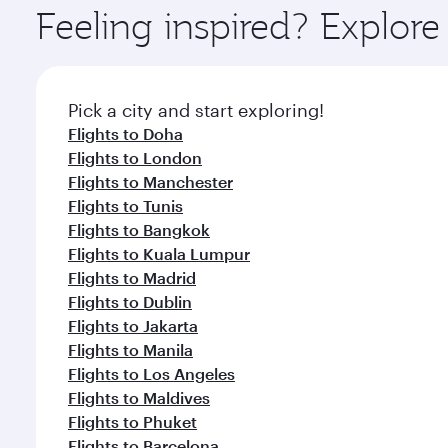
ingredients and inspired by global flavours.
Feeling inspired? Explor
Pick a city and start exploring!
Flights to Doha
Flights to London
Flights to Manchester
Flights to Tunis
Flights to Bangkok
Flights to Kuala Lumpur
Flights to Madrid
Flights to Dublin
Flights to Jakarta
Flights to Manila
Flights to Los Angeles
Flights to Maldives
Flights to Phuket
Flights to Barcelona