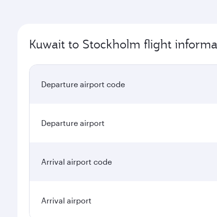
Kuwait to Stockholm flight informa
Departure airport code
Departure airport
Arrival airport code
Arrival airport