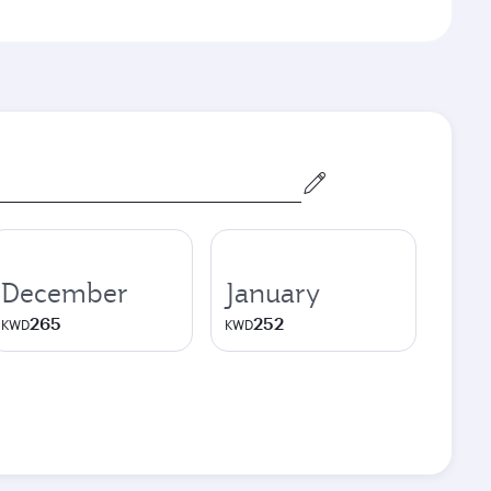
December
January
265
252
KWD
KWD