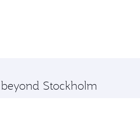
re beyond Stockholm