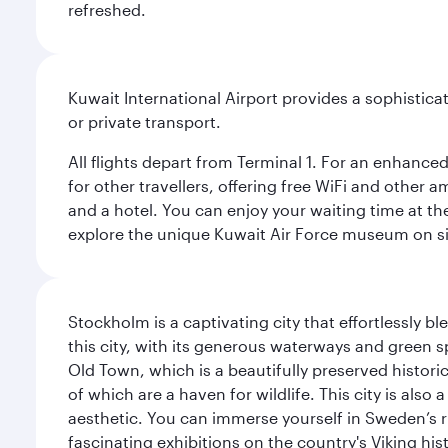
refreshed.
Kuwait International Airport provides a sophisticat
or private transport.
All flights depart from Terminal 1. For an enhanced
for other travellers, offering free WiFi and other a
and a hotel. You can enjoy your waiting time at the
explore the unique Kuwait Air Force museum on site,
Stockholm is a captivating city that effortlessly b
this city, with its generous waterways and green s
Old Town, which is a beautifully preserved histori
of which are a haven for wildlife. This city is als
aesthetic. You can immerse yourself in Sweden’s 
fascinating exhibitions on the country's Viking hist