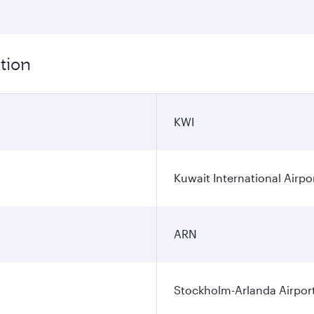
tion
KWI
Kuwait International Airpo
ARN
Stockholm-Arlanda Airpor