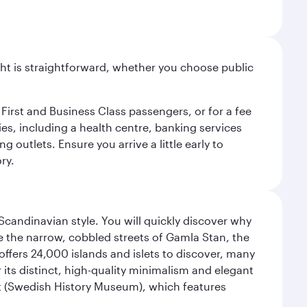
light is straightforward, whether you choose public
 First and Business Class passengers, or for a fee
ties, including a health centre, banking services
 outlets. Ensure you arrive a little early to
ry.
 Scandinavian style. You will quickly discover why
e the narrow, cobbled streets of Gamla Stan, the
offers 24,000 islands and islets to discover, many
r its distinct, high-quality minimalism and elegant
et (Swedish History Museum), which features