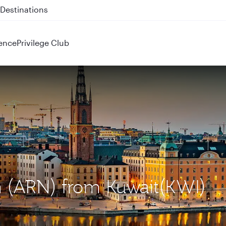
 QR914 and QR915
ence
Privilege Club
m (ARN) from Kuwait(KWI)