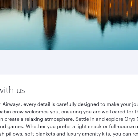
with us
 Airways, every detail is carefully designed to make your 
cabin crew welcomes you, ensuring you are well cared for th
gn create a relaxing atmosphere. Settle in and explore Oryx
d games. Whether you prefer a light snack or full-course m
sh pillows, soft blankets and luxury amenity kits, you can r