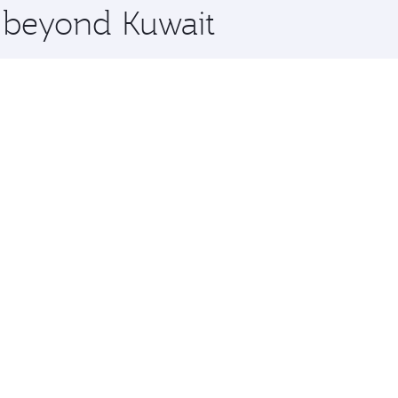
e beyond Kuwait