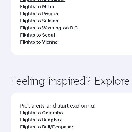
Flights to Milan
Flights to Prague
Flights to Salalah
Flights to Washington D.C.
Flights to Seoul
Flights to Vienna
Feeling inspired? Explo
Pick a city and start exploring!
Flights to Colombo
Flights to Bangkok
Flights to Bali/Denpasar