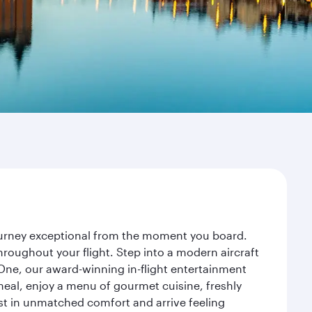
journey exceptional from the moment you board.
roughout your flight. Step into a modern aircraft
 One, our award-winning in-flight entertainment
eal, enjoy a menu of gourmet cuisine, freshly
est in unmatched comfort and arrive feeling