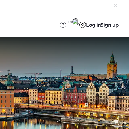
EN
Log in
Sign up