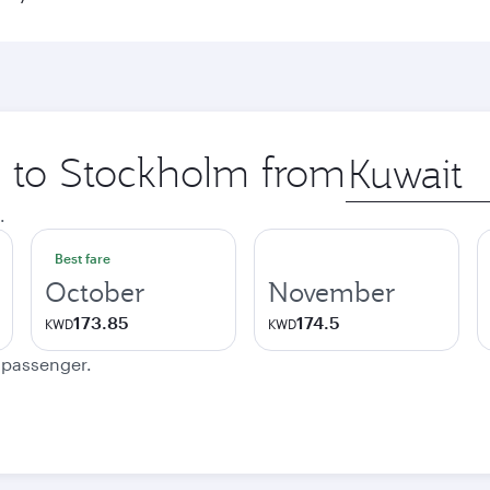
ip to Stockholm from
Origin
city
.
Best fare
October
November
173.85
174.5
KWD
KWD
e passenger.