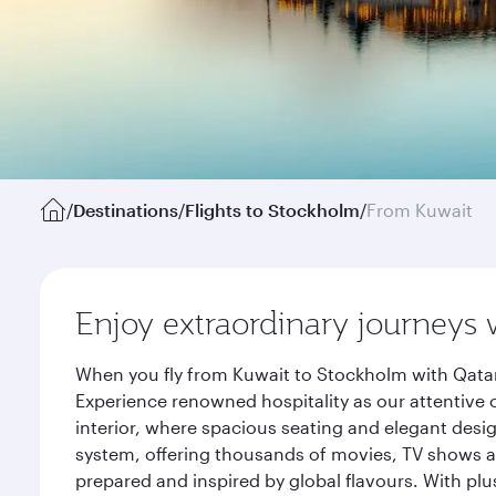
/
Destinations
/
Flights to Stockholm
/
From Kuwait
Enjoy extraordinary journeys 
When you fly from Kuwait to Stockholm with Qatar
Experience renowned hospitality as our attentive 
interior, where spacious seating and elegant desi
system, offering thousands of movies, TV shows an
prepared and inspired by global flavours. With plu