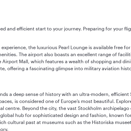
ed and efficient start to your journey. Preparing for your f
 experience, the luxurious Pearl Lounge is available free for
menities. The airport also boasts an excellent range of facili
 Airport Mall, which features a wealth of shopping and dining
 offering a fascinating glimpse into military aviation histo
lends a deep sense of history with an ultra-modern, efficient
paces, is considered one of Europe’s most beautiful. Explor
cal centre. Beyond the city, the vast Stockholm archipelago 
o a global hub for sophisticated design and fashion, known fo
rich cultural past at museums such as the Historiska muse
ory.