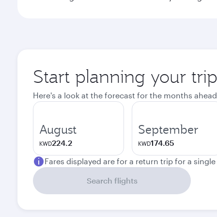
Start planning your tr
Here's a look at the forecast for the months ahead
August
September
224.2
174.65
KWD
KWD
Fares displayed are for a return trip for a singl
Search flights