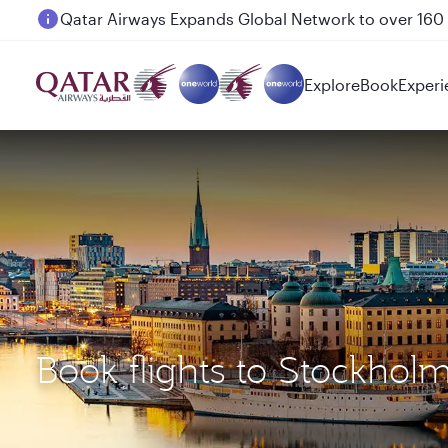
Passengers flying between Doha and Auckland on
Explore
Book
Experi
Book flights to Stockhol