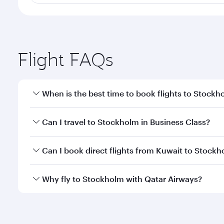
Flight FAQs
When is the best time to book flights to Stockh
Book your flight to Stockholm early to enjoy the be
Can I travel to Stockholm in Business Class?
travel classes.
Yes, you can travel to Stockholm in
Business Class
Can I book direct flights from Kuwait to Stock
looks after your every need. Unwind in a spacious
gourmet cuisine whenever you like with Dine Anyti
Qatar Airways operates flights from Kuwait to Stoc
Why fly to Stockholm with Qatar Airways?
International Airport, where you can enjoy luxury s
amenities before your connecting flight.
You’ll enjoy an exceptional journey from the moment
Explore thousands of entertainment options on Ory