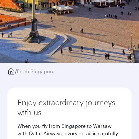
/
From Singapore
Enjoy extraordinary journeys
with us
When you fly from Singapore to Warsaw
with Qatar Airways, every detail is carefully