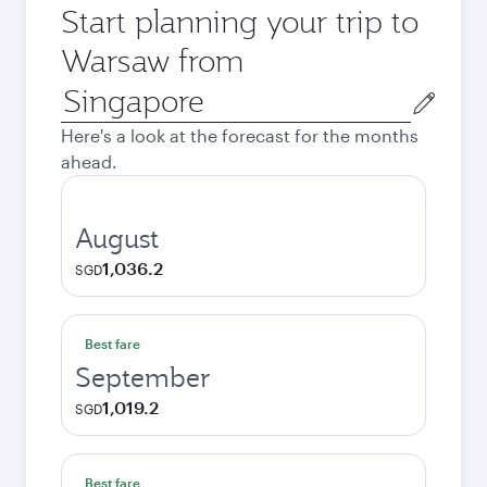
Start planning your trip to
Warsaw from
Origin
city
Here's a look at the forecast for the months
ahead.
August
1,036.2
SGD
Best fare
September
1,019.2
SGD
Best fare