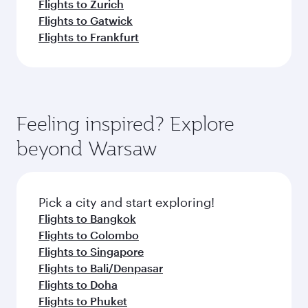
Flights to Zurich
Flights to Gatwick
Flights to Frankfurt
Feeling inspired? Explore
beyond Warsaw
Pick a city and start exploring!
Flights to Bangkok
Flights to Colombo
Flights to Singapore
Flights to Bali/Denpasar
Flights to Doha
Flights to Phuket