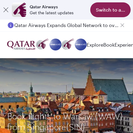
Qatar Airways
Switch to app
Get the latest updates
Qatar Airways Expands Global Network to over 160 Destinations
Explore
Book
Experie
Book flights to Warsaw (WAW)
from Singapore(SIN)