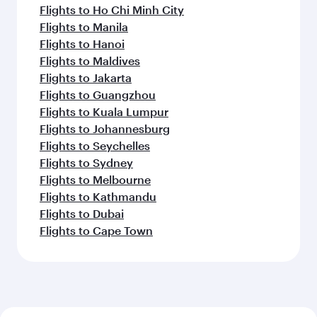
Flights to Ho Chi Minh City
Flights to Manila
Flights to Hanoi
Flights to Maldives
Flights to Jakarta
Flights to Guangzhou
Flights to Kuala Lumpur
Flights to Johannesburg
Flights to Seychelles
Flights to Sydney
Flights to Melbourne
Flights to Kathmandu
Flights to Dubai
Flights to Cape Town