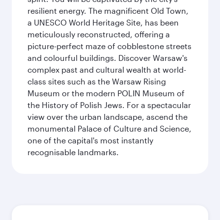
resilient energy. The magnificent Old Town,
a UNESCO World Heritage Site, has been
meticulously reconstructed, offering a
picture-perfect maze of cobblestone streets
and colourful buildings. Discover Warsaw's
complex past and cultural wealth at world-
class sites such as the Warsaw Rising
Museum or the modern POLIN Museum of
the History of Polish Jews. For a spectacular
view over the urban landscape, ascend the
monumental Palace of Culture and Science,
one of the capital's most instantly
recognisable landmarks.