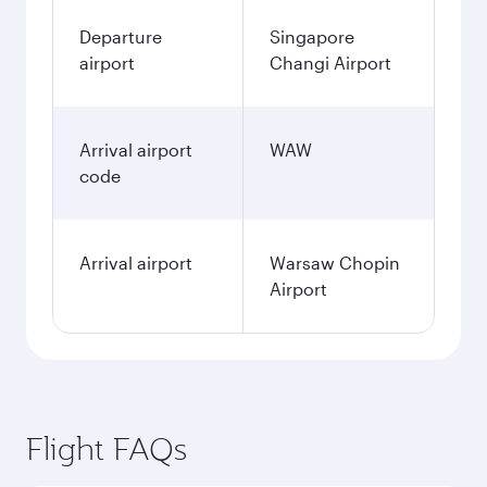
Departure
Singapore
airport
Changi Airport
Arrival airport
WAW
code
Arrival airport
Warsaw Chopin
Airport
Flight FAQs