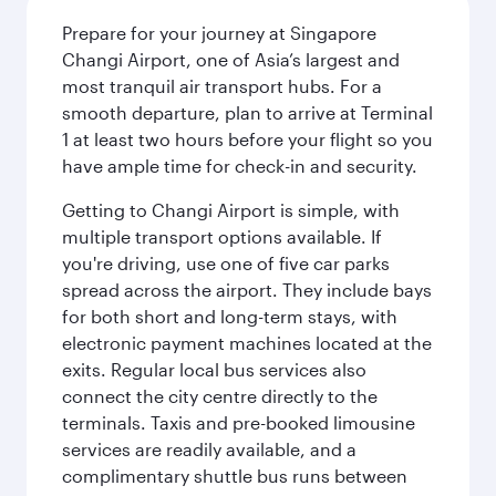
Prepare for your journey at Singapore
Changi Airport, one of Asia’s largest and
most tranquil air transport hubs. For a
smooth departure, plan to arrive at Terminal
1 at least two hours before your flight so you
have ample time for check-in and security.
Getting to Changi Airport is simple, with
multiple transport options available. If
you're driving, use one of five car parks
spread across the airport. They include bays
for both short and long-term stays, with
electronic payment machines located at the
exits. Regular local bus services also
connect the city centre directly to the
terminals. Taxis and pre-booked limousine
services are readily available, and a
complimentary shuttle bus runs between