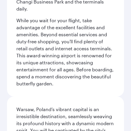
Changi Business Park and the terminals
daily.
While you wait for your flight, take
advantage of the excellent facilities and
amenities. Beyond essential services and
duty-free shopping, you'll find plenty of
retail outlets and internet access terminals.
This award-winning airport is renowned for
its unique attractions, showcasing
entertainment for all ages. Before boarding,
spend a moment discovering the beautiful
butterfly garden.
Warsaw, Poland’s vibrant capital is an
irresistible destination, seamlessly weaving
its profound history with a dynamic modern
spirit. You will be captivated by the city's