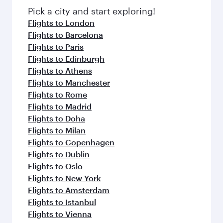
fresh ingredients and inspired by global
Pick a city and start exploring!
flavours.
Flights to London
Flights to Barcelona
Flights to Paris
Flights to Edinburgh
Flights to Athens
Flights to Manchester
Flights to Rome
Flights to Madrid
Flights to Doha
Flights to Milan
Flights to Copenhagen
Flights to Dublin
Flights to Oslo
Flights to New York
Flights to Amsterdam
Flights to Istanbul
Flights to Vienna