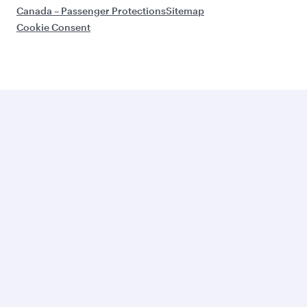
Canada – Passenger Protections
Sitemap
Cookie Consent