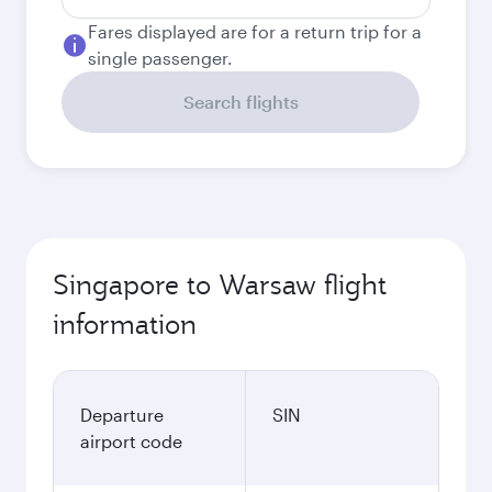
Fares displayed are for a return trip for a
single passenger.
Search flights
Singapore to Warsaw flight
information
Departure
SIN
airport code