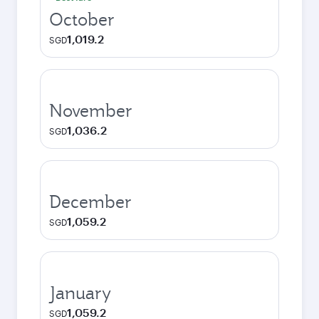
October
1,019.2
SGD
November
1,036.2
SGD
December
1,059.2
SGD
January
1,059.2
SGD