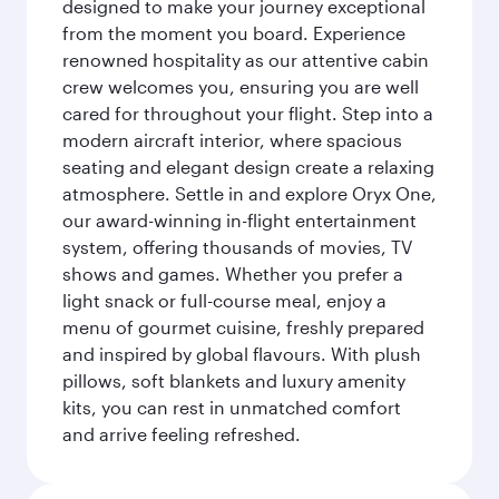
designed to make your journey exceptional
from the moment you board. Experience
renowned hospitality as our attentive cabin
crew welcomes you, ensuring you are well
cared for throughout your flight. Step into a
modern aircraft interior, where spacious
seating and elegant design create a relaxing
atmosphere. Settle in and explore Oryx One,
our award-winning in-flight entertainment
system, offering thousands of movies, TV
shows and games. Whether you prefer a
light snack or full-course meal, enjoy a
menu of gourmet cuisine, freshly prepared
and inspired by global flavours. With plush
pillows, soft blankets and luxury amenity
kits, you can rest in unmatched comfort
and arrive feeling refreshed.