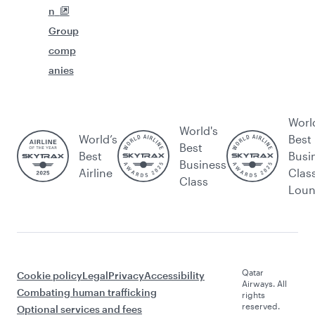
n
Group
comp
anies
Worl
World's
World’s
Best
Best
Best
Busi
Business
Airline
Clas
Class
Lou
Qatar
Cookie policy
Legal
Privacy
Accessibility
Airways. All
Combating human trafficking
rights
reserved.
Optional services and fees