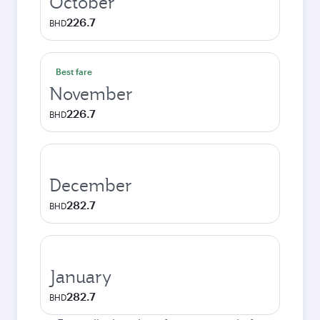
October
226.7
BHD
Best fare
November
226.7
BHD
December
282.7
BHD
January
282.7
BHD