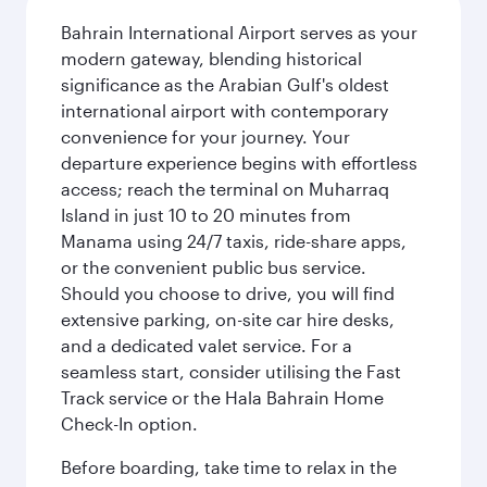
Bahrain International Airport serves as your
modern gateway, blending historical
significance as the Arabian Gulf's oldest
international airport with contemporary
convenience for your journey. Your
departure experience begins with effortless
access; reach the terminal on Muharraq
Island in just 10 to 20 minutes from
Manama using 24/7 taxis, ride-share apps,
or the convenient public bus service.
Should you choose to drive, you will find
extensive parking, on-site car hire desks,
and a dedicated valet service. For a
seamless start, consider utilising the Fast
Track service or the Hala Bahrain Home
Check-In option.
Before boarding, take time to relax in the