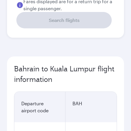
Fares displayed are for a return trip for a
single passenger.
Search flights
Bahrain to Kuala Lumpur flight
information
Departure
BAH
airport code