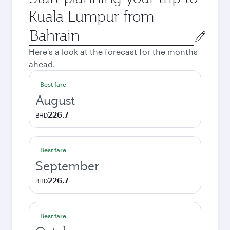
Kuala Lumpur from
Origin
city
Here's a look at the forecast for the months
ahead.
Best fare
August
226.7
BHD
Best fare
September
226.7
BHD
Best fare