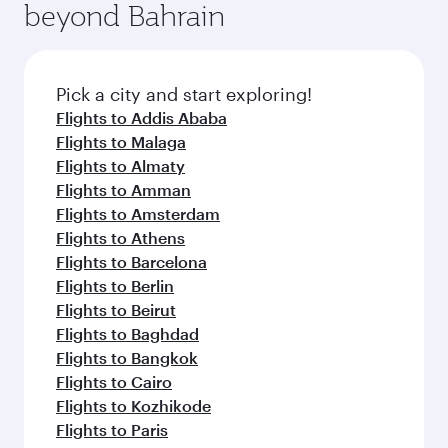
beyond Bahrain
amenities before your connecting flight.
entertainment options on Oryx One including
the latest movies, music and games. You can
also dine on delicious meals, prepared with
fresh ingredients and inspired by global
Pick a city and start exploring!
flavours.
Flights to Addis Ababa
Flights to Malaga
Flights to Almaty
Flights to Amman
Flights to Amsterdam
Flights to Athens
Flights to Barcelona
Flights to Berlin
Flights to Beirut
Flights to Baghdad
Flights to Bangkok
Flights to Cairo
Flights to Kozhikode
Flights to Paris