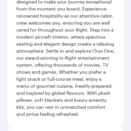
designed to make your journey exceptional
from the moment you board. Experience
renowned hospitality as our attentive cabin
crew welcomes you, ensuring you are well
cared for throughout your flight. Step into a
modern aircraft interior, where spacious
seating and elegant design create a relaxing
atmosphere. Settle in and explore Oryx One,
our award-winning in-flight entertainment
system, offering thousands of movies, TV
shows and games. Whether you prefer a
light snack or full-course meal, enjoy a
menu of gourmet cuisine, freshly prepared
and inspired by global flavours. With plush
pillows, soft blankets and luxury amenity
kits, you can rest in unmatched comfort
and arrive feeling refreshed.