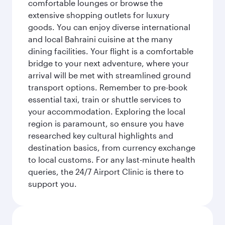
comfortable lounges or browse the
extensive shopping outlets for luxury
goods. You can enjoy diverse international
and local Bahraini cuisine at the many
dining facilities. Your flight is a comfortable
bridge to your next adventure, where your
arrival will be met with streamlined ground
transport options. Remember to pre-book
essential taxi, train or shuttle services to
your accommodation. Exploring the local
region is paramount, so ensure you have
researched key cultural highlights and
destination basics, from currency exchange
to local customs. For any last-minute health
queries, the 24/7 Airport Clinic is there to
support you.