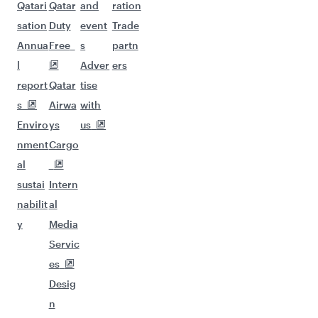
Qatari
Qatar
and
ration
sation
Duty
event
Trade
Annua
Free
s
partn
l
Adver
ers
report
Qatar
tise
s
Airwa
with
Enviro
ys
us
nment
Cargo
al
sustai
Intern
nabilit
al
y
Media
Servic
es
Desig
n