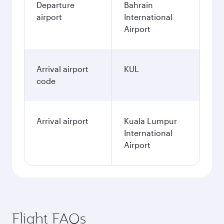
Departure
Bahrain
airport
International
Airport
Arrival airport
KUL
code
Arrival airport
Kuala Lumpur
International
Airport
Flight FAQs