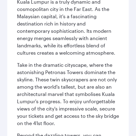
Kuala Lumpur is a truly dynamic and
cosmopolitan city in the Far East. As the
Malaysian capital, it's a fascinating
destination rich in history and
contemporary sophistication. Its modern
energy merges seamlessly with ancient
landmarks, while its effortless blend of
cultures creates a welcoming atmosphere.
Take in the dramatic cityscape, where the
astonishing Petronas Towers dominate the
skyline. These twin skyscrapers are not only
among the world's tallest, but are also an
architectural marvel that symbolises Kuala
Lumpur's progress. To enjoy unforgettable
views of the city's impressive scale, secure
your tickets and get access to the sky bridge
on the 41st floor.
Beyond the dazzling towers, you can