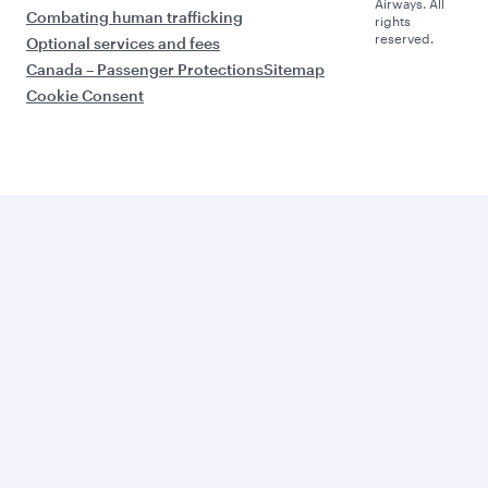
Airways. All
Combating human trafficking
rights
reserved.
Optional services and fees
Canada – Passenger Protections
Sitemap
Cookie Consent