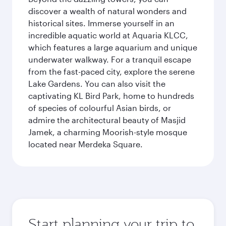
discover a wealth of natural wonders and
historical sites. Immerse yourself in an
incredible aquatic world at Aquaria KLCC,
which features a large aquarium and unique
underwater walkway. For a tranquil escape
from the fast-paced city, explore the serene
Lake Gardens. You can also visit the
captivating KL Bird Park, home to hundreds
of species of colourful Asian birds, or
admire the architectural beauty of Masjid
Jamek, a charming Moorish-style mosque
located near Merdeka Square.
Start planning your trip to