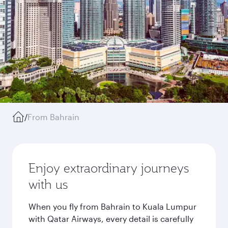
/
From Bahrain
Enjoy extraordinary journeys
with us
When you fly from Bahrain to Kuala Lumpur
with Qatar Airways, every detail is carefully