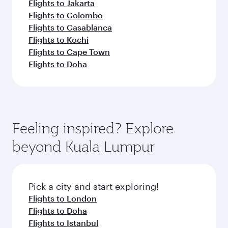
Flights to Jakarta
Flights to Colombo
Flights to Casablanca
Flights to Kochi
Flights to Cape Town
Flights to Doha
Feeling inspired? Explore
beyond Kuala Lumpur
Pick a city and start exploring!
Flights to London
Flights to Doha
Flights to Istanbul