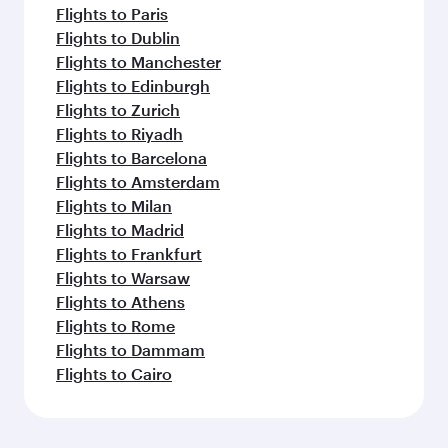
Flights to Paris
Flights to Dublin
Flights to Manchester
Flights to Edinburgh
Flights to Zurich
Flights to Riyadh
Flights to Barcelona
Flights to Amsterdam
Flights to Milan
Flights to Madrid
Flights to Frankfurt
Flights to Warsaw
Flights to Athens
Flights to Rome
Flights to Dammam
Flights to Cairo