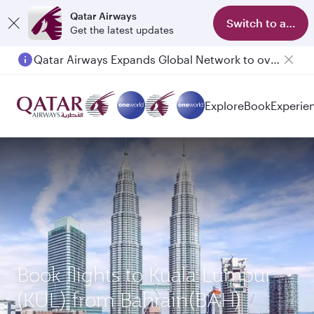
Qatar Airways
Switch to app
Get the latest updates
Qatar Airways Expands Global Network to over 160 Destinations
Explore
Book
Experie
Book flights to Kuala Lumpur
(KUL) from Bahrain(BAH)