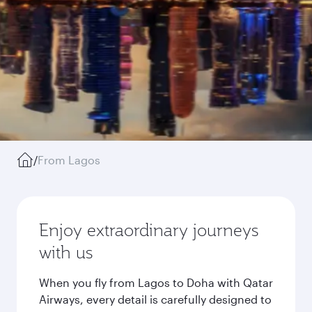
/
From Lagos
Enjoy extraordinary journeys
with us
When you fly from Lagos to Doha with Qatar
Airways, every detail is carefully designed to