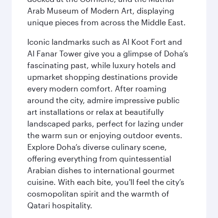
Arab Museum of Modern Art, displaying
unique pieces from across the Middle East.
Iconic landmarks such as Al Koot Fort and
Al Fanar Tower give you a glimpse of Doha’s
fascinating past, while luxury hotels and
upmarket shopping destinations provide
every modern comfort. After roaming
around the city, admire impressive public
art installations or relax at beautifully
landscaped parks, perfect for lazing under
the warm sun or enjoying outdoor events.
Explore Doha’s diverse culinary scene,
offering everything from quintessential
Arabian dishes to international gourmet
cuisine. With each bite, you'll feel the city’s
cosmopolitan spirit and the warmth of
Qatari hospitality.