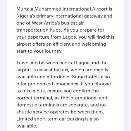
Murtala Muhammed International Airport is
Nigeria’s primary international gateway and
one of West Africa’s busiest air
transportation hubs. As you prepare for
your departure from Lagos, you will find this
airport offers an efficient and welcoming
start to your journey.
Travelling between central Lagos and the
airport is easiest by taxi, which are readily
available and affordable. Some hotels also
offer pre-booked limousines. If you choose
to take a bus, ensure you confirm the
correct terminal, as the international and
domestic terminals are separate, and no
shuttle service operates between them.
Limited short-term car parking is also
available.