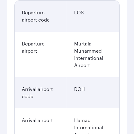
Departure
LOS
airport code
Departure
Murtala
airport
Muhammed
International
Airport
Arrival airport
DOH
code
Arrival airport
Hamad
International