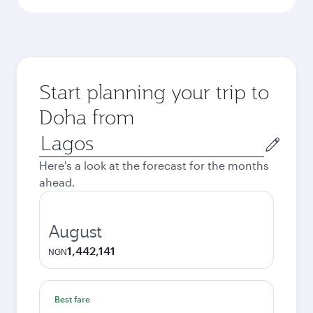
Start planning your trip to
Doha from
Origin
city
Here's a look at the forecast for the months
ahead.
August
1,442,141
NGN
Best fare