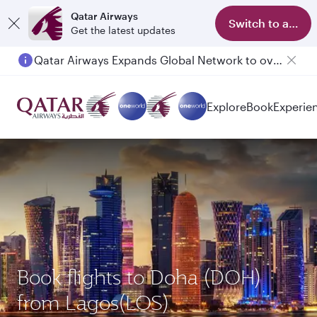
Qatar Airways
Switch to app
Get the latest updates
Qatar Airways Expands Global Network to over 160 Destinations
Passengers flying between Doha and Auckland on QR914 and QR915
Explore
Book
Experie
Book flights to Doha (DOH)
from Lagos(LOS)