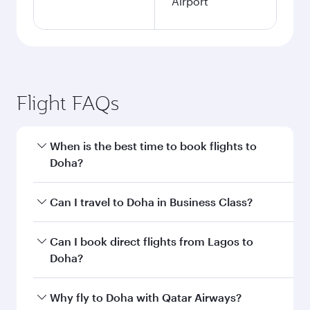
Airport
Flight FAQs
When is the best time to book flights to
Doha?
Book your flight to Doha early to enjoy the best
Can I travel to Doha in Business Class?
fares on your preferred travel dates. Fares
depend on seasonal demand, route popularity
Yes, you can travel to Doha in
Business Class
on
Can I book direct flights from Lagos to
and availability of travel classes.
all flights. When flying in Business Class, you’ll
Doha?
enjoy a luxurious experience as our award-
winning cabin crew looks after your every need.
Qatar Airways operates flights from Lagos to
Why fly to Doha with Qatar Airways?
Unwind in a spacious seat offering superior