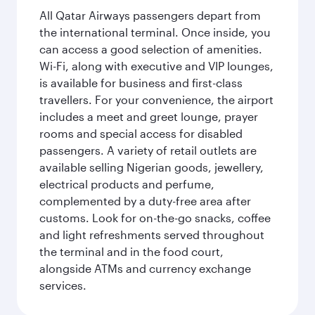
All Qatar Airways passengers depart from
the international terminal. Once inside, you
can access a good selection of amenities.
Wi-Fi, along with executive and VIP lounges,
is available for business and first-class
travellers. For your convenience, the airport
includes a meet and greet lounge, prayer
rooms and special access for disabled
passengers. A variety of retail outlets are
available selling Nigerian goods, jewellery,
electrical products and perfume,
complemented by a duty-free area after
customs. Look for on-the-go snacks, coffee
and light refreshments served throughout
the terminal and in the food court,
alongside ATMs and currency exchange
services.