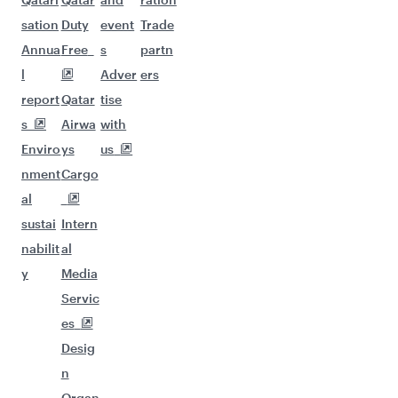
sation
Duty
event
Trade
Annua
Free
s
partn
l
Adver
ers
report
Qatar
tise
s
Airwa
with
Enviro
ys
us
nment
Cargo
al
sustai
Intern
nabilit
al
y
Media
Servic
es
Desig
n
Organ