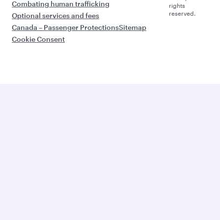
Combating human trafficking
rights
reserved.
Optional services and fees
Canada – Passenger Protections
Sitemap
Cookie Consent