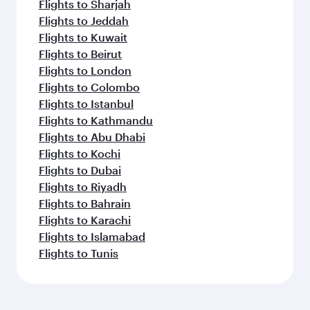
Flights to Sharjah
Flights to Jeddah
Flights to Kuwait
Flights to Beirut
Flights to London
Flights to Colombo
Flights to Istanbul
Flights to Kathmandu
Flights to Abu Dhabi
Flights to Kochi
Flights to Dubai
Flights to Riyadh
Flights to Bahrain
Flights to Karachi
Flights to Islamabad
Flights to Tunis