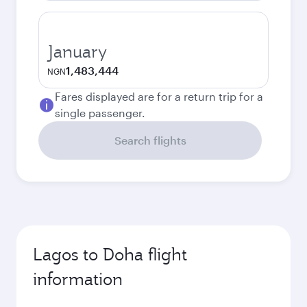
January
1,483,444
NGN
Fares displayed are for a return trip for a
single passenger.
Search flights
Lagos to Doha flight
information