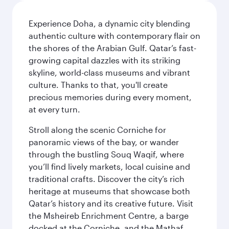
Experience Doha, a dynamic city blending
authentic culture with contemporary flair on
the shores of the Arabian Gulf. Qatar’s fast-
growing capital dazzles with its striking
skyline, world-class museums and vibrant
culture. Thanks to that, you'll create
precious memories during every moment,
at every turn.
Stroll along the scenic Corniche for
panoramic views of the bay, or wander
through the bustling Souq Waqif, where
you’ll find lively markets, local cuisine and
traditional crafts. Discover the city’s rich
heritage at museums that showcase both
Qatar’s history and its creative future. Visit
the Msheireb Enrichment Centre, a barge
docked at the Corniche, and the Mathaf