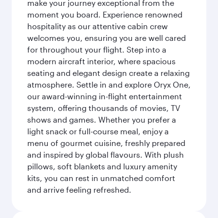
make your journey exceptional from the
moment you board. Experience renowned
hospitality as our attentive cabin crew
welcomes you, ensuring you are well cared
for throughout your flight. Step into a
modern aircraft interior, where spacious
seating and elegant design create a relaxing
atmosphere. Settle in and explore Oryx One,
our award-winning in-flight entertainment
system, offering thousands of movies, TV
shows and games. Whether you prefer a
light snack or full-course meal, enjoy a
menu of gourmet cuisine, freshly prepared
and inspired by global flavours. With plush
pillows, soft blankets and luxury amenity
kits, you can rest in unmatched comfort
and arrive feeling refreshed.