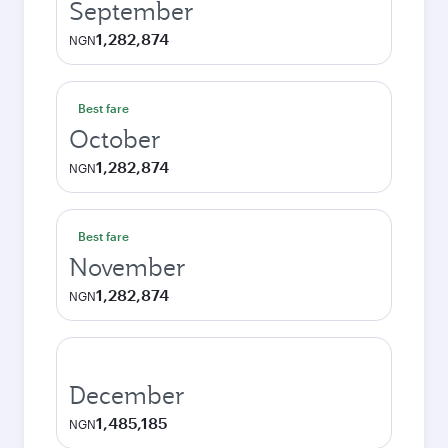
September
1,282,874
NGN
Best fare
October
1,282,874
NGN
Best fare
November
1,282,874
NGN
December
1,485,185
NGN