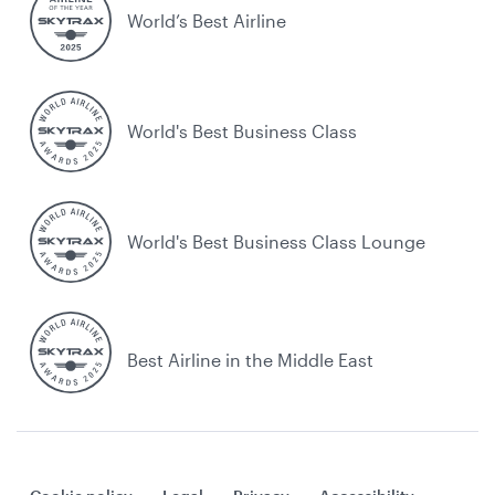
World’s Best Airline
World's Best Business Class
World's Best Business Class Lounge
Best Airline in the Middle East