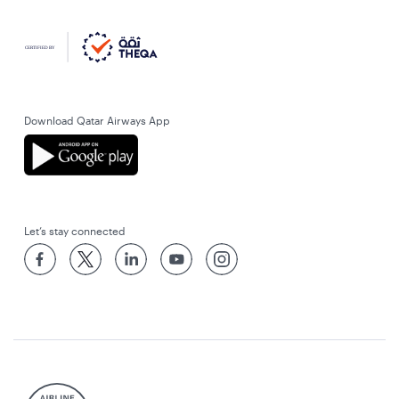
Download Qatar Airways App
Let’s stay connected