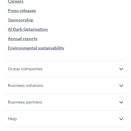
Careers
Press releases
Sponsorship
Al Darb Qatarisation
Annual reports
Environmental sustainability
Group companies
Business solutions
Business partners
Help