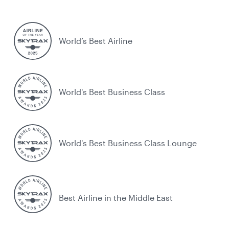
World’s Best Airline
World's Best Business Class
World's Best Business Class Lounge
Best Airline in the Middle East