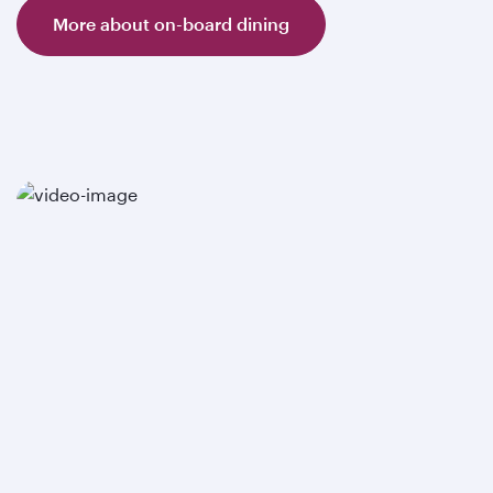
More about on-board dining