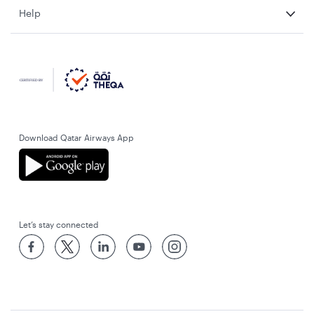
Help
Download Qatar Airways App
Let’s stay connected