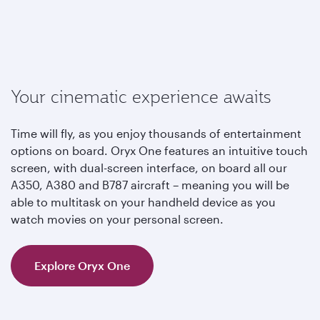
Your cinematic experience awaits
Time will fly, as you enjoy thousands of entertainment
options on board. Oryx One features an intuitive touch
screen, with dual-screen interface, on board all our
A350, A380 and B787 aircraft – meaning you will be
able to multitask on your handheld device as you
watch movies on your personal screen.
Explore Oryx One