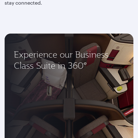
stay connected.
Experience our Business
Class Suite in 360°