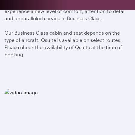
Embark on a truly remarkable journey with us and
experience a new level of comfort, attention to detail
and unparalleled service in Business Class.
Our Business Class cabin and seat depends on the
type of aircraft. Qsuite is available on select routes.
Please check the availability of Qsuite at the time of
booking.