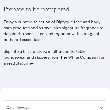
Prepare to be pampered
Enjoy a curated selection of Diptyque face and body
care products and a travel-size signature fragrance to
delight the senses; packed together with a range of
on-board essentials.
Slip into a blissful sleep in ultra-comfortable
loungewear and slippers from The White Company for
a restful journey.
Qatar Airways