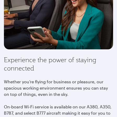
Experience the power of staying
connected
Whether you’re flying for business or pleasure, our
spacious working environment ensures you can stay
on top of things, even in the sky.
On-board Wi-Fi service is available on our A380, A350,
B787, and select B777 aircraft making it easy for you to