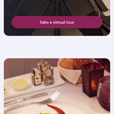
Take a virtual tour