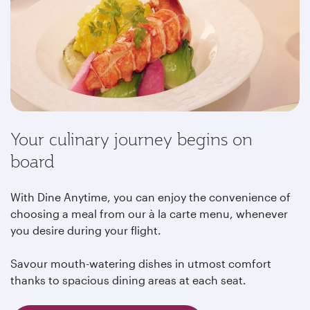
Your culinary journey begins on
board
With Dine Anytime, you can enjoy the convenience of
choosing a meal from our à la carte menu, whenever
you desire during your flight.
Savour mouth-watering dishes in utmost comfort
thanks to spacious dining areas at each seat.