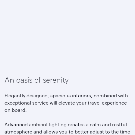
An oasis of serenity
Elegantly designed, spacious interiors, combined with
exceptional service will elevate your travel experience
on board.
Advanced ambient lighting creates a calm and restful
atmosphere and allows you to better adjust to the time