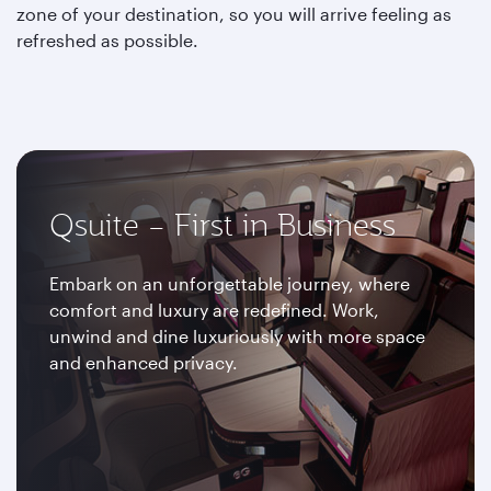
zone of your destination, so you will arrive feeling as
refreshed as possible.
Qsuite – First in Business
Embark on an unforgettable journey, where
comfort and luxury are redefined. Work,
unwind and dine luxuriously with more space
and enhanced privacy.