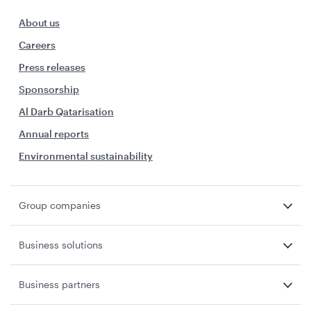
About us
Careers
Press releases
Sponsorship
Al Darb Qatarisation
Annual reports
Environmental sustainability
Group companies
Business solutions
Business partners