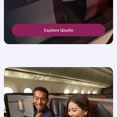
Explore Qsuite