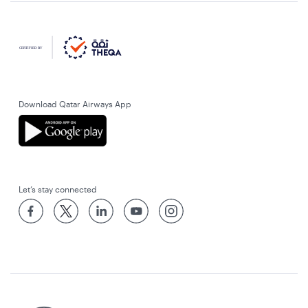
Download Qatar Airways App
Let’s stay connected