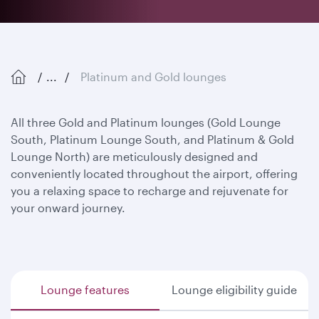
...
Platinum and Gold lounges
All three Gold and Platinum lounges (Gold Lounge
South, Platinum Lounge South, and Platinum & Gold
Lounge North) are meticulously designed and
conveniently located throughout the airport, offering
you a relaxing space to recharge and rejuvenate for
your onward journey.
Lounge features
Lounge eligibility guide