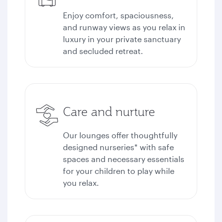
Enjoy comfort, spaciousness,
and runway views as you relax in
luxury in your private sanctuary
and secluded retreat.
Care and nurture
Our lounges offer thoughtfully
designed nurseries* with safe
spaces and necessary essentials
for your children to play while
you relax.