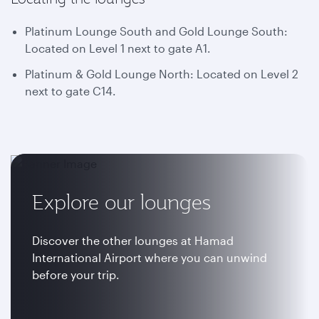
Platinum Lounge South and Gold Lounge South:
Located on Level 1 next to gate A1.
Platinum & Gold Lounge North: Located on Level 2
next to gate C14.
Explore our lounges
Discover the other lounges at Hamad
International Airport where you can unwind
before your trip.