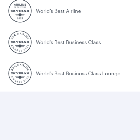
World’s Best Airline
World's Best Business Class
World's Best Business Class Lounge
Best Airline in the Middle East