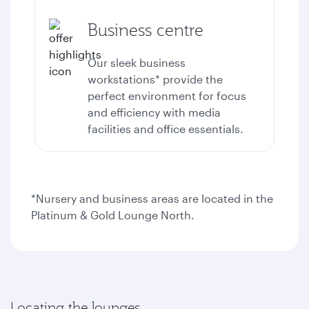
Business centre
Our sleek business
workstations* provide the
perfect environment for focus
and efficiency with media
facilities and office essentials.
*Nursery and business areas are located in the
Platinum & Gold Lounge North.
Locating the lounges