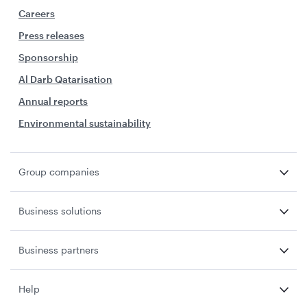
Careers
Press releases
Sponsorship
Al Darb Qatarisation
Annual reports
Environmental sustainability
Group companies
Business solutions
Business partners
Help