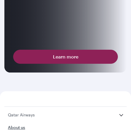
Learn more
Qatar Airways
About us