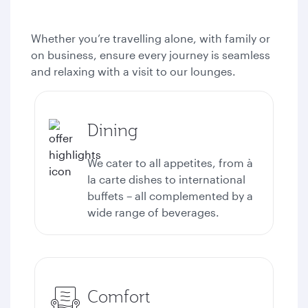
Whether you’re travelling alone, with family or
on business, ensure every journey is seamless
and relaxing with a visit to our lounges.
Dining
We cater to all appetites, from à
la carte dishes to international
buffets – all complemented by a
wide range of beverages.
Comfort