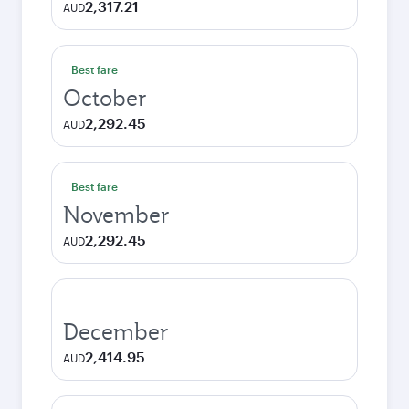
2,317.21
AUD
Best fare
October
2,292.45
AUD
Best fare
November
2,292.45
AUD
December
2,414.95
AUD