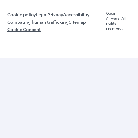
Qatar
Cookie policy
Legal
Privacy
Accessibility
Airways. All
Combating human trafficking
Sitemap
rights
reserved.
Cookie Consent