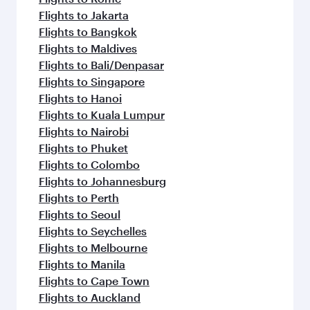
Flights to Jakarta
Flights to Bangkok
Flights to Maldives
Flights to Bali/Denpasar
Flights to Singapore
Flights to Hanoi
Flights to Kuala Lumpur
Flights to Nairobi
Flights to Phuket
Flights to Colombo
Flights to Johannesburg
Flights to Perth
Flights to Seoul
Flights to Seychelles
Flights to Melbourne
Flights to Manila
Flights to Cape Town
Flights to Auckland