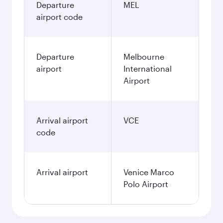
Departure
MEL
airport code
Departure
Melbourne
airport
International
Airport
Arrival airport
VCE
code
Arrival airport
Venice Marco
Polo Airport