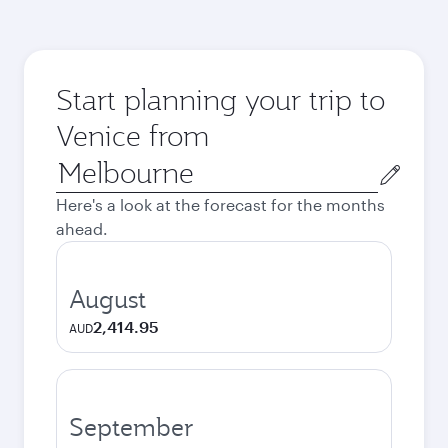
Start planning your trip to
Venice from
Origin
city
Here's a look at the forecast for the months
ahead.
August
2,414.95
AUD
September