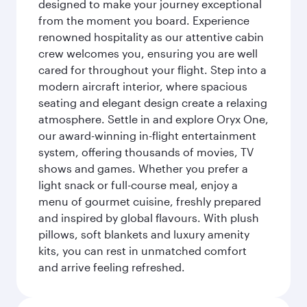
designed to make your journey exceptional
from the moment you board. Experience
renowned hospitality as our attentive cabin
crew welcomes you, ensuring you are well
cared for throughout your flight. Step into a
modern aircraft interior, where spacious
seating and elegant design create a relaxing
atmosphere. Settle in and explore Oryx One,
our award-winning in-flight entertainment
system, offering thousands of movies, TV
shows and games. Whether you prefer a
light snack or full-course meal, enjoy a
menu of gourmet cuisine, freshly prepared
and inspired by global flavours. With plush
pillows, soft blankets and luxury amenity
kits, you can rest in unmatched comfort
and arrive feeling refreshed.