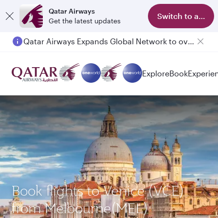
Qatar Airways
Switch to app
Get the latest updates
Qatar Airways Expands Global Network to over 160 Destinations
Explore
Book
Experie
Book flights to Venice (VCE)
from Melbourne(MEL)