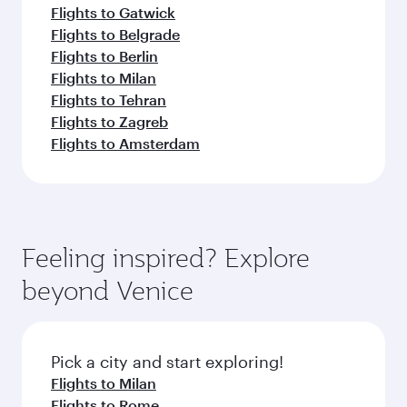
Flights to Gatwick
Flights to Belgrade
Flights to Berlin
Flights to Milan
Flights to Tehran
Flights to Zagreb
Flights to Amsterdam
Feeling inspired? Explore
beyond Venice
Pick a city and start exploring!
Flights to Milan
Flights to Rome