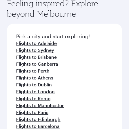
hospitality as you relax in a spacious seat with a
Feeling inspired? Explore
Anytime.
break from your journey and rejuvenate
soft blanket and pillow. Explore thousands of
beyond Melbourne
yourself with a variety of world-class amenities
entertainment options on Oryx One including
before your connecting flight.
the latest movies, music and games. You can
also dine on delicious meals, prepared with
fresh ingredients and inspired by global
Pick a city and start exploring!
flavours.
Flights to Adelaide
Flights to Sydney
Flights to Brisbane
Flights to Canberra
Flights to Perth
Flights to Athens
Flights to Dublin
Flights to London
Flights to Rome
Flights to Manchester
Flights to Paris
Flights to Edinburgh
Flights to Barcelona