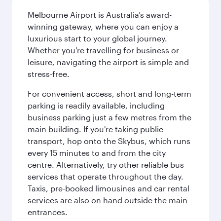
Melbourne Airport is Australia’s award-
winning gateway, where you can enjoy a
luxurious start to your global journey.
Whether you're travelling for business or
leisure, navigating the airport is simple and
stress-free.
For convenient access, short and long-term
parking is readily available, including
business parking just a few metres from the
main building. If you're taking public
transport, hop onto the Skybus, which runs
every 15 minutes to and from the city
centre. Alternatively, try other reliable bus
services that operate throughout the day.
Taxis, pre-booked limousines and car rental
services are also on hand outside the main
entrances.