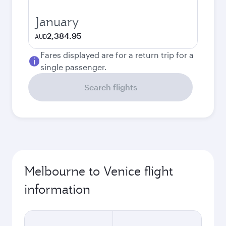
January
2,384.95
AUD
Fares displayed are for a return trip for a
single passenger.
Search flights
Melbourne to Venice flight
information