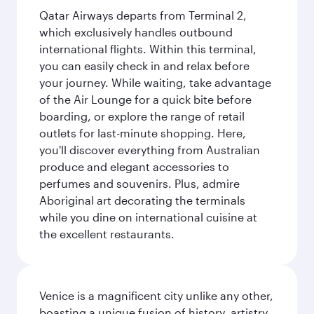
Qatar Airways departs from Terminal 2,
which exclusively handles outbound
international flights. Within this terminal,
you can easily check in and relax before
your journey. While waiting, take advantage
of the Air Lounge for a quick bite before
boarding, or explore the range of retail
outlets for last-minute shopping. Here,
you'll discover everything from Australian
produce and elegant accessories to
perfumes and souvenirs. Plus, admire
Aboriginal art decorating the terminals
while you dine on international cuisine at
the excellent restaurants.
Venice is a magnificent city unlike any other,
boasting a unique fusion of history, artistry