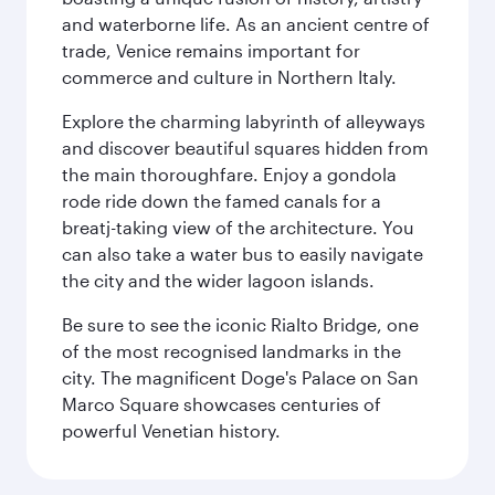
and waterborne life. As an ancient centre of
trade, Venice remains important for
commerce and culture in Northern Italy.
Explore the charming labyrinth of alleyways
and discover beautiful squares hidden from
the main thoroughfare. Enjoy a gondola
rode ride down the famed canals for a
breatj-taking view of the architecture. You
can also take a water bus to easily navigate
the city and the wider lagoon islands.
Be sure to see the iconic Rialto Bridge, one
of the most recognised landmarks in the
city. The magnificent Doge's Palace on San
Marco Square showcases centuries of
powerful Venetian history.