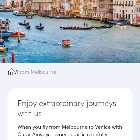
/
From Melbourne
Enjoy extraordinary journeys
with us
When you fly from Melbourne to Venice with
Qatar Airways, every detail is carefully