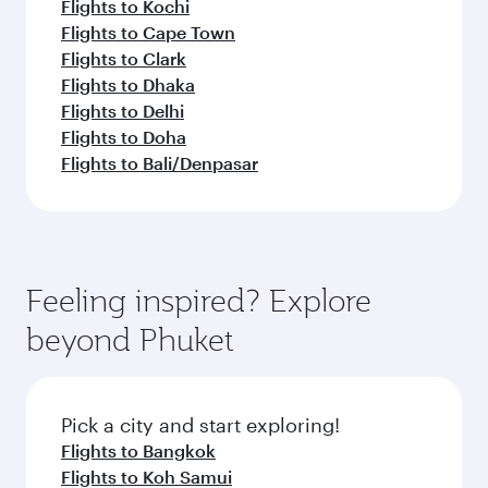
Flights to Kochi
Flights to Cape Town
Flights to Clark
Flights to Dhaka
Flights to Delhi
Flights to Doha
Flights to Bali/Denpasar
Feeling inspired? Explore
beyond Phuket
Pick a city and start exploring!
Flights to Bangkok
Flights to Koh Samui