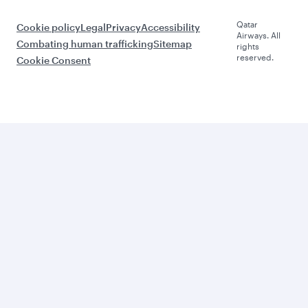
Qatar
Cookie policy
Legal
Privacy
Accessibility
Airways. All
Combating human trafficking
Sitemap
rights
reserved.
Cookie Consent