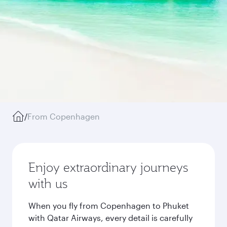
/
From Copenhagen
Enjoy extraordinary journeys
with us
When you fly from Copenhagen to Phuket
with Qatar Airways, every detail is carefully