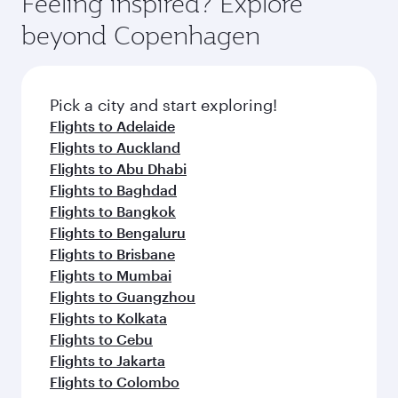
Feeling inspired? Explore
Anytime.
and dining. Take a break from your journey and
soft blanket and pillow. Explore thousands of
beyond Copenhagen
rejuvenate yourself with a variety of world-class
entertainment options on Oryx One including
amenities before your connecting flight.
the latest movies, music and games. You can
also dine on delicious meals, prepared with
fresh ingredients and inspired by global
Pick a city and start exploring!
flavours.
Flights to Adelaide
Flights to Auckland
Flights to Abu Dhabi
Flights to Baghdad
Flights to Bangkok
Flights to Bengaluru
Flights to Brisbane
Flights to Mumbai
Flights to Guangzhou
Flights to Kolkata
Flights to Cebu
Flights to Jakarta
Flights to Colombo