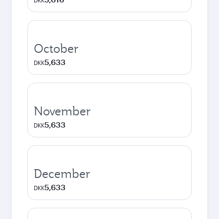
DKK
October
5,633
DKK
November
5,633
DKK
December
5,633
DKK