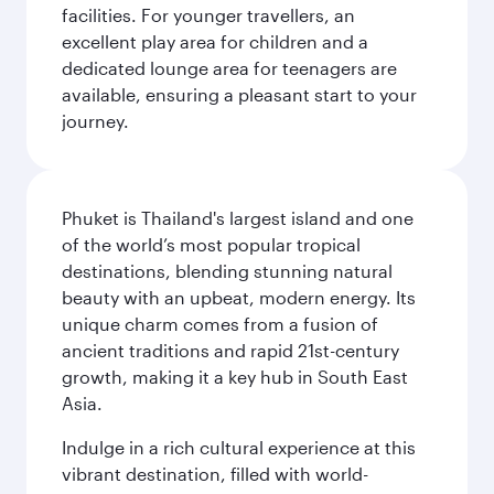
facilities. For younger travellers, an
excellent play area for children and a
dedicated lounge area for teenagers are
available, ensuring a pleasant start to your
journey.
Phuket is Thailand's largest island and one
of the world’s most popular tropical
destinations, blending stunning natural
beauty with an upbeat, modern energy. Its
unique charm comes from a fusion of
ancient traditions and rapid 21st-century
growth, making it a key hub in South East
Asia.
Indulge in a rich cultural experience at this
vibrant destination, filled with world-