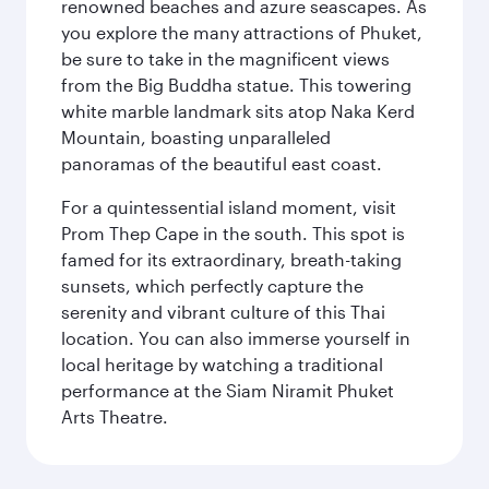
renowned beaches and azure seascapes. As
you explore the many attractions of Phuket,
be sure to take in the magnificent views
from the Big Buddha statue. This towering
white marble landmark sits atop Naka Kerd
Mountain, boasting unparalleled
panoramas of the beautiful east coast.
For a quintessential island moment, visit
Prom Thep Cape in the south. This spot is
famed for its extraordinary, breath-taking
sunsets, which perfectly capture the
serenity and vibrant culture of this Thai
location. You can also immerse yourself in
local heritage by watching a traditional
performance at the Siam Niramit Phuket
Arts Theatre.