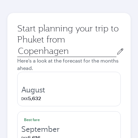
Start planning your trip to
Phuket from
Origin
city
Here's a look at the forecast for the months
ahead.
August
5,632
DKK
Best fare
September
5,616