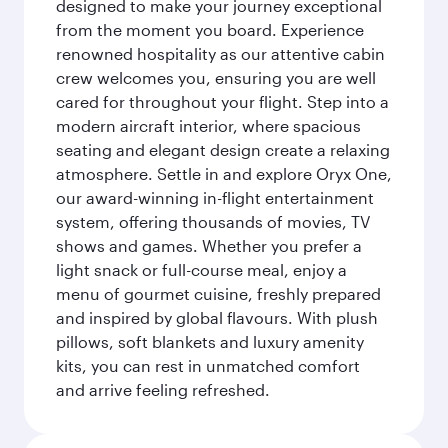
designed to make your journey exceptional
from the moment you board. Experience
renowned hospitality as our attentive cabin
crew welcomes you, ensuring you are well
cared for throughout your flight. Step into a
modern aircraft interior, where spacious
seating and elegant design create a relaxing
atmosphere. Settle in and explore Oryx One,
our award-winning in-flight entertainment
system, offering thousands of movies, TV
shows and games. Whether you prefer a
light snack or full-course meal, enjoy a
menu of gourmet cuisine, freshly prepared
and inspired by global flavours. With plush
pillows, soft blankets and luxury amenity
kits, you can rest in unmatched comfort
and arrive feeling refreshed.