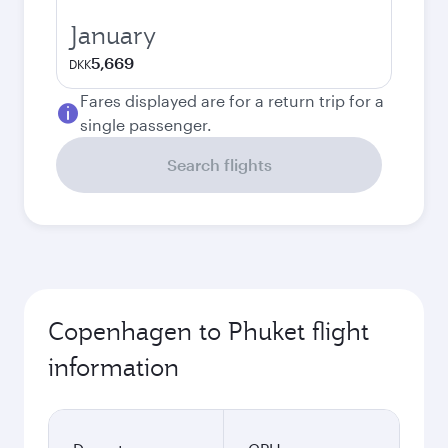
January
5,669
DKK
Fares displayed are for a return trip for a
single passenger.
Search flights
Copenhagen to Phuket flight
information