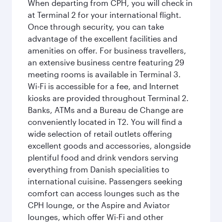
When departing from CPH, you will check in
at Terminal 2 for your international flight.
Once through security, you can take
advantage of the excellent facilities and
amenities on offer. For business travellers,
an extensive business centre featuring 29
meeting rooms is available in Terminal 3.
Wi-Fi is accessible for a fee, and Internet
kiosks are provided throughout Terminal 2.
Banks, ATMs and a Bureau de Change are
conveniently located in T2. You will find a
wide selection of retail outlets offering
excellent goods and accessories, alongside
plentiful food and drink vendors serving
everything from Danish specialities to
international cuisine. Passengers seeking
comfort can access lounges such as the
CPH lounge, or the Aspire and Aviator
lounges, which offer Wi-Fi and other