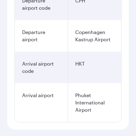
Departure
CPH
airport code
Departure
Copenhagen
airport
Kastrup Airport
Arrival airport
HKT
code
Arrival airport
Phuket
International
Airport