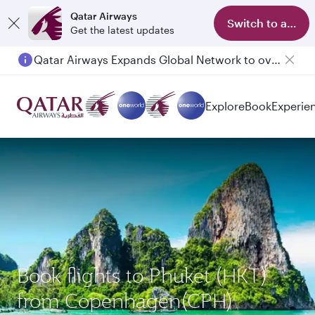
Qatar Airways
Switch to app
Get the latest updates
Qatar Airways Expands Global Network to over 160 Destinations
Passengers flying between Doha and Auckland on QR914 and QR915
Explore
Book
Experie
Book flights to Phuket (HKT)
from Copenhagen(CPH)