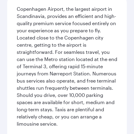
Copenhagen Airport, the largest airport in
Scandinavia, provides an efficient and high-
quality premium service focused entirely on
your experience as you prepare to fly.
Located close to the Copenhagen city
centre, getting to the airport is
straightforward. For seamless travel, you
can use the Metro station located at the end
of Terminal 3, offering rapid 15-minute
journeys from Nørreport Station. Numerous
bus services also operate, and free terminal
shuttles run frequently between terminals.
Should you drive, over 10,000 parking
spaces are available for short, medium and
long-term stays. Taxis are plentiful and
relatively cheap, or you can arrange a
limousine service.