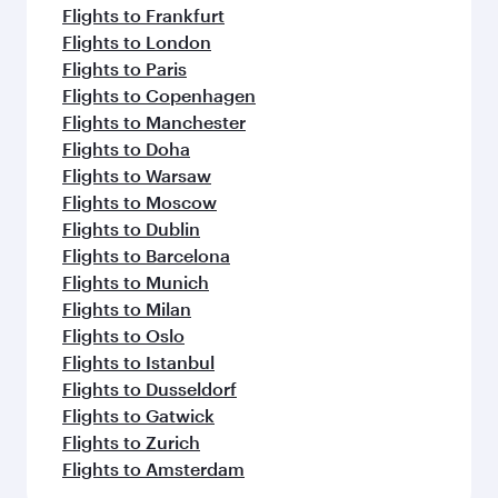
Flights to Frankfurt
Flights to London
Flights to Paris
Flights to Copenhagen
Flights to Manchester
Flights to Doha
Flights to Warsaw
Flights to Moscow
Flights to Dublin
Flights to Barcelona
Flights to Munich
Flights to Milan
Flights to Oslo
Flights to Istanbul
Flights to Dusseldorf
Flights to Gatwick
Flights to Zurich
Flights to Amsterdam