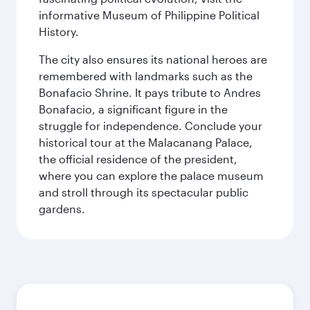
informative Museum of Philippine Political
History.
The city also ensures its national heroes are
remembered with landmarks such as the
Bonafacio Shrine. It pays tribute to Andres
Bonafacio, a significant figure in the
struggle for independence. Conclude your
historical tour at the Malacanang Palace,
the official residence of the president,
where you can explore the palace museum
and stroll through its spectacular public
gardens.