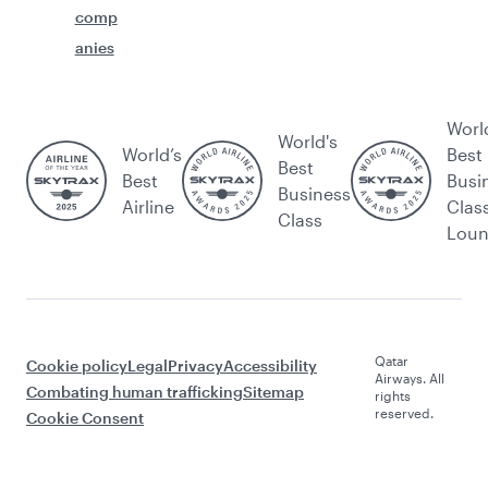
comp
anies
Worl
World's
World’s
Best
Best
Best
Busi
Business
Airline
Clas
Class
Lou
Qatar
Cookie policy
Legal
Privacy
Accessibility
Airways. All
Combating human trafficking
Sitemap
rights
reserved.
Cookie Consent