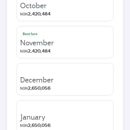
October
2,420,484
NGN
Best fare
November
2,420,484
NGN
December
2,650,056
NGN
January
2,650,056
NGN