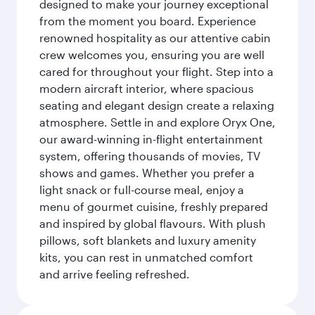
designed to make your journey exceptional
from the moment you board. Experience
renowned hospitality as our attentive cabin
crew welcomes you, ensuring you are well
cared for throughout your flight. Step into a
modern aircraft interior, where spacious
seating and elegant design create a relaxing
atmosphere. Settle in and explore Oryx One,
our award-winning in-flight entertainment
system, offering thousands of movies, TV
shows and games. Whether you prefer a
light snack or full-course meal, enjoy a
menu of gourmet cuisine, freshly prepared
and inspired by global flavours. With plush
pillows, soft blankets and luxury amenity
kits, you can rest in unmatched comfort
and arrive feeling refreshed.