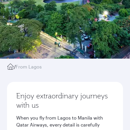
/
From Lagos
Enjoy extraordinary journeys
with us
When you fly from Lagos to Manila with
Qatar Airways, every detail is carefully