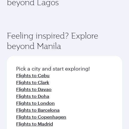
beyond Lagos
a variety of world-class amenities before your
entertainment options on Oryx One including
connecting flight.
the latest movies, music and games. You can
also dine on delicious meals, prepared with
fresh ingredients and inspired by global
flavours.
Feeling inspired? Explore
beyond Manila
Pick a city and start exploring!
Flights to Cebu
Flights to Clark
Flights to Davao
Flights to Doha
Flights to London
Flights to Barcelona
Flights to Copenhagen
Flights to Madrid