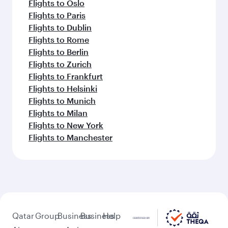
Flights to Oslo
Flights to Paris
Flights to Dublin
Flights to Rome
Flights to Berlin
Flights to Zurich
Flights to Frankfurt
Flights to Helsinki
Flights to Munich
Flights to Milan
Flights to New York
Flights to Manchester
Qatar
Group
Business
Business
Help