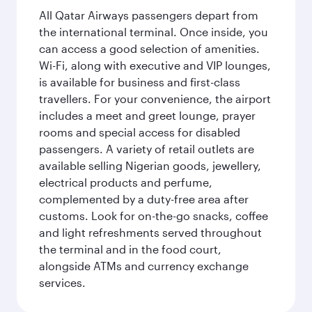
All Qatar Airways passengers depart from
the international terminal. Once inside, you
can access a good selection of amenities.
Wi-Fi, along with executive and VIP lounges,
is available for business and first-class
travellers. For your convenience, the airport
includes a meet and greet lounge, prayer
rooms and special access for disabled
passengers. A variety of retail outlets are
available selling Nigerian goods, jewellery,
electrical products and perfume,
complemented by a duty-free area after
customs. Look for on-the-go snacks, coffee
and light refreshments served throughout
the terminal and in the food court,
alongside ATMs and currency exchange
services.