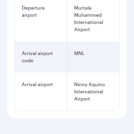
Departure
Murtala
airport
Muhammed
International
Airport
Arrival airport
MNL
code
Arrival airport
Ninoy Aquino
International
Airport