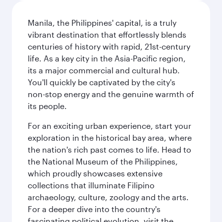
Manila, the Philippines' capital, is a truly
vibrant destination that effortlessly blends
centuries of history with rapid, 21st-century
life. As a key city in the Asia-Pacific region,
its a major commercial and cultural hub.
You'll quickly be captivated by the city's
non-stop energy and the genuine warmth of
its people.
For an exciting urban experience, start your
exploration in the historical bay area, where
the nation's rich past comes to life. Head to
the National Museum of the Philippines,
which proudly showcases extensive
collections that illuminate Filipino
archaeology, culture, zoology and the arts.
For a deeper dive into the country's
fascinating political evolution, visit the