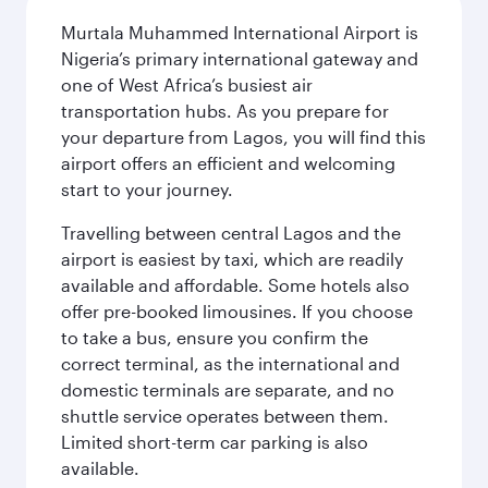
Murtala Muhammed International Airport is
Nigeria’s primary international gateway and
one of West Africa’s busiest air
transportation hubs. As you prepare for
your departure from Lagos, you will find this
airport offers an efficient and welcoming
start to your journey.
Travelling between central Lagos and the
airport is easiest by taxi, which are readily
available and affordable. Some hotels also
offer pre-booked limousines. If you choose
to take a bus, ensure you confirm the
correct terminal, as the international and
domestic terminals are separate, and no
shuttle service operates between them.
Limited short-term car parking is also
available.