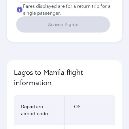
Fares displayed are for a return trip for a
single passenger.
Search flights
Lagos to Manila flight
information
Departure
LOS
airport code