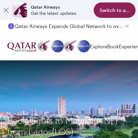
Qatar Airways
Switch to app
Get the latest updates
Qatar Airways Expands Global Network to over 160 Destinations
Passengers flying between Doha and Auckland on QR914 and QR915
Explore
Book
Experie
Book flights to Manila (MNL)
from Lagos(LOS)