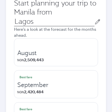
Start planning your trip to
Manila from
Origin
city
Here's a look at the forecast for the months
ahead.
August
2,509,443
NGN
Best fare
September
2,420,484
NGN
Best fare