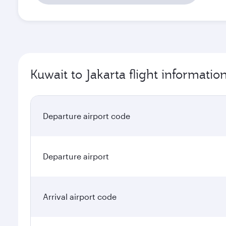
Kuwait to Jakarta flight informatio
Departure airport code
Departure airport
Arrival airport code