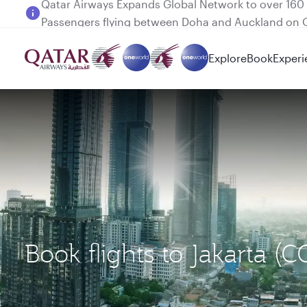
Passengers flying between Doha and Auckland on
Explore
Book
Experi
Book flights to Jakarta (