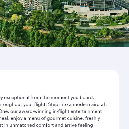
rney exceptional from the moment you board.
roughout your flight. Step into a modern aircraft
 One, our award-winning in-flight entertainment
eal, enjoy a menu of gourmet cuisine, freshly
est in unmatched comfort and arrive feeling