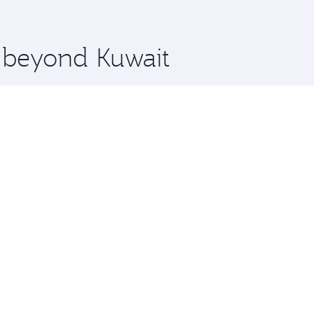
 you board. Experience our renowned hospitality as you rela
x One including the latest movies, music and games. You ca
e beyond Kuwait