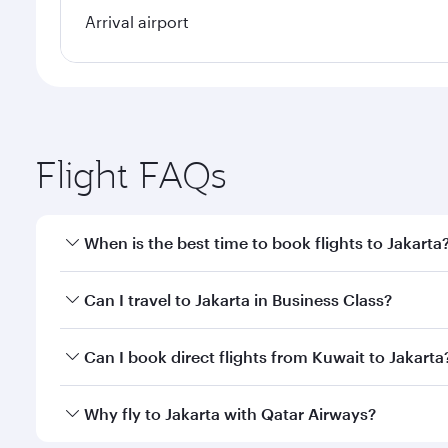
Arrival airport
Flight FAQs
When is the best time to book flights to Jakarta
Book your flight to Jakarta early to enjoy the best 
Can I travel to Jakarta in Business Class?
classes.
Yes, you can travel to Jakarta in
Business Class
on a
Can I book direct flights from Kuwait to Jakarta
looks after your every need. Unwind in a spacious
gourmet cuisine whenever you like with Dine Anyti
Qatar Airways operates flights from Kuwait to Jakar
Why fly to Jakarta with Qatar Airways?
International Airport, where you can enjoy luxury s