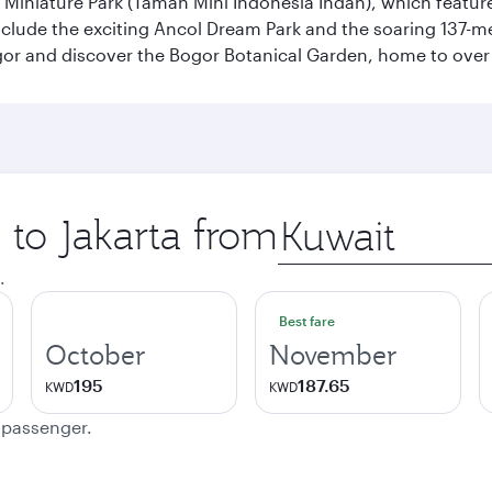
n Miniature Park (Taman Mini Indonesia Indah), which featu
nclude the exciting Ancol Dream Park and the soaring 137-m
gor and discover the Bogor Botanical Garden, home to over 
 to Jakarta from
Origin
city
.
Best fare
October
November
195
187.65
KWD
KWD
e passenger.