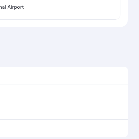
nal Airport
al demand, route popularity and availability of travel
xurious experience as our award-winning cabin crew
of entertainment options. You can also savour
 transit through the state-of-the-art Hamad
venate yourself with a variety of world-class