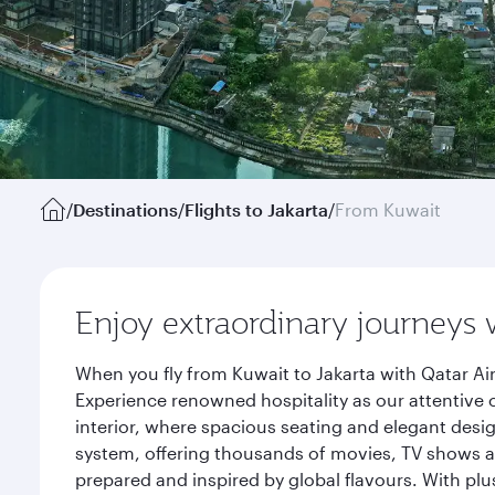
/
Destinations
/
Flights to Jakarta
/
From Kuwait
Enjoy extraordinary journeys 
When you fly from Kuwait to Jakarta with Qatar Ai
Experience renowned hospitality as our attentive 
interior, where spacious seating and elegant desi
system, offering thousands of movies, TV shows an
prepared and inspired by global flavours. With plu