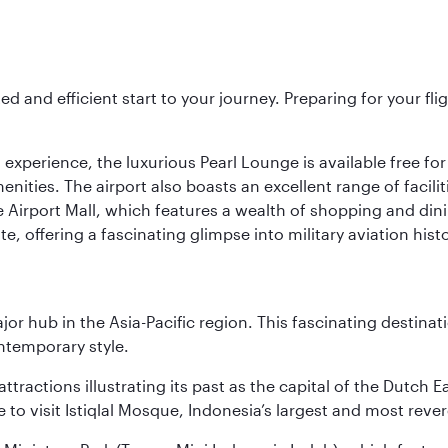
ed and efficient start to your journey. Preparing for your f
 experience, the luxurious Pearl Lounge is available free for
menities. The airport also boasts an excellent range of facili
 Airport Mall, which features a wealth of shopping and dining
 offering a fascinating glimpse into military aviation histo
ajor hub in the Asia-Pacific region. This fascinating destin
ontemporary style.
ttractions illustrating its past as the capital of the Dutch Ea
 to visit Istiqlal Mosque, Indonesia’s largest and most reve