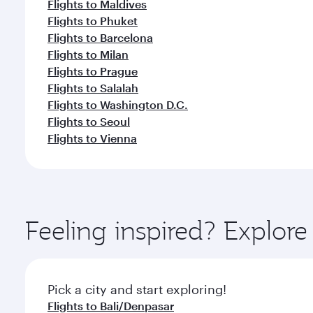
Flights to Maldives
Flights to Phuket
Flights to Barcelona
Flights to Milan
Flights to Prague
Flights to Salalah
Flights to Washington D.C.
Flights to Seoul
Flights to Vienna
Feeling inspired? Explor
Pick a city and start exploring!
Flights to Bali/Denpasar