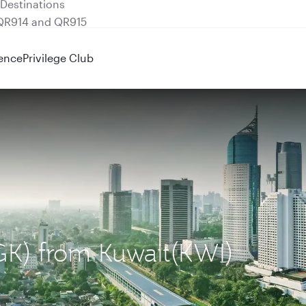
 QR914 and QR915
ence
Privilege Club
CGK) from Kuwait(KWI)