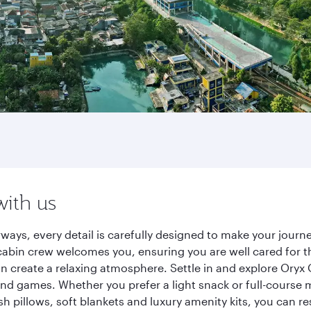
with us
rways, every detail is carefully designed to make your jou
cabin crew welcomes you, ensuring you are well cared for th
gn create a relaxing atmosphere. Settle in and explore Oryx
d games. Whether you prefer a light snack or full-course m
sh pillows, soft blankets and luxury amenity kits, you can r