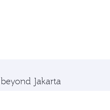
e beyond Jakarta