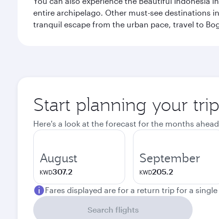
You can also experience the Beautiful Indonesia i
entire archipelago. Other must-see destinations i
tranquil escape from the urban pace, travel to Bo
Start planning your trip
Here's a look at the forecast for the months ahead
August
September
307.2
205.2
KWD
KWD
Fares displayed are for a return trip for a singl
Search flights