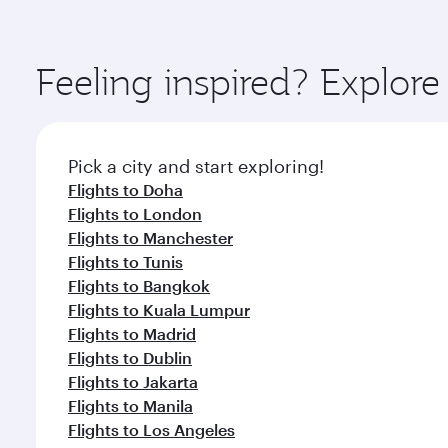
amenities before your connecting flight.
You’ll enjoy an exceptional journey from the moment
Explore thousands of entertainment options on Ory
ingredients and inspired by global flavours.
Feeling inspired? Explor
Pick a city and start exploring!
Flights to Doha
Flights to London
Flights to Manchester
Flights to Tunis
Flights to Bangkok
Flights to Kuala Lumpur
Flights to Madrid
Flights to Dublin
Flights to Jakarta
Flights to Manila
Flights to Los Angeles