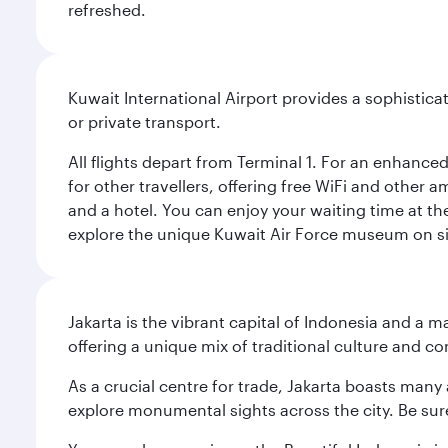
refreshed.
Kuwait International Airport provides a sophisticat
or private transport.
All flights depart from Terminal 1. For an enhanced
for other travellers, offering free WiFi and other a
and a hotel. You can enjoy your waiting time at the
explore the unique Kuwait Air Force museum on site,
Jakarta is the vibrant capital of Indonesia and a m
offering a unique mix of traditional culture and c
As a crucial centre for trade, Jakarta boasts many a
explore monumental sights across the city. Be sure