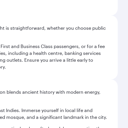
light is straightforward, whether you choose public
 First and Business Class passengers, or for a fee
ties, including a health centre, banking services
 outlets. Ensure you arrive a little early to
ry.
ation blends ancient history with modern energy,
st Indies. Immerse yourself in local life and
red mosque, and a significant landmark in the city.