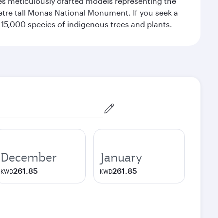
res meticulously crafted models representing the
etre tall Monas National Monument. If you seek a
15,000 species of indigenous trees and plants.
December
January
261.85
261.85
KWD
KWD