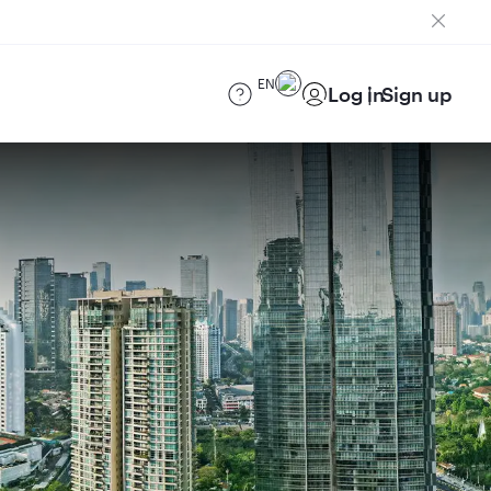
EN
Log in
Sign up