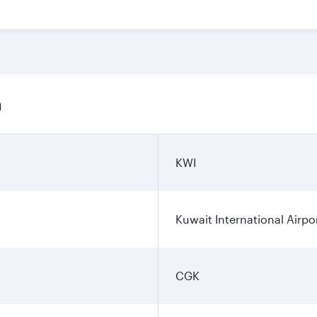
n
KWI
Kuwait International Airpo
CGK