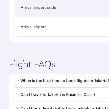
Arrival airport code
Arrival airport
Flight FAQs
When is the best time to book flights to Jakarta
Book your flight to Jakarta early to enjoy the best 
Can I travel to Jakarta in Business Class?
classes.
Yes, you can travel to Jakarta in
Business Class
on a
Can I book direct flights from Jeddah to Jakarta