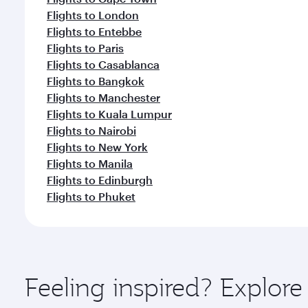
Flights to London
Flights to Entebbe
Flights to Paris
Flights to Casablanca
Flights to Bangkok
Flights to Manchester
Flights to Kuala Lumpur
Flights to Nairobi
Flights to New York
Flights to Manila
Flights to Edinburgh
Flights to Phuket
Feeling inspired? Explor