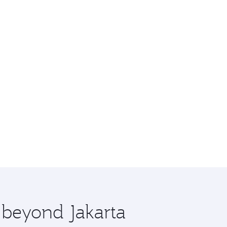
e beyond Jakarta