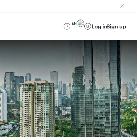
EN
Log in
Sign up