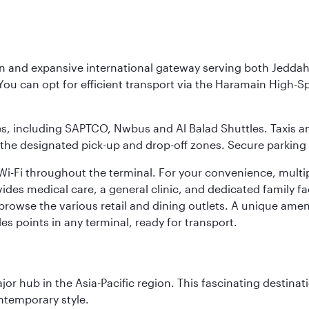
rn and expansive international gateway serving both Jeddah
You can opt for efficient transport via the Haramain High-S
ses, including SAPTCO, Nwbus and Al Balad Shuttles. Taxis 
 the designated pick-up and drop-off zones. Secure parking i
i-Fi throughout the terminal. For your convenience, multi
ides medical care, a general clinic, and dedicated family fa
 browse the various retail and dining outlets. A unique amen
es points in any terminal, ready for transport.
ajor hub in the Asia-Pacific region. This fascinating destin
ontemporary style.