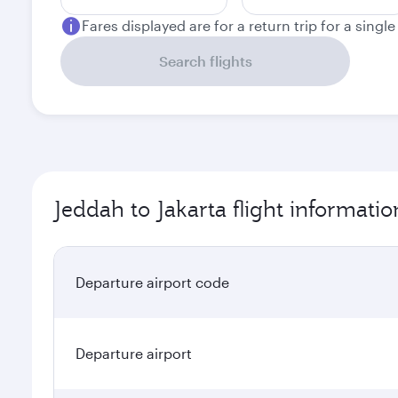
Fares displayed are for a return trip for a singl
Search flights
Jeddah to Jakarta flight informatio
Departure airport code
Departure airport