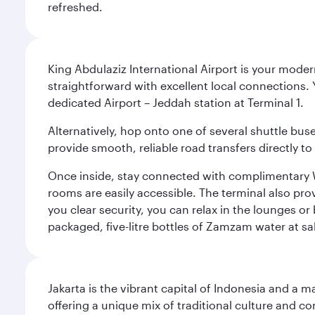
refreshed.
King Abdulaziz International Airport is your mode
straightforward with excellent local connections. 
dedicated Airport – Jeddah station at Terminal 1.
Alternatively, hop onto one of several shuttle bu
provide smooth, reliable road transfers directly to
Once inside, stay connected with complimentary W
rooms are easily accessible. The terminal also prov
you clear security, you can relax in the lounges or
packaged, five-litre bottles of Zamzam water at sal
Jakarta is the vibrant capital of Indonesia and a m
offering a unique mix of traditional culture and c