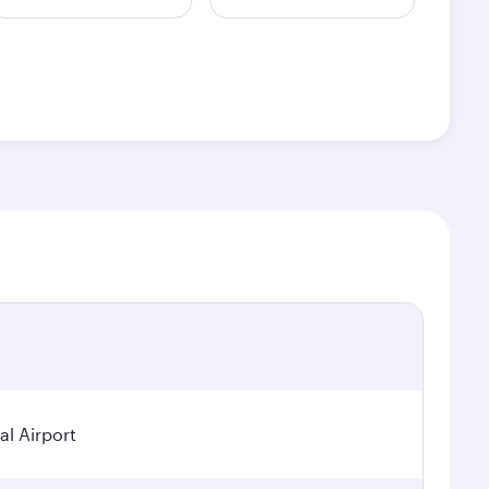
al Airport