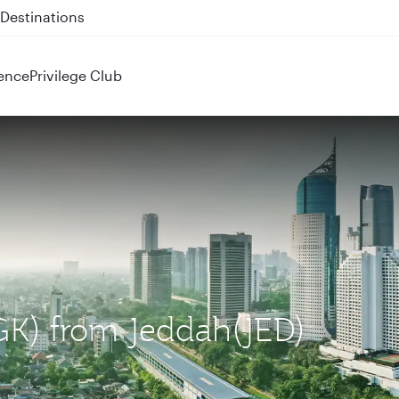
 QR914 and QR915
ence
Privilege Club
CGK) from Jeddah(JED)