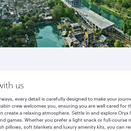
with us
rways, every detail is carefully designed to make your jou
cabin crew welcomes you, ensuring you are well cared for th
gn create a relaxing atmosphere. Settle in and explore Oryx
d games. Whether you prefer a light snack or full-course m
sh pillows, soft blankets and luxury amenity kits, you can r