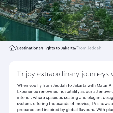
/
Destinations
/
Flights to Jakarta
/
From Jeddah
Enjoy extraordinary journeys 
When you fly from Jeddah to Jakarta with Qatar Ai
Experience renowned hospitality as our attentive 
interior, where spacious seating and elegant desi
system, offering thousands of movies, TV shows an
prepared and inspired by global flavours. With plu