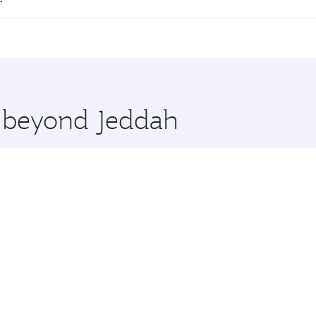
 seat offering superior comfort and choose from thousands 
me.
ta and you’ll stop in Doha, Qatar, along the way. Enjoy you
hopping and dining. Take a break from your journey and reju
 you board. Experience our renowned hospitality as you rela
x One including the latest movies, music and games. You ca
e beyond Jeddah