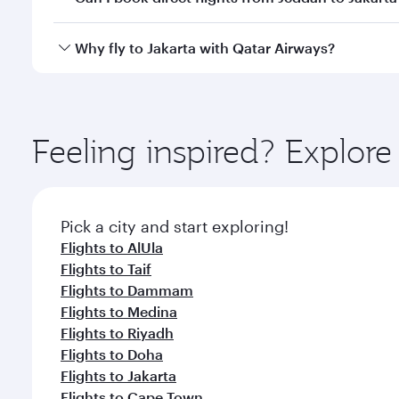
looks after your every need. Unwind in a spacious
gourmet cuisine whenever you like with Dine Anyti
Qatar Airways operates flights from Jeddah to Jakar
Why fly to Jakarta with Qatar Airways?
International Airport, where you can enjoy luxury s
amenities before your connecting flight.
You’ll enjoy an exceptional journey from the moment
Explore thousands of entertainment options on Ory
ingredients and inspired by global flavours.
Feeling inspired? Explor
Pick a city and start exploring!
Flights to AlUla
Flights to Taif
Flights to Dammam
Flights to Medina
Flights to Riyadh
Flights to Doha
Flights to Jakarta
Flights to Cape Town