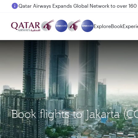
Passengers flying between Doha and Auckland on
Explore
Book
Experi
Book flights to Jakarta (