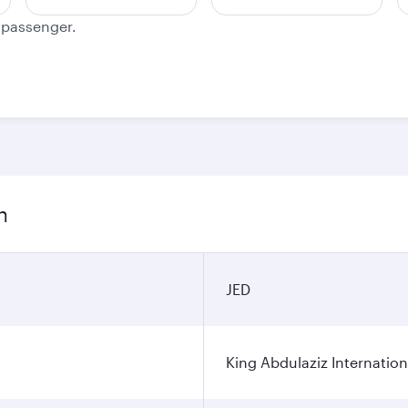
e passenger.
n
JED
King Abdulaziz Internation