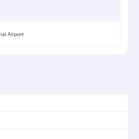
nal Airport
al demand, route popularity and availability of travel
xurious experience as our award-winning cabin crew