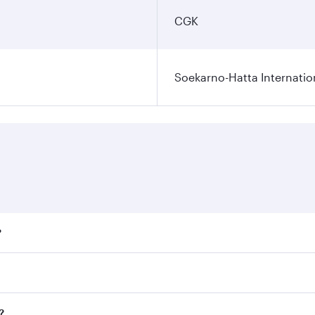
CGK
Soekarno-Hatta Internatio
?
fares on your preferred travel dates. Fares depend on season
ll flights. When flying in Business Class, you’ll enjoy a lu
?