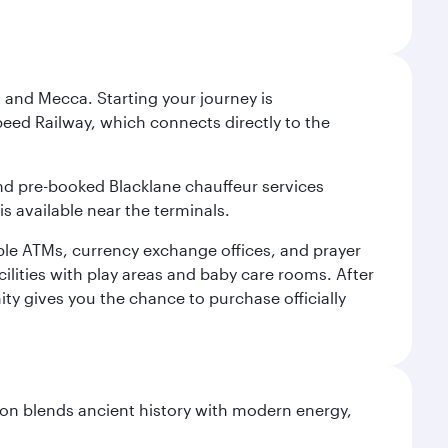
 and Mecca. Starting your journey is
peed Railway, which connects directly to the
and pre-booked Blacklane chauffeur services
s available near the terminals.
ple ATMs, currency exchange offices, and prayer
cilities with play areas and baby care rooms. After
ity gives you the chance to purchase officially
ation blends ancient history with modern energy,