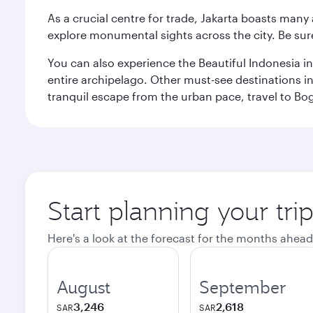
As a crucial centre for trade, Jakarta boasts many a
explore monumental sights across the city. Be sure
You can also experience the Beautiful Indonesia i
entire archipelago. Other must-see destinations i
tranquil escape from the urban pace, travel to Bo
Start planning your trip
Here's a look at the forecast for the months ahead
August
September
3,246
2,618
SAR
SAR