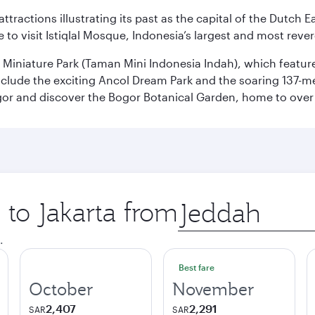
ttractions illustrating its past as the capital of the Dutch Ea
 to visit Istiqlal Mosque, Indonesia’s largest and most reve
n Miniature Park (Taman Mini Indonesia Indah), which featu
nclude the exciting Ancol Dream Park and the soaring 137-m
gor and discover the Bogor Botanical Garden, home to over 
 to Jakarta from
Origin
city
.
Best fare
October
November
2,407
2,291
SAR
SAR