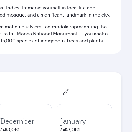
st Indies. Immerse yourself in local life and
red mosque, and a significant landmark in the city.
res meticulously crafted models representing the
etre tall Monas National Monument. If you seek a
15,000 species of indigenous trees and plants.
December
January
3,061
3,061
SAR
SAR