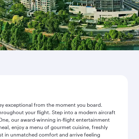
rney exceptional from the moment you board.
roughout your flight. Step into a modern aircraft
 One, our award-winning in-flight entertainment
eal, enjoy a menu of gourmet cuisine, freshly
est in unmatched comfort and arrive feeling