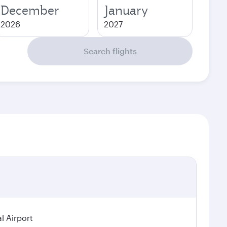
December
January
2026
2027
Search flights
l Airport