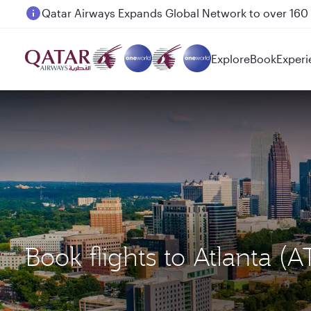
Passengers flying between Doha and Auckland on
Explore
Book
Experi
Book flights to Atlanta 