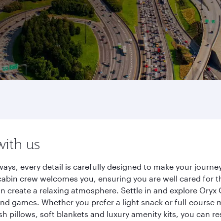
with us
ways, every detail is carefully designed to make your jour
cabin crew welcomes you, ensuring you are well cared for th
gn create a relaxing atmosphere. Settle in and explore Oryx
d games. Whether you prefer a light snack or full-course m
sh pillows, soft blankets and luxury amenity kits, you can r