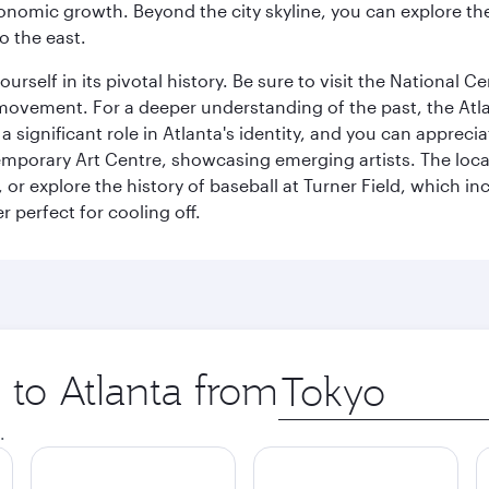
conomic growth. Beyond the city skyline, you can explore the
o the east.
rself in its pivotal history. Be sure to visit the National 
ghts movement. For a deeper understanding of the past, the A
ys a significant role in Atlanta's identity, and you can app
porary Art Centre, showcasing emerging artists. The local
, or explore the history of baseball at Turner Field, which 
 perfect for cooling off.
p to Atlanta from
Origin
city
.