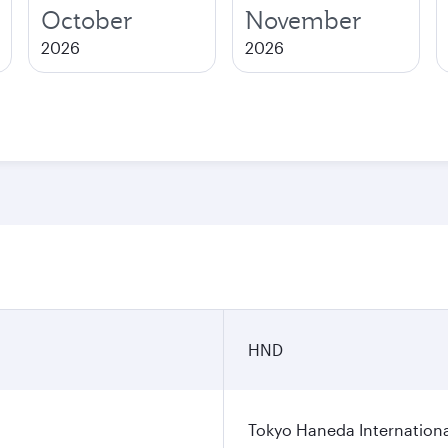
October
November
2026
2026
HND
Tokyo Haneda Internationa