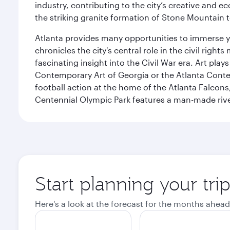
industry, contributing to the city’s creative and e
the striking granite formation of Stone Mountain t
Atlanta provides many opportunities to immerse you
chronicles the city's central role in the civil ri
fascinating insight into the Civil War era. Art pla
Contemporary Art of Georgia or the Atlanta Contem
football action at the home of the Atlanta Falcons
Centennial Olympic Park features a man-made river
Start planning your tri
Here's a look at the forecast for the months ahead