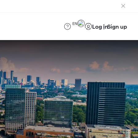
EN
Log in
Sign up