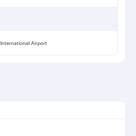
International Airport
al demand, route popularity and availability of travel