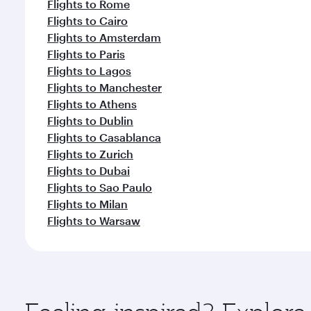
Flights to Rome
Flights to Cairo
Flights to Amsterdam
Flights to Paris
Flights to Lagos
Flights to Manchester
Flights to Athens
Flights to Dublin
Flights to Casablanca
Flights to Zurich
Flights to Dubai
Flights to Sao Paulo
Flights to Milan
Flights to Warsaw