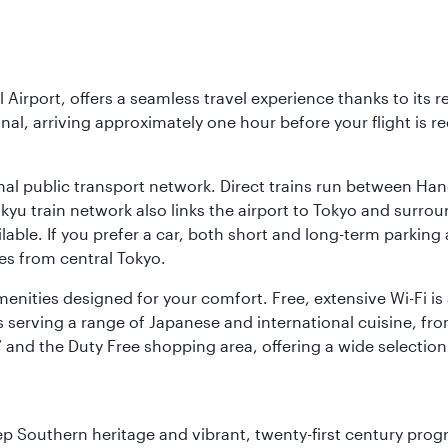
l Airport, offers a seamless travel experience thanks to its 
nal, arriving approximately one hour before your flight is 
nal public transport network. Direct trains run between Ha
ikyu train network also links the airport to Tokyo and surr
lable. If you prefer a car, both short and long-term parking
es from central Tokyo.
 amenities designed for your comfort. Free, extensive Wi-Fi i
rs serving a range of Japanese and international cuisine, fr
’ and the Duty Free shopping area, offering a wide selection
ep Southern heritage and vibrant, twenty-first century progre