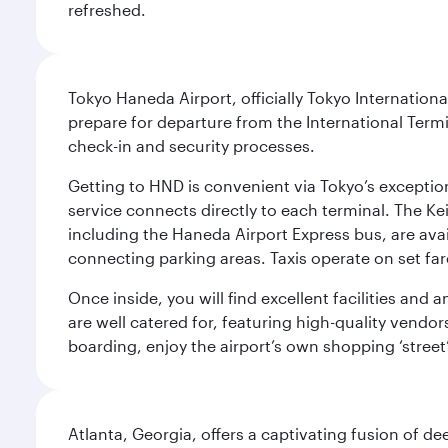
refreshed.
Tokyo Haneda Airport, officially Tokyo Internationa
prepare for departure from the International Termi
check-in and security processes.
Getting to HND is convenient via Tokyo’s exceptio
service connects directly to each terminal. The Ke
including the Haneda Airport Express bus, are avai
connecting parking areas. Taxis operate on set far
Once inside, you will find excellent facilities and
are well catered for, featuring high-quality vendo
boarding, enjoy the airport’s own shopping ‘street
Atlanta, Georgia, offers a captivating fusion of de