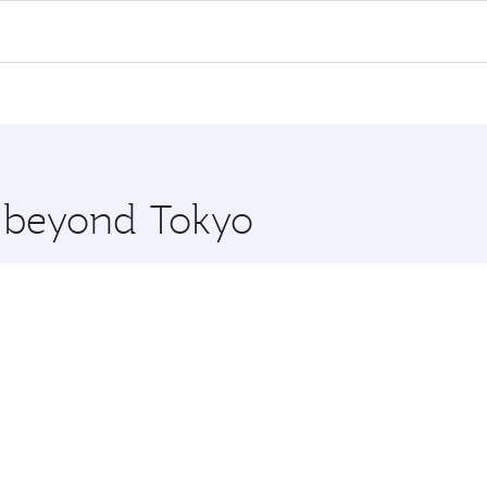
ll flights. When flying in Business Class, you’ll enjoy a lu
 seat offering superior comfort and choose from thousands 
me.
a and you’ll stop in Doha, Qatar, along the way. Enjoy your 
hopping and dining. Take a break from your journey and reju
 you board. Experience our renowned hospitality as you rela
x One including the latest movies, music and games. You ca
e beyond Tokyo