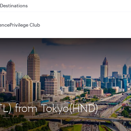
 QR914 and QR915
ence
Privilege Club
(ATL) from Tokyo(HND)