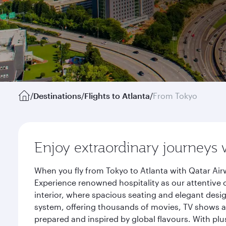
/
Destinations
/
Flights to Atlanta
/
From Tokyo
Enjoy extraordinary journeys 
When you fly from Tokyo to Atlanta with Qatar Air
Experience renowned hospitality as our attentive 
interior, where spacious seating and elegant desi
system, offering thousands of movies, TV shows an
prepared and inspired by global flavours. With plu