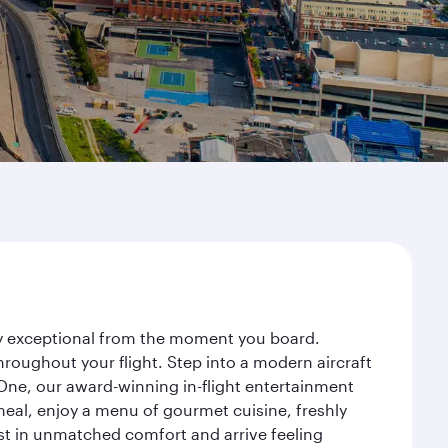
ney exceptional from the moment you board.
roughout your flight. Step into a modern aircraft
 One, our award-winning in-flight entertainment
eal, enjoy a menu of gourmet cuisine, freshly
est in unmatched comfort and arrive feeling