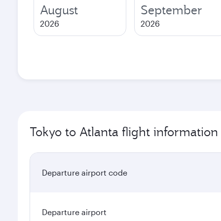
August
September
2026
2026
Tokyo to Atlanta flight information
Departure airport code
Departure airport