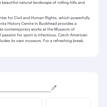
 beautiful natural landscape of rolling hills and
Center for Civil and Human Rights, which powerfully
tlanta History Centre in Buckhead provides a
reciate contemporary works at the Museum of
 passion for sport is infectious. Catch American
includes its own museum. For a refreshing break,