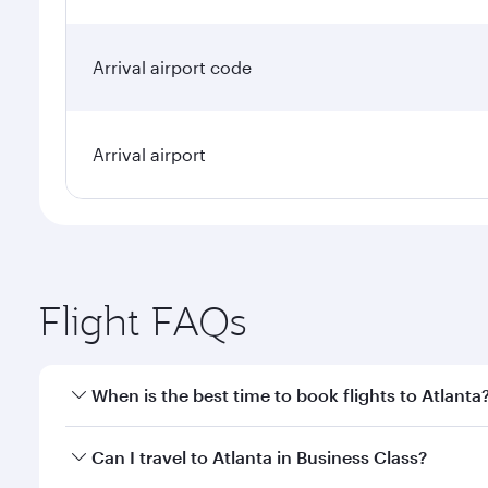
Arrival airport code
Arrival airport
Flight FAQs
When is the best time to book flights to Atlanta
Book your flight to Atlanta early to enjoy the best 
Can I travel to Atlanta in Business Class?
classes.