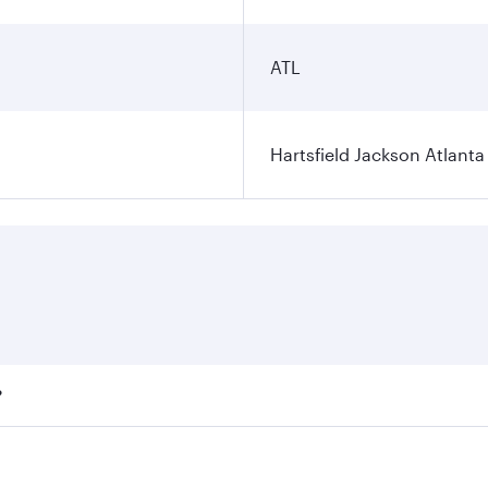
ATL
Hartsfield Jackson Atlanta 
?
fares on your preferred travel dates. Fares depend on season