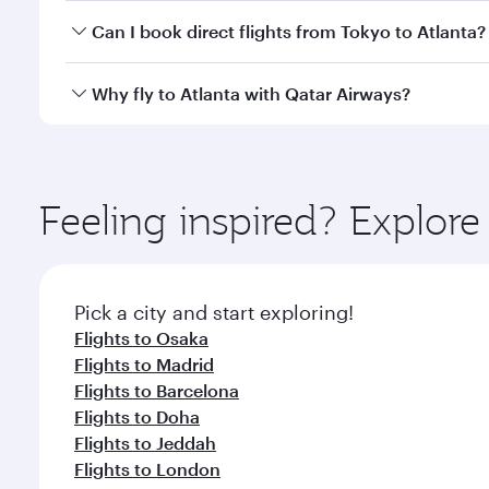
Yes, you can travel to Atlanta in
Business Class
on a
Can I book direct flights from Tokyo to Atlanta?
looks after your every need. Unwind in a spacious
gourmet cuisine whenever you like with Dine Anyti
Qatar Airways operates flights from Tokyo to Atlant
Why fly to Atlanta with Qatar Airways?
International Airport, where you can enjoy luxury s
amenities before your connecting flight.
You’ll enjoy an exceptional journey from the moment
Explore thousands of entertainment options on Ory
ingredients and inspired by global flavours.
Feeling inspired? Explor
Pick a city and start exploring!
Flights to Osaka
Flights to Madrid
Flights to Barcelona
Flights to Doha
Flights to Jeddah
Flights to London