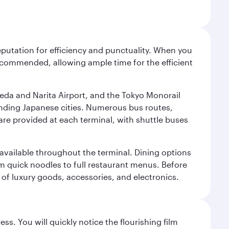
reputation for efficiency and punctuality. When you
recommended, allowing ample time for the efficient
neda and Narita Airport, and the Tokyo Monorail
ounding Japanese cities. Numerous bus routes,
 are provided at each terminal, with shuttle buses
s available throughout the terminal. Dining options
om quick noodles to full restaurant menus. Before
 of luxury goods, accessories, and electronics.
ss. You will quickly notice the flourishing film