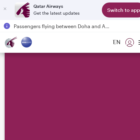
Qatar Airways
Switch to app
Get the latest updates
Qatar Airways Expands Global Network to over 160 Destinations
Passengers flying between Doha and Auckland on QR914 and QR915
18 June 2026: Updates on Travelling with Power Banks
EN
6 August 2026: Qatar Airways flight resumption to Bahrain (BAH), Erbil (EBL), and Kuwait (KWI)