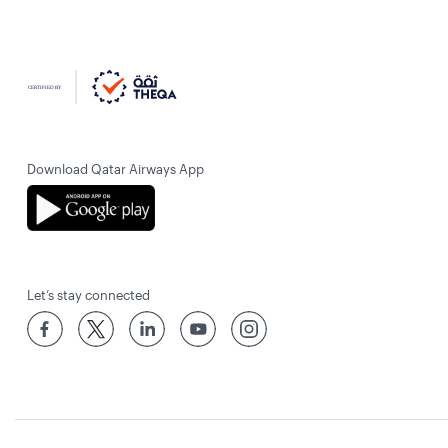
Download Qatar Airways App
Let’s stay connected