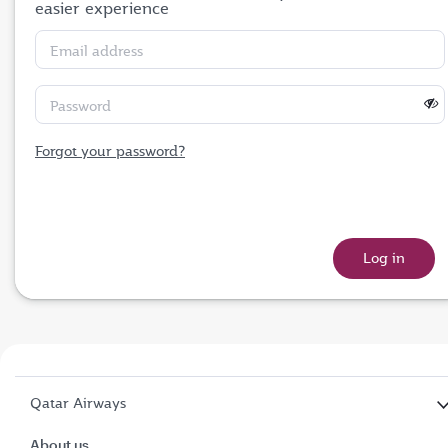
easier experience
Email address
Password
Forgot your password?
Qatar Airways
About us