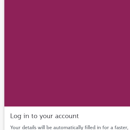
Log in to your account
Your details will be automatically filled in for a faster,