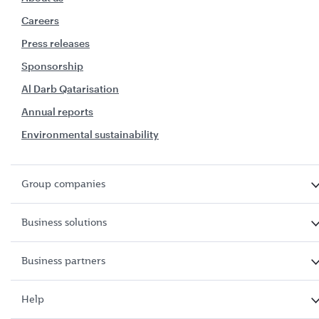
Careers
Press releases
Sponsorship
Al Darb Qatarisation
Annual reports
Environmental sustainability
Group companies
Business solutions
Business partners
Help