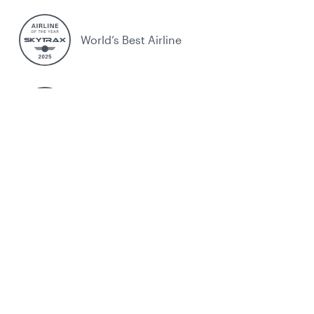
World’s Best Airline
World's Best Business Class
World's Best Business Class Lounge
Best Airline in the Middle East