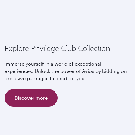
Explore Privilege Club Collection
Immerse yourself in a world of exceptional
experiences. Unlock the power of Avios by bidding on
exclusive packages tailored for you.
Discover more