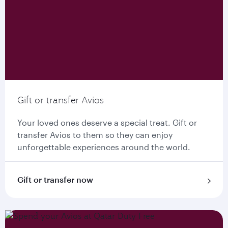
Gift or transfer Avios
Your loved ones deserve a special treat. Gift or
transfer Avios to them so they can enjoy
unforgettable experiences around the world.
Gift or transfer now