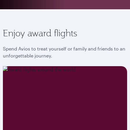
Enjoy award flights
Spend Avios to treat yourself or family and friends to an
unforgettable journey.