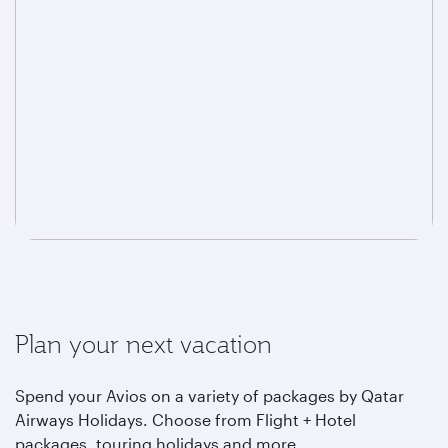
Plan your next vacation
Spend your Avios on a variety of packages by Qatar
Airways Holidays. Choose from Flight + Hotel
packages, touring holidays and more.