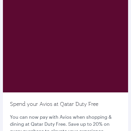
Spend your Avios at Qatar Duty Free
You can now pay with Avios when shopping &
dining at Qatar Duty Free. Save up to 20% on
every purchase to elevate your experience.