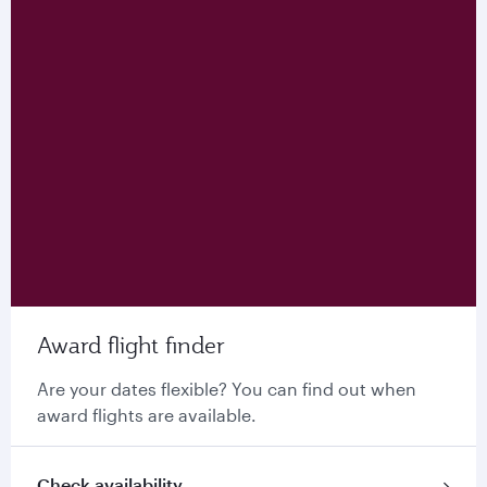
Award flight finder
Are your dates flexible? You can find out when
award flights are available.
Check availability