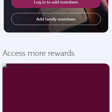
Log in to add members
Add family members
Access more rewards