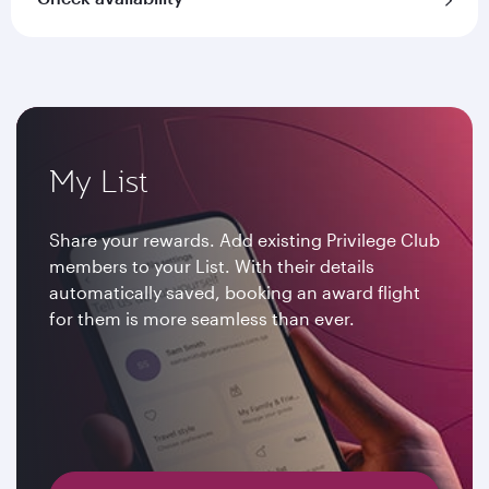
My List
Share your rewards. Add existing Privilege Club
members to your List. With their details
automatically saved, booking an award flight
for them is more seamless than ever.