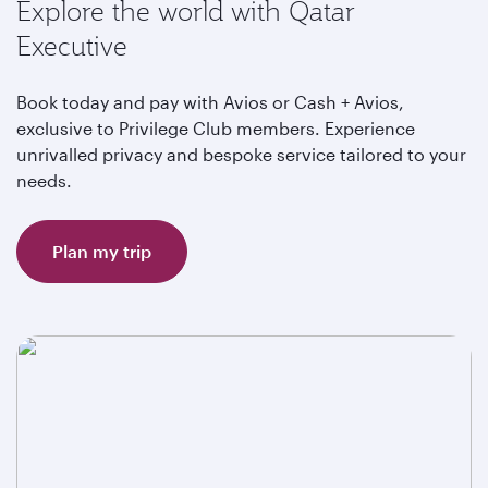
Explore the world with Qatar
Executive
Book today and pay with Avios or Cash + Avios,
exclusive to Privilege Club members. Experience
unrivalled privacy and bespoke service tailored to your
needs.
Plan my trip