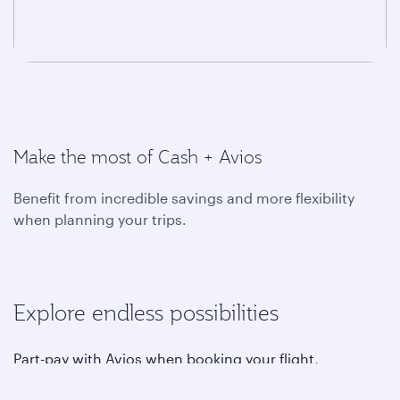
Make the most of Cash + Avios
Benefit from incredible savings and more flexibility
when planning your trips.
Explore endless possibilities
Part-pay with Avios when booking your flight,
upgrading, choosing your favourite seat, purchasing