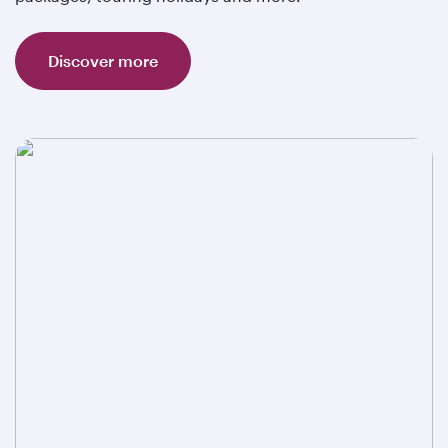
Discover more