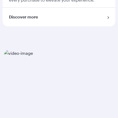
Discover more