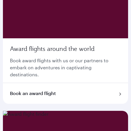
Award flights around the world
Book award flights with us or our partners to
embark on adventures in captivating
destinations.
Book an award flight