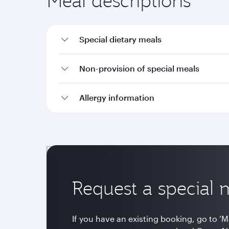
Meal descriptions
Special dietary meals
Non-provision of special meals
Allergy information
Request a special 
If you have an existing booking, go to ‘