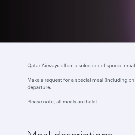
Qatar Airways offers a selection of special meals
Make a request for a special meal (including ch
departure.
Please note, all meals are halal.