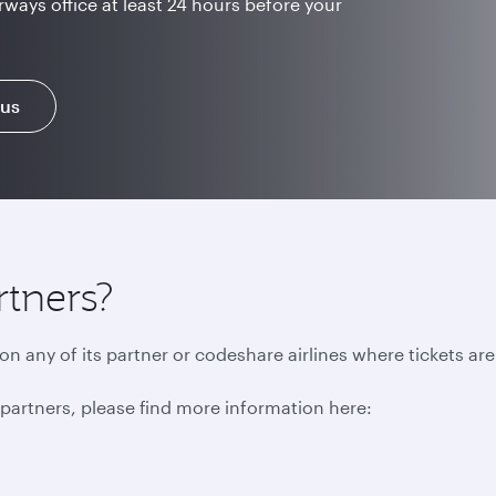
rways office at least 24 hours before your
 us
rtners?
n any of its partner or codeshare airlines where tickets ar
r partners, please find more information here: