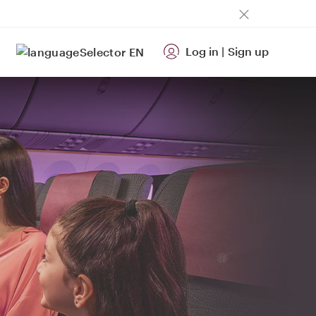
Log in
|
Sign up
EN