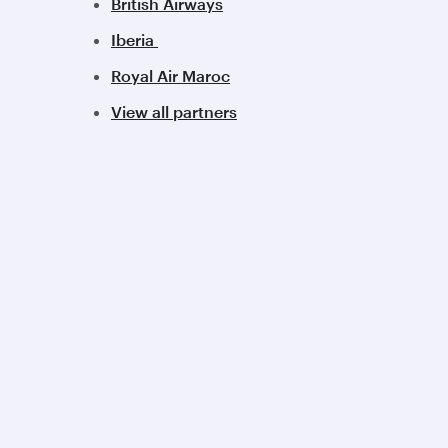
British Airways
Iberia
Royal Air Maroc
View all partners
Qatar Airways
Group companies
About us
Hamad International
Careers
Airport
Press releases
Qatar Executive
Sponsorship
Qatar Duty Free
Al Darb Qatarisation
Qatar Airways Cargo
Annual reports
Internal Media Services