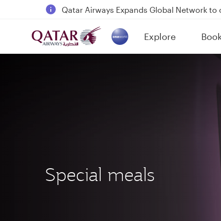
18 June 2026: Updates on Travelling with 
6 August 2026: Qatar Airways flight resump
Explore
Boo
Qatar Airways Expands Global Network to 
(active)
Special meals