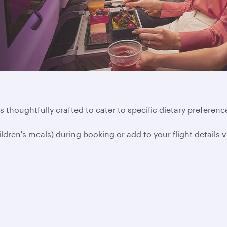
 thoughtfully crafted to cater to specific dietary preference
ildren's meals) during booking or add to your flight details 