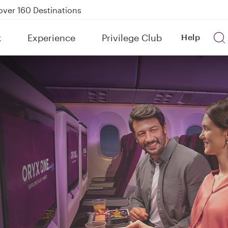
Power Banks
tion to Bahrain (BAH), Erbil (EBL), and Kuwait (KWI)
k
Experience
Privilege Club
Help
over 160 Destinations