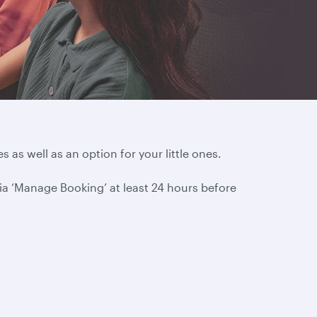
s as well as an option for your little ones.
via ‘Manage Booking’ at least 24 hours before