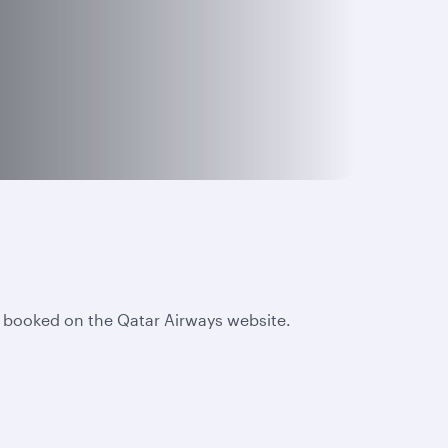
e booked on the Qatar Airways website.