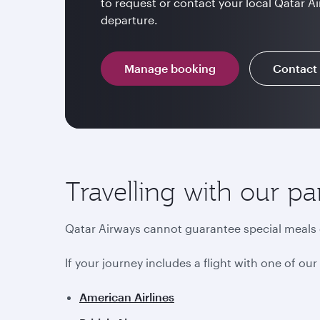
to request or contact your local Qatar Ai
departure.
Manage booking
Contact
Travelling with our pa
Qatar Airways cannot guarantee special meals o
If your journey includes a flight with one of ou
American Airlines