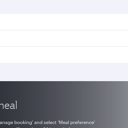
meal
Manage booking’ and select ‘Meal preference’