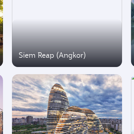
Siem Reap (Angkor)