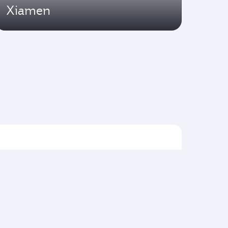
Xiamen
Flights to Asia pacific