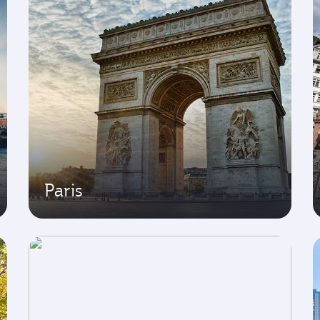
Paris