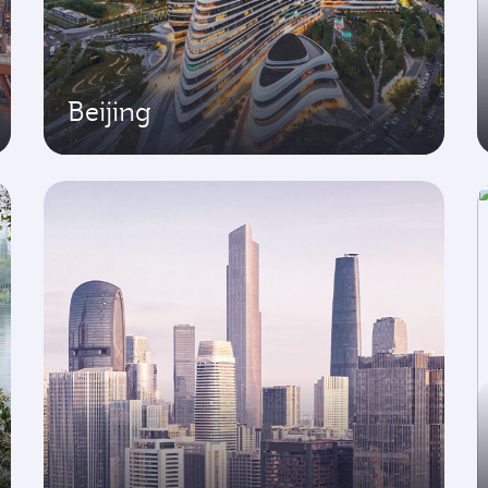
Beijing