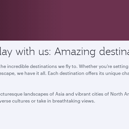
ay with us: Amazing destin
he incredible destinations we fly to. Whether you’re settin
escape, we have it all. Each destination offers its unique ch
icturesque landscapes of Asia and vibrant cities of North 
iverse cultures or take in breathtaking views.