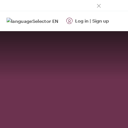
Log in
|
Sign up
EN