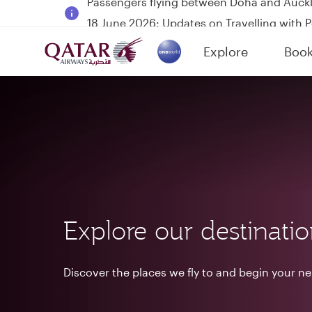
18 June 2026: Updates on Travelling with 
6 August 2026: Qatar Airways flight resump
Explore
Boo
Qatar Airways Expands Global Network to 
(active)
Explore our destinati
Discover the places we fly to and begin your n