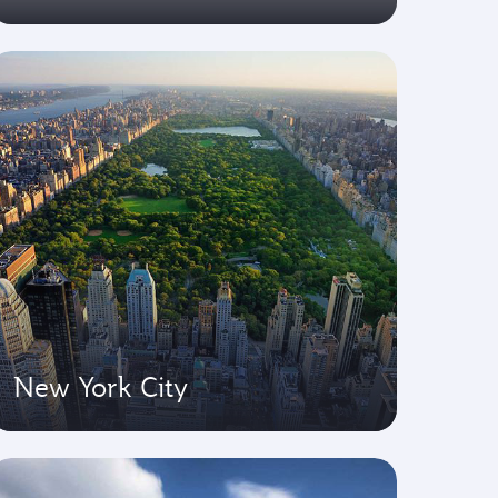
New York City