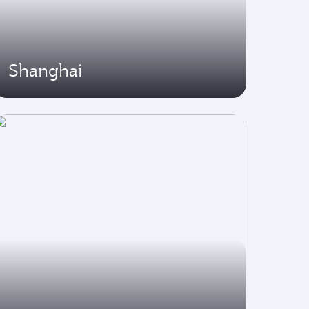
Shanghai