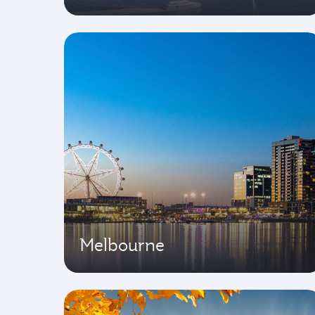
Melbourne