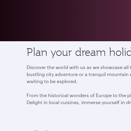
Destinations
Plan your dream holid
Discover the world with us as we showcase all t
bustling city adventure or a tranquil mountain 
waiting to be explored.
From the historical wonders of Europe to the p
Delight in local cuisines, immerse yourself in d