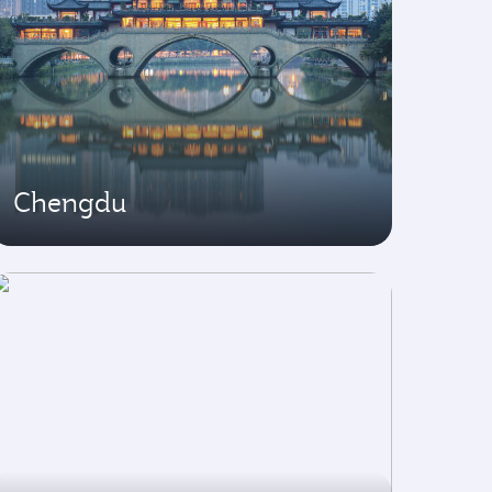
Chengdu