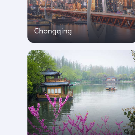
Chongqing