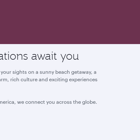
ations await you
g your sights on a sunny beach getaway, a
arm, rich culture and exciting experiences
America, we connect you across the globe.