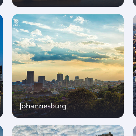
Johannesburg