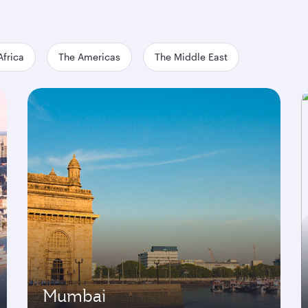
Africa
The Americas
The Middle East
Mumbai