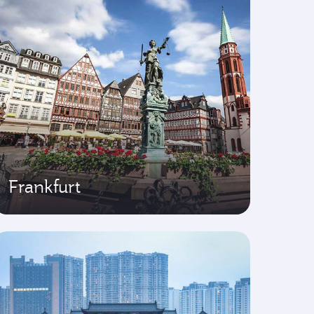
Frankfurt