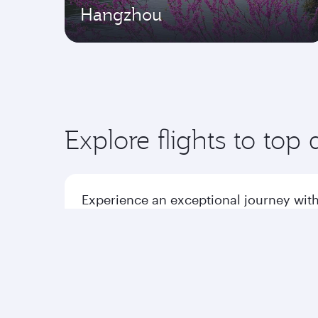
Hangzhou
Explore flights to top 
Experience an exceptional journey with
Flights to America
Flight
Flights to Africa