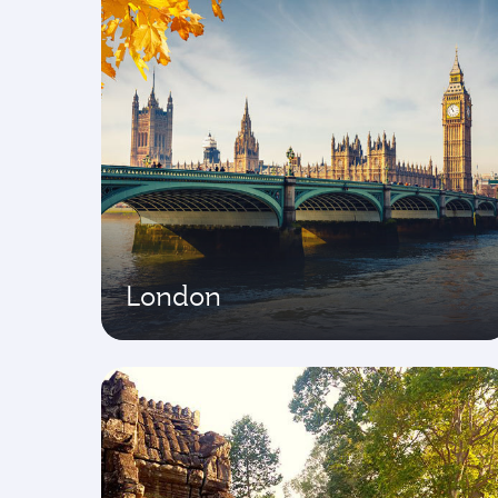
London