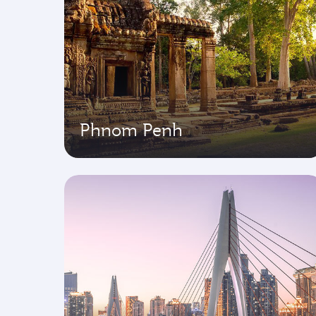
Phnom Penh