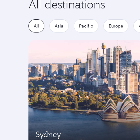
All destinations
All
Asia
Pacific
Europe
Sydney