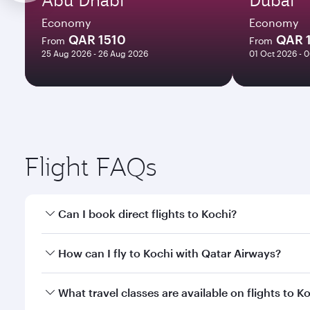
Economy
Economy
QAR 1510
QAR 
From
From
25 Aug 2026 - 26 Aug 2026
01 Oct 2026 - 
Flight FAQs
Can I book direct flights to Kochi?
Yes, Qatar Airways operates direct flights to Kochi
How can I fly to Kochi with Qatar Airways?
You can fly directly to Kochi with Qatar Airways. C
What travel classes are available on flights to K