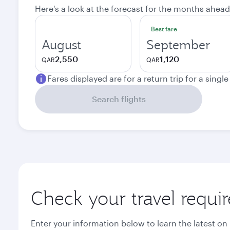
Here's a look at the forecast for the months ahead
Best fare
August
September
2,550
1,120
QAR
QAR
Fares displayed are for a return trip for a singl
Search flights
Check your travel requi
Enter your information below to learn the latest on