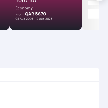
Economy
QAR 5670
From
08 Aug 2026 - 12 Aug 2026
es and frequencies.
ficient transfers at Hamad International Airport.