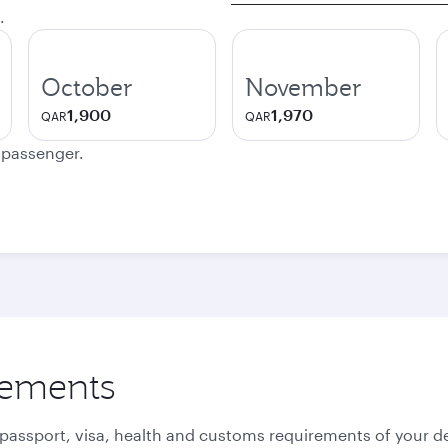
.
October
November
1,900
1,970
QAR
QAR
e passenger.
rements
 passport, visa, health and customs requirements of your de