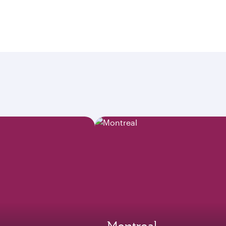
Montreal