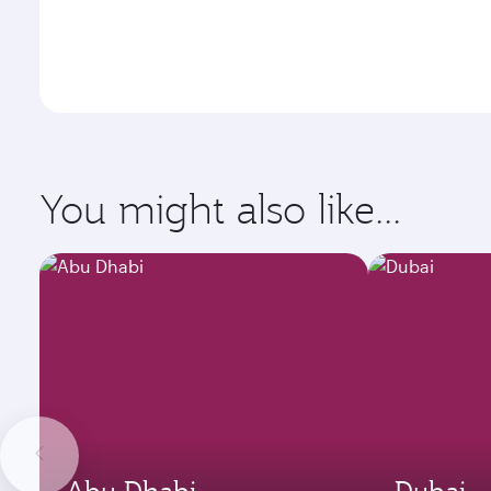
You might also like...
Abu Dhabi
Dubai