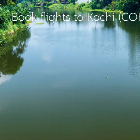
Book flights to Kochi (CO