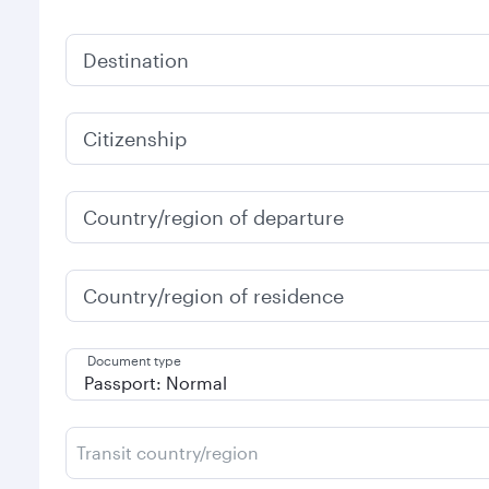
Destination
Citizenship
Country/region of departure
Country/region of residence
Document type
Transit country/region