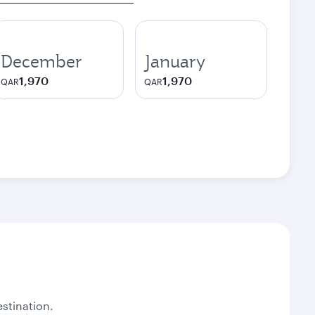
December
January
1,970
1,970
QAR
QAR
stination.