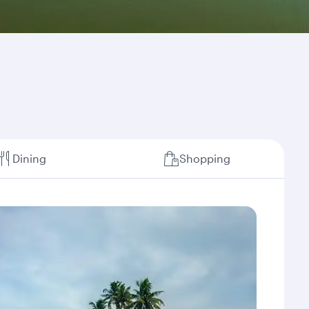
Dining
Shopping