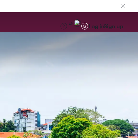
EN
Log in
Sign up