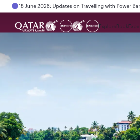
18 June 2026: Updates on Travelling with Power Ba
Explore
Book
Expe