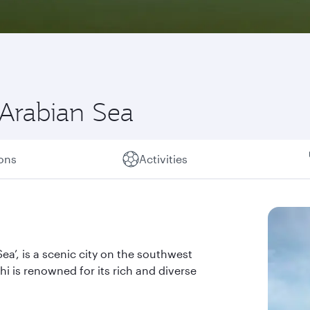
 Arabian Sea
ions
Activities
a’, is a scenic city on the southwest
hi is renowned for its rich and diverse