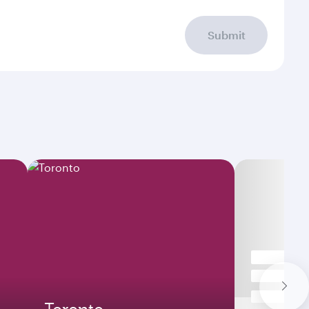
Submit
Toronto