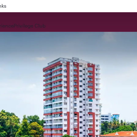
nks
rience
Privilege Club