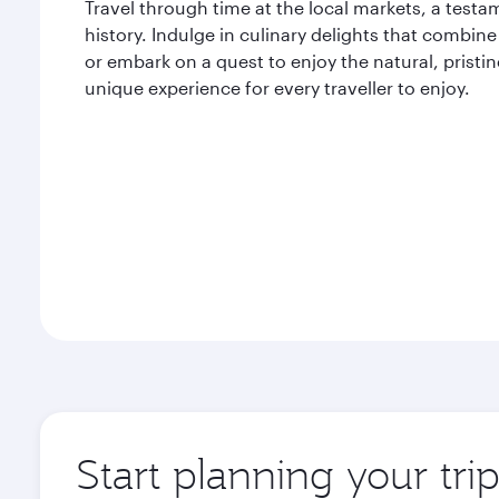
Travel through time at the local markets, a testam
history. Indulge in culinary delights that combine 
or embark on a quest to enjoy the natural, pristi
unique experience for every traveller to enjoy.
Start planning your tri