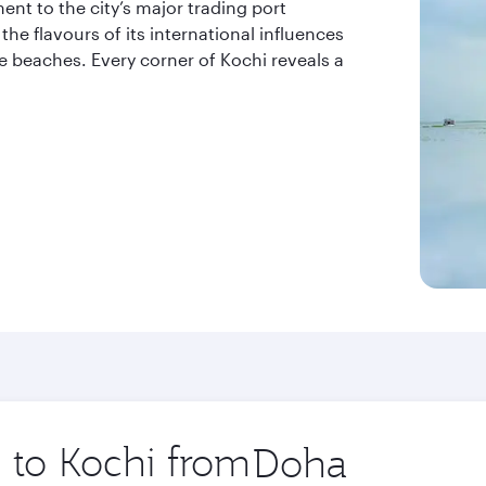
ent to the city’s major trading port
the flavours of its international influences
ne beaches. Every corner of Kochi reveals a
p to Kochi from
Origin
city