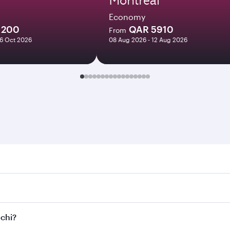
Economy
1200
QAR 5910
From
06 Oct 2026
08 Aug 2026 - 12 Aug 2026
. Search for flights through our homepage to find flight tim
onnect to over 160 destinations via Doha, with smooth and ef
ochi?