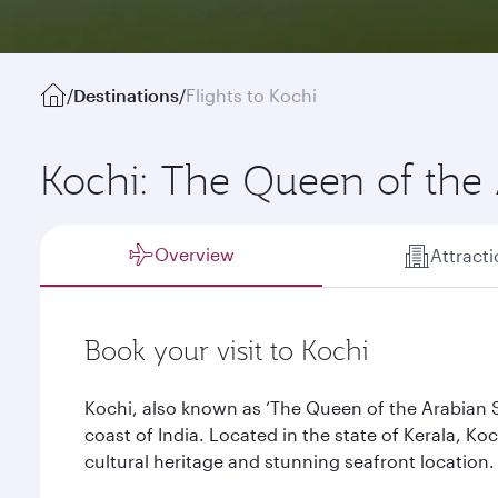
/
Destinations
/
Flights to Kochi
Kochi: The Queen of the
Overview
Attract
Book your visit to Kochi
Kochi, also known as ‘The Queen of the Arabian Se
coast of India. Located in the state of Kerala, Koc
cultural heritage and stunning seafront location.