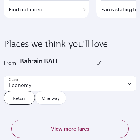
Find out more
Fares stating f
Places we think you'll love
From
Class
Economy
Return
One way
View more fares