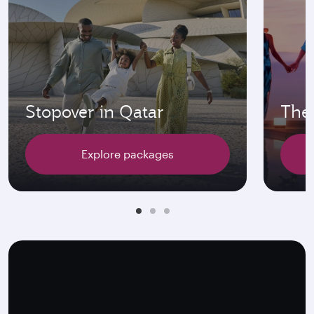
Stopover in Qatar
The 
Explore packages