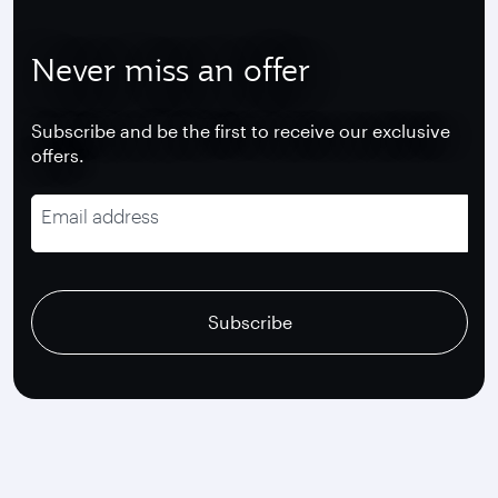
Never miss an offer
Subscribe and be the first to receive our exclusive
offers.
Email address
recaptcha
recaptcha
recaptcha
Subscribe