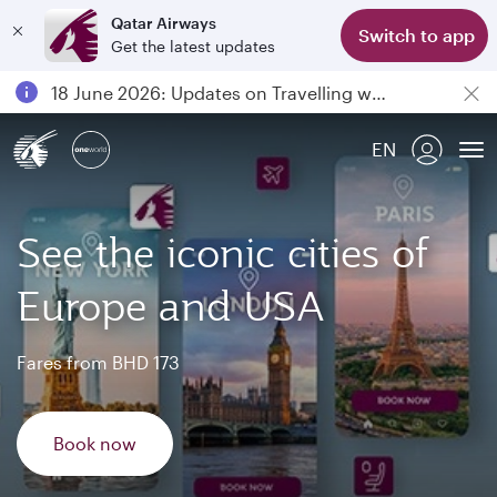
Qatar Airways
Switch to app
Get the latest updates
Passengers flying between Doha and Auckland on QR914 and QR915
18 June 2026: Updates on Travelling with Power Banks
30 July 2026: Temporary passenger flight suspension to Bahrain (BAH), Erbil (EBL), and Kuwait (KWI)
EN
Qatar Airways Expands Global Network to over 160 Destinations
To
See the iconic cities of
Europe and USA
Fares from BHD 173
Book now