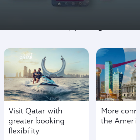
Go where it's happening
Visit Qatar with
More conne
greater booking
the Americ
flexibility