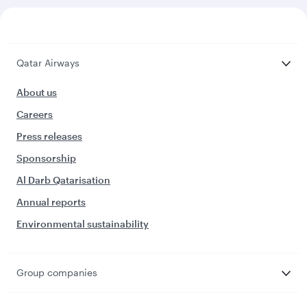
Qatar Airways
About us
Careers
Press releases
Sponsorship
Al Darb Qatarisation
Annual reports
Environmental sustainability
Group companies