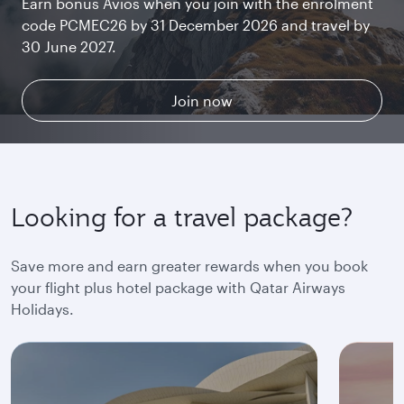
Earn bonus Avios when you join with the enrolment
Chat with family and friends or stream your
Begin an unforgettable journey where luxury is
Get whisked away by the breathtaking views of The
code PCMEC26 by 31 December 2026 and travel by
favourite shows. Log in or join Privilege Club for
reimagined. Relax, dine, and unwind with generous
ORCHARD. Unlock rewards while you enjoy world-
30 June 2027.
uninterrupted access throughout your flight.
space and the privacy you deserve.
class shopping and dining at Qatar Duty Free.
Collect & spend Avios
Explore Qsuite
Find out more
Join now
Looking for a travel package?
Save more and earn greater rewards when you book
your flight plus hotel package with Qatar Airways
Holidays.