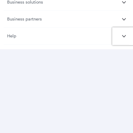
Business solutions
Business partners
Help
Download Qatar Airways App
Let’s stay connected