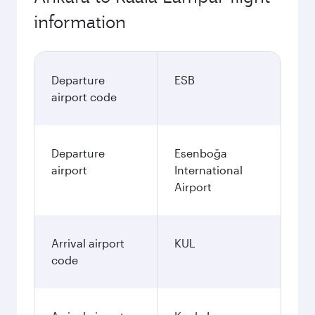
information
Departure
ESB
airport code
Departure
Esenboğa
airport
International
Airport
Arrival airport
KUL
code