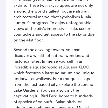
skyline. These twin skyscrapers are not only
among the world's tallest, but are also an
architectural marvel that symbolises Kuala
Lumpur's progress. To enjoy unforgettable
views of the city's impressive scale, secure
your tickets and get access to the sky bridge
on the 41st floor.
Beyond the dazzling towers, you can
discover a wealth of natural wonders and
historical sites. Immerse yourself in an
incredible aquatic world at Aquaria KLCC,
which features a large aquarium and unique
underwater walkway. For a tranquil escape
from the fast-paced city, explore the serene
Lake Gardens. You can also visit the
captivating KL Bird Park, home to hundreds
of species of colourful Asian birds, or
admire the architectural beauty of Masjid