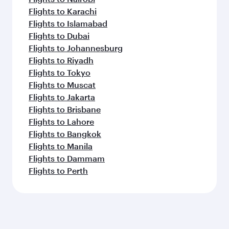
Flights to Karachi
Flights to Islamabad
Flights to Dubai
Flights to Johannesburg
Flights to Riyadh
Flights to Tokyo
Flights to Muscat
Flights to Jakarta
Flights to Brisbane
Flights to Lahore
Flights to Bangkok
Flights to Manila
Flights to Dammam
Flights to Perth