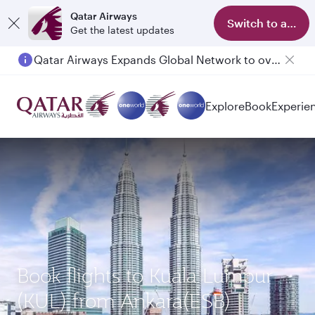
Qatar Airways
Switch to app
Get the latest updates
Qatar Airways Expands Global Network to over 160 Destinations
Explore
Book
Experie
Book flights to Kuala Lumpur
(KUL) from Ankara(ESB)