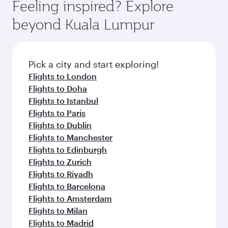
Feeling inspired? Explore
beyond Kuala Lumpur
Pick a city and start exploring!
Flights to London
Flights to Doha
Flights to Istanbul
Flights to Paris
Flights to Dublin
Flights to Manchester
Flights to Edinburgh
Flights to Zurich
Flights to Riyadh
Flights to Barcelona
Flights to Amsterdam
Flights to Milan
Flights to Madrid