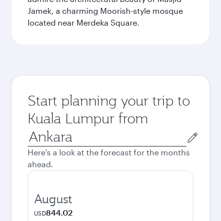
Jamek, a charming Moorish-style mosque
located near Merdeka Square.
Start planning your trip to
Kuala Lumpur from
Origin
city
Here's a look at the forecast for the months
ahead.
August
844.02
USD