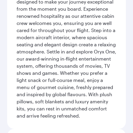
designed to make your journey exceptional
from the moment you board. Experience
renowned hospitality as our attentive cabin
crew welcomes you, ensuring you are well
cared for throughout your flight. Step into a
modern aircraft interior, where spacious
seating and elegant design create a relaxing
atmosphere. Settle in and explore Oryx One,
our award-winning in-flight entertainment
system, offering thousands of movies, TV
shows and games. Whether you prefer a
light snack or full-course meal, enjoy a
menu of gourmet cuisine, freshly prepared
and inspired by global flavours. With plush
pillows, soft blankets and luxury amenity
kits, you can rest in unmatched comfort
and arrive feeling refreshed.