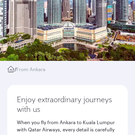
/
From Ankara
Enjoy extraordinary journeys
with us
When you fly from Ankara to Kuala Lumpur
with Qatar Airways, every detail is carefully