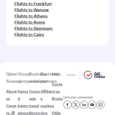
Flights to Frankfurt
Flights to Warsaw
Flights to Athens
Flights to Rome
Flights to Dammam
Flights to Cairo
Qatar
Group
Business
Business
Help
Airways
companies
solutions
partners
Conta
About
Hama
Corpo
Affiliat
ct us
Let’s stay connected
us
d
rate
e
Brows
Caree
Intern
travel
marke
e
rs
ationa
Beyon
ting
FAQs