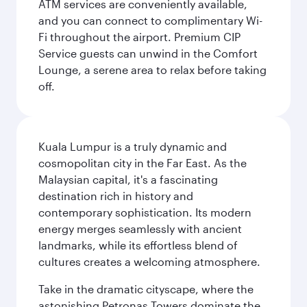
ATM services are conveniently available,
and you can connect to complimentary Wi-
Fi throughout the airport. Premium CIP
Service guests can unwind in the Comfort
Lounge, a serene area to relax before taking
off.
Kuala Lumpur is a truly dynamic and
cosmopolitan city in the Far East. As the
Malaysian capital, it's a fascinating
destination rich in history and
contemporary sophistication. Its modern
energy merges seamlessly with ancient
landmarks, while its effortless blend of
cultures creates a welcoming atmosphere.
Take in the dramatic cityscape, where the
astonishing Petronas Towers dominate the