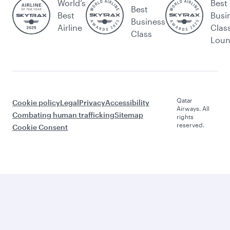
World’s
Best
Best
Best
Busi
Business
Airline
Clas
Class
Lou
Qatar
Cookie policy
Legal
Privacy
Accessibility
Airways. All
Combating human trafficking
Sitemap
rights
reserved.
Cookie Consent