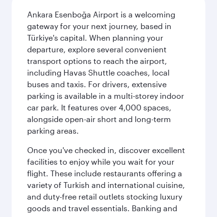
Ankara Esenboğa Airport is a welcoming
gateway for your next journey, based in
Türkiye's capital. When planning your
departure, explore several convenient
transport options to reach the airport,
including Havas Shuttle coaches, local
buses and taxis. For drivers, extensive
parking is available in a multi-storey indoor
car park. It features over 4,000 spaces,
alongside open-air short and long-term
parking areas.
Once you've checked in, discover excellent
facilities to enjoy while you wait for your
flight. These include restaurants offering a
variety of Turkish and international cuisine,
and duty-free retail outlets stocking luxury
goods and travel essentials. Banking and