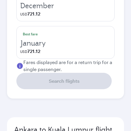
December
721.12
USD
Best fare
January
721.12
USD
Fares displayed are for a return trip for a
single passenger.
Search flights
Ankara to Kuala Lumpur flight