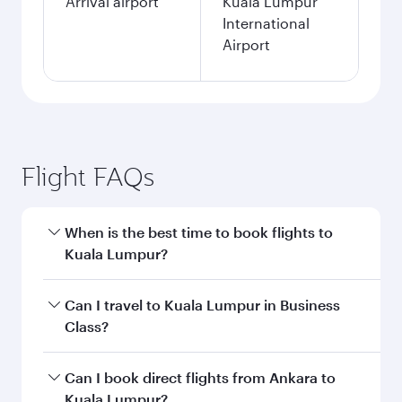
Arrival airport
Kuala Lumpur
International
Airport
Flight FAQs
When is the best time to book flights to
Kuala Lumpur?
Book your flight to Kuala Lumpur early to enjoy
Can I travel to Kuala Lumpur in Business
the best fares on your preferred travel dates.
Class?
Fares depend on seasonal demand, route
popularity and availability of travel classes.
Yes, you can travel to Kuala Lumpur in
Business
Can I book direct flights from Ankara to
Class
on all flights. When flying in Business
Kuala Lumpur?