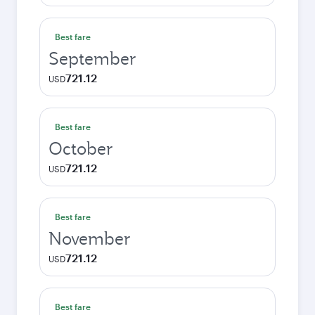
Best fare
September
721.12
USD
Best fare
October
721.12
USD
Best fare
November
721.12
USD
Best fare