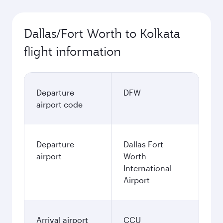
Dallas/Fort Worth to Kolkata
flight information
Departure
DFW
airport code
Departure
Dallas Fort
airport
Worth
International
Airport
Arrival airport
CCU