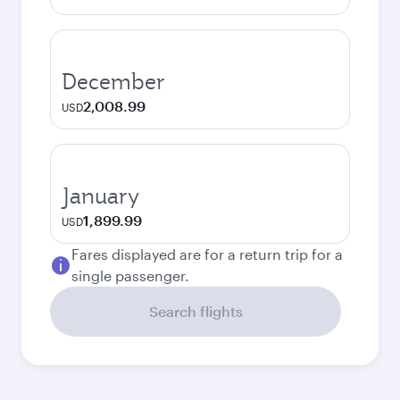
December
2,008.99
USD
January
1,899.99
USD
Fares displayed are for a return trip for a
single passenger.
Search flights