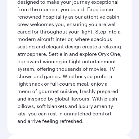
designed to make your journey exceptional
from the moment you board. Experience
renowned hospitality as our attentive cabin
crew welcomes you, ensuring you are well
cared for throughout your flight. Step into a
modern aircraft interior, where spacious
seating and elegant design create a relaxing
atmosphere. Settle in and explore Oryx One,
our award-winning in-flight entertainment
system, offering thousands of movies, TV
shows and games. Whether you prefer a
light snack or full-course meal, enjoy a
menu of gourmet cuisine, freshly prepared
and inspired by global flavours. With plush
pillows, soft blankets and luxury amenity
kits, you can rest in unmatched comfort
and arrive feeling refreshed.