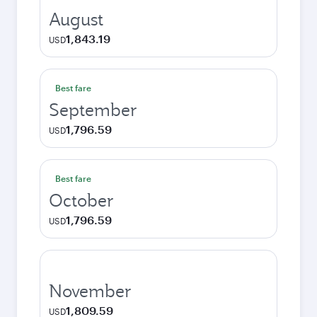
August
1,843.19
USD
Best fare
September
1,796.59
USD
Best fare
October
1,796.59
USD
November
1,809.59
USD