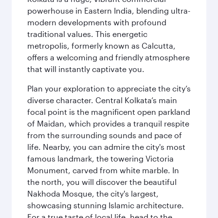
powerhouse in Eastern India, blending ultra-
modern developments with profound
traditional values. This energetic
metropolis, formerly known as Calcutta,
offers a welcoming and friendly atmosphere
that will instantly captivate you.
Plan your exploration to appreciate the city’s
diverse character. Central Kolkata’s main
focal point is the magnificent open parkland
of Maidan, which provides a tranquil respite
from the surrounding sounds and pace of
life. Nearby, you can admire the city's most
famous landmark, the towering Victoria
Monument, carved from white marble. In
the north, you will discover the beautiful
Nakhoda Mosque, the city's largest,
showcasing stunning Islamic architecture.
For a true taste of local life, head to the