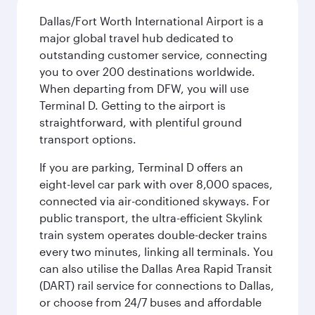
Dallas/Fort Worth International Airport is a
major global travel hub dedicated to
outstanding customer service, connecting
you to over 200 destinations worldwide.
When departing from DFW, you will use
Terminal D. Getting to the airport is
straightforward, with plentiful ground
transport options.
If you are parking, Terminal D offers an
eight-level car park with over 8,000 spaces,
connected via air-conditioned skyways. For
public transport, the ultra-efficient Skylink
train system operates double-decker trains
every two minutes, linking all terminals. You
can also utilise the Dallas Area Rapid Transit
(DART) rail service for connections to Dallas,
or choose from 24/7 buses and affordable