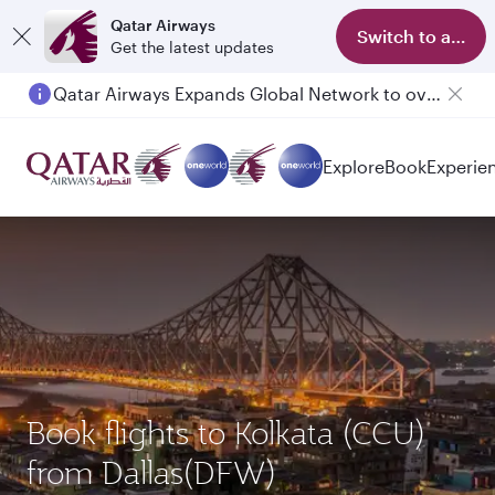
Qatar Airways
Switch to app
Get the latest updates
Qatar Airways Expands Global Network to over 160 Destinations
Passengers flying between Doha and Auckland on QR914 and QR915
Explore
Book
Experie
Book flights to Kolkata (CCU)
from Dallas(DFW)