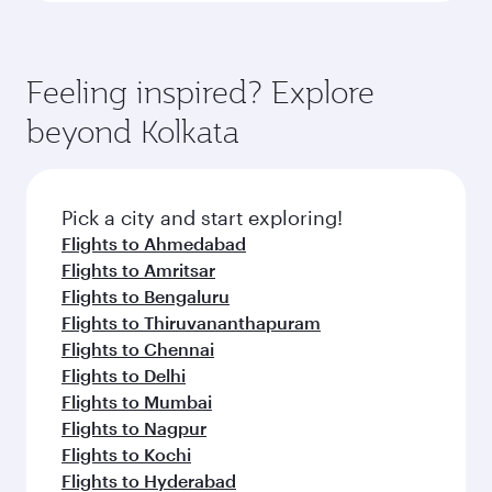
Feeling inspired? Explore
beyond Kolkata
Pick a city and start exploring!
Flights to Ahmedabad
Flights to Amritsar
Flights to Bengaluru
Flights to Thiruvananthapuram
Flights to Chennai
Flights to Delhi
Flights to Mumbai
Flights to Nagpur
Flights to Kochi
Flights to Hyderabad