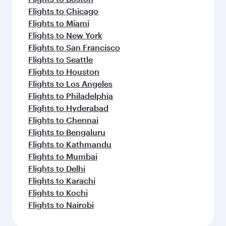
Flights to Chicago
Flights to Miami
Flights to New York
Flights to San Francisco
Flights to Seattle
Flights to Houston
Flights to Los Angeles
Flights to Philadelphia
Flights to Hyderabad
Flights to Chennai
Flights to Bengaluru
Flights to Kathmandu
Flights to Mumbai
Flights to Delhi
Flights to Karachi
Flights to Kochi
Flights to Nairobi