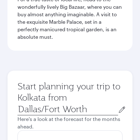
wonderfully lively Big Bazaar, where you can
buy almost anything imaginable. A visit to
the exquisite Marble Palace, set in a
perfectly manicured tropical garden, is an
absolute must.
Start planning your trip to
Kolkata from
Origin
city
Here's a look at the forecast for the months
ahead.