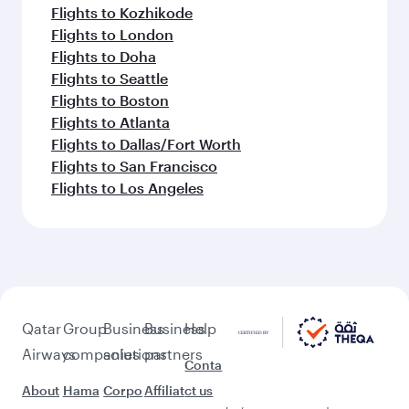
Flights to Kozhikode
Flights to London
Flights to Doha
Flights to Seattle
Flights to Boston
Flights to Atlanta
Flights to Dallas/Fort Worth
Flights to San Francisco
Flights to Los Angeles
Qatar
Group
Business
Business
Help
Airways
companies
solutions
partners
Conta
About
Hama
Corpo
Affiliat
ct us