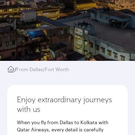
/
From Dallas/Fort Worth
Enjoy extraordinary journeys
with us
When you fly from Dallas to Kolkata with
Qatar Airways, every detail is carefully