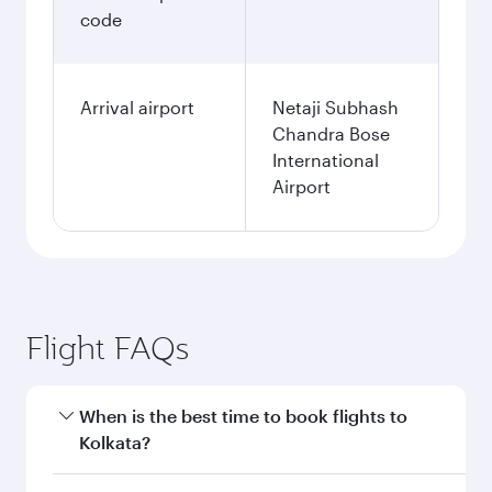
code
Arrival airport
Netaji Subhash
Chandra Bose
International
Airport
Flight FAQs
When is the best time to book flights to
Kolkata?