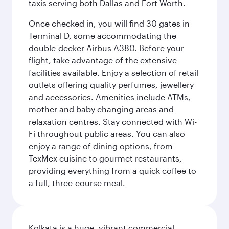
taxis serving both Dallas and Fort Worth.
Once checked in, you will find 30 gates in
Terminal D, some accommodating the
double-decker Airbus A380. Before your
flight, take advantage of the extensive
facilities available. Enjoy a selection of retail
outlets offering quality perfumes, jewellery
and accessories. Amenities include ATMs,
mother and baby changing areas and
relaxation centres. Stay connected with Wi-
Fi throughout public areas. You can also
enjoy a range of dining options, from
TexMex cuisine to gourmet restaurants,
providing everything from a quick coffee to
a full, three-course meal.
Kolkata is a huge, vibrant commercial