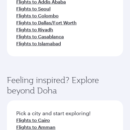
Flights to Addis Ababa
Flights to Seoul
Flights to Colombo
Flights to Dallas/Fort Worth
Flights to Riyadh
Flights to Casablanca
Flights to Islamabad
Feeling inspired? Explore
beyond Doha
Pick a city and start exploring!
Flights to Cairo
Flights to Amman