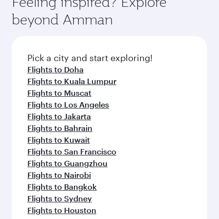
Feeling inspired? Explore
Anytime.
soft blanket and pillow. Explore thousands of
beyond Amman
entertainment options on Oryx One including
the latest movies, music and games. You can
also dine on delicious meals, prepared with
fresh ingredients and inspired by global
Pick a city and start exploring!
flavours.
Flights to Doha
Flights to Kuala Lumpur
Flights to Muscat
Flights to Los Angeles
Flights to Jakarta
Flights to Bahrain
Flights to Kuwait
Flights to San Francisco
Flights to Guangzhou
Flights to Nairobi
Flights to Bangkok
Flights to Sydney
Flights to Houston