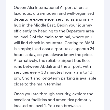
Queen Alia International Airport offers a
luxurious, ultra-modern and well-organised
departure experience, serving as a primary
hub in the Middle East. Begin your journey
efficiently by heading to the Departure area
on level 2 of the main terminal, where you
will find check-in counters. Getting to AMM
is simple; fixed-cost airport taxis operate 24
hours a day, so you always know the price.
Alternatively, the reliable airport bus fleet
runs between Abdali and the airport, with
services every 30 minutes from 7 am to 10
pm. Short and long-term parking is available
close to the main terminal.
Once you are through security, explore the
excellent facilities and amenities primarily
located on level 1. You can browse a