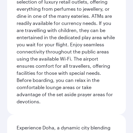
selection of luxury retail outlets, offering
everything from perfumes to jewellery, or
dine in one of the many eateries. ATMs are
readily available for currency needs. If you
are travelling with children, they can be
entertained in the dedicated play area while
you wait for your flight. Enjoy seamless
connectivity throughout the public areas
using the available Wi-Fi. The airport
ensures comfort for all travellers, offering
facilities for those with special needs.
Before boarding, you can relax in the
comfortable lounge areas or take
advantage of the set aside prayer areas for
devotions.
Experience Doha, a dynamic city blending