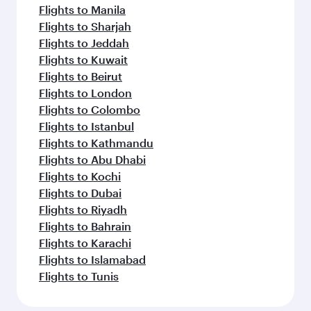
Flights to Manila
Flights to Sharjah
Flights to Jeddah
Flights to Kuwait
Flights to Beirut
Flights to London
Flights to Colombo
Flights to Istanbul
Flights to Kathmandu
Flights to Abu Dhabi
Flights to Kochi
Flights to Dubai
Flights to Riyadh
Flights to Bahrain
Flights to Karachi
Flights to Islamabad
Flights to Tunis