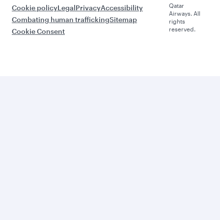
Qatar
Cookie policy
Legal
Privacy
Accessibility
Airways. All
Combating human trafficking
Sitemap
rights
reserved.
Cookie Consent