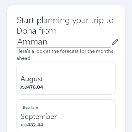
Start planning your trip to
Doha from
Origin
city
Here's a look at the forecast for the months
ahead.
August
476.04
JOD
Best fare
September
432.44
JOD