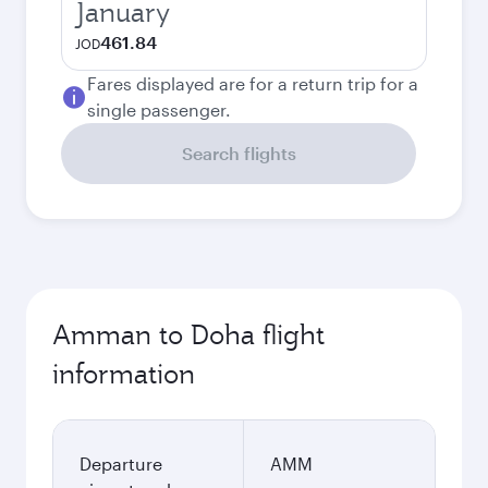
January
461.84
JOD
Fares displayed are for a return trip for a
single passenger.
Search flights
Amman to Doha flight
information
Departure
AMM