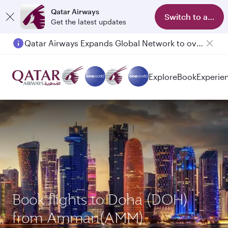
Qatar Airways
Switch to app
Get the latest updates
Passengers flying between Doha and Auckland on QR914 and QR915
Explore
Book
Experie
Book flights to Doha (DOH)
from Amman(AMM)