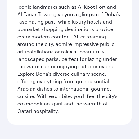
Iconic landmarks such as Al Koot Fort and
Al Fanar Tower give you a glimpse of Doha’s
fascinating past, while luxury hotels and
upmarket shopping destinations provide
every modern comfort. After roaming
around the city, admire impressive public
art installations or relax at beautifully
landscaped parks, perfect for lazing under
the warm sun or enjoying outdoor events.
Explore Doha’s diverse culinary scene,
offering everything from quintessential
Arabian dishes to international gourmet
cuisine. With each bite, you'll feel the city’s
cosmopolitan spirit and the warmth of
Qatari hospitality.