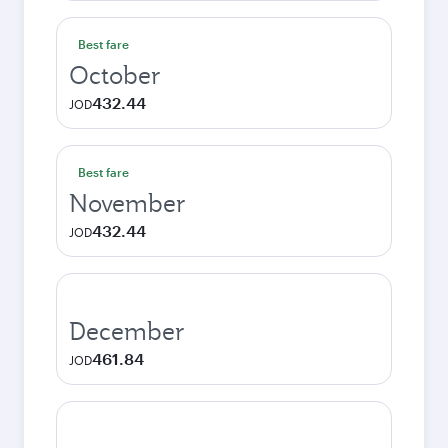
Best fare
October
432.44
JOD
Best fare
November
432.44
JOD
December
461.84
JOD