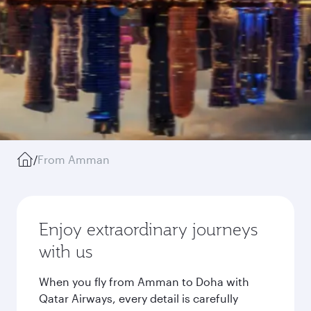
/
From Amman
Enjoy extraordinary journeys
with us
When you fly from Amman to Doha with
Qatar Airways, every detail is carefully