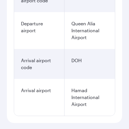
airport code
Departure
Queen Alia
airport
International
Airport
Arrival airport
DOH
code
Arrival airport
Hamad
International
Airport