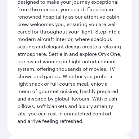
designed to make your journey exceptional
from the moment you board. Experience
renowned hospitality as our attentive cabin
crew welcomes you, ensuring you are well
cared for throughout your flight. Step into a
modern aircraft interior, where spacious
seating and elegant design create a relaxing
atmosphere. Settle in and explore Oryx One,
our award-winning in-flight entertainment
system, offering thousands of movies, TV
shows and games. Whether you prefer a
light snack or full-course meal, enjoy a
menu of gourmet cuisine, freshly prepared
and inspired by global flavours. With plush
pillows, soft blankets and luxury amenity
kits, you can rest in unmatched comfort
and arrive feeling refreshed.