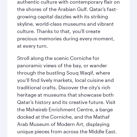
authentic culture with contemporary flair on
the shores of the Arabian Gulf. Qatar’s fast-
growing capital dazzles with its striking
skyline, world-class museums and vibrant
culture. Thanks to that, you'll create
precious memories during every moment,
at every turn.
Stroll along the scenic Corniche for
panoramic views of the bay, or wander
through the bustling Souq Waqif, where
you’ll find lively markets, local cuisine and
traditional crafts. Discover the city’s rich
heritage at museums that showcase both
Qatar’s history and its creative future. Visit
the Msheireb Enrichment Centre, a barge
docked at the Corniche, and the Mathaf
Arab Museum of Modern Art, displaying
unique pieces from across the Middle East.