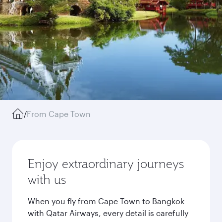
/
From Cape Town
Enjoy extraordinary journeys
with us
When you fly from Cape Town to Bangkok
with Qatar Airways, every detail is carefully