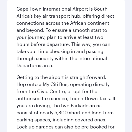
Cape Town International Airport is South
Africa’s key air transport hub, offering direct
connections across the African continent
and beyond. To ensure a smooth start to
your journey, plan to arrive at least two
hours before departure. This way, you can
take your time checking in and passing
through security within the International
Departures area.
Getting to the airport is straightforward.
Hop onto a My Citi Bus, operating directly
from the Civic Centre, or opt for the
authorised taxi service, Touch-Down Taxis. If
you are driving, the two Parkade areas
consist of nearly 5,800 short and long-term
parking spaces, including covered ones.
Lock-up garages can also be pre-booked for