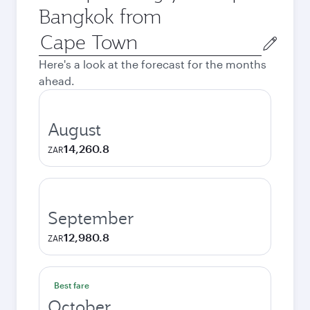
Bangkok from
Origin
city
Here's a look at the forecast for the months
ahead.
August
14,260.8
ZAR
September
12,980.8
ZAR
Best fare
October