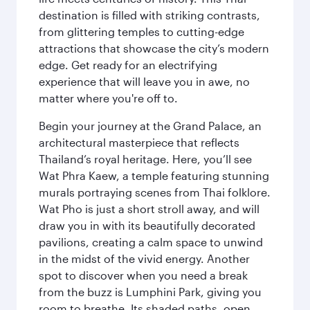
destination is filled with striking contrasts,
from glittering temples to cutting-edge
attractions that showcase the city’s modern
edge. Get ready for an electrifying
experience that will leave you in awe, no
matter where you're off to.
Begin your journey at the Grand Palace, an
architectural masterpiece that reflects
Thailand’s royal heritage. Here, you’ll see
Wat Phra Kaew, a temple featuring stunning
murals portraying scenes from Thai folklore.
Wat Pho is just a short stroll away, and will
draw you in with its beautifully decorated
pavilions, creating a calm space to unwind
in the midst of the vivid energy. Another
spot to discover when you need a break
from the buzz is Lumphini Park, giving you
room to breathe. Its shaded paths, open