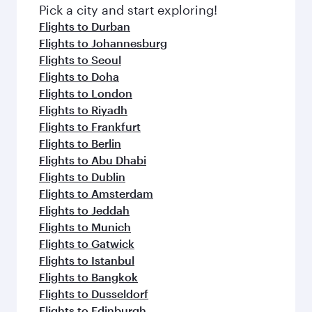
fresh ingredients and inspired by global
Pick a city and start exploring!
flavours.
Flights to Durban
Flights to Johannesburg
Flights to Seoul
Flights to Doha
Flights to London
Flights to Riyadh
Flights to Frankfurt
Flights to Berlin
Flights to Abu Dhabi
Flights to Dublin
Flights to Amsterdam
Flights to Jeddah
Flights to Munich
Flights to Gatwick
Flights to Istanbul
Flights to Bangkok
Flights to Dusseldorf
Flights to Edinburgh