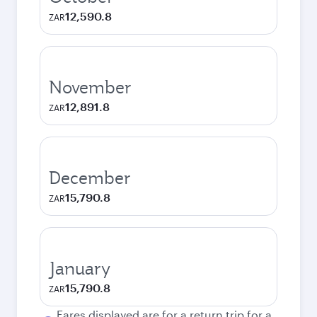
12,590.8
ZAR
November
12,891.8
ZAR
December
15,790.8
ZAR
January
15,790.8
ZAR
Fares displayed are for a return trip for a