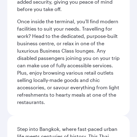
added security, giving you peace of mind
before you take off.
Once inside the terminal, you'll find modern
facilities to suit your needs. Travelling for
work? Head to the dedicated, purpose-built
business centre, or relax in one of the
luxurious Business Class lounges. Any
disabled passengers joining you on your trip
can make use of fully accessible services.
Plus, enjoy browsing various retail outlets
selling locally-made goods and chic
accessories, or savour everything from light
refreshments to hearty meals at one of the
restaurants.
Step into Bangkok, where fast-paced urban
life meets centuries of history. This Thai