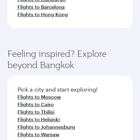
Flights to Barcelona
Flights to Hong Kong
Feeling inspired? Explore
beyond Bangkok
Pick a city and start exploring!
Flights to Moscow
Flights to Cairo
Flights to Tbilisi
Flights to Helsinki
Flights to Johannesburg
Flights to Warsaw