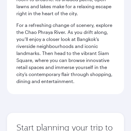
lawns and lakes make for a relaxing escape
right in the heart of the city.
For a refreshing change of scenery, explore
the Chao Phraya River. As you drift along,
you’ll enjoy a closer look at Bangkok’s
riverside neighbourhoods and iconic
landmarks. Then head to the vibrant Siam
Square, where you can browse innovative
retail spaces and immerse yourself in the
city’s contemporary flair through shopping,
dining and entertainment.
Start planning your trip to