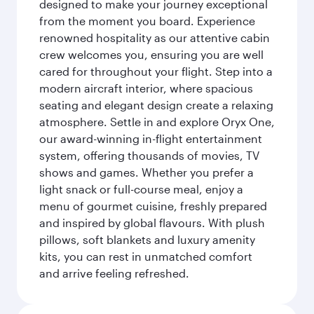
designed to make your journey exceptional
from the moment you board. Experience
renowned hospitality as our attentive cabin
crew welcomes you, ensuring you are well
cared for throughout your flight. Step into a
modern aircraft interior, where spacious
seating and elegant design create a relaxing
atmosphere. Settle in and explore Oryx One,
our award-winning in-flight entertainment
system, offering thousands of movies, TV
shows and games. Whether you prefer a
light snack or full-course meal, enjoy a
menu of gourmet cuisine, freshly prepared
and inspired by global flavours. With plush
pillows, soft blankets and luxury amenity
kits, you can rest in unmatched comfort
and arrive feeling refreshed.