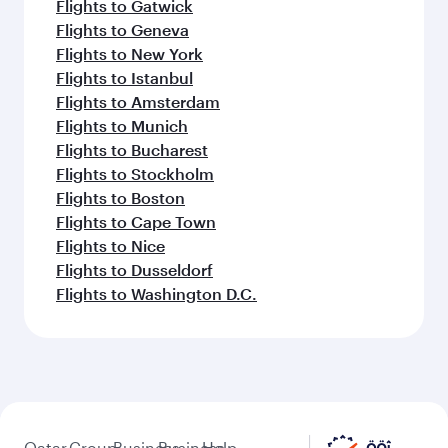
Flights to Gatwick
Flights to Geneva
Flights to New York
Flights to Istanbul
Flights to Amsterdam
Flights to Munich
Flights to Bucharest
Flights to Stockholm
Flights to Boston
Flights to Cape Town
Flights to Nice
Flights to Dusseldorf
Flights to Washington D.C.
Qatar
Group
Business
Business
Help