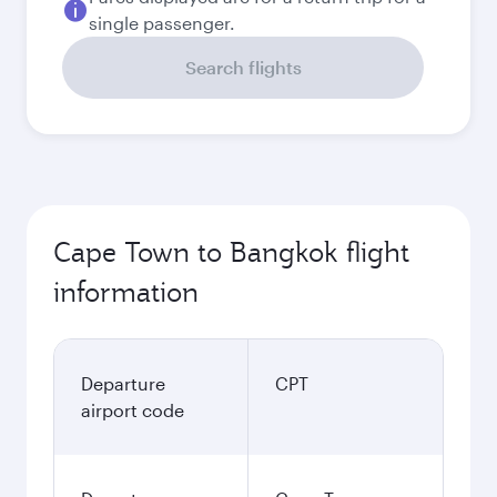
single passenger.
Search flights
Cape Town to Bangkok flight
information
Departure
CPT
airport code