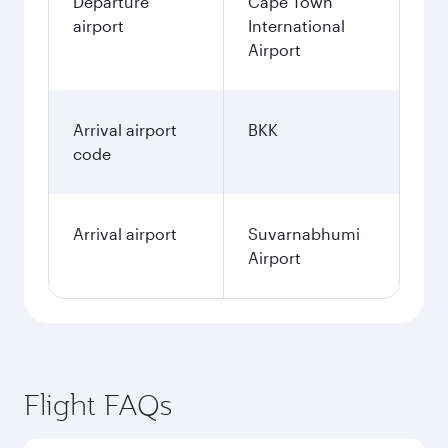
Departure
Cape Town
airport
International
Airport
Arrival airport
BKK
code
Arrival airport
Suvarnabhumi
Airport
Flight FAQs