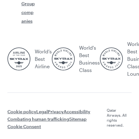
Group
comp
anies
Worl
World's
World’s
Best
Best
Best
Busi
Business
Airline
Clas
Class
Lou
Qatar
Cookie policy
Legal
Privacy
Accessibility
Airways. All
Combating human trafficking
Sitemap
rights
reserved.
Cookie Consent