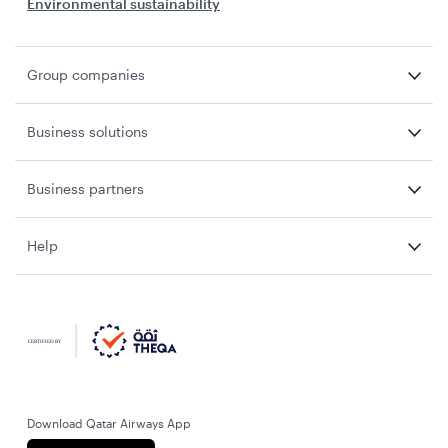
Environmental sustainability
Group companies
Business solutions
Business partners
Help
Download Qatar Airways App