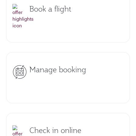
Book a flight
Manage booking
Check in online