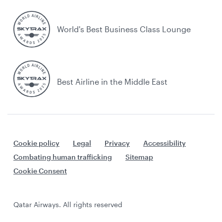
World's Best Business Class Lounge
Best Airline in the Middle East
Cookie policy
Legal
Privacy
Accessibility
Combating human trafficking
Sitemap
Cookie Consent
Qatar Airways. All rights reserved