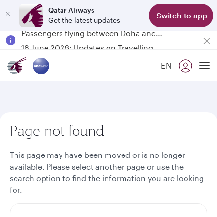
Qatar Airways
Switch to app
Get the latest updates
Passengers flying between Doha and Auckland on QR914 and QR915
18 June 2026: Updates on Travelling with Power Banks
6 August 2026: Qatar Airways flight resumption to Bahrain (BAH), Erbil (EBL), and Kuwait (KWI)
EN
Qatar Airways Expands Global Network to over 160 Destinations
To
Page not found
This page may have been moved or is no longer
available. Please select another page or use the
search option to find the information you are looking
for.