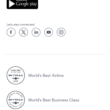
Let’s stay connected
World’s Best Airline
World's Best Business Class