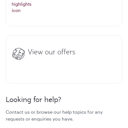
View our offers
Looking for help?
Contact us or browse our help topics for any
requests or enquiries you have.