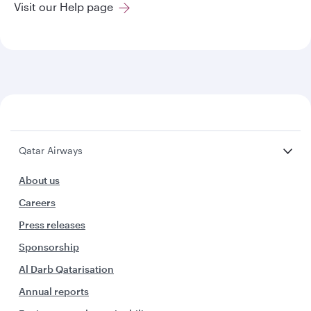
Visit our Help page
Qatar Airways
About us
Careers
Press releases
Sponsorship
Al Darb Qatarisation
Annual reports