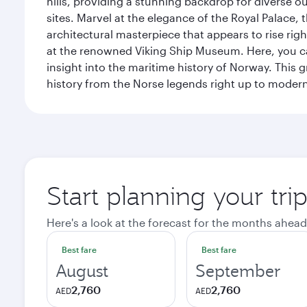
hills, providing a stunning backdrop for diverse ou
sites. Marvel at the elegance of the Royal Palace
architectural masterpiece that appears to rise rig
at the renowned Viking Ship Museum. Here, you can 
insight into the maritime history of Norway. This 
history from the Norse legends right up to mode
Start planning your tri
Here's a look at the forecast for the months ahead
Best fare
Best fare
August
September
2,760
2,760
AED
AED