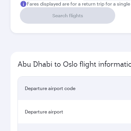
Fares displayed are for a return trip for a singl
Search flights
Abu Dhabi to Oslo flight informati
Departure airport code
Departure airport