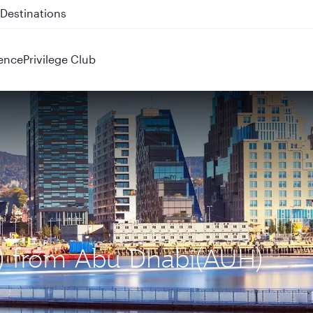
 QR914 and QR915
ence
Privilege Club
L) from Abu Dhabi(AUH)