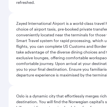
refreshed.
Zayed International Airport is a world-class travel
choice of airport taxis, pre-booked private transfe
conveniently located near the terminals for those 
Smart Travel system for rapid processing, which us
flights, you can complete US Customs and Border 
take advantage of the diverse dining choices and t
exclusive lounges, offering comfortable workspace
comfortable journey. Upon arrival at your destinatio
you to your final destination. Ensure you familiari
departure experience is maximised by the terminal'
Oslo is a dynamic city that effortlessly merges r
destination. You will find the Norwegian capital's