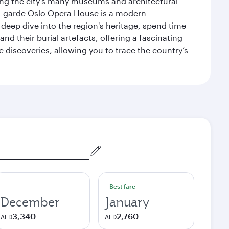
siting the city’s many museums and architectural
ant-garde Oslo Opera House is a modern
 deep dive into the region's heritage, spend time
d their burial artefacts, offering a fascinating
 discoveries, allowing you to trace the country’s
Best fare
December
January
3,340
2,760
AED
AED