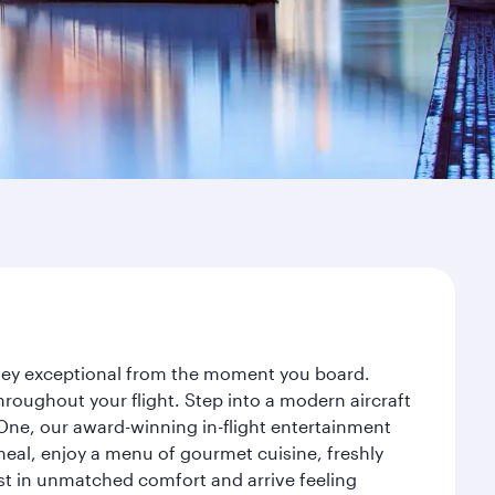
urney exceptional from the moment you board.
roughout your flight. Step into a modern aircraft
 One, our award-winning in-flight entertainment
eal, enjoy a menu of gourmet cuisine, freshly
est in unmatched comfort and arrive feeling