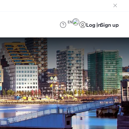
EN
Log in
Sign up