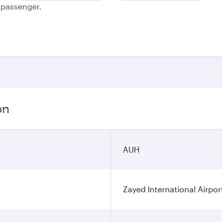
e passenger.
on
AUH
Zayed International Airpor