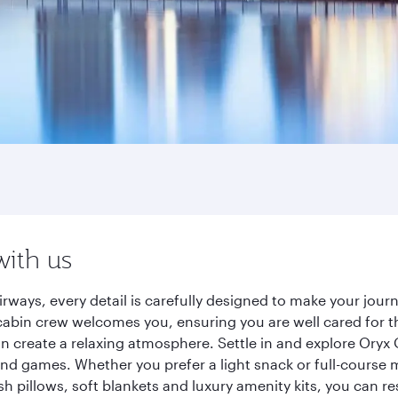
with us
rways, every detail is carefully designed to make your jo
cabin crew welcomes you, ensuring you are well cared for th
gn create a relaxing atmosphere. Settle in and explore Oryx
d games. Whether you prefer a light snack or full-course m
sh pillows, soft blankets and luxury amenity kits, you can r