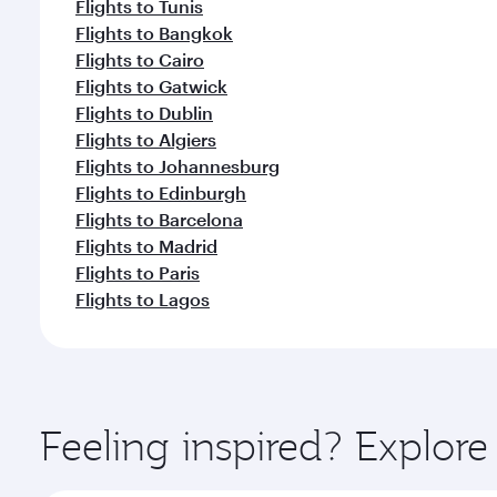
Flights to Tunis
Flights to Bangkok
Flights to Cairo
Flights to Gatwick
Flights to Dublin
Flights to Algiers
Flights to Johannesburg
Flights to Edinburgh
Flights to Barcelona
Flights to Madrid
Flights to Paris
Flights to Lagos
Feeling inspired? Explor