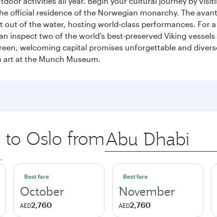
tdoor activities all year. Begin your cultural journey by vi
, the official residence of the Norwegian monarchy. The av
ht out of the water, hosting world-class performances. For a
inspect two of the world's best-preserved Viking vessels an
green, welcoming capital promises unforgettable and diverse
rn art at the Munch Museum.
p to Oslo from
Origin
city
.
Best fare
Best fare
October
November
2,760
2,760
AED
AED