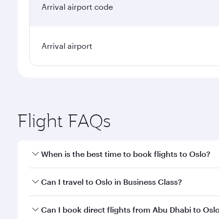
Arrival airport code
Arrival airport
Flight FAQs
When is the best time to book flights to Oslo?
Book your flight to Oslo early to enjoy the best far
Can I travel to Oslo in Business Class?
classes.
Yes, you can travel to Oslo in
Business Class
on all 
Can I book direct flights from Abu Dhabi to Osl