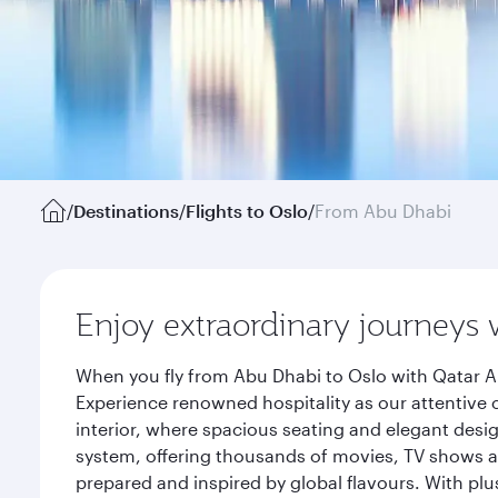
/
Destinations
/
Flights to Oslo
/
From Abu Dhabi
Enjoy extraordinary journeys 
When you fly from Abu Dhabi to Oslo with Qatar Ai
Experience renowned hospitality as our attentive 
interior, where spacious seating and elegant desi
system, offering thousands of movies, TV shows an
prepared and inspired by global flavours. With plu