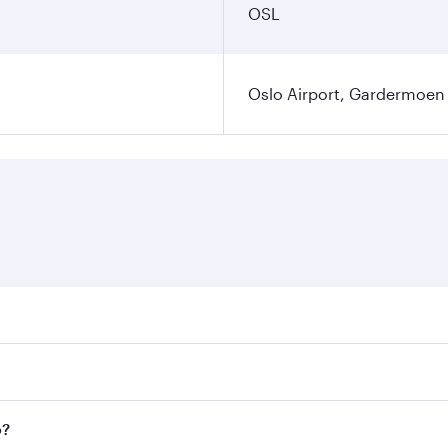
OSL
Oslo Airport, Gardermoen
es on your preferred travel dates. Fares depend on seasonal 
flights. When flying in Business Class, you’ll enjoy a luxur
o?