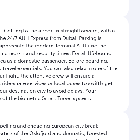
 Getting to the airport is straightforward, with a
 the 24/7 AUH Express from Dubai. Parking is
 appreciate the modern Terminal A. Utilise the
n check-in and security times. For all US-bound
ica as a domestic passenger. Before boarding,
ravel essentials. You can also relax in one of the
flight, the attentive crew will ensure a
 ride-share services or local buses to swiftly get
our destination city to avoid delays. Your
y of the biometric Smart Travel system.
mpelling and engaging European city break
waters of the Oslofjord and dramatic, forested