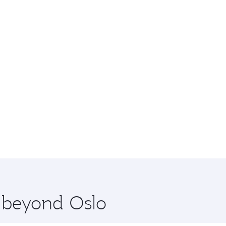
e beyond Oslo