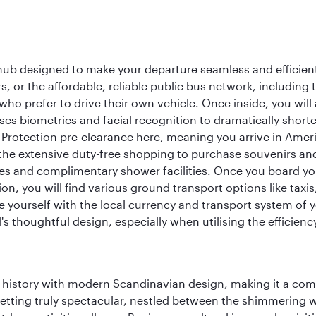
 hub designed to make your departure seamless and efficient.
rs, or the affordable, reliable public bus network, including
who prefer to drive their own vehicle. Once inside, you will
es biometrics and facial recognition to dramatically shorte
Protection pre-clearance here, meaning you arrive in Amer
he extensive duty-free shopping to purchase souvenirs and t
s and complimentary shower facilities. Once you board your 
n, you will find various ground transport options like taxis,
se yourself with the local currency and transport system of y
s thoughtful design, especially when utilising the efficienc
ich history with modern Scandinavian design, making it a co
 setting truly spectacular, nestled between the shimmering 