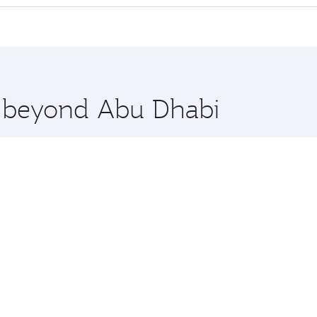
offering superior comfort and choose from thousands of en
lo and you’ll stop in Doha, Qatar, along the way. Enjoy you
hopping and dining. Take a break from your journey and reju
 you board. Experience our renowned hospitality as you rela
x One including the latest movies, music and games. You ca
re beyond Abu Dhabi