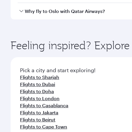
after your every need. Unwind in a spacious seat 
cuisine whenever you like with Dine Anytime.
Qatar Airways operates flights from Abu Dhabi to Os
Why fly to Oslo with Qatar Airways?
International Airport, where you can enjoy luxury s
amenities before your connecting flight.
You’ll enjoy an exceptional journey from the moment
Explore thousands of entertainment options on Ory
ingredients and inspired by global flavours.
Feeling inspired? Explo
Pick a city and start exploring!
Flights to Sharjah
Flights to Dubai
Flights to Doha
Flights to London
Flights to Casablanca
Flights to Jakarta
Flights to Beirut
Flights to Cape Town