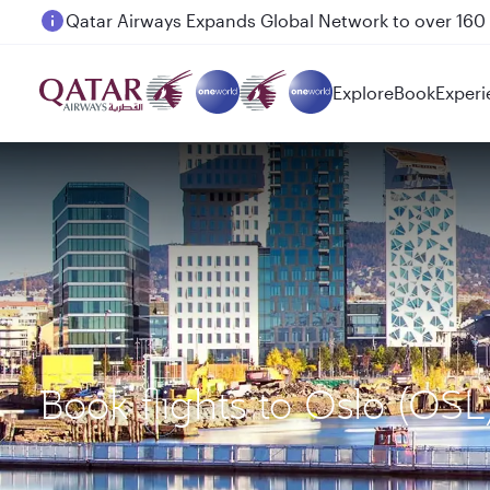
Passengers flying between Doha and Auckland on
Explore
Book
Experi
Book flights to Oslo (OS