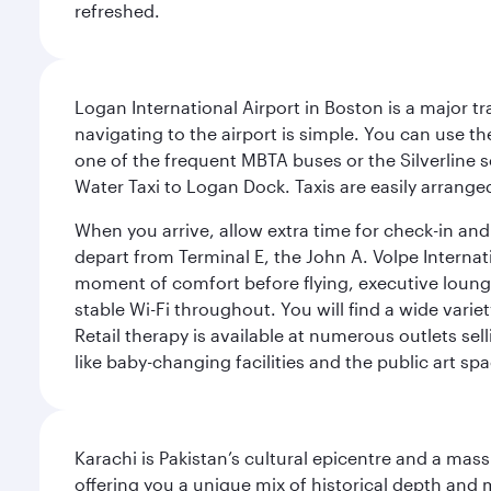
refreshed.
Logan International Airport in Boston is a major t
navigating to the airport is simple. You can use t
one of the frequent MBTA buses or the Silverline se
Water Taxi to Logan Dock. Taxis are easily arrang
When you arrive, allow extra time for check-in and s
depart from Terminal E, the John A. Volpe Internat
moment of comfort before flying, executive lounges 
stable Wi-Fi throughout. You will find a wide varie
Retail therapy is available at numerous outlets se
like baby-changing facilities and the public art spa
Karachi is Pakistan’s cultural epicentre and a mass
offering you a unique mix of historical depth and 