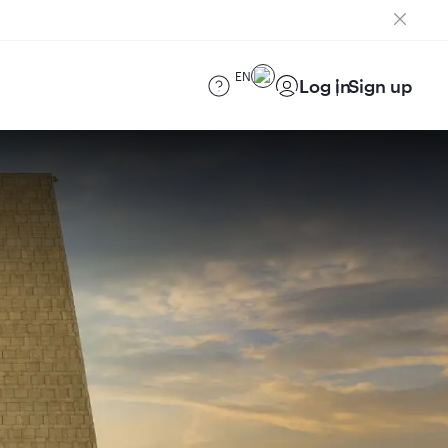
EN
Log in
Sign up