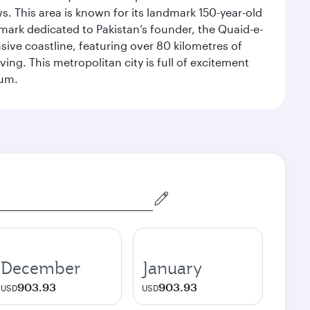
. This area is known for its landmark 150-year-old
dmark dedicated to Pakistan’s founder, the Quaid-e-
sive coastline, featuring over 80 kilometres of
ing. This metropolitan city is full of excitement
eum.
December
January
903.93
903.93
USD
USD