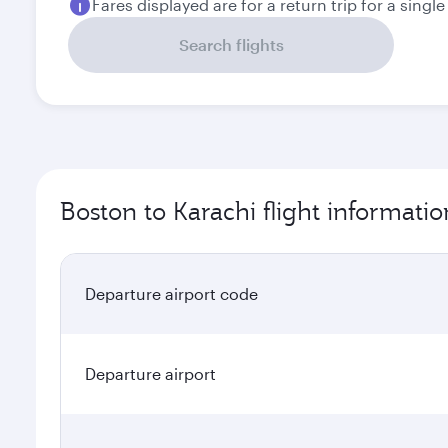
Fares displayed are for a return trip for a singl
Search flights
Boston to Karachi flight informatio
Departure airport code
Departure airport