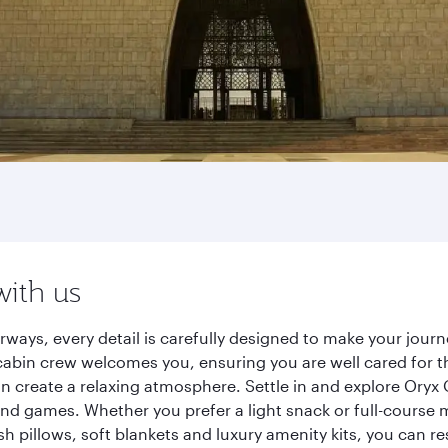
with us
rways, every detail is carefully designed to make your jou
cabin crew welcomes you, ensuring you are well cared for th
gn create a relaxing atmosphere. Settle in and explore Oryx
d games. Whether you prefer a light snack or full-course m
sh pillows, soft blankets and luxury amenity kits, you can r