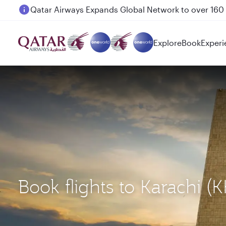
Passengers flying between Doha and Auckland on
Explore
Book
Experi
Book flights to Karachi (