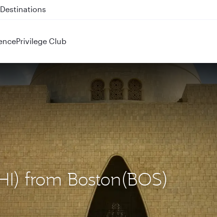
 QR914 and QR915
ence
Privilege Club
KHI) from Boston(BOS)