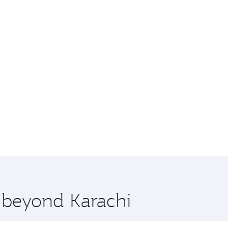
e beyond Karachi