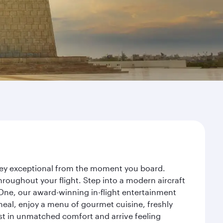
rney exceptional from the moment you board.
roughout your flight. Step into a modern aircraft
 One, our award-winning in-flight entertainment
eal, enjoy a menu of gourmet cuisine, freshly
est in unmatched comfort and arrive feeling