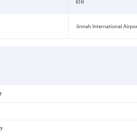
KHI
Jinnah International Airpo
?
fares on your preferred travel dates. Fares depend on season
ll flights. When flying in Business Class, you’ll enjoy a lu
i?
 seat offering superior comfort and choose from thousands 