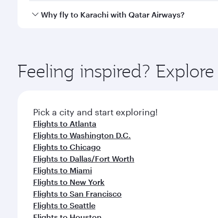
gourmet cuisine whenever you like with Dine Anyti
Qatar Airways operates flights from Boston to Karac
Why fly to Karachi with Qatar Airways?
International Airport, where you can enjoy luxury s
amenities before your connecting flight.
You’ll enjoy an exceptional journey from the moment
Explore thousands of entertainment options on Ory
ingredients and inspired by global flavours.
Feeling inspired? Explor
Pick a city and start exploring!
Flights to Atlanta
Flights to Washington D.C.
Flights to Chicago
Flights to Dallas/Fort Worth
Flights to Miami
Flights to New York
Flights to San Francisco
Flights to Seattle
Flights to Houston