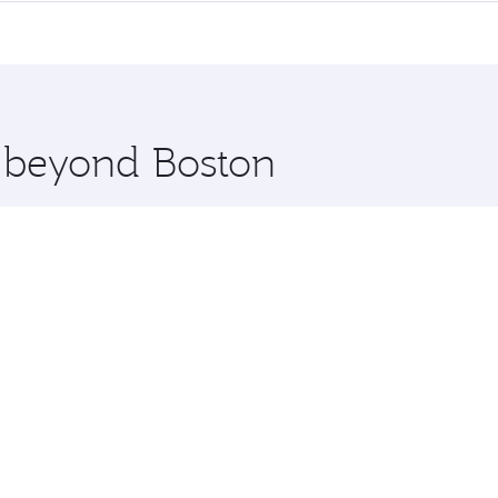
me.
hi and you’ll stop in Doha, Qatar, along the way. Enjoy you
hopping and dining. Take a break from your journey and reju
 you board. Experience our renowned hospitality as you rela
x One including the latest movies, music and games. You ca
e beyond Boston