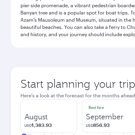
pier-side promenade, a vibrant pedestrian boardwal
Banyan tree and is a popular spot for boat trips. 
Azam's Mausoleum and Museum, situated in the heart
beautiful beaches. You can also take a ferry to Chu
and history, and your journey should include ex
Start planning your tri
Here's a look at the forecast for the months ahead
Best fare
August
September
1,383.93
856.93
USD
USD