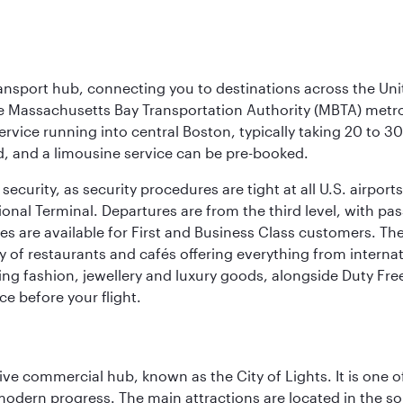
ransport hub, connecting you to destinations across the Unit
he Massachusetts Bay Transportation Authority (MBTA) metro s
rvice running into central Boston, typically taking 20 to 30
ed, and a limousine service can be pre-booked.
ecurity, as security procedures are tight at all U.S. airports.
ional Terminal. Departures are from the third level, with pa
are available for First and Business Class customers. The ai
ty of restaurants and cafés offering everything from interna
lling fashion, jewellery and luxury goods, alongside Duty Fre
ce before your flight.
ive commercial hub, known as the City of Lights. It is one o
modern progress. The main attractions are located in the so