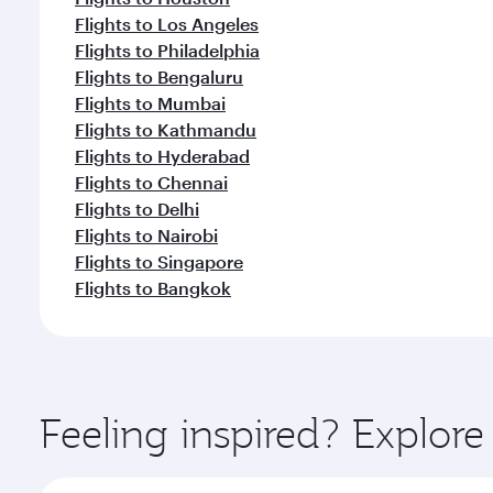
Flights to Los Angeles
Flights to Philadelphia
Flights to Bengaluru
Flights to Mumbai
Flights to Kathmandu
Flights to Hyderabad
Flights to Chennai
Flights to Delhi
Flights to Nairobi
Flights to Singapore
Flights to Bangkok
Feeling inspired? Explor