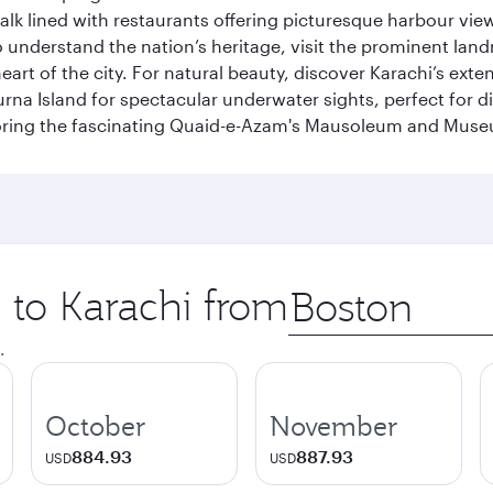
k lined with restaurants offering picturesque harbour views
To understand the nation’s heritage, visit the prominent lan
 of the city. For natural beauty, discover Karachi’s exten
rna Island for spectacular underwater sights, perfect for div
ploring the fascinating Quaid-e-Azam's Mausoleum and Mus
p to Karachi from
Origin
city
.
October
November
884.93
887.93
USD
USD