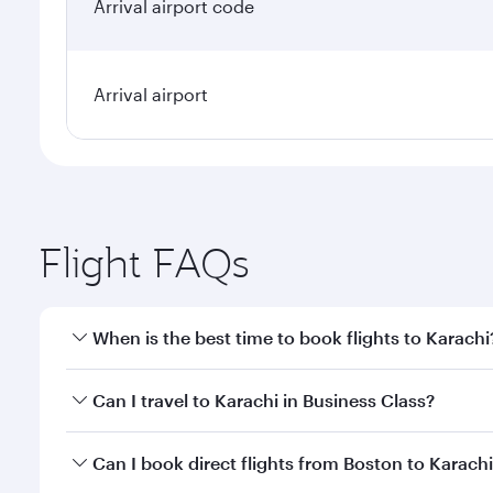
Arrival airport code
Arrival airport
Flight FAQs
When is the best time to book flights to Karachi
Book your flight to Karachi early to enjoy the best 
Can I travel to Karachi in Business Class?
classes.
Yes, you can travel to Karachi in
Business Class
on a
Can I book direct flights from Boston to Karach
looks after your every need. Unwind in a spacious