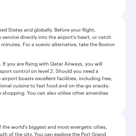
ed States and globally. Before your flight,
ervice directly into the airport’s heart, or catch
 minutes. For a scenic alternative, take the Boston
 If you are flying with Qatar Airways, you will
ssport control on level 2. Should you need a
rport boasts excellent facilities, including free,
tional cuisine to fast food and on-the-go snacks.
e shopping. You can also utilise other amenities
f the world's biggest and most energetic cities,
uth of the city. You can explore the Port Grand