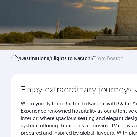
/
Destinations
/
Flights to Karachi
/
From Boston
Enjoy extraordinary journeys 
When you fly from Boston to Karachi with Qatar Ai
Experience renowned hospitality as our attentive 
interior, where spacious seating and elegant desi
system, offering thousands of movies, TV shows an
prepared and inspired by global flavours. With plu