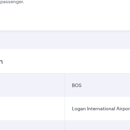
e passenger.
n
BOS
Logan International Airpor