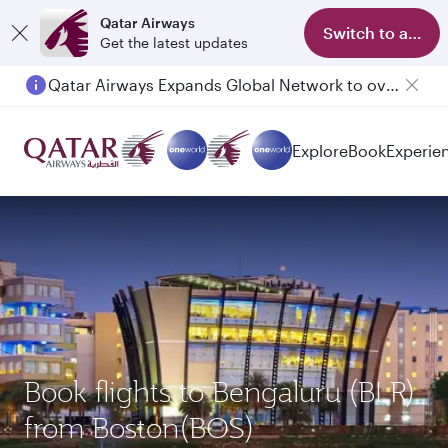
Qatar Airways
Switch to app
Get the latest updates
Qatar Airways Expands Global Network to over 160 Destinations
Passengers flying between Doha and Auckland on QR914 and QR915
Explore
Book
Experie
Book flights to Bengaluru (BLR)
from Boston(BOS)