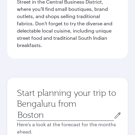
Street in the Central Business District,
where you'll find small boutiques, brand
outlets, and shops selling traditional
fabrics. Don't forget to try the diverse and
delectable local cuisine, including unique
street food and traditional South Indian
breakfasts.
Start planning your trip to
Bengaluru from
Origin
city
Here's a look at the forecast for the months
ahead.