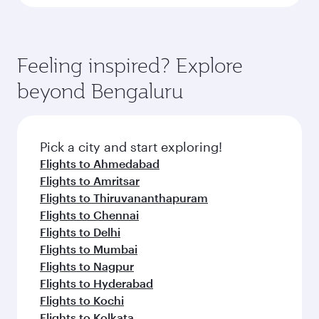
Feeling inspired? Explore
beyond Bengaluru
Pick a city and start exploring!
Flights to Ahmedabad
Flights to Amritsar
Flights to Thiruvananthapuram
Flights to Chennai
Flights to Delhi
Flights to Mumbai
Flights to Nagpur
Flights to Hyderabad
Flights to Kochi
Flights to Kolkata