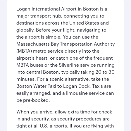
Logan International Airport in Boston is a
major transport hub, connecting you to
destinations across the United States and
globally. Before your flight, navigating to
the airport is simple. You can use the
Massachusetts Bay Transportation Authority
(MBTA) metro service directly into the
airport’s heart, or catch one of the frequent
MBTA buses or the Silverline service running
into central Boston, typically taking 20 to 30
minutes. For a scenic alternative, take the
Boston Water Taxi to Logan Dock. Taxis are
easily arranged, and a limousine service can
be pre-booked.
When you arrive, allow extra time for check-
in and security, as security procedures are
tight at all U.S. airports. If you are flying with