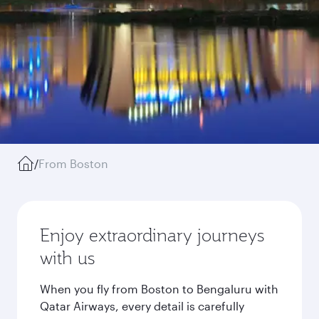
/
From Boston
Enjoy extraordinary journeys
with us
When you fly from Boston to Bengaluru with
Qatar Airways, every detail is carefully