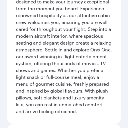
designed to make your journey exceptional
from the moment you board. Experience
renowned hospitality as our attentive cabin
crew welcomes you, ensuring you are well
cared for throughout your flight. Step into a
modern aircraft interior, where spacious
seating and elegant design create a relaxing
atmosphere. Settle in and explore Oryx One,
our award-winning in-flight entertainment
system, offering thousands of movies, TV
shows and games. Whether you prefer a
light snack or full-course meal, enjoy a
menu of gourmet cuisine, freshly prepared
and inspired by global flavours. With plush
pillows, soft blankets and luxury amenity
kits, you can rest in unmatched comfort
and arrive feeling refreshed.