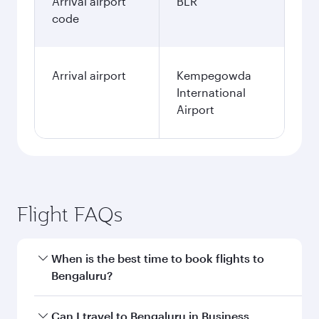
Arrival airport
BLR
code
Arrival airport
Kempegowda
International
Airport
Flight FAQs
When is the best time to book flights to
Bengaluru?
Book your flight to Bengaluru early to enjoy the
Can I travel to Bengaluru in Business