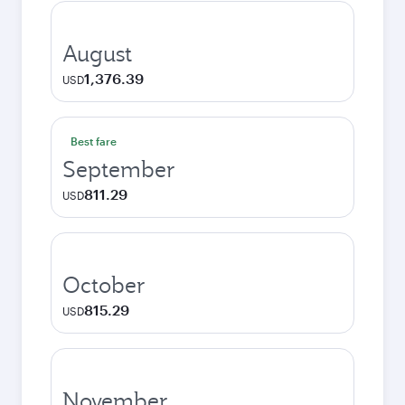
August
1,376.39
USD
Best fare
September
811.29
USD
October
815.29
USD
November