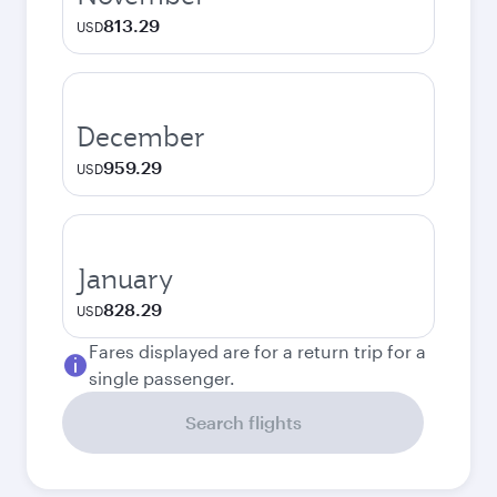
813.29
USD
December
959.29
USD
January
828.29
USD
Fares displayed are for a return trip for a
single passenger.
Search flights