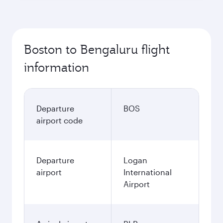
Boston to Bengaluru flight
information
Departure
BOS
airport code
Departure
Logan
airport
International
Airport