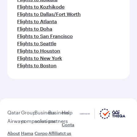
Flights to Kozhikode
Flights to Dallas/Fort Worth
Flights to Atlanta
Flights to Doha
Flights to San Francisco
Flights to Seattle
Flights to Houston
Flights to New York
Flights to Boston
Qatar
Group
Business
Business
Help
Airways
companies
solutions
partners
Conta
About
Hama
Corpo
Affiliat
ct us