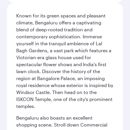
Known for its green spaces and pleasant
climate, Bengaluru offers a captivating
blend of deep-rooted tradition and
contemporary sophistication. Immerse
yourself in the tranquil ambience of Lal
Bagh Gardens, a vast park which features a
Victorian-era glass house used for
spectacular flower shows and India's first
lawn clock. Discover the history of the
region at Bangalore Palace, an imposing
royal residence whose exterior is inspired by
Windsor Castle. Then head on to the
ISKCON Temple, one of the city's prominent
temples.
Bengaluru also boasts an excellent
shopping scene. Stroll down Commercial