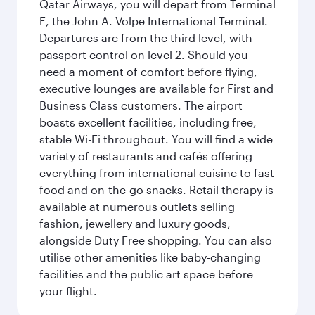
Qatar Airways, you will depart from Terminal
E, the John A. Volpe International Terminal.
Departures are from the third level, with
passport control on level 2. Should you
need a moment of comfort before flying,
executive lounges are available for First and
Business Class customers. The airport
boasts excellent facilities, including free,
stable Wi-Fi throughout. You will find a wide
variety of restaurants and cafés offering
everything from international cuisine to fast
food and on-the-go snacks. Retail therapy is
available at numerous outlets selling
fashion, jewellery and luxury goods,
alongside Duty Free shopping. You can also
utilise other amenities like baby-changing
facilities and the public art space before
your flight.