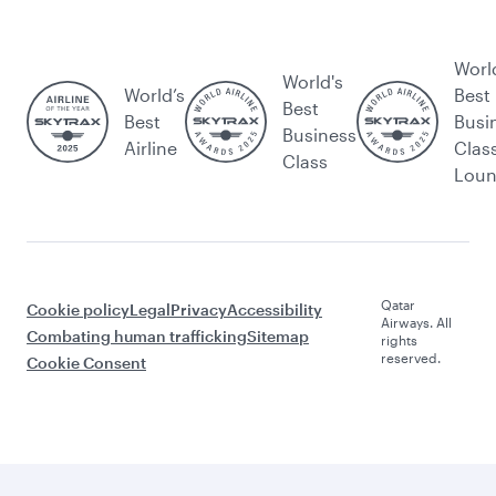
Worl
World's
World’s
Best
Best
Best
Busi
Business
Airline
Clas
Class
Lou
Qatar
Cookie policy
Legal
Privacy
Accessibility
Airways. All
Combating human trafficking
Sitemap
rights
reserved.
Cookie Consent