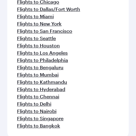
Flights to Chicago
Flights to Dallas/Fort Worth
Flights to Miami
Flights to New York
Flights to San Francisco
Flights to Seattle
Flights to Houston
Flights to Los Angeles
Flights to Philadelphia
Flights to Bengaluru
Flights to Mumbai
Flights to Kathmandu
Flights to Hyderabad
Flights to Chennai
Flights to Delhi
Flights to Nairobi
Flights to Singapore
Flights to Bangkok