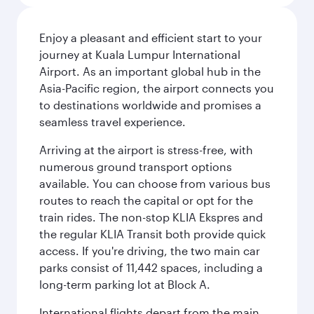
Enjoy a pleasant and efficient start to your
journey at Kuala Lumpur International
Airport. As an important global hub in the
Asia-Pacific region, the airport connects you
to destinations worldwide and promises a
seamless travel experience.
Arriving at the airport is stress-free, with
numerous ground transport options
available. You can choose from various bus
routes to reach the capital or opt for the
train rides. The non-stop KLIA Ekspres and
the regular KLIA Transit both provide quick
access. If you're driving, the two main car
parks consist of 11,442 spaces, including a
long-term parking lot at Block A.
International flights depart from the main