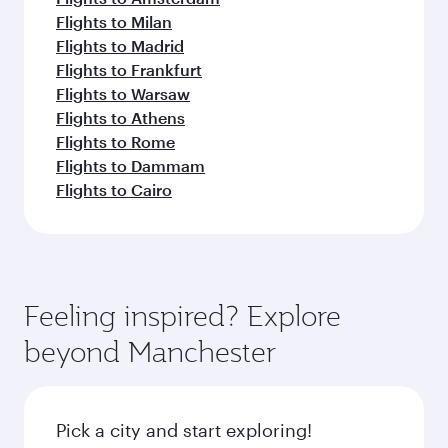
Flights to Milan
Flights to Madrid
Flights to Frankfurt
Flights to Warsaw
Flights to Athens
Flights to Rome
Flights to Dammam
Flights to Cairo
Feeling inspired? Explore
beyond Manchester
Pick a city and start exploring!