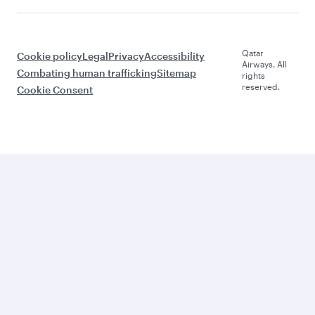
Qatar
Cookie policy
Legal
Privacy
Accessibility
Airways. All
Combating human trafficking
Sitemap
rights
reserved.
Cookie Consent