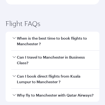
Flight FAQs
When is the best time to book flights to
Manchester ?
Book your flight to Manchester early to enjoy
Can I travel to Manchester in Business
the best fares on your preferred travel dates.
Class?
Fares depend on seasonal demand, route
popularity and availability of travel classes.
Yes, you can travel to Manchester in
Business
Can I book direct flights from Kuala
Class
on all flights. When flying in Business
Lumpur to Manchester ?
Class, you’ll enjoy a luxurious experience as our
award-winning cabin crew looks after your
Qatar Airways operates flights from Kuala
Why fly to Manchester with Qatar Airways?
every need. Unwind in a spacious seat offering
Lumpur to Manchester and you’ll stop in Doha,
superior comfort and choose from thousands