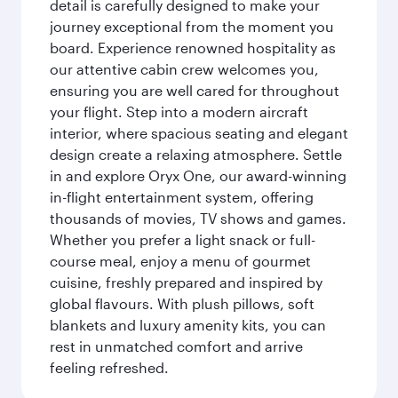
detail is carefully designed to make your
journey exceptional from the moment you
board. Experience renowned hospitality as
our attentive cabin crew welcomes you,
ensuring you are well cared for throughout
your flight. Step into a modern aircraft
interior, where spacious seating and elegant
design create a relaxing atmosphere. Settle
in and explore Oryx One, our award-winning
in-flight entertainment system, offering
thousands of movies, TV shows and games.
Whether you prefer a light snack or full-
course meal, enjoy a menu of gourmet
cuisine, freshly prepared and inspired by
global flavours. With plush pillows, soft
blankets and luxury amenity kits, you can
rest in unmatched comfort and arrive
feeling refreshed.