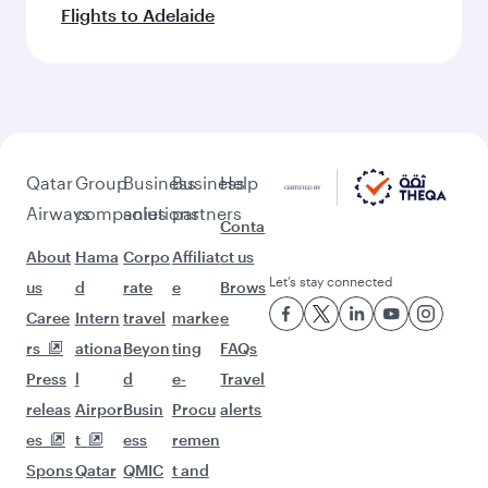
Flights to Adelaide
Qatar
Group
Business
Business
Help
Airways
companies
solutions
partners
Conta
About
Hama
Corpo
Affiliat
ct us
Let’s stay connected
us
d
rate
e
Brows
Caree
Intern
travel
marke
e
rs
ationa
Beyon
ting
FAQs
Press
l
d
e-
Travel
releas
Airpor
Busin
Procu
alerts
es
t
ess
remen
Spons
Qatar
QMIC
t and