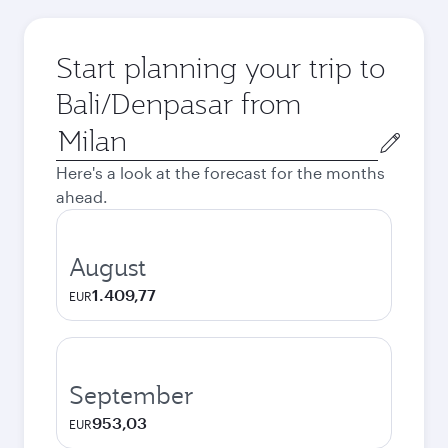
Start planning your trip to
Bali/Denpasar from
Origin
city
Here's a look at the forecast for the months
ahead.
August
1.409,77
EUR
September
953,03
EUR