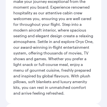
make your journey exceptional from the
moment you board. Experience renowned
hospitality as our attentive cabin crew
welcomes you, ensuring you are well cared
for throughout your flight. Step into a
modern aircraft interior, where spacious
seating and elegant design create a relaxing
atmosphere. Settle in and explore Oryx One,
our award-winning in-flight entertainment
system, offering thousands of movies, TV
shows and games. Whether you prefer a
light snack or full-course meal, enjoy a
menu of gourmet cuisine, freshly prepared
and inspired by global flavours. With plush
pillows, soft blankets and luxury amenity
kits, you can rest in unmatched comfort
and arrive feeling refreshed.