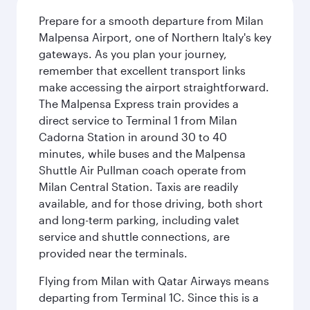
Prepare for a smooth departure from Milan
Malpensa Airport, one of Northern Italy's key
gateways. As you plan your journey,
remember that excellent transport links
make accessing the airport straightforward.
The Malpensa Express train provides a
direct service to Terminal 1 from Milan
Cadorna Station in around 30 to 40
minutes, while buses and the Malpensa
Shuttle Air Pullman coach operate from
Milan Central Station. Taxis are readily
available, and for those driving, both short
and long-term parking, including valet
service and shuttle connections, are
provided near the terminals.
Flying from Milan with Qatar Airways means
departing from Terminal 1C. Since this is a