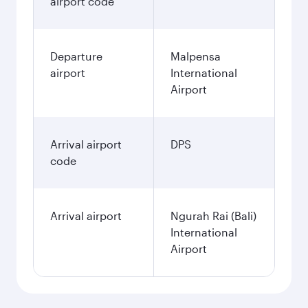
airport code
Departure
Malpensa
airport
International
Airport
Arrival airport
DPS
code
Arrival airport
Ngurah Rai (Bali)
International
Airport