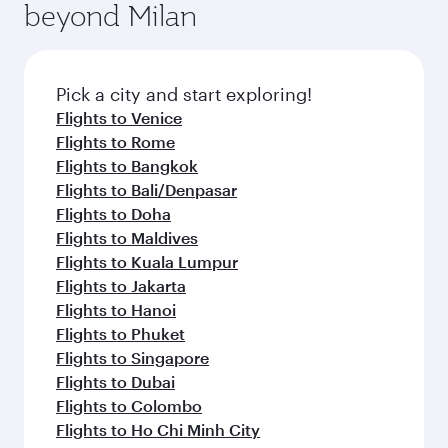
Anytime.
beyond Milan
a variety of world-class amenities before your
entertainment options on Oryx One including
connecting flight.
the latest movies, music and games. You can
also dine on delicious meals, prepared with
fresh ingredients and inspired by global
Pick a city and start exploring!
flavours.
Flights to Venice
Flights to Rome
Flights to Bangkok
Flights to Bali/Denpasar
Flights to Doha
Flights to Maldives
Flights to Kuala Lumpur
Flights to Jakarta
Flights to Hanoi
Flights to Phuket
Flights to Singapore
Flights to Dubai
Flights to Colombo
Flights to Ho Chi Minh City