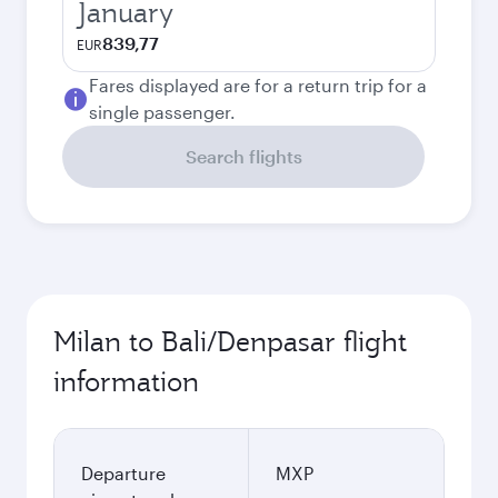
January
839,77
EUR
Fares displayed are for a return trip for a
single passenger.
Search flights
Milan to Bali/Denpasar flight
information
Departure
MXP