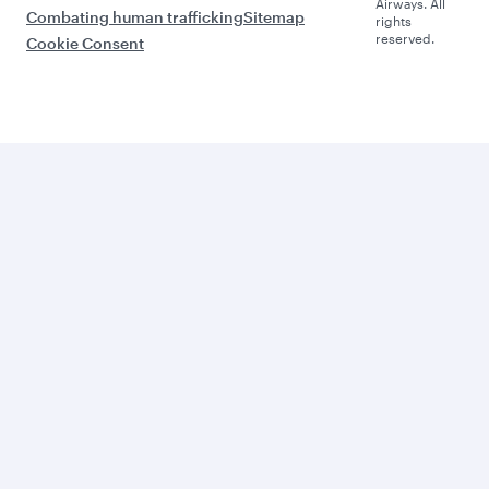
Airways. All
Combating human trafficking
Sitemap
rights
reserved.
Cookie Consent