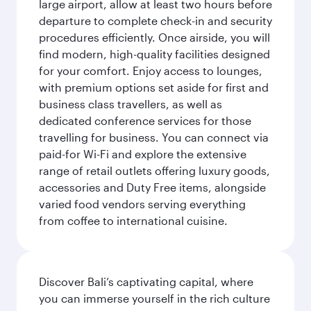
large airport, allow at least two hours before
departure to complete check-in and security
procedures efficiently. Once airside, you will
find modern, high-quality facilities designed
for your comfort. Enjoy access to lounges,
with premium options set aside for first and
business class travellers, as well as
dedicated conference services for those
travelling for business. You can connect via
paid-for Wi-Fi and explore the extensive
range of retail outlets offering luxury goods,
accessories and Duty Free items, alongside
varied food vendors serving everything
from coffee to international cuisine.
Discover Bali’s captivating capital, where
you can immerse yourself in the rich culture