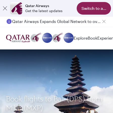
Qatar Airways
Switch to app
Get the latest updates
Qatar Airways Expands Global Network to over 160 Destinations
Passengers flying between Doha and Auckland on QR914 and QR915
Explore
Book
Experie
Book flights to Bali (DPS) from
Milan(MXP)