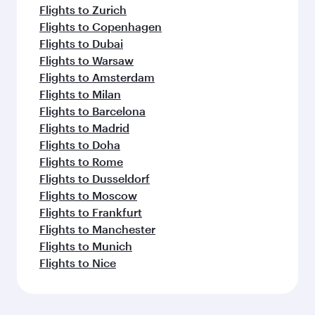
Flights to Zurich
Flights to Copenhagen
Flights to Dubai
Flights to Warsaw
Flights to Amsterdam
Flights to Milan
Flights to Barcelona
Flights to Madrid
Flights to Doha
Flights to Rome
Flights to Dusseldorf
Flights to Moscow
Flights to Frankfurt
Flights to Manchester
Flights to Munich
Flights to Nice