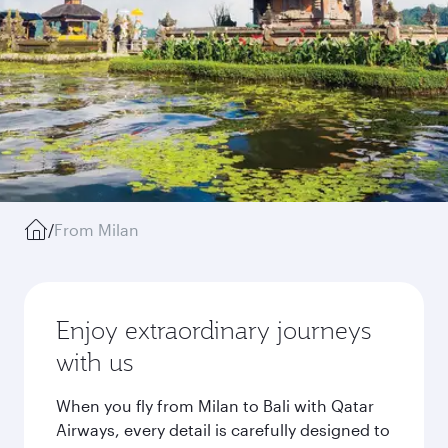
/
From Milan
Enjoy extraordinary journeys
with us
When you fly from Milan to Bali with Qatar
Airways, every detail is carefully designed to