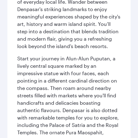
of everyday local life. Wander between
Denpasar's striking landmarks to enjoy
meaningful experiences shaped by the city's
art, history and warm island spirit. You’ll
step into a destination that blends tradition
and modern flair, giving you a refreshing
look beyond the island’s beach resorts.
Start your journey in Alun-Alun Puputan, a
lively central square marked by an
impressive statue with four faces, each
pointing in a different cardinal direction on
the compass. Then roam around nearby
streets filled with markets where you'll find
handicrafts and delicacies boasting
authentic flavours. Denpasar is also dotted
with remarkable temples for you to explore,
including the Palace of Satria and the Royal
Temples. The ornate Pura Maospahit,