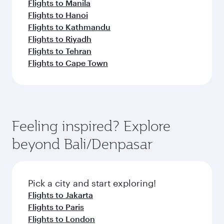
Flights to Manila
Flights to Hanoi
Flights to Kathmandu
Flights to Riyadh
Flights to Tehran
Flights to Cape Town
Feeling inspired? Explore
beyond Bali/Denpasar
Pick a city and start exploring!
Flights to Jakarta
Flights to Paris
Flights to London