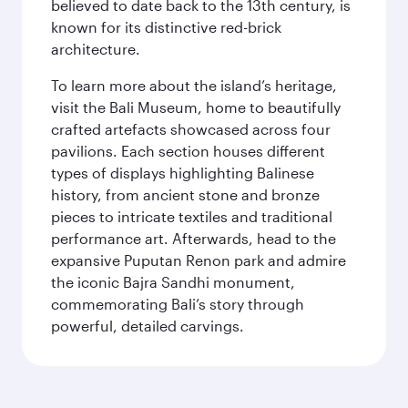
believed to date back to the 13th century, is
known for its distinctive red-brick
architecture.
To learn more about the island’s heritage,
visit the Bali Museum, home to beautifully
crafted artefacts showcased across four
pavilions. Each section houses different
types of displays highlighting Balinese
history, from ancient stone and bronze
pieces to intricate textiles and traditional
performance art. Afterwards, head to the
expansive Puputan Renon park and admire
the iconic Bajra Sandhi monument,
commemorating Bali’s story through
powerful, detailed carvings.