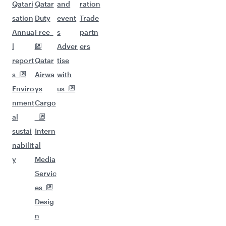
Qatari
Qatar
and
ration
sation
Duty
event
Trade
Annua
Free
s
partn
l
Adver
ers
report
Qatar
tise
s
Airwa
with
Enviro
ys
us
nment
Cargo
al
sustai
Intern
nabilit
al
y
Media
Servic
es
Desig
n