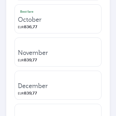
Best fare
October
836,77
EUR
November
839,77
EUR
December
839,77
EUR