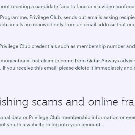
thout meeting a candidate face to face or via video confere
Programme, Privilege Club, sends out emails asking recipients
such emails are received only from an email address that e
ial Privilege Club credentials such as membership number an
mmunications that claim to come from Qatar Airways advisin
s. If you receive this email, please delete it immediately an
ishing scams and online fr
sonal data or Privilege Club membership information or even
ct you to a website to log into your account.