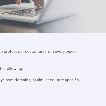
to protect our customers from every type of
the following:
ys.com domains, or similar country-specific