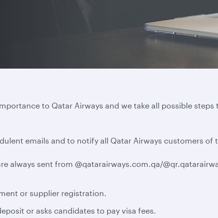
importance to Qatar Airways and we take all possible steps 
dulent emails and to notify all Qatar Airways customers of 
e are always sent from @qatarairways.com.qa/@qr.qatarairwa
ment or supplier registration.
eposit or asks candidates to pay visa fees.