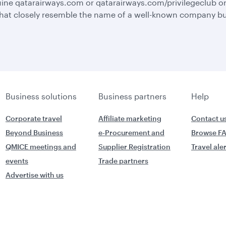
ine qatarairways.com or qatarairways.com/privilegeclub o
hat closely resemble the name of a well-known company but 
Business solutions
Business partners
Help
Corporate travel
Affiliate marketing
Contact u
Beyond Business
e-Procurement and
Browse F
QMICE meetings and
Supplier Registration
Travel ale
events
Trade partners
Advertise with us