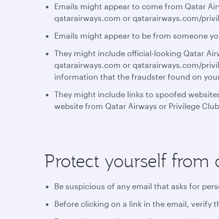
Emails might appear to come from Qatar Airw
qatarairways.com or qatarairways.com/privi
Emails might appear to be from someone y
They might include official-looking Qatar Ai
qatarairways.com or qatarairways.com/privil
information that the fraudster found on you
They might include links to spoofed websites
website from Qatar Airways or Privilege Club
Protect yourself from 
Be suspicious of any email that asks for per
Before clicking on a link in the email, verif