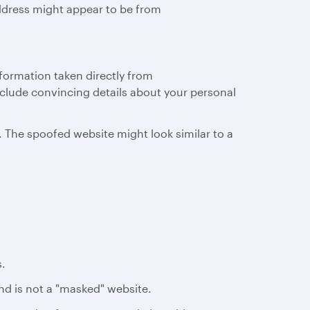
ddress might appear to be from
nformation taken directly from
clude convincing details about your personal
. The spoofed website might look similar to a
s.
and is not a "masked" website.