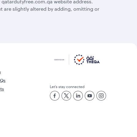
r qatardutyfree.com.qa website address.
are slightly altered by adding, omitting or
s
AQs
Let’s stay connected
rts