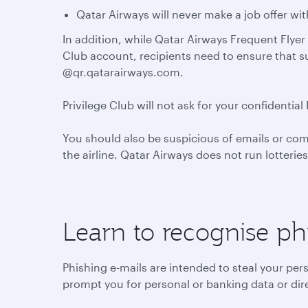
Qatar Airways will never make a job offer wi
In addition, while Qatar Airways Frequent Flyer 
Club account, recipients need to ensure that 
@qr.qatarairways.com.
Privilege Club will not ask for your confident
You should also be suspicious of emails or co
the airline. Qatar Airways does not run lotterie
Learn to recognise ph
Phishing e-mails are intended to steal your per
prompt you for personal or banking data or dire