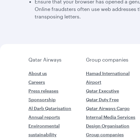
Ensure that your browser has opened a genu
Online fraudsters often use web addresses t
transposing letters.
Qatar Airways
Group companies
About us
Hamad International
Careers
Airport
Press releases
Qatar Executive
Sponsorship
Qatar Duty Free
Al Darb Qatarisation
Qatar Airways Cargo
Annual reports
Internal Media Services
Environmental
Design Organisation
sustainability
Group companies