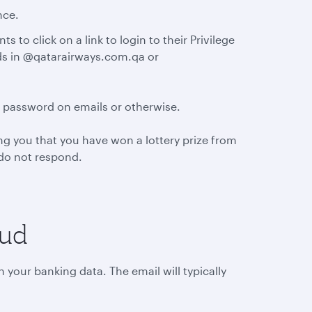
nce.
 to click on a link to login to their Privilege
nds in @qatarairways.com.qa or
d password on emails or otherwise.
g you that you have won a lottery prize from
d do not respond.
aud
 your banking data. The email will typically