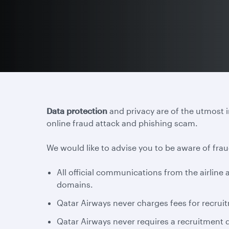
Data protection
and privacy are of the utmost 
online fraud attack and phishing scam.
We would like to advise you to be aware of frau
All official communications from the airlin
domains.
Qatar Airways never charges fees for recruit
Qatar Airways never requires a recruitment d