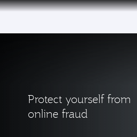
(active)
Qatar Airways Expands Global Network to 
Protect yourself from
online fraud