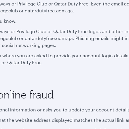
ays or Privilege Club or Qatar Duty Free. Even the email a
legeclub or qatardutyfree.com.qa.
ou know.
rways or Privilege Club or Qatar Duty Free logos and other i
egeclub or qatardutyfree.com.qa. Phishing emails might in
r social networking pages.
 where you are asked to provide your account login details
 or Qatar Duty Free.
online fraud
sonal information or asks you to update your account detail
y that the website address displayed matches the actual link 