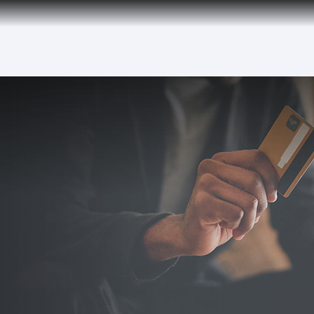
over 160 Destinations