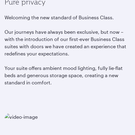
Pure privacy
Welcoming the new standard of Business Class.
Our journeys have always been exclusive, but now –
with the introduction of our first-ever Business Class
suites with doors we have created an experience that
redefines your expectations.
Your suite offers ambient mood lighting, fully lie-flat
beds and generous storage space, creating a new
standard in comfort.