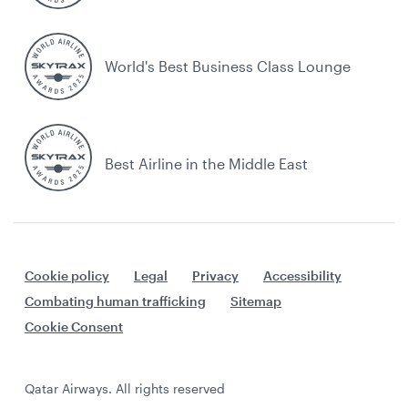
World's Best Business Class Lounge
Best Airline in the Middle East
Cookie policy
Legal
Privacy
Accessibility
Combating human trafficking
Sitemap
Cookie Consent
Qatar Airways. All rights reserved