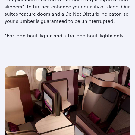
slippers* to further enhance your quality of sleep. Our
suites feature doors and a Do Not Disturb indicator, so
your slumber is guaranteed to be uninterrupted.
*For long-haul flights and ultra long-haul flights only.