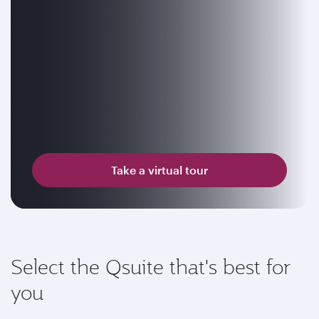
Take a virtual tour
Select the Qsuite that's best for
you