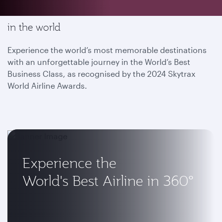
Enjoy the most memorable flying experience
in the world
Experience the world’s most memorable destinations
with an unforgettable journey in the World’s Best
Business Class, as recognised by the 2024 Skytrax
World Airline Awards.
Experience the
World's Best Airline in 360°