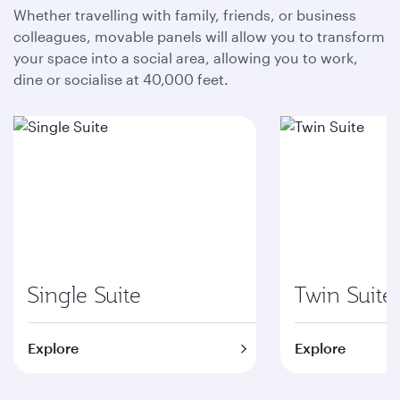
Whether travelling with family, friends, or business
colleagues, movable panels will allow you to transform
your space into a social area, allowing you to work,
dine or socialise at 40,000 feet.
Single Suite
Twin Suite
Explore
Explore