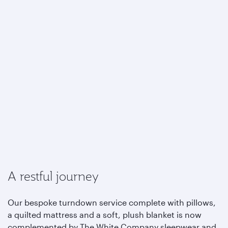
A restful journey
Our bespoke turndown service complete with pillows,
a quilted mattress and a soft, plush blanket is now
complemented by The White Company sleepwear and