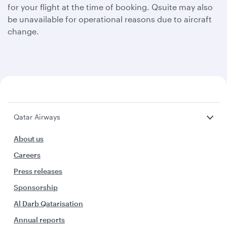
for your flight at the time of booking. Qsuite may also
be unavailable for operational reasons due to aircraft
change.
Qatar Airways
About us
Careers
Press releases
Sponsorship
Al Darb Qatarisation
Annual reports