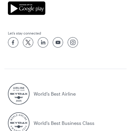
Let’s stay connected
World’s Best Airline
World's Best Business Class