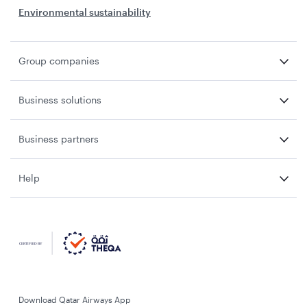
Environmental sustainability
Group companies
Business solutions
Business partners
Help
Download Qatar Airways App