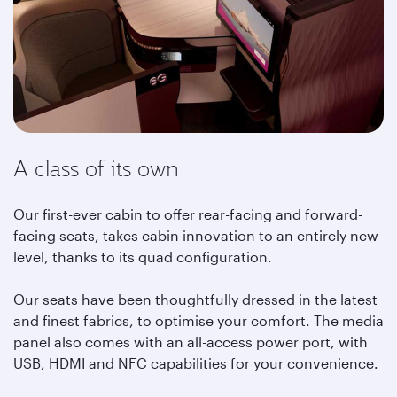
A class of its own
Our first-ever cabin to offer rear-facing and forward-
facing seats, takes cabin innovation to an entirely new
level, thanks to its quad configuration.
Our seats have been thoughtfully dressed in the latest
and finest fabrics, to optimise your comfort. The media
panel also comes with an all-access power port, with
USB, HDMI and NFC capabilities for your convenience.