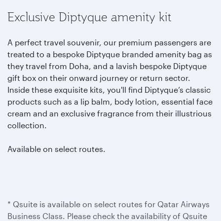
Exclusive Diptyque amenity kit
A perfect travel souvenir, our premium passengers are
treated to a bespoke Diptyque branded amenity bag as
they travel from Doha, and a lavish bespoke Diptyque
gift box on their onward journey or return sector.
Inside these exquisite kits, you'll find Diptyque’s classic
products such as a lip balm, body lotion, essential face
cream and an exclusive fragrance from their illustrious
collection.
Available on select routes.
* Qsuite is available on select routes for Qatar Airways
Business Class. Please check the availability of Qsuite